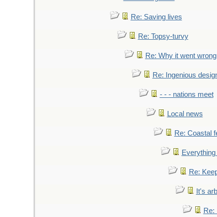
Re: Saving lives
Re: Topsy-turvy
Re: Why it went wrong
Re: Ingenious desig
- - - nations meet
Local news
Re: Coastal f
Everything 
Re: Keep
It's ar
Re: 