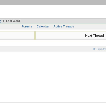
n
Last Word
Forums
Calendar
Active Threads
Next Thread
LukeJa