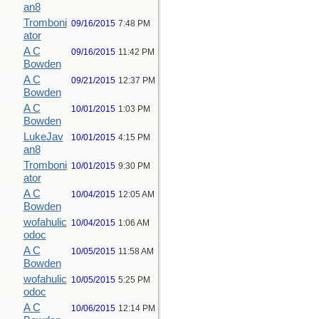
an8
Tromboni
09/16/2015
7:48 PM
ator
A C
09/16/2015
11:42 PM
Bowden
A C
09/21/2015
12:37 PM
Bowden
A C
10/01/2015
1:03 PM
Bowden
LukeJav
10/01/2015
4:15 PM
an8
Tromboni
10/01/2015
9:30 PM
ator
A C
10/04/2015
12:05 AM
Bowden
wofahulic
10/04/2015
1:06 AM
odoc
A C
10/05/2015
11:58 AM
Bowden
wofahulic
10/05/2015
5:25 PM
odoc
A C
10/06/2015
12:14 PM