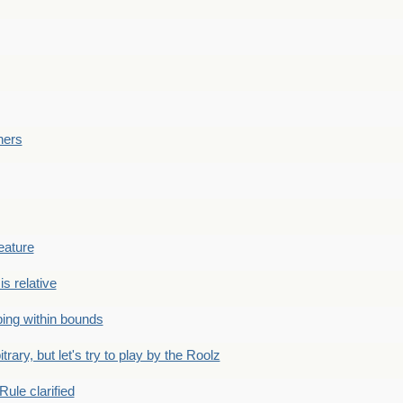
ners
eature
is relative
ing within bounds
bitrary, but let's try to play by the Roolz
Rule clarified