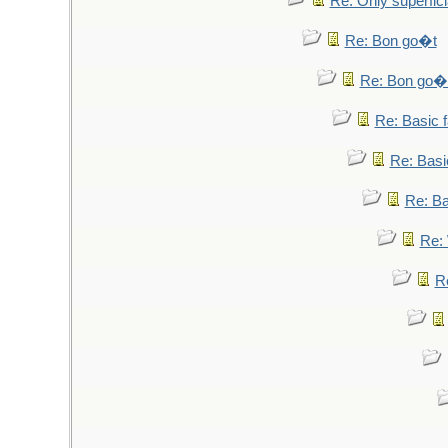
Re: Only superfici
Re: Bon go�t
Re: Bon go�
Re: Basic fa
Re: Basic
Re: Bas
Re: 
Re