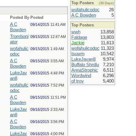
Top Posters
(30 Days)
wofahulicodoc
26
A C Bowden
5
Posted By
Posted
A C
09/14/2015
11:41 AM
Top Posters
Bowden
wwh
13,858
Tromboni
09/15/2015
12:47 AM
Faldage
13,803
ator
Jackie
11,613
wofahulicodoc
11,323
wofahulic
09/15/2015
1:49 AM
tsuwm
10,542
odoc
LukeJavan8
9,974
A C
09/15/2015
3:55 AM
Buffalo Shrdlu
7,210
Bowden
AnnaStrophic
6,511
LukeJav
09/15/2015
4:48 PM
Wordwind
6,296
an8
of troy
5,400
wofahulic
09/15/2015
7:52 PM
odoc
A C
09/15/2015
11:51 PM
Bowden
LukeJav
09/16/2015
2:33 AM
an8
A C
09/16/2015
3:56 PM
Bowden
LukeJav
09/16/2015
4:00 PM