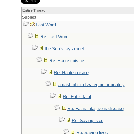
Entire Thread
Subject
Last Word
Re: Last Word
the Sun's rays meet
Re: Haute cuisine
Re: Haute cuisine
a dash of cold water, unfortunately
Re: Fat is fatal
Re: Fat is fatal, so is disease
Re: Saving lives
Re: Saving lives