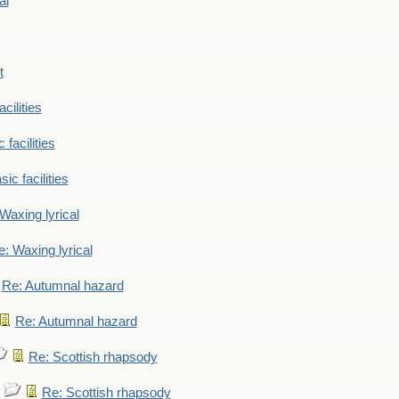
al
t
cilities
 facilities
ic facilities
Waxing lyrical
: Waxing lyrical
Re: Autumnal hazard
Re: Autumnal hazard
Re: Scottish rhapsody
Re: Scottish rhapsody