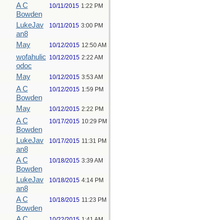
A C
10/11/2015
1:22 PM
Bowden
LukeJav
10/11/2015
3:00 PM
an8
May
10/12/2015
12:50 AM
wofahulic
10/12/2015
2:22 AM
odoc
May
10/12/2015
3:53 AM
A C
10/12/2015
1:59 PM
Bowden
May
10/12/2015
2:22 PM
A C
10/17/2015
10:29 PM
Bowden
LukeJav
10/17/2015
11:31 PM
an8
A C
10/18/2015
3:39 AM
Bowden
LukeJav
10/18/2015
4:14 PM
an8
A C
10/18/2015
11:23 PM
Bowden
A C
10/22/2015
1:41 AM