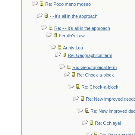
Re: Poco meno mosso
- - it's all in the approach
Re: - - it's all in the approach
Ferullo's Law
Aunty Lou
Re: Geographical term
Re: Geographical term
Re: Chock-a-block
Re: Chock-a-block
Re: New improved deodo
Re: New improved deo
Re: Och aye!