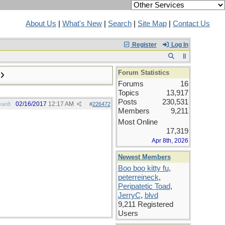
About Us
|
What's New
|
Search
|
Site Map
|
Contact Us
Register
Log In
Forum Statistics
Forums
16
Topics
13,917
Posts
230,531
02/16/2017
12:17 AM
van8
#
226472
Members
9,211
Most Online
17,319
Apr 8th, 2026
Newest Members
Boo boo kitty fu
,
peterreineck
,
Peripatetic Toad
,
JerryC
,
blvd
9,211 Registered
Users