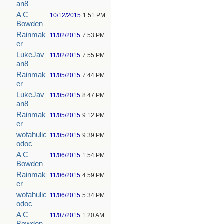
an8
A C
10/12/2015
1:51 PM
Bowden
Rainmak
11/02/2015
7:53 PM
er
LukeJav
11/02/2015
7:55 PM
an8
Rainmak
11/05/2015
7:44 PM
er
LukeJav
11/05/2015
8:47 PM
an8
Rainmak
11/05/2015
9:12 PM
er
wofahulic
11/05/2015
9:39 PM
odoc
A C
11/06/2015
1:54 PM
Bowden
Rainmak
11/06/2015
4:59 PM
er
wofahulic
11/06/2015
5:34 PM
odoc
A C
11/07/2015
1:20 AM