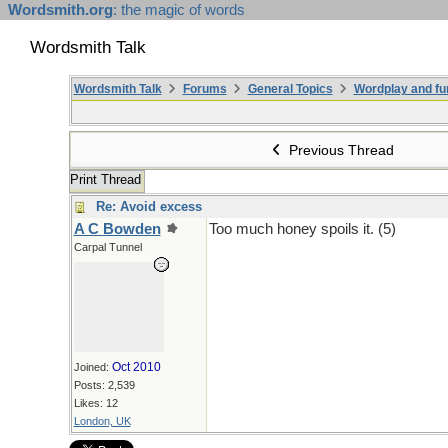
Wordsmith.org
: the magic of words
Wordsmith Talk
Wordsmith Talk
Forums
General Topics
Wordplay and fu
Previous Thread
Print Thread
Re: Avoid excess
A C Bowden
Too much honey spoils it. (5)
Carpal Tunnel
Oct 2010
Joined:
Posts: 2,539
Likes: 12
London, UK