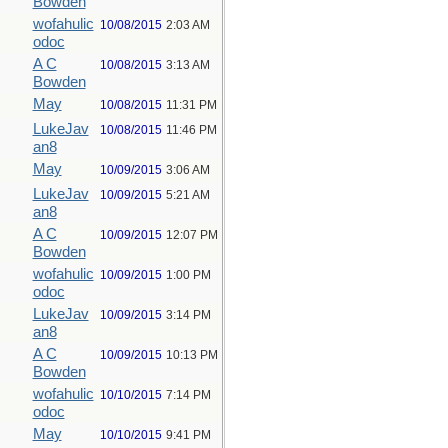
Bowden
wofahulic
10/08/2015
2:03 AM
odoc
A C
10/08/2015
3:13 AM
Bowden
May
10/08/2015
11:31 PM
LukeJav
10/08/2015
11:46 PM
an8
May
10/09/2015
3:06 AM
LukeJav
10/09/2015
5:21 AM
an8
A C
10/09/2015
12:07 PM
Bowden
wofahulic
10/09/2015
1:00 PM
odoc
LukeJav
10/09/2015
3:14 PM
an8
A C
10/09/2015
10:13 PM
Bowden
wofahulic
10/10/2015
7:14 PM
odoc
May
10/10/2015
9:41 PM