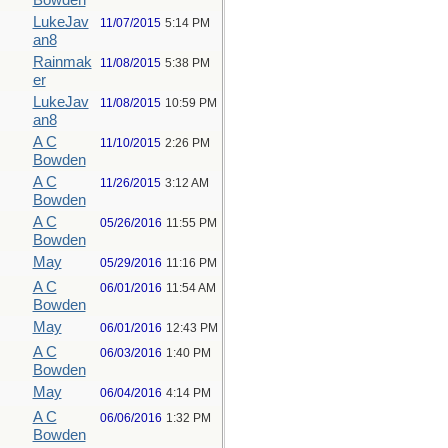
Bowden
LukeJav
11/07/2015
5:14 PM
an8
Rainmak
11/08/2015
5:38 PM
er
LukeJav
11/08/2015
10:59 PM
an8
A C
11/10/2015
2:26 PM
Bowden
A C
11/26/2015
3:12 AM
Bowden
A C
05/26/2016
11:55 PM
Bowden
May
05/29/2016
11:16 PM
A C
06/01/2016
11:54 AM
Bowden
May
06/01/2016
12:43 PM
A C
06/03/2016
1:40 PM
Bowden
May
06/04/2016
4:14 PM
A C
06/06/2016
1:32 PM
Bowden