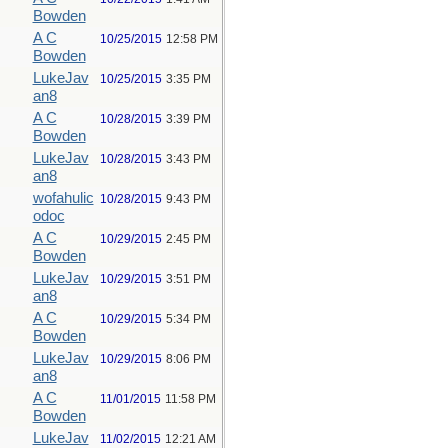
Bowden
A C
10/25/2015
12:58 PM
Bowden
LukeJav
10/25/2015
3:35 PM
an8
A C
10/28/2015
3:39 PM
Bowden
LukeJav
10/28/2015
3:43 PM
an8
wofahulic
10/28/2015
9:43 PM
odoc
A C
10/29/2015
2:45 PM
Bowden
LukeJav
10/29/2015
3:51 PM
an8
A C
10/29/2015
5:34 PM
Bowden
LukeJav
10/29/2015
8:06 PM
an8
A C
11/01/2015
11:58 PM
Bowden
LukeJav
11/02/2015
12:21 AM