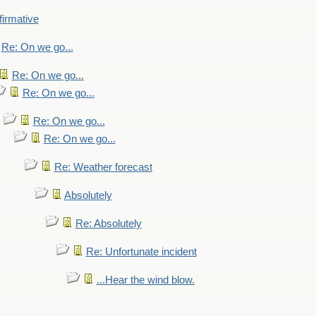
firmative
Re: On we go...
Re: On we go...
Re: On we go...
Re: On we go...
Re: On we go...
Re: Weather forecast
Absolutely
Re: Absolutely
Re: Unfortunate incident
...Hear the wind blow.