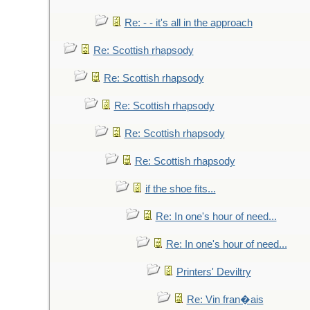
Re: - - it's all in the approach
Re: Scottish rhapsody
Re: Scottish rhapsody
Re: Scottish rhapsody
Re: Scottish rhapsody
Re: Scottish rhapsody
if the shoe fits...
Re: In one's hour of need...
Re: In one's hour of need...
Printers' Deviltry
Re: Vin fran�ais