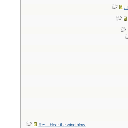
af
Re: ...Hear the wind blow.