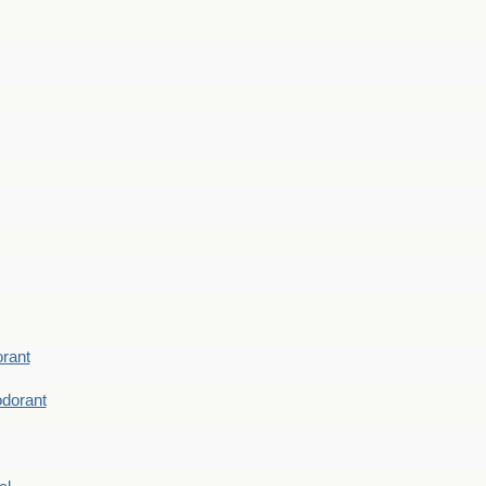
rant
dorant