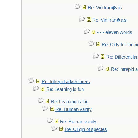
Re: Vin fran�ais
Re: Vin fran�ais
- - - eleven words
Re: Only for the r
Re: Different l
Re: Intrepid 
Re: Intrepid adventurers
Re: Learning is fun
Re: Learning is fun
Re: Human vanity
Re: Human vanity
Re: Origin of species