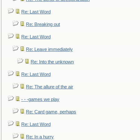
Re: Last Word
Re: Breaking out
Re: Last Word
Re: Leave immediately
Re: Into the unknown
Re: Last Word
Re: The allure of the air
- - -games we play
Re: Card game, perhaps
Re: Last Word
Re: In a hurry