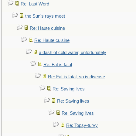
Re: Last Word
the Sun's rays meet
Re: Haute cuisine
Re: Haute cuisine
a dash of cold water, unfortunately
Re: Fat is fatal
Re: Fat is fatal, so is disease
Re: Saving lives
Re: Saving lives
Re: Saving lives
Re: Topsy-turvy