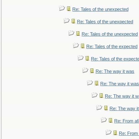
Re: Tales of the unexpected
Re: Tales of the unexpected
Re: Tales of the unexpected
Re: Tales of the expected
Re: Tales of the expect
Re: The way it was
Re: The way it was
Re: The way it 
Re: The way i
Re: From af
Re: From a