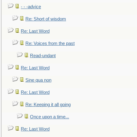
- - -advice
Re: Short of wisdom
Re: Last Word
Re: Voices from the past
Read-undant
Re: Last Word
Sine qua non
Re: Last Word
Re: Keeping it all going
Once upon a time...
Re: Last Word