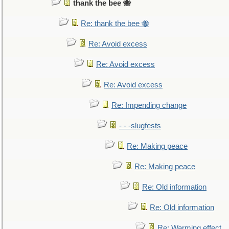
thank the bee 🐝
Re: thank the bee 🐝
Re: Avoid excess
Re: Avoid excess
Re: Avoid excess
Re: Impending change
- - -slugfests
Re: Making peace
Re: Making peace
Re: Old information
Re: Old information
Re: Warming effect