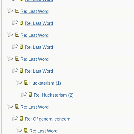
Re: Last Word
Re: Last Word
Re: Last Word
Re: Last Word
Re: Last Word
Re: Last Word
Hucksterism (1)
Re: Hucksterism (2)
Re: Last Word
Re: Of general concern
Re: Last Word