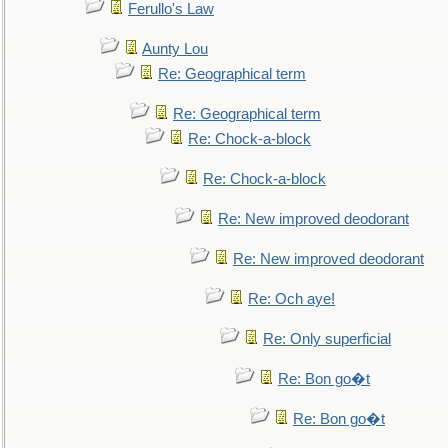
Ferullo's Law
Aunty Lou
Re: Geographical term
Re: Geographical term
Re: Chock-a-block
Re: Chock-a-block
Re: New improved deodorant
Re: New improved deodorant
Re: Och aye!
Re: Only superficial
Re: Bon go�t
Re: Bon go�t