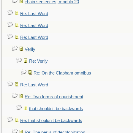
chain sentences, modulo 20
Re: Last Word
Re: Last Word
Re: Last Word
Verily
Re: Verily
Re: On the Clapham omnibus
Re: Last Word
Re: Two forms of nourishment
that shouldn't be backwards
Re: that shouldn't be backwards
Re: The perils of decolonization