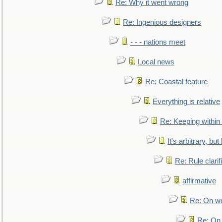
Re: Why it went wrong
Re: Ingenious designers
- - - nations meet
Local news
Re: Coastal feature
Everything is relative
Re: Keeping within
It's arbitrary, but
Re: Rule clarif
affirmative
Re: On we
Re: On 