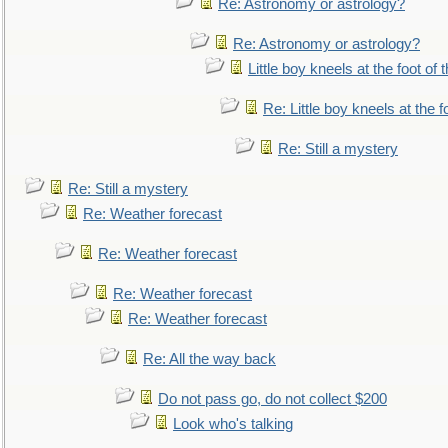
Re: Astronomy or astrology?
Re: Astronomy or astrology?
Little boy kneels at the foot of 
Re: Little boy kneels at the fo
Re: Still a mystery
Re: Still a mystery
Re: Weather forecast
Re: Weather forecast
Re: Weather forecast
Re: Weather forecast
Re: All the way back
Do not pass go, do not collect $200
Look who's talking