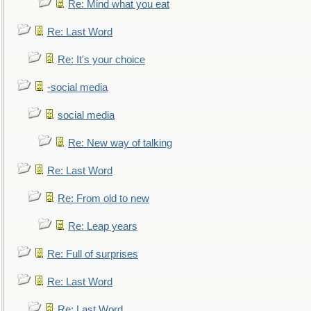
Re: Mind what you eat
Re: Last Word
Re: It's your choice
-social media
social media
Re: New way of talking
Re: Last Word
Re: From old to new
Re: Leap years
Re: Full of surprises
Re: Last Word
Re: Last Word