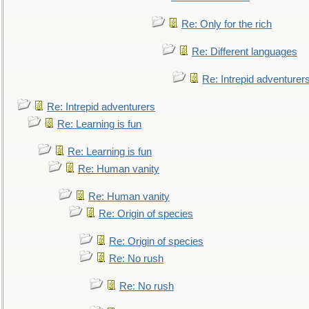
Re: Only for the rich
Re: Different languages
Re: Intrepid adventurer
Re: Intrepid adventurers
Re: Learning is fun
Re: Learning is fun
Re: Human vanity
Re: Human vanity
Re: Origin of species
Re: Origin of species
Re: No rush
Re: No rush