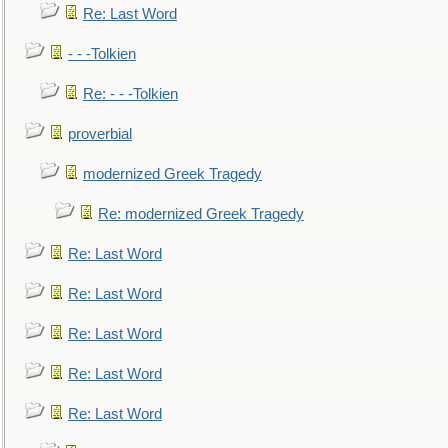
Re: Last Word
- - -Tolkien
Re: - - -Tolkien
proverbial
modernized Greek Tragedy
Re: modernized Greek Tragedy
Re: Last Word
Re: Last Word
Re: Last Word
Re: Last Word
Re: Last Word