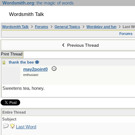
Wordsmith.org
: the magic of words
Wordsmith Talk
Wordsmith Talk
Forums
General Topics
Wordplay and fun
Last W
Forums
Previous Thread
Print Thread
thank the bee 🐝
may2point0
enthusiast
Sweetens tea, honey.
Entire Thread
Subject
Last Word