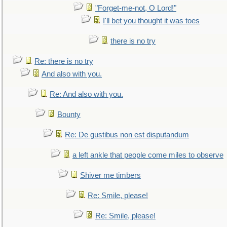
"Forget-me-not, O Lord!"
I'll bet you thought it was toes
there is no try
Re: there is no try
And also with you.
Re: And also with you.
Bounty
Re: De gustibus non est disputandum
a left ankle that people come miles to observe
Shiver me timbers
Re: Smile, please!
Re: Smile, please!