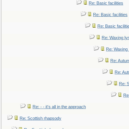
Re: Basic facilities
Re: Basic facilities
Re: Basic faciliti
Re: Waxing lyr
Re: Waxing l
Re: Autum
Re: Au
Re: S
Re
Re: - - it's all in the approach
Re: Scottish rhapsody