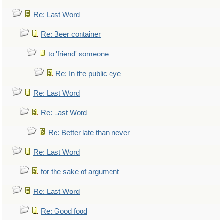
Re: Last Word
Re: Beer container
to 'friend' someone
Re: In the public eye
Re: Last Word
Re: Last Word
Re: Better late than never
Re: Last Word
for the sake of argument
Re: Last Word
Re: Good food