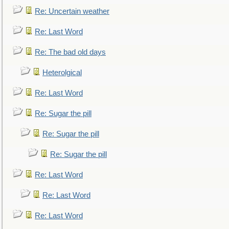
Re: Uncertain weather
Re: Last Word
Re: The bad old days
Heterolgical
Re: Last Word
Re: Sugar the pill
Re: Sugar the pill
Re: Sugar the pill
Re: Last Word
Re: Last Word
Re: Last Word