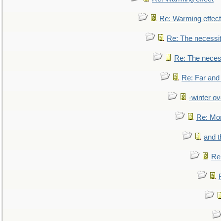
Re: Warming effect
Re: The necessiti
Re: The necessi
Re: Far and
-winter ov
Re: Mo
and t
Re: