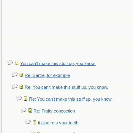
You can't make this stuff up, you know.
Re: Sartre, for example
Re: You can't make this stuff up, you know.
Re: You can't make this stuff up, you know.
Re: Fruity concoction
it also rots your teeth