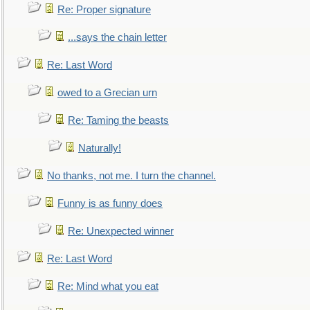
Re: Proper signature
...says the chain letter
Re: Last Word
owed to a Grecian urn
Re: Taming the beasts
Naturally!
No thanks, not me. I turn the channel.
Funny is as funny does
Re: Unexpected winner
Re: Last Word
Re: Mind what you eat