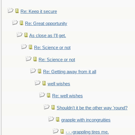
Re: Keep it secure
Re: Great opportunity
As close as I'll get.
Re: Science or not
Re: Science or not
Re: Getting away from it all
well wishes
Re: well wishes
Shouldn't it be the other way 'round?
grapple with incongruities
- - -grappling tires me.