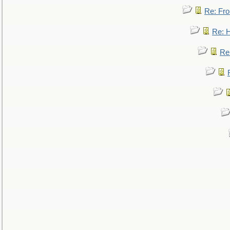
Re: Fro
Re: 
Re