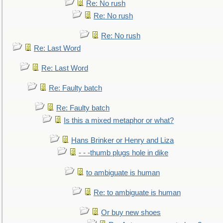
Re: No rush
Re: No rush
Re: No rush
Re: Last Word
Re: Last Word
Re: Faulty batch
Re: Faulty batch
Is this a mixed metaphor or what?
Hans Brinker or Henry and Liza
- - -thumb plugs hole in dike
to ambiguate is human
Re: to ambiguate is human
Or buy new shoes