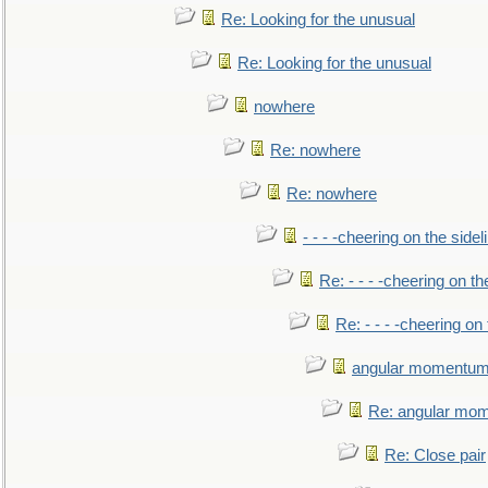
Re: Looking for the unusual
Re: Looking for the unusual
nowhere
Re: nowhere
Re: nowhere
- - - -cheering on the sidel
Re: - - - -cheering on th
Re: - - - -cheering on 
angular momentum 
Re: angular mom
Re: Close pair