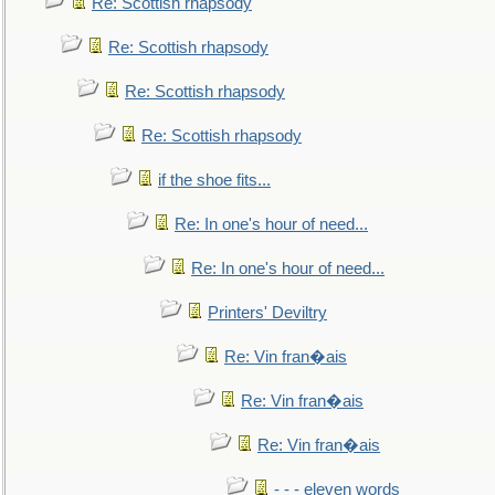
Re: Scottish rhapsody
Re: Scottish rhapsody
Re: Scottish rhapsody
Re: Scottish rhapsody
if the shoe fits...
Re: In one's hour of need...
Re: In one's hour of need...
Printers' Deviltry
Re: Vin fran�ais
Re: Vin fran�ais
Re: Vin fran�ais
- - - eleven words