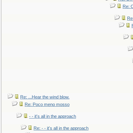
Re: O
Re
Re: ...Hear the wind blow.
Re: Poco meno mosso
- - it's all in the approach
Re: - - it's all in the approach