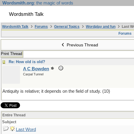
Wordsmith.org
: the magic of words
Wordsmith Talk
Wordsmith Talk
Forums
General Topics
Wordplay and fun
Last W
Forums
Previous Thread
Print Thread
Re: How old is old?
A C Bowden
Carpal Tunnel
Antiquity is relative; it depends on the field of study. (10)
Entire Thread
Subject
Last Word