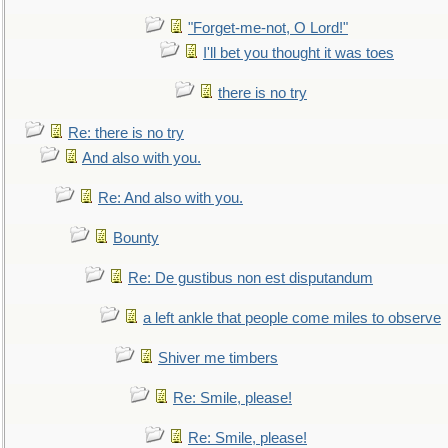
"Forget-me-not, O Lord!"
I'll bet you thought it was toes
there is no try
Re: there is no try
And also with you.
Re: And also with you.
Bounty
Re: De gustibus non est disputandum
a left ankle that people come miles to observe
Shiver me timbers
Re: Smile, please!
Re: Smile, please!