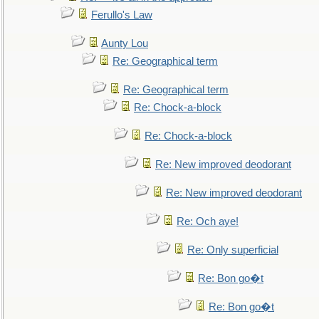
Ferullo's Law
Aunty Lou
Re: Geographical term
Re: Geographical term
Re: Chock-a-block
Re: Chock-a-block
Re: New improved deodorant
Re: New improved deodorant
Re: Och aye!
Re: Only superficial
Re: Bon go�t
Re: Bon go�t