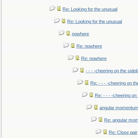
Re: Looking for the unusual
Re: Looking for the unusual
nowhere
Re: nowhere
Re: nowhere
- - - -cheering on the sidel
Re: - - - -cheering on th
Re: - - - -cheering on 
angular momentum 
Re: angular mom
Re: Close pair