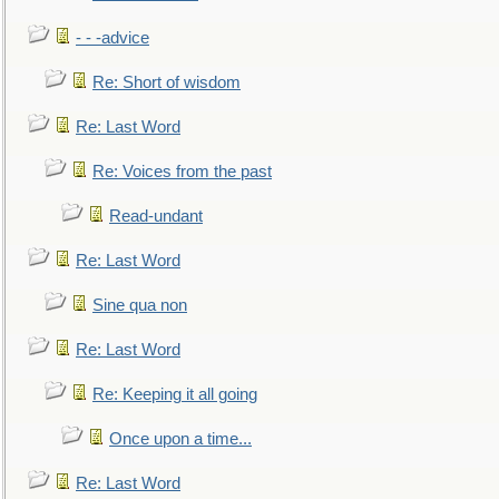
- - -advice
Re: Short of wisdom
Re: Last Word
Re: Voices from the past
Read-undant
Re: Last Word
Sine qua non
Re: Last Word
Re: Keeping it all going
Once upon a time...
Re: Last Word