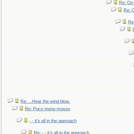
Re: On 
Re: O
Re
Re: ...Hear the wind blow.
Re: Poco meno mosso
- - it's all in the approach
Re: - - it's all in the approach