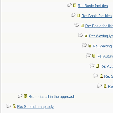
Re: Basic facilities
Re: Basic facilities
Re: Basic faciliti
Re: Waxing lyr
Re: Waxing l
Re: Autum
Re: Au
Re: S
Re
Re: - - it's all in the approach
Re: Scottish rhapsody