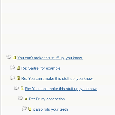
You can't make this stuff up, you know.
Re: Sartre, for example
Re: You can't make this stuff up, you know.
Re: You can't make this stuff up, you know.
Re: Fruity concoction
it also rots your teeth