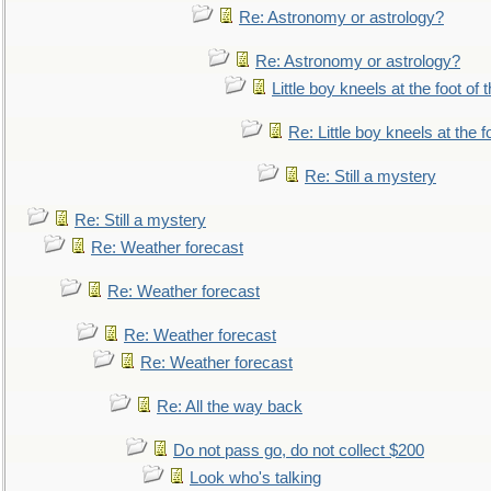
Re: Astronomy or astrology?
Re: Astronomy or astrology?
Little boy kneels at the foot of 
Re: Little boy kneels at the fo
Re: Still a mystery
Re: Still a mystery
Re: Weather forecast
Re: Weather forecast
Re: Weather forecast
Re: Weather forecast
Re: All the way back
Do not pass go, do not collect $200
Look who's talking