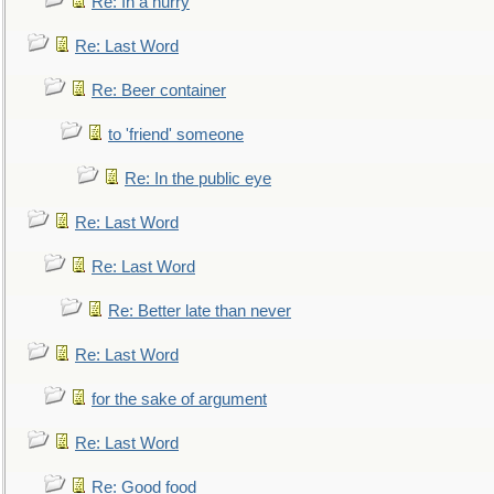
Re: In a hurry
Re: Last Word
Re: Beer container
to 'friend' someone
Re: In the public eye
Re: Last Word
Re: Last Word
Re: Better late than never
Re: Last Word
for the sake of argument
Re: Last Word
Re: Good food