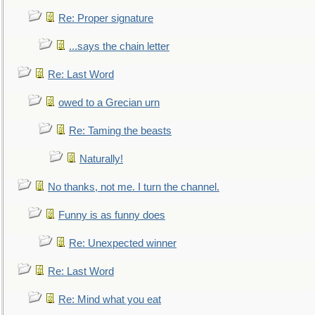
Re: Proper signature
...says the chain letter
Re: Last Word
owed to a Grecian urn
Re: Taming the beasts
Naturally!
No thanks, not me. I turn the channel.
Funny is as funny does
Re: Unexpected winner
Re: Last Word
Re: Mind what you eat