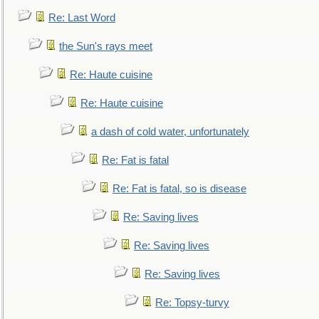
Re: Last Word
the Sun's rays meet
Re: Haute cuisine
Re: Haute cuisine
a dash of cold water, unfortunately
Re: Fat is fatal
Re: Fat is fatal, so is disease
Re: Saving lives
Re: Saving lives
Re: Saving lives
Re: Topsy-turvy