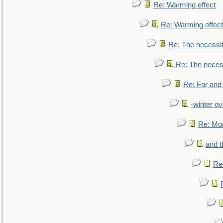
Re: Warming effect
Re: Warming effect
Re: The necessiti
Re: The necessi
Re: Far and
-winter ov
Re: Mo
and t
Re: