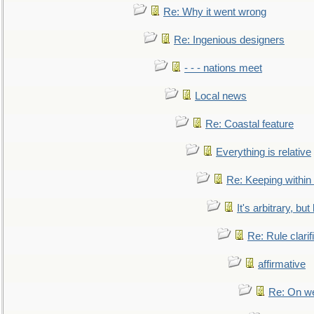
Re: Why it went wrong
Re: Ingenious designers
- - - nations meet
Local news
Re: Coastal feature
Everything is relative
Re: Keeping within
It's arbitrary, but
Re: Rule clarif
affirmative
Re: On we