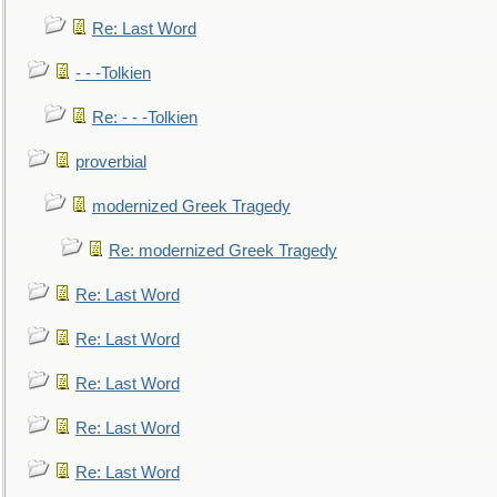
Re: Last Word
- - -Tolkien
Re: - - -Tolkien
proverbial
modernized Greek Tragedy
Re: modernized Greek Tragedy
Re: Last Word
Re: Last Word
Re: Last Word
Re: Last Word
Re: Last Word