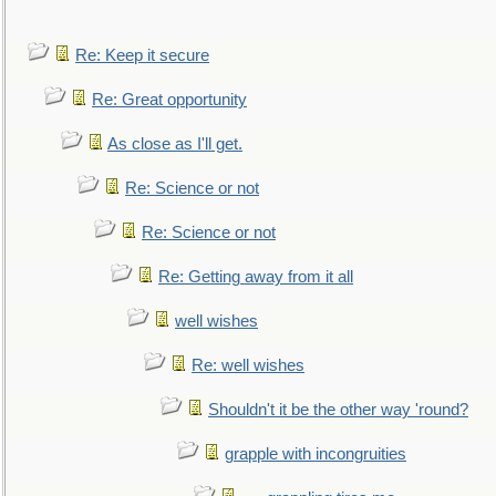
Re: Keep it secure
Re: Great opportunity
As close as I'll get.
Re: Science or not
Re: Science or not
Re: Getting away from it all
well wishes
Re: well wishes
Shouldn't it be the other way 'round?
grapple with incongruities