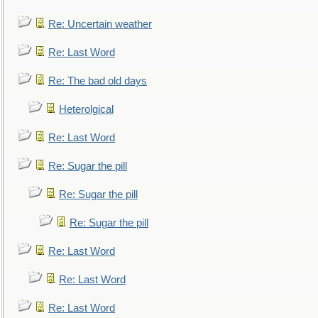
Re: Uncertain weather
Re: Last Word
Re: The bad old days
Heterolgical
Re: Last Word
Re: Sugar the pill
Re: Sugar the pill
Re: Sugar the pill
Re: Last Word
Re: Last Word
Re: Last Word