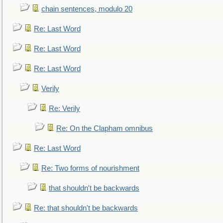
chain sentences, modulo 20
Re: Last Word
Re: Last Word
Re: Last Word
Verily
Re: Verily
Re: On the Clapham omnibus
Re: Last Word
Re: Two forms of nourishment
that shouldn't be backwards
Re: that shouldn't be backwards