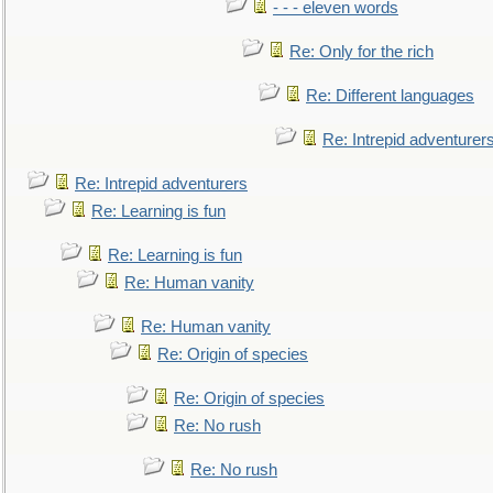
- - - eleven words
Re: Only for the rich
Re: Different languages
Re: Intrepid adventurer
Re: Intrepid adventurers
Re: Learning is fun
Re: Learning is fun
Re: Human vanity
Re: Human vanity
Re: Origin of species
Re: Origin of species
Re: No rush
Re: No rush