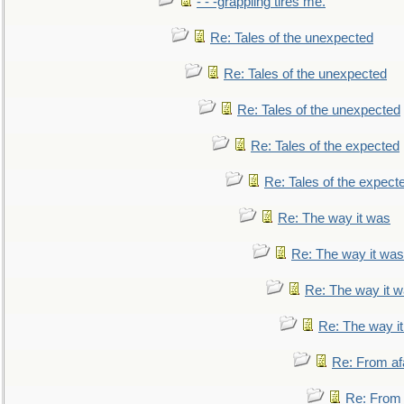
- - -grappling tires me.
Re: Tales of the unexpected
Re: Tales of the unexpected
Re: Tales of the unexpected
Re: Tales of the expected
Re: Tales of the expect
Re: The way it was
Re: The way it was
Re: The way it 
Re: The way i
Re: From af
Re: From a