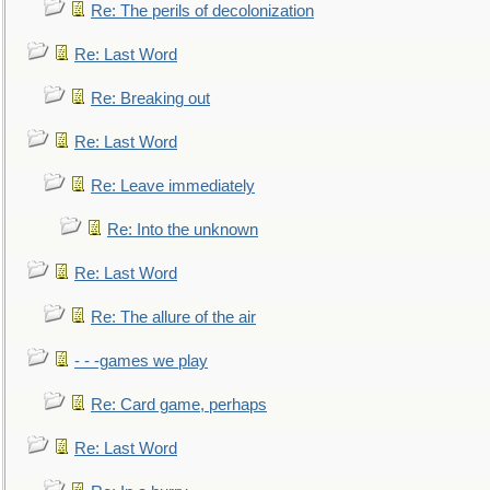
Re: The perils of decolonization
Re: Last Word
Re: Breaking out
Re: Last Word
Re: Leave immediately
Re: Into the unknown
Re: Last Word
Re: The allure of the air
- - -games we play
Re: Card game, perhaps
Re: Last Word