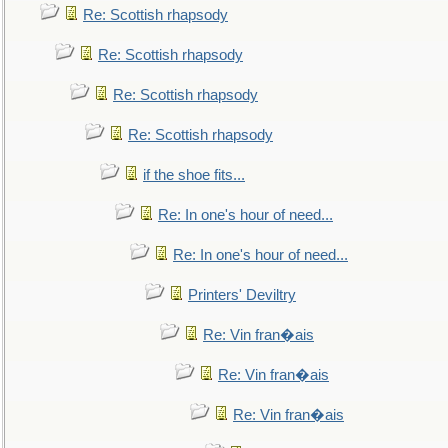
Re: Scottish rhapsody
Re: Scottish rhapsody
Re: Scottish rhapsody
Re: Scottish rhapsody
if the shoe fits...
Re: In one's hour of need...
Re: In one's hour of need...
Printers' Deviltry
Re: Vin fran�ais
Re: Vin fran�ais
Re: Vin fran�ais