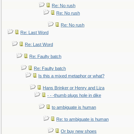
Re: No rush
Re: No rush
Re: No rush
Re: Last Word
Re: Last Word
Re: Faulty batch
Re: Faulty batch
Is this a mixed metaphor or what?
Hans Brinker or Henry and Liza
- - -thumb plugs hole in dike
to ambiguate is human
Re: to ambiguate is human
Or buy new shoes