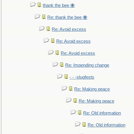
thank the bee 🐝
Re: thank the bee 🐝
Re: Avoid excess
Re: Avoid excess
Re: Avoid excess
Re: Impending change
- - -slugfests
Re: Making peace
Re: Making peace
Re: Old information
Re: Old information