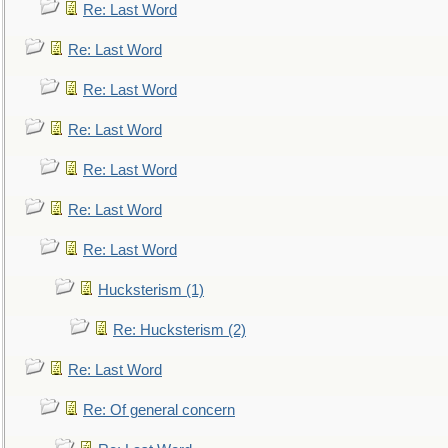
Re: Last Word
Re: Last Word
Re: Last Word
Re: Last Word
Re: Last Word
Re: Last Word
Re: Last Word
Hucksterism (1)
Re: Hucksterism (2)
Re: Last Word
Re: Of general concern