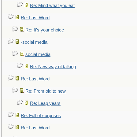
Re: Mind what you eat
Re: Last Word
Re: It's your choice
-social media
social media
Re: New way of talking
Re: Last Word
Re: From old to new
Re: Leap years
Re: Full of surprises
Re: Last Word