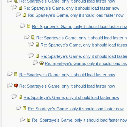
Re: Sparteye's Game, only it should load faster now
Re: Sparteye's Game, only it should load faster now
Re: Sparteye's Game, only it should load faster now
Re: Sparteye's Game, only it should load faster no
Re: Sparteye's Game, only it should load faster 
Re: Sparteye's Game, only it should load faste
Re: Sparteye's Game, only it should load faste
Re: Sparteye's Game, only it should load fa
Re: Sparteye's Game, only it should load faster now
Re: Sparteye's Game, only it should load faster now
Re: Sparteye's Game, only it should load faster now
Re: Sparteye's Game, only it should load faster now
Re: Sparteye's Game, only it should load faster no