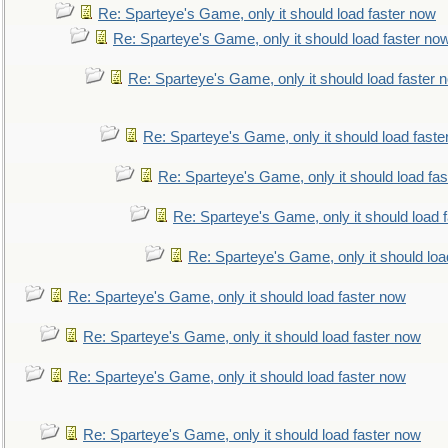
Re: Sparteye's Game, only it should load faster now
Re: Sparteye's Game, only it should load faster no
Re: Sparteye's Game, only it should load faster 
Re: Sparteye's Game, only it should load faste
Re: Sparteye's Game, only it should load fa
Re: Sparteye's Game, only it should load 
Re: Sparteye's Game, only it should loa
Re: Sparteye's Game, only it should load faster now
Re: Sparteye's Game, only it should load faster now
Re: Sparteye's Game, only it should load faster now
Re: Sparteye's Game, only it should load faster now