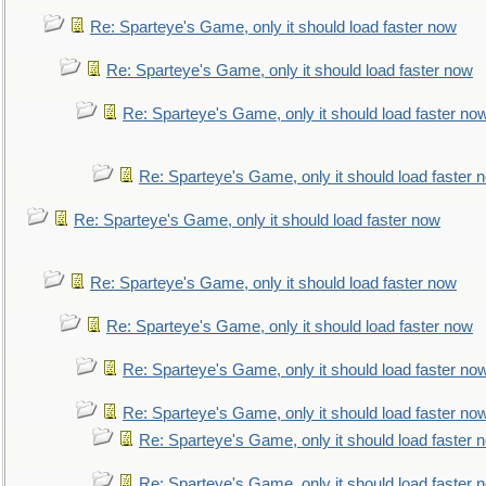
Re: Sparteye's Game, only it should load faster now
Re: Sparteye's Game, only it should load faster now
Re: Sparteye's Game, only it should load faster no
Re: Sparteye's Game, only it should load faster 
Re: Sparteye's Game, only it should load faster now
Re: Sparteye's Game, only it should load faster now
Re: Sparteye's Game, only it should load faster now
Re: Sparteye's Game, only it should load faster no
Re: Sparteye's Game, only it should load faster no
Re: Sparteye's Game, only it should load faster 
Re: Sparteye's Game, only it should load faster 