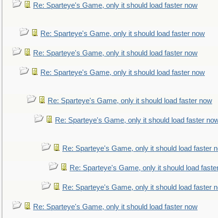
Re: Sparteye's Game, only it should load faster now
Re: Sparteye's Game, only it should load faster now
Re: Sparteye's Game, only it should load faster now
Re: Sparteye's Game, only it should load faster now
Re: Sparteye's Game, only it should load faster now
Re: Sparteye's Game, only it should load faster no
Re: Sparteye's Game, only it should load faster 
Re: Sparteye's Game, only it should load faste
Re: Sparteye's Game, only it should load faster 
Re: Sparteye's Game, only it should load faster now