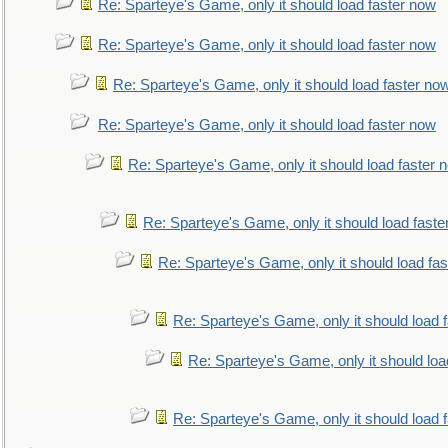
Re: Sparteye's Game, only it should load faster now
Re: Sparteye's Game, only it should load faster now
Re: Sparteye's Game, only it should load faster no
Re: Sparteye's Game, only it should load faster now
Re: Sparteye's Game, only it should load faster 
Re: Sparteye's Game, only it should load faste
Re: Sparteye's Game, only it should load fa
Re: Sparteye's Game, only it should load 
Re: Sparteye's Game, only it should loa
Re: Sparteye's Game, only it should load 