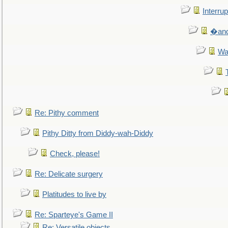
Interrup
�and 
Wa
Re: Pithy comment
Pithy Ditty from Diddy-wah-Diddy
Check, please!
Re: Delicate surgery
Platitudes to live by
Re: Sparteye's Game II
Re: Versatile objects