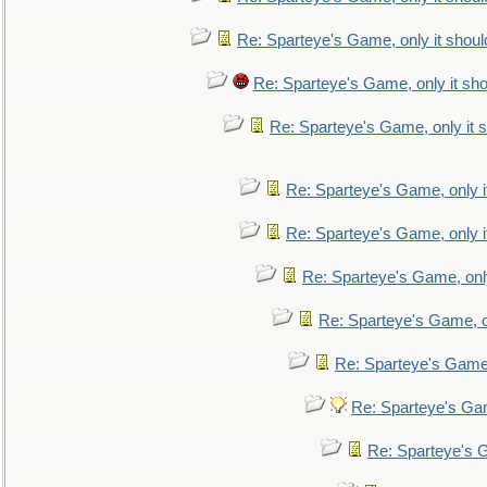
Re: Sparteye's Game, only it shoul
Re: Sparteye's Game, only it sho
Re: Sparteye's Game, only it s
Re: Sparteye's Game, only i
Re: Sparteye's Game, only i
Re: Sparteye's Game, only
Re: Sparteye's Game, on
Re: Sparteye's Game, 
Re: Sparteye's Gam
Re: Sparteye's G