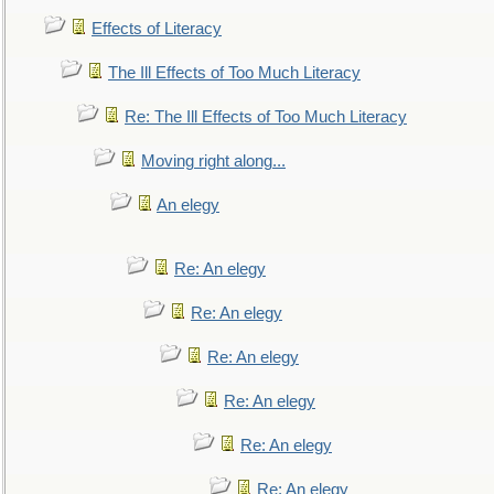
Effects of Literacy
The Ill Effects of Too Much Literacy
Re: The Ill Effects of Too Much Literacy
Moving right along...
An elegy
Re: An elegy
Re: An elegy
Re: An elegy
Re: An elegy
Re: An elegy
Re: An elegy