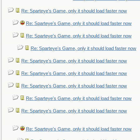
Re: Sparteye's Game, only it should load faster now
Re: Sparteye's Game, only it should load faster now
Re: Sparteye's Game, only it should load faster now
Re: Sparteye's Game, only it should load faster now
Re: Sparteye's Game, only it should load faster now
Re: Sparteye's Game, only it should load faster now
Re: Sparteye's Game, only it should load faster now
Re: Sparteye's Game, only it should load faster now
Re: Sparteye's Game, only it should load faster now
Re: Sparteye's Game, only it should load faster now