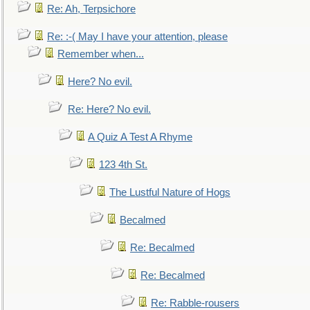
Re: Ah, Terpsichore
Re: :-( May I have your attention, please
Remember when...
Here? No evil.
Re: Here? No evil.
A Quiz A Test A Rhyme
123 4th St.
The Lustful Nature of Hogs
Becalmed
Re: Becalmed
Re: Becalmed
Re: Rabble-rousers