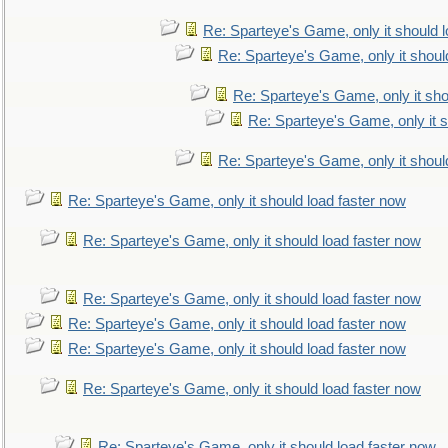
Re: Sparteye's Game, only it should 
Re: Sparteye's Game, only it shoul
Re: Sparteye's Game, only it sho
Re: Sparteye's Game, only it s
Re: Sparteye's Game, only it shoul
Re: Sparteye's Game, only it should load faster now
Re: Sparteye's Game, only it should load faster now
Re: Sparteye's Game, only it should load faster now
Re: Sparteye's Game, only it should load faster now
Re: Sparteye's Game, only it should load faster now
Re: Sparteye's Game, only it should load faster now
Re: Sparteye's Game, only it should load faster now