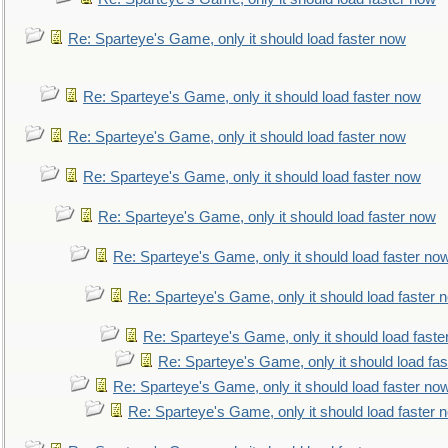
Re: Sparteye's Game, only it should load faster now
Re: Sparteye's Game, only it should load faster now
Re: Sparteye's Game, only it should load faster now
Re: Sparteye's Game, only it should load faster now
Re: Sparteye's Game, only it should load faster now
Re: Sparteye's Game, only it should load faster no
Re: Sparteye's Game, only it should load faster 
Re: Sparteye's Game, only it should load faste
Re: Sparteye's Game, only it should load fa
Re: Sparteye's Game, only it should load faster no
Re: Sparteye's Game, only it should load faster 