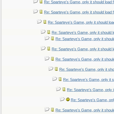
Re: Sparteye's Game, only it should load 
Re: Sparteye's Game, only it should load 
Re: Sparteye's Game, only it should loa
Re: Sparteye's Game, only it should 
Re: Sparteye's Game, only it shoul
Re: Sparteye's Game, only it should 
Re: Sparteye's Game, only it shoul
Re: Sparteye's Game, only it sho
Re: Sparteye's Game, only it s
Re: Sparteye's Game, only i
Re: Sparteye's Game, only
Re: Sparteye's Game, only it shoul