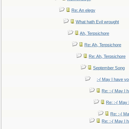
Re: An elegy
What hath Evil wrought
Ah, Terpsichore
Re: Ah, Terpsichore
Re: Ah, Terpsichore
September Song
:-( May I have yo
Re: :-( May I 
Re: :-( May 
Re: :-( Ma
Re: :-( May I 