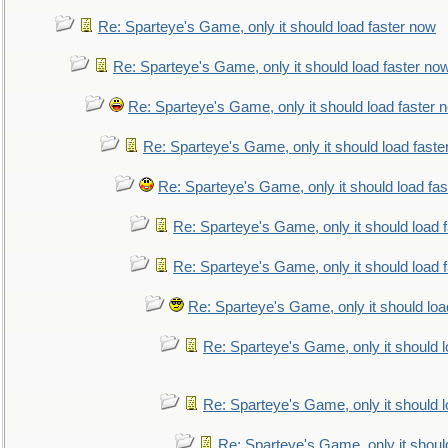
Re: Sparteye's Game, only it should load faster now
Re: Sparteye's Game, only it should load faster no
Re: Sparteye's Game, only it should load faster 
Re: Sparteye's Game, only it should load faste
Re: Sparteye's Game, only it should load fa
Re: Sparteye's Game, only it should load 
Re: Sparteye's Game, only it should load 
Re: Sparteye's Game, only it should loa
Re: Sparteye's Game, only it should 
Re: Sparteye's Game, only it should 
Re: Sparteye's Game, only it shoul