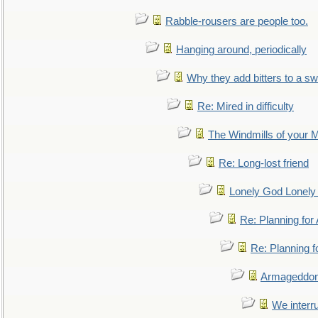
Rabble-rousers are people too.
Hanging around, periodically
Why they add bitters to a sw
Re: Mired in difficulty
The Windmills of your 
Re: Long-lost friend
Lonely God Lonel
Re: Planning fo
Re: Planning 
Armageddon
We interru