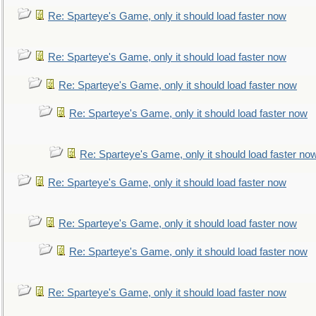
Re: Sparteye's Game, only it should load faster now
Re: Sparteye's Game, only it should load faster now
Re: Sparteye's Game, only it should load faster now
Re: Sparteye's Game, only it should load faster now
Re: Sparteye's Game, only it should load faster no
Re: Sparteye's Game, only it should load faster now
Re: Sparteye's Game, only it should load faster now
Re: Sparteye's Game, only it should load faster now
Re: Sparteye's Game, only it should load faster now