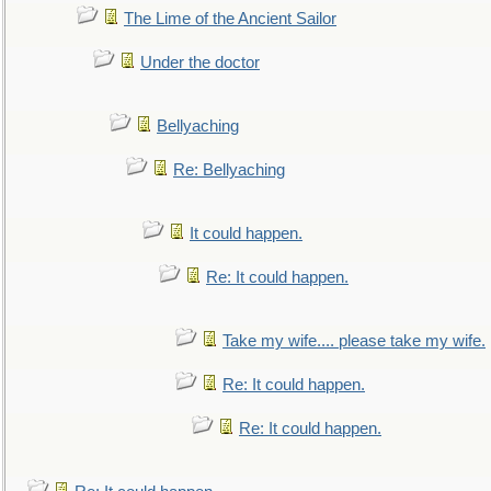
The Lime of the Ancient Sailor
Under the doctor
Bellyaching
Re: Bellyaching
It could happen.
Re: It could happen.
Take my wife.... please take my wife.
Re: It could happen.
Re: It could happen.