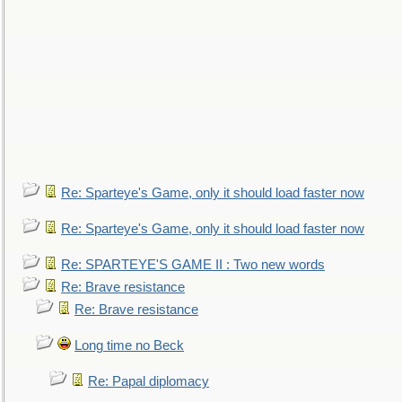
Re: Sparteye's Game, only it should load faster now
Re: Sparteye's Game, only it should load faster now
Re: SPARTEYE'S GAME II : Two new words
Re: Brave resistance
Re: Brave resistance
Long time no Beck
Re: Papal diplomacy