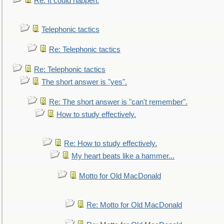
Re: It could happen.
Telephonic tactics
Re: Telephonic tactics
Re: Telephonic tactics
The short answer is "yes".
Re: The short answer is "can't remember".
How to study effectively.
Re: How to study effectively.
My heart beats like a hammer...
Motto for Old MacDonald
Re: Motto for Old MacDonald