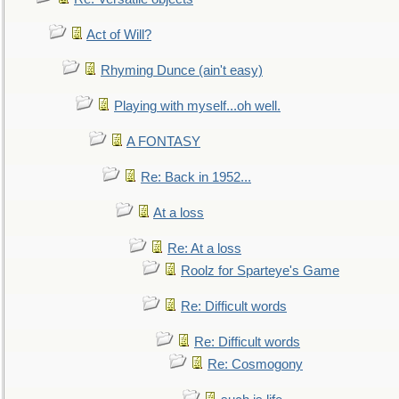
Act of Will?
Rhyming Dunce (ain't easy)
Playing with myself...oh well.
A FONTASY
Re: Back in 1952...
At a loss
Re: At a loss
Roolz for Sparteye's Game
Re: Difficult words
Re: Difficult words
Re: Cosmogony