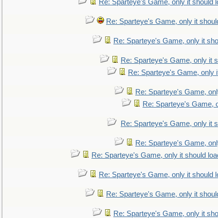
Re: Sparteye's Game, only it should 
Re: Sparteye's Game, only it shoul
Re: Sparteye's Game, only it sho
Re: Sparteye's Game, only it s
Re: Sparteye's Game, only i
Re: Sparteye's Game, only
Re: Sparteye's Game, on
Re: Sparteye's Game, only it s
Re: Sparteye's Game, only
Re: Sparteye's Game, only it should loa
Re: Sparteye's Game, only it should 
Re: Sparteye's Game, only it shoul
Re: Sparteye's Game, only it sho