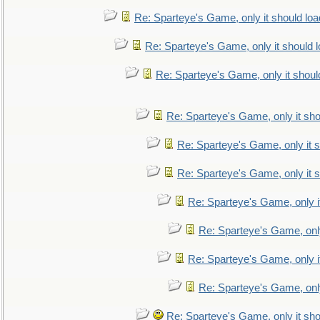
Re: Sparteye's Game, only it should loa
Re: Sparteye's Game, only it should 
Re: Sparteye's Game, only it shoul
Re: Sparteye's Game, only it sho
Re: Sparteye's Game, only it s
Re: Sparteye's Game, only it s
Re: Sparteye's Game, only i
Re: Sparteye's Game, only
Re: Sparteye's Game, only i
Re: Sparteye's Game, only
Re: Sparteye's Game, only it sho