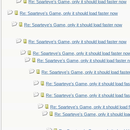
Re: Sparteye's Game, only it should load faster now
Re: Sparteye's Game, only it should load faster now
Re: Sparteye's Game, only it should load faster now
Re: Sparteye's Game, only it should load faster now
Re: Sparteye's Game, only it should load faster no
Re: Sparteye's Game, only it should load faster 
Re: Sparteye's Game, only it should load faste
Re: Sparteye's Game, only it should load fa
Re: Sparteye's Game, only it should load fa
Re: Sparteye's Game, only it should load 
Re: Sparteye's Game, only it should loa