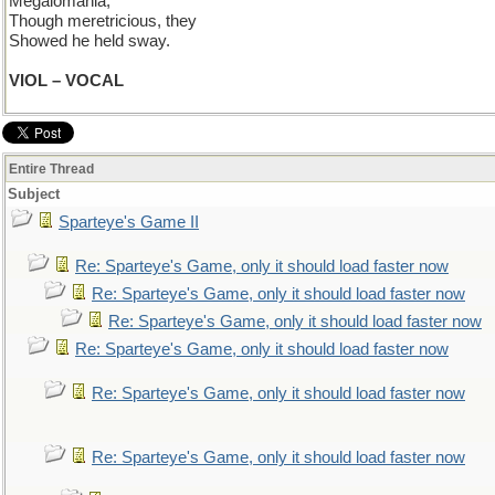
Megalomania;
Though meretricious, they
Showed he held sway.
VIOL – VOCAL
Entire Thread
Subject
Sparteye's Game II
Re: Sparteye's Game, only it should load faster now
Re: Sparteye's Game, only it should load faster now
Re: Sparteye's Game, only it should load faster now
Re: Sparteye's Game, only it should load faster now
Re: Sparteye's Game, only it should load faster now
Re: Sparteye's Game, only it should load faster now