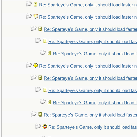
Re: Sparteye's Game, only it should load faster 
Re: Sparteye's Game, only it should load faster 
Re: Sparteye's Game, only it should load faste
Re: Sparteye's Game, only it should load fa
Re: Sparteye's Game, only it should load 
Re: Sparteye's Game, only it should load faster 
Re: Sparteye's Game, only it should load faste
Re: Sparteye's Game, only it should load fa
Re: Sparteye's Game, only it should load 
Re: Sparteye's Game, only it should load faste
Re: Sparteye's Game, only it should load fa