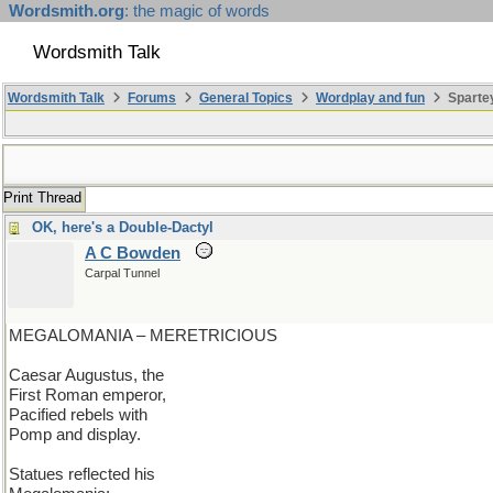
Wordsmith.org
: the magic of words
Wordsmith Talk
Wordsmith Talk
Forums
General Topics
Wordplay and fun
Spartey
Print Thread
OK, here's a Double-Dactyl
A C Bowden
Carpal Tunnel
MEGALOMANIA – MERETRICIOUS
Caesar Augustus, the
First Roman emperor,
Pacified rebels with
Pomp and display.
Statues reflected his