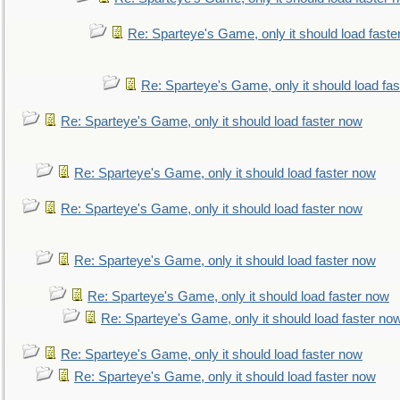
Re: Sparteye's Game, only it should load faste
Re: Sparteye's Game, only it should load fa
Re: Sparteye's Game, only it should load faster now
Re: Sparteye's Game, only it should load faster now
Re: Sparteye's Game, only it should load faster now
Re: Sparteye's Game, only it should load faster now
Re: Sparteye's Game, only it should load faster now
Re: Sparteye's Game, only it should load faster no
Re: Sparteye's Game, only it should load faster now
Re: Sparteye's Game, only it should load faster now