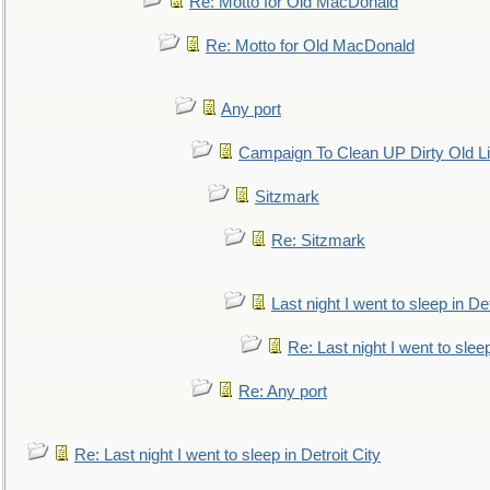
Re: Motto for Old MacDonald
Re: Motto for Old MacDonald
Any port
Campaign To Clean UP Dirty Old L
Sitzmark
Re: Sitzmark
Last night I went to sleep in Det
Re: Last night I went to sleep
Re: Any port
Re: Last night I went to sleep in Detroit City