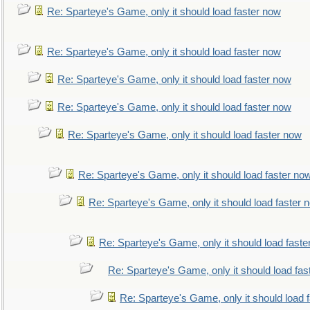
Re: Sparteye's Game, only it should load faster now
Re: Sparteye's Game, only it should load faster now
Re: Sparteye's Game, only it should load faster now
Re: Sparteye's Game, only it should load faster now
Re: Sparteye's Game, only it should load faster now
Re: Sparteye's Game, only it should load faster no
Re: Sparteye's Game, only it should load faster 
Re: Sparteye's Game, only it should load faste
Re: Sparteye's Game, only it should load fas
Re: Sparteye's Game, only it should load 