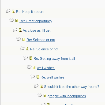
Re: Keep it secure
Re: Great opportunity
As close as I'll get.
Re: Science or not
Re: Science or not
Re: Getting away from it all
well wishes
Re: well wishes
Shouldn't it be the other way 'round?
grapple with incongruities