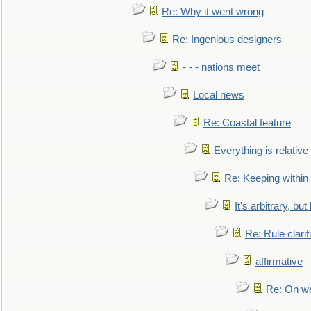
Re: Why it went wrong
Re: Ingenious designers
- - - nations meet
Local news
Re: Coastal feature
Everything is relative
Re: Keeping within
It's arbitrary, but
Re: Rule clarif
affirmative
Re: On we