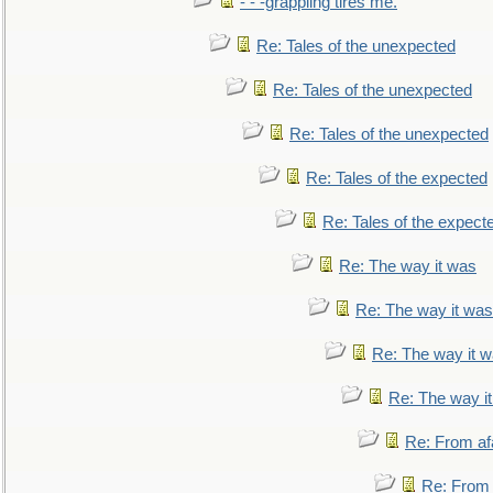
- - -grappling tires me.
Re: Tales of the unexpected
Re: Tales of the unexpected
Re: Tales of the unexpected
Re: Tales of the expected
Re: Tales of the expect
Re: The way it was
Re: The way it was
Re: The way it 
Re: The way i
Re: From af
Re: From a