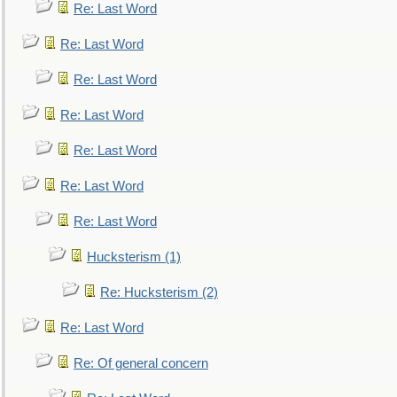
Re: Last Word
Re: Last Word
Re: Last Word
Re: Last Word
Re: Last Word
Re: Last Word
Re: Last Word
Hucksterism (1)
Re: Hucksterism (2)
Re: Last Word
Re: Of general concern