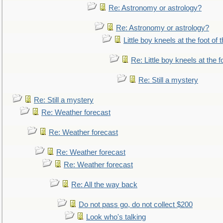
Re: Astronomy or astrology?
Re: Astronomy or astrology?
Little boy kneels at the foot of 
Re: Little boy kneels at the fo
Re: Still a mystery
Re: Still a mystery
Re: Weather forecast
Re: Weather forecast
Re: Weather forecast
Re: Weather forecast
Re: All the way back
Do not pass go, do not collect $200
Look who's talking