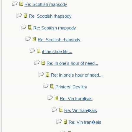
Re: Scottish rhapsody
Re: Scottish rhapsody
Re: Scottish rhapsody
Re: Scottish rhapsody
if the shoe fits...
Re: In one's hour of need...
Re: In one's hour of need...
Printers' Deviltry
Re: Vin fran�ais
Re: Vin fran�ais
Re: Vin fran�ais