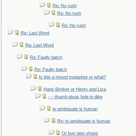
Re: No rush
Re: No rush
Re: No rush
Re: Last Word
Re: Last Word
Re: Faulty batch
Re: Faulty batch
Is this a mixed metaphor or what?
Hans Brinker or Henry and Liza
- - -thumb plugs hole in dike
to ambiguate is human
Re: to ambiguate is human
Or buy new shoes