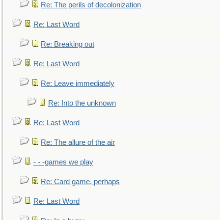
Re: The perils of decolonization
Re: Last Word
Re: Breaking out
Re: Last Word
Re: Leave immediately
Re: Into the unknown
Re: Last Word
Re: The allure of the air
- - -games we play
Re: Card game, perhaps
Re: Last Word