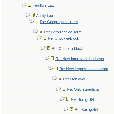
Ferullo's Law
Aunty Lou
Re: Geographical term
Re: Geographical term
Re: Chock-a-block
Re: Chock-a-block
Re: New improved deodorant
Re: New improved deodorant
Re: Och aye!
Re: Only superficial
Re: Bon go�t
Re: Bon go�t