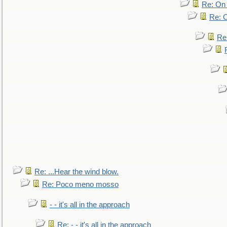
Re: On 
Re: O
Re
Re: ...Hear the wind blow.
Re: Poco meno mosso
- - it's all in the approach
Re: - - it's all in the approach