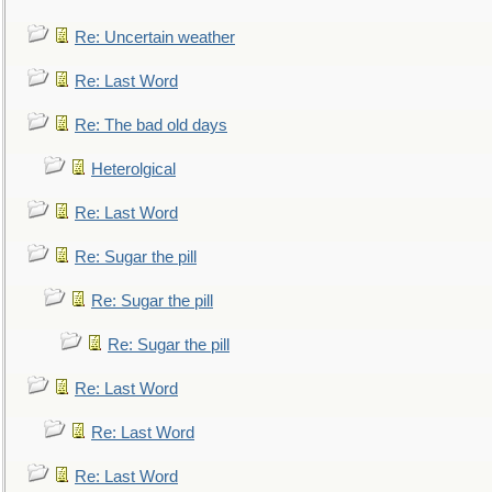
Re: Uncertain weather
Re: Last Word
Re: The bad old days
Heterolgical
Re: Last Word
Re: Sugar the pill
Re: Sugar the pill
Re: Sugar the pill
Re: Last Word
Re: Last Word
Re: Last Word