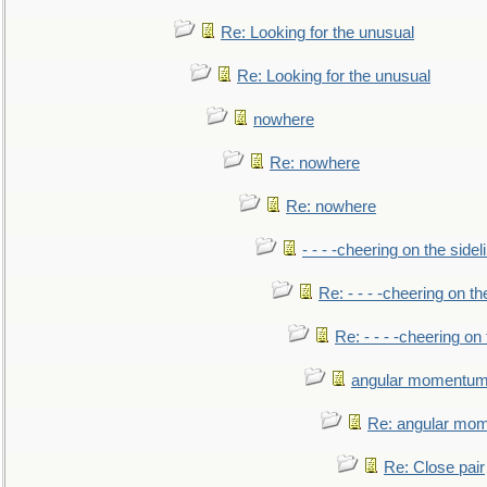
Re: Looking for the unusual
Re: Looking for the unusual
nowhere
Re: nowhere
Re: nowhere
- - - -cheering on the sidel
Re: - - - -cheering on th
Re: - - - -cheering on 
angular momentum 
Re: angular mom
Re: Close pair