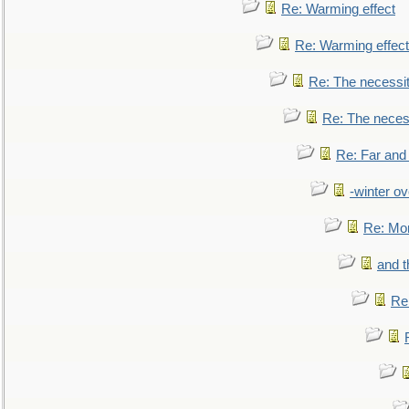
Re: Warming effect
Re: Warming effect
Re: The necessiti
Re: The necessi
Re: Far and
-winter ov
Re: Mo
and t
Re: