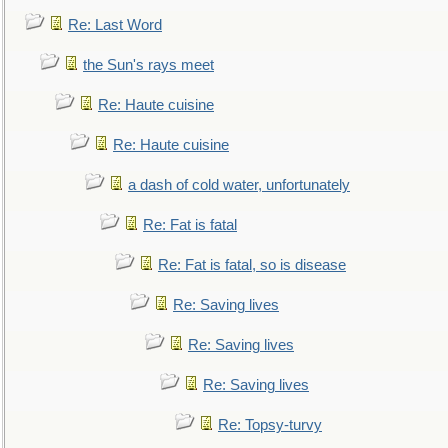
Re: Last Word
the Sun's rays meet
Re: Haute cuisine
Re: Haute cuisine
a dash of cold water, unfortunately
Re: Fat is fatal
Re: Fat is fatal, so is disease
Re: Saving lives
Re: Saving lives
Re: Saving lives
Re: Topsy-turvy