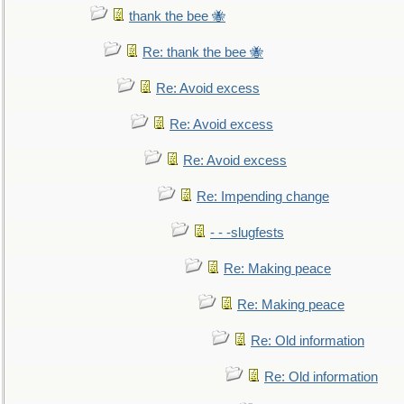
thank the bee 🐝
Re: thank the bee 🐝
Re: Avoid excess
Re: Avoid excess
Re: Avoid excess
Re: Impending change
- - -slugfests
Re: Making peace
Re: Making peace
Re: Old information
Re: Old information