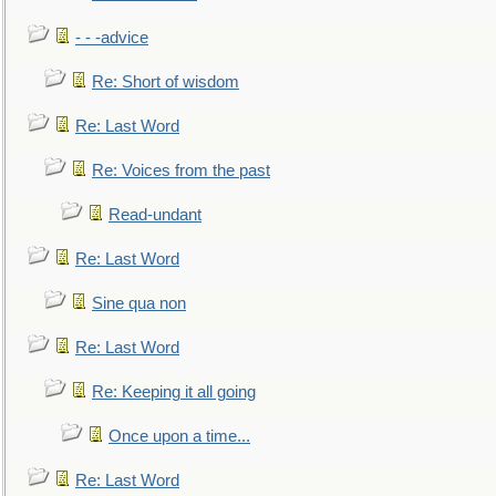
- - -advice
Re: Short of wisdom
Re: Last Word
Re: Voices from the past
Read-undant
Re: Last Word
Sine qua non
Re: Last Word
Re: Keeping it all going
Once upon a time...
Re: Last Word