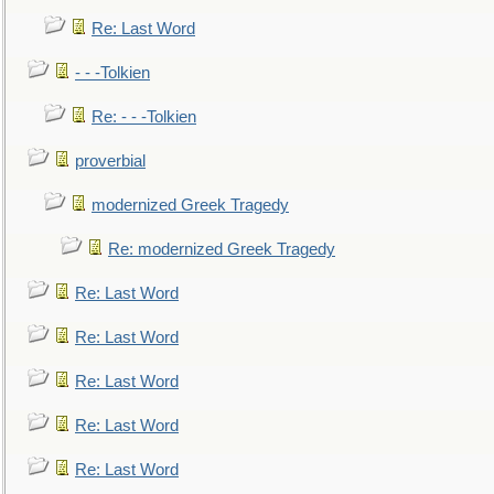
Re: Last Word
- - -Tolkien
Re: - - -Tolkien
proverbial
modernized Greek Tragedy
Re: modernized Greek Tragedy
Re: Last Word
Re: Last Word
Re: Last Word
Re: Last Word
Re: Last Word