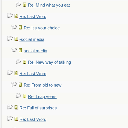
Re: Mind what you eat
Re: Last Word
Re: It's your choice
-social media
social media
Re: New way of talking
Re: Last Word
Re: From old to new
Re: Leap years
Re: Full of surprises
Re: Last Word