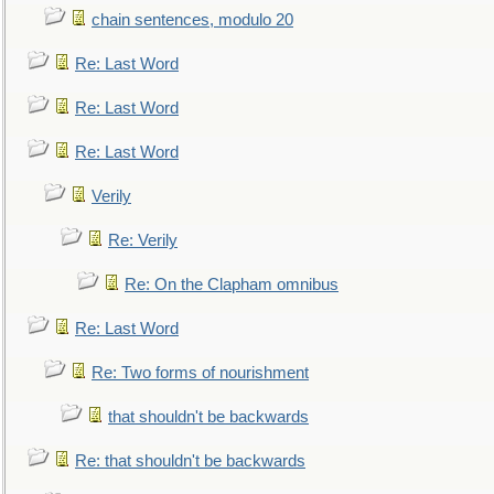
chain sentences, modulo 20
Re: Last Word
Re: Last Word
Re: Last Word
Verily
Re: Verily
Re: On the Clapham omnibus
Re: Last Word
Re: Two forms of nourishment
that shouldn't be backwards
Re: that shouldn't be backwards