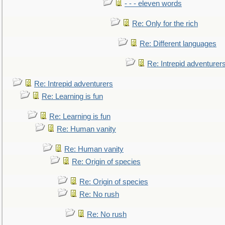
- - - eleven words
Re: Only for the rich
Re: Different languages
Re: Intrepid adventurer
Re: Intrepid adventurers
Re: Learning is fun
Re: Learning is fun
Re: Human vanity
Re: Human vanity
Re: Origin of species
Re: Origin of species
Re: No rush
Re: No rush