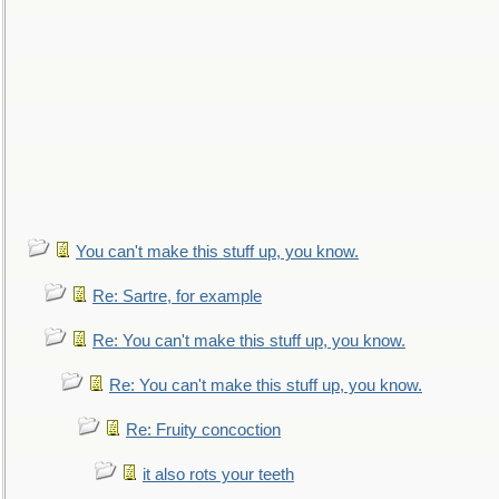
You can't make this stuff up, you know.
Re: Sartre, for example
Re: You can't make this stuff up, you know.
Re: You can't make this stuff up, you know.
Re: Fruity concoction
it also rots your teeth