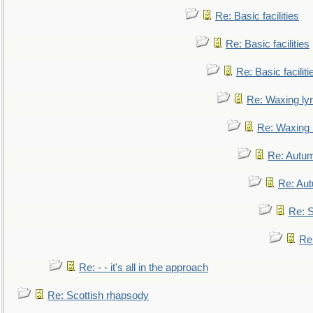
Re: Basic facilities
Re: Basic facilities
Re: Basic faciliti
Re: Waxing lyr
Re: Waxing l
Re: Autum
Re: Au
Re: S
Re
Re: - - it's all in the approach
Re: Scottish rhapsody