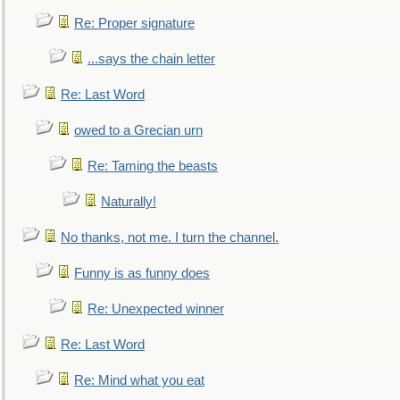
Re: Proper signature
...says the chain letter
Re: Last Word
owed to a Grecian urn
Re: Taming the beasts
Naturally!
No thanks, not me. I turn the channel.
Funny is as funny does
Re: Unexpected winner
Re: Last Word
Re: Mind what you eat