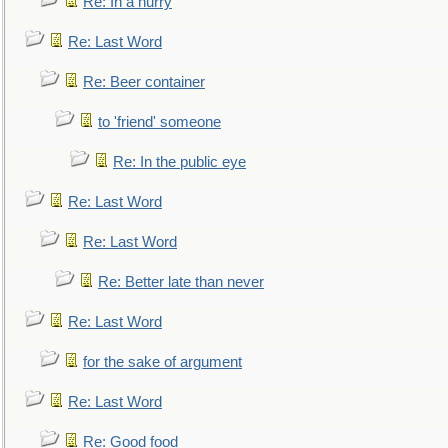
Re: In a hurry
Re: Last Word
Re: Beer container
to 'friend' someone
Re: In the public eye
Re: Last Word
Re: Last Word
Re: Better late than never
Re: Last Word
for the sake of argument
Re: Last Word
Re: Good food