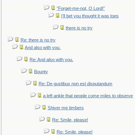
"Forget-me-not, O Lord!"
I'll bet you thought it was toes
there is no try
Re: there is no try
And also with you.
Re: And also with you.
Bounty
Re: De gustibus non est disputandum
a left ankle that people come miles to observe
Shiver me timbers
Re: Smile, please!
Re: Smile, please!