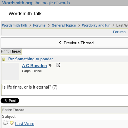
Wordsmith.org
: the magic of words
Wordsmith Talk
Wordsmith Talk
Forums
General Topics
Wordplay and fun
Last W
Forums
Previous Thread
Print Thread
Re: Something to ponder
A C Bowden
Carpal Tunnel
Is life finite, or is it eternal? (7)
Entire Thread
Subject
Last Word