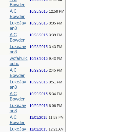
Bowden
A C
10/25/2015
12:58 PM
Bowden
LukeJav
10/25/2015
3:35 PM
an8
A C
10/28/2015
3:39 PM
Bowden
LukeJav
10/28/2015
3:43 PM
an8
wofahulic
10/28/2015
9:43 PM
odoc
A C
10/29/2015
2:45 PM
Bowden
LukeJav
10/29/2015
3:51 PM
an8
A C
10/29/2015
5:34 PM
Bowden
LukeJav
10/29/2015
8:06 PM
an8
A C
11/01/2015
11:58 PM
Bowden
LukeJav
11/02/2015
12:21 AM