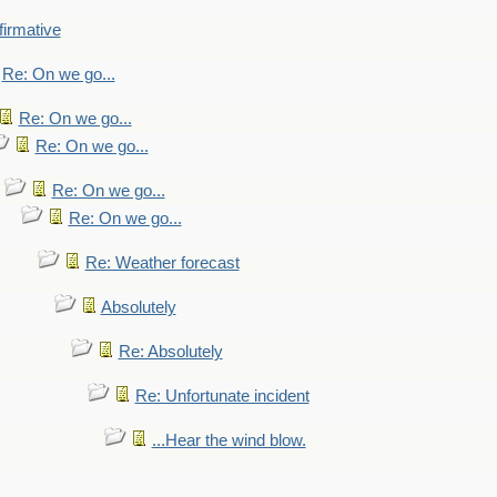
firmative
Re: On we go...
Re: On we go...
Re: On we go...
Re: On we go...
Re: On we go...
Re: Weather forecast
Absolutely
Re: Absolutely
Re: Unfortunate incident
...Hear the wind blow.