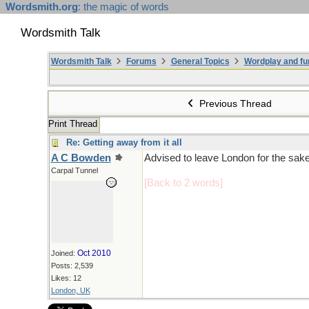
Wordsmith.org
: the magic of words
Wordsmith Talk
Wordsmith Talk
Forums
General Topics
Wordplay and fu
Previous Thread
Print Thread
Re: Getting away from it all
A C Bowden
Advised to leave London for the sake 
Carpal Tunnel
[Back to 2 words]
Oct 2010
Joined:
Posts: 2,539
Likes: 12
London, UK