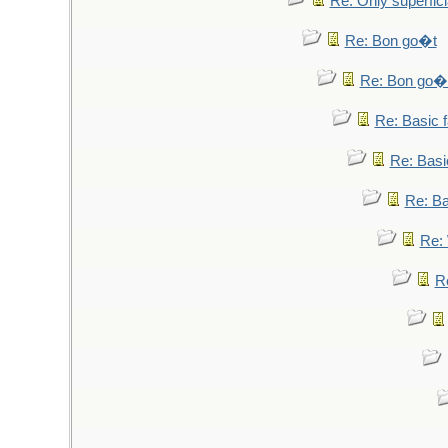
Re: Only superfici
Re: Bon go�t
Re: Bon go�
Re: Basic fa
Re: Basic
Re: Bas
Re: 
Re