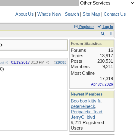
About Us
|
What's New
|
Search
|
Site Map
|
Contact Us
Register
Log In
Forum Statistics
Forums
16
Topics
13,917
Posts
230,531
01/19/2017
3:13 PM
oint0
#
226318
Members
9,211
0)
Most Online
17,319
Apr 8th, 2026
Newest Members
Boo boo kitty fu
,
peterreineck
,
Peripatetic Toad
,
JerryC
,
blvd
9,211 Registered
Users