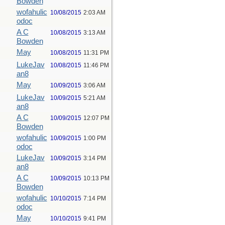
Bowden
wofahulic
10/08/2015
2:03 AM
odoc
A C
10/08/2015
3:13 AM
Bowden
May
10/08/2015
11:31 PM
LukeJav
10/08/2015
11:46 PM
an8
May
10/09/2015
3:06 AM
LukeJav
10/09/2015
5:21 AM
an8
A C
10/09/2015
12:07 PM
Bowden
wofahulic
10/09/2015
1:00 PM
odoc
LukeJav
10/09/2015
3:14 PM
an8
A C
10/09/2015
10:13 PM
Bowden
wofahulic
10/10/2015
7:14 PM
odoc
May
10/10/2015
9:41 PM