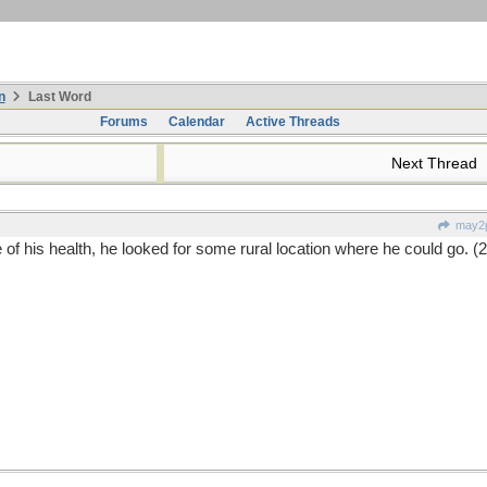
n
Last Word
Forums
Calendar
Active Threads
Next Thread
may2p
of his health, he looked for some rural location where he could go. (2