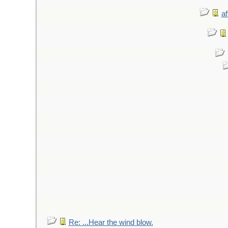
af
Re: ...Hear the wind blow.