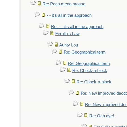
Re: Poco meno mosso
- - it's all in the approach
Re: - - it's all in the approach
Ferullo's Law
Aunty Lou
Re: Geographical term
Re: Geographical term
Re: Chock-a-block
Re: Chock-a-block
Re: New improved deodo
Re: New improved deo
Re: Och aye!