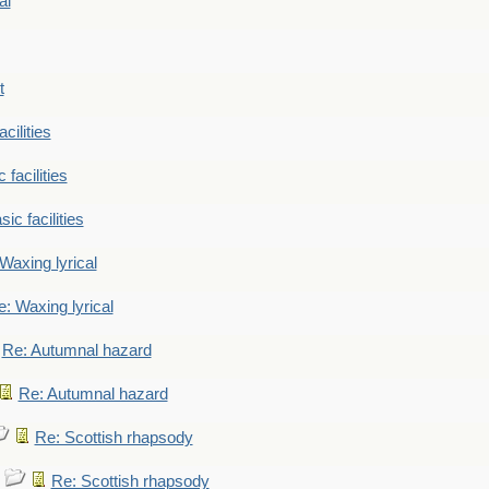
al
t
cilities
 facilities
ic facilities
Waxing lyrical
: Waxing lyrical
Re: Autumnal hazard
Re: Autumnal hazard
Re: Scottish rhapsody
Re: Scottish rhapsody