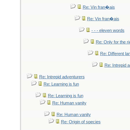
Re: Vin fran�ais
Re: Vin fran�ais
- - - eleven words
Re: Only for the r
Re: Different l
Re: Intrepid 
Re: Intrepid adventurers
Re: Learning is fun
Re: Learning is fun
Re: Human vanity
Re: Human vanity
Re: Origin of species