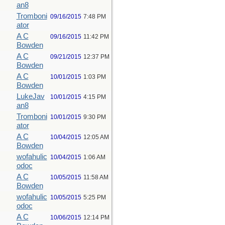
an8
Tromboni
09/16/2015
7:48 PM
ator
A C
09/16/2015
11:42 PM
Bowden
A C
09/21/2015
12:37 PM
Bowden
A C
10/01/2015
1:03 PM
Bowden
LukeJav
10/01/2015
4:15 PM
an8
Tromboni
10/01/2015
9:30 PM
ator
A C
10/04/2015
12:05 AM
Bowden
wofahulic
10/04/2015
1:06 AM
odoc
A C
10/05/2015
11:58 AM
Bowden
wofahulic
10/05/2015
5:25 PM
odoc
A C
10/06/2015
12:14 PM