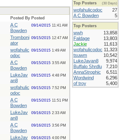
Top Posters
(30 Days)
wofahulicodoc
27
A C Bowden
5
Posted By
Posted
A C
09/14/2015
11:41 AM
Top Posters
Bowden
wwh
13,858
Tromboni
09/15/2015
12:47 AM
Faldage
13,803
ator
Jackie
11,613
wofahulicodoc
11,323
wofahulic
09/15/2015
1:49 AM
tsuwm
10,542
odoc
LukeJavan8
9,974
A C
09/15/2015
3:55 AM
Buffalo Shrdlu
7,210
Bowden
AnnaStrophic
6,511
LukeJav
09/15/2015
4:48 PM
Wordwind
6,296
an8
of troy
5,400
wofahulic
09/15/2015
7:52 PM
odoc
A C
09/15/2015
11:51 PM
Bowden
LukeJav
09/16/2015
2:33 AM
an8
A C
09/16/2015
3:56 PM
Bowden
LukeJav
09/16/2015
4:00 PM