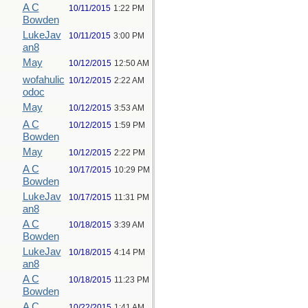
A C
10/11/2015
1:22 PM
Bowden
LukeJav
10/11/2015
3:00 PM
an8
May
10/12/2015
12:50 AM
wofahulic
10/12/2015
2:22 AM
odoc
May
10/12/2015
3:53 AM
A C
10/12/2015
1:59 PM
Bowden
May
10/12/2015
2:22 PM
A C
10/17/2015
10:29 PM
Bowden
LukeJav
10/17/2015
11:31 PM
an8
A C
10/18/2015
3:39 AM
Bowden
LukeJav
10/18/2015
4:14 PM
an8
A C
10/18/2015
11:23 PM
Bowden
A C
10/22/2015
1:41 AM