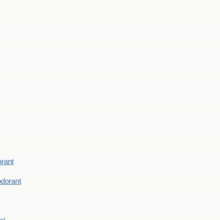
rant
dorant