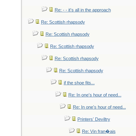
Re: - - it's all in the approach
Re: Scottish rhapsody
Re: Scottish rhapsody
Re: Scottish rhapsody
Re: Scottish rhapsody
Re: Scottish rhapsody
if the shoe fits...
Re: In one's hour of need...
Re: In one's hour of need...
Printers' Deviltry
Re: Vin fran�ais