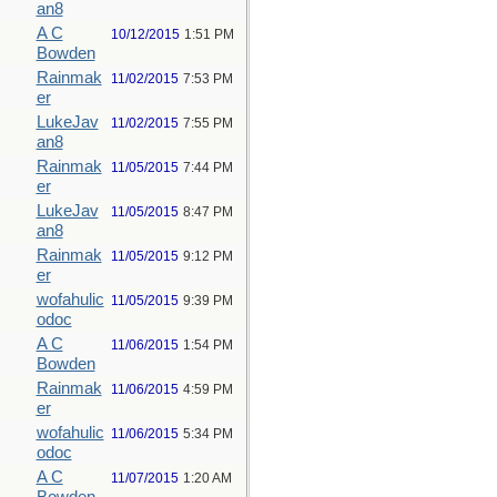
an8
A C
10/12/2015
1:51 PM
Bowden
Rainmak
11/02/2015
7:53 PM
er
LukeJav
11/02/2015
7:55 PM
an8
Rainmak
11/05/2015
7:44 PM
er
LukeJav
11/05/2015
8:47 PM
an8
Rainmak
11/05/2015
9:12 PM
er
wofahulic
11/05/2015
9:39 PM
odoc
A C
11/06/2015
1:54 PM
Bowden
Rainmak
11/06/2015
4:59 PM
er
wofahulic
11/06/2015
5:34 PM
odoc
A C
11/07/2015
1:20 AM