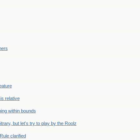
ners
eature
is relative
ing within bounds
bitrary, but let's try to play by the Roolz
Rule clarified