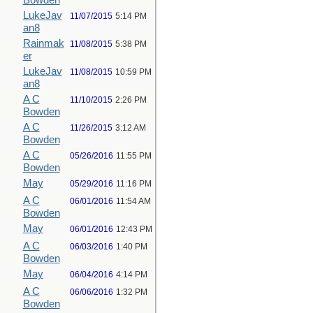
Bowden
LukeJav
11/07/2015
5:14 PM
an8
Rainmak
11/08/2015
5:38 PM
er
LukeJav
11/08/2015
10:59 PM
an8
A C
11/10/2015
2:26 PM
Bowden
A C
11/26/2015
3:12 AM
Bowden
A C
05/26/2016
11:55 PM
Bowden
May
05/29/2016
11:16 PM
A C
06/01/2016
11:54 AM
Bowden
May
06/01/2016
12:43 PM
A C
06/03/2016
1:40 PM
Bowden
May
06/04/2016
4:14 PM
A C
06/06/2016
1:32 PM
Bowden