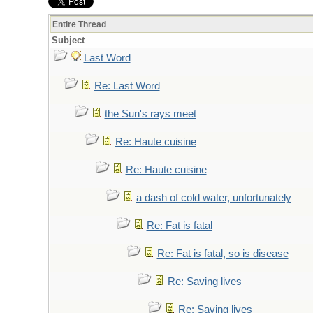
Entire Thread
Subject
Last Word
Re: Last Word
the Sun's rays meet
Re: Haute cuisine
Re: Haute cuisine
a dash of cold water, unfortunately
Re: Fat is fatal
Re: Fat is fatal, so is disease
Re: Saving lives
Re: Saving lives