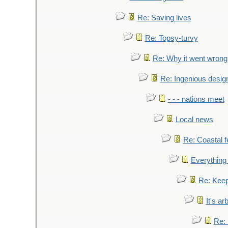
Re: Saving lives
Re: Topsy-turvy
Re: Why it went wrong
Re: Ingenious desig
- - - nations meet
Local news
Re: Coastal f
Everything 
Re: Keep
It's ar
Re: 