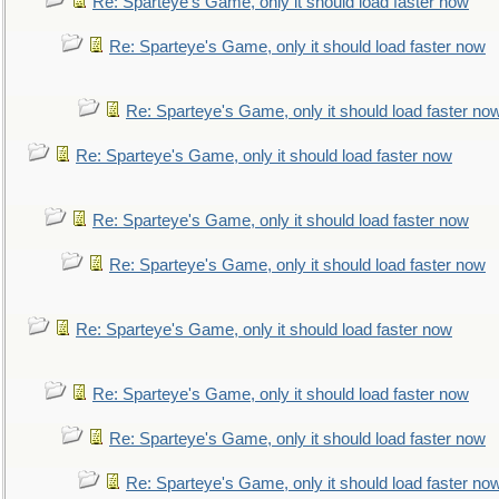
Re: Sparteye's Game, only it should load faster now
Re: Sparteye's Game, only it should load faster now
Re: Sparteye's Game, only it should load faster no
Re: Sparteye's Game, only it should load faster now
Re: Sparteye's Game, only it should load faster now
Re: Sparteye's Game, only it should load faster now
Re: Sparteye's Game, only it should load faster now
Re: Sparteye's Game, only it should load faster now
Re: Sparteye's Game, only it should load faster now
Re: Sparteye's Game, only it should load faster no