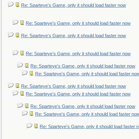
Re: Sparteye's Game, only it should load faster now
Re: Sparteye's Game, only it should load faster now
Re: Sparteye's Game, only it should load faster now
Re: Sparteye's Game, only it should load faster now
Re: Sparteye's Game, only it should load faster now
Re: Sparteye's Game, only it should load faster no
Re: Sparteye's Game, only it should load faster now
Re: Sparteye's Game, only it should load faster now
Re: Sparteye's Game, only it should load faster now
Re: Sparteye's Game, only it should load faster no
Re: Sparteye's Game, only it should load faster 