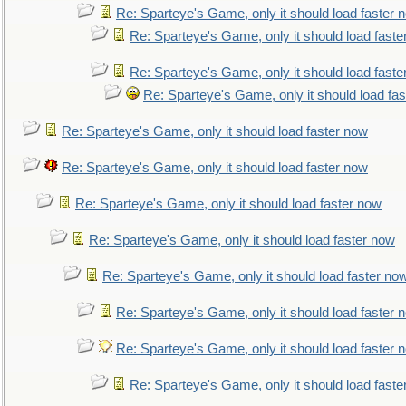
Re: Sparteye's Game, only it should load faster 
Re: Sparteye's Game, only it should load faste
Re: Sparteye's Game, only it should load faste
Re: Sparteye's Game, only it should load fa
Re: Sparteye's Game, only it should load faster now
Re: Sparteye's Game, only it should load faster now
Re: Sparteye's Game, only it should load faster now
Re: Sparteye's Game, only it should load faster now
Re: Sparteye's Game, only it should load faster no
Re: Sparteye's Game, only it should load faster 
Re: Sparteye's Game, only it should load faster 
Re: Sparteye's Game, only it should load faste