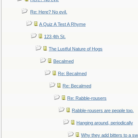
Re: Here? No evil.
A Quiz A Test A Rhyme
123 4th St.
The Lustful Nature of Hogs
Becalmed
Re: Becalmed
Re: Becalmed
Re: Rabble-rousers
Rabble-rousers are people too.
Hanging around, periodically
Why they add bitters to a sw