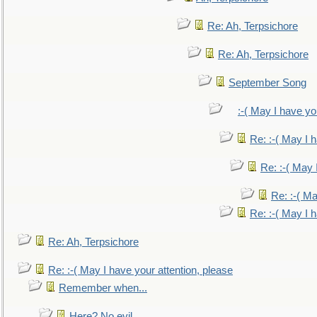
Re: Ah, Terpsichore
Re: Ah, Terpsichore
September Song
:-( May I have yo
Re: :-( May I 
Re: :-( May 
Re: :-( Ma
Re: :-( May I 
Re: Ah, Terpsichore
Re: :-( May I have your attention, please
Remember when...
Here? No evil.