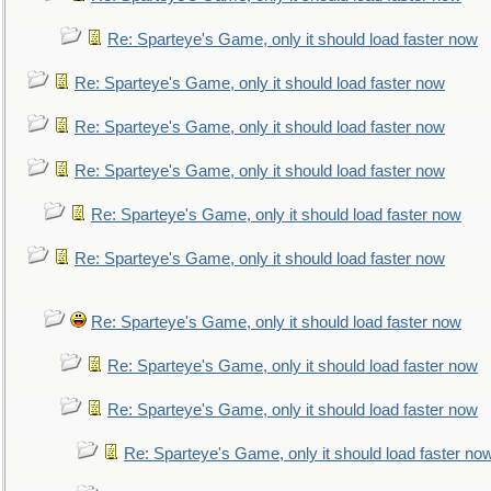
Re: Sparteye's Game, only it should load faster now
Re: Sparteye's Game, only it should load faster now
Re: Sparteye's Game, only it should load faster now
Re: Sparteye's Game, only it should load faster now
Re: Sparteye's Game, only it should load faster now
Re: Sparteye's Game, only it should load faster now
Re: Sparteye's Game, only it should load faster now
Re: Sparteye's Game, only it should load faster now
Re: Sparteye's Game, only it should load faster now
Re: Sparteye's Game, only it should load faster no