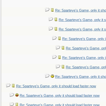
Re: Sparteye's Game, only it sho
Re: Sparteye's Game, only it s
Re: Sparteye's Game, only it s
Re: Sparteye's Game, only i
Re: Sparteye's Game, only
Re: Sparteye's Game, only i
Re: Sparteye's Game, only
Re: Sparteye's Game, only it sho
Re: Sparteye's Game, only it should load faster now
Re: Sparteye's Game, only it should load faster now
Re: Sparteye's Game, only it should load faster now