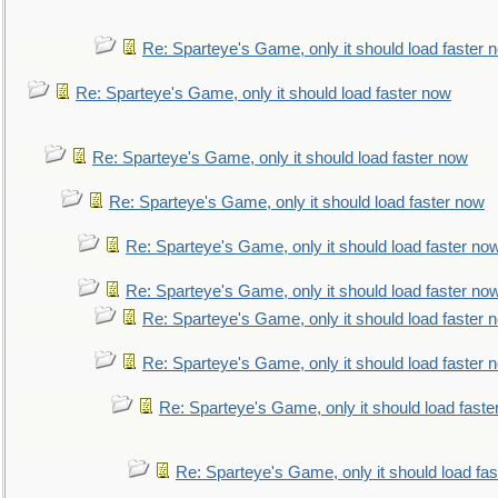
Re: Sparteye's Game, only it should load faster 
Re: Sparteye's Game, only it should load faster now
Re: Sparteye's Game, only it should load faster now
Re: Sparteye's Game, only it should load faster now
Re: Sparteye's Game, only it should load faster no
Re: Sparteye's Game, only it should load faster no
Re: Sparteye's Game, only it should load faster 
Re: Sparteye's Game, only it should load faster 
Re: Sparteye's Game, only it should load faste
Re: Sparteye's Game, only it should load fa