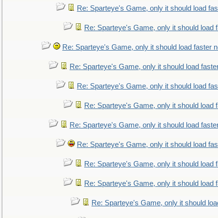
Re: Sparteye's Game, only it should load fa
Re: Sparteye's Game, only it should load 
Re: Sparteye's Game, only it should load faster 
Re: Sparteye's Game, only it should load faste
Re: Sparteye's Game, only it should load fa
Re: Sparteye's Game, only it should load 
Re: Sparteye's Game, only it should load faste
Re: Sparteye's Game, only it should load fa
Re: Sparteye's Game, only it should load 
Re: Sparteye's Game, only it should load 
Re: Sparteye's Game, only it should loa