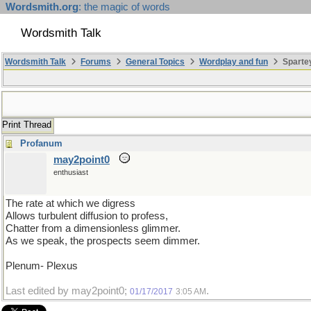
Wordsmith.org
: the magic of words
Wordsmith Talk
Wordsmith Talk
Forums
General Topics
Wordplay and fun
Spartey
Print Thread
Profanum
may2point0
enthusiast
The rate at which we digress
Allows turbulent diffusion to profess,
Chatter from a dimensionless glimmer.
As we speak, the prospects seem dimmer.
Plenum- Plexus
Last edited by may2point0;
.
01/17/2017
3:05 AM