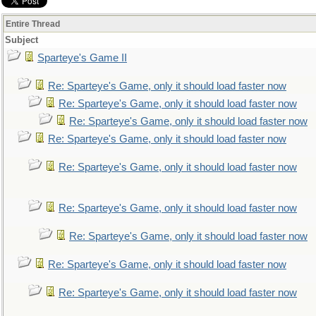
Entire Thread
Subject
Sparteye's Game II
Re: Sparteye's Game, only it should load faster now
Re: Sparteye's Game, only it should load faster now
Re: Sparteye's Game, only it should load faster now
Re: Sparteye's Game, only it should load faster now
Re: Sparteye's Game, only it should load faster now
Re: Sparteye's Game, only it should load faster now
Re: Sparteye's Game, only it should load faster now
Re: Sparteye's Game, only it should load faster now
Re: Sparteye's Game, only it should load faster now