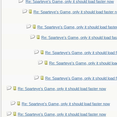
Re: Sparteye's Game, only it should load faster now
Re: Sparteye's Game, only it should load faster 
Re: Sparteye's Game, only it should load faste
Re: Sparteye's Game, only it should load fa
Re: Sparteye's Game, only it should load 
Re: Sparteye's Game, only it should loa
Re: Sparteye's Game, only it should load 
Re: Sparteye's Game, only it should load faster now
Re: Sparteye's Game, only it should load faster now
Re: Sparteye's Game, only it should load faster now