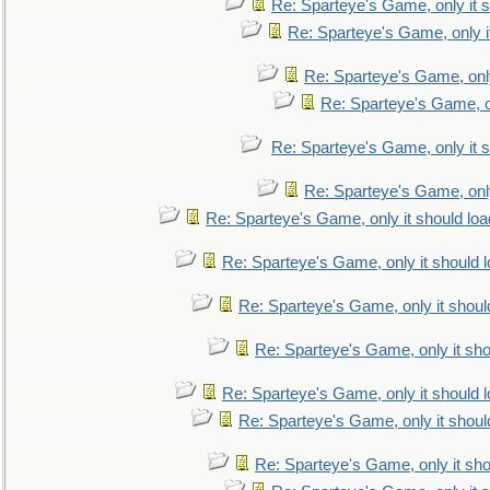
Re: Sparteye's Game, only it s
Re: Sparteye's Game, only i
Re: Sparteye's Game, only
Re: Sparteye's Game, on
Re: Sparteye's Game, only it s
Re: Sparteye's Game, only
Re: Sparteye's Game, only it should loa
Re: Sparteye's Game, only it should 
Re: Sparteye's Game, only it shoul
Re: Sparteye's Game, only it sho
Re: Sparteye's Game, only it should 
Re: Sparteye's Game, only it shoul
Re: Sparteye's Game, only it sho