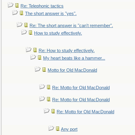
Re: Telephonic tactics
The short answer is "yes".
Re: The short answer is "can't remember".
How to study effectively.
Re: How to study effectively.
My heart beats like a hammer...
Motto for Old MacDonald
Re: Motto for Old MacDonald
Re: Motto for Old MacDonald
Re: Motto for Old MacDonald
Any port