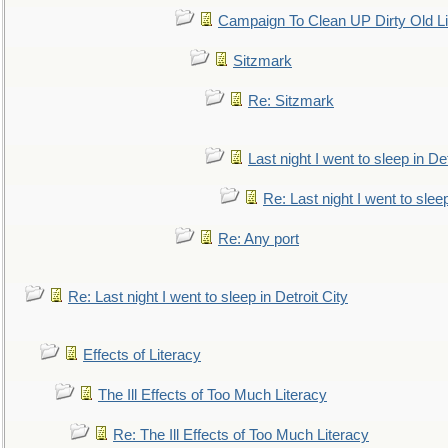
Campaign To Clean UP Dirty Old L
Sitzmark
Re: Sitzmark
Last night I went to sleep in Det
Re: Last night I went to sleep
Re: Any port
Re: Last night I went to sleep in Detroit City
Effects of Literacy
The Ill Effects of Too Much Literacy
Re: The Ill Effects of Too Much Literacy