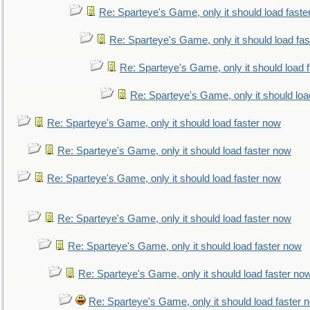
Re: Sparteye's Game, only it should load faste
Re: Sparteye's Game, only it should load fa
Re: Sparteye's Game, only it should load 
Re: Sparteye's Game, only it should loa
Re: Sparteye's Game, only it should load faster now
Re: Sparteye's Game, only it should load faster now
Re: Sparteye's Game, only it should load faster now
Re: Sparteye's Game, only it should load faster now
Re: Sparteye's Game, only it should load faster now
Re: Sparteye's Game, only it should load faster no
Re: Sparteye's Game, only it should load faster 