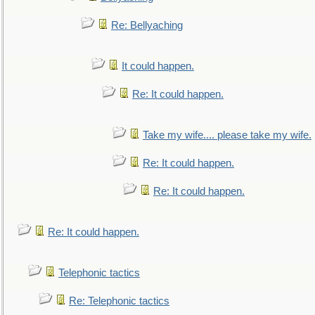
Re: Bellyaching
It could happen.
Re: It could happen.
Take my wife.... please take my wife.
Re: It could happen.
Re: It could happen.
Re: It could happen.
Telephonic tactics
Re: Telephonic tactics