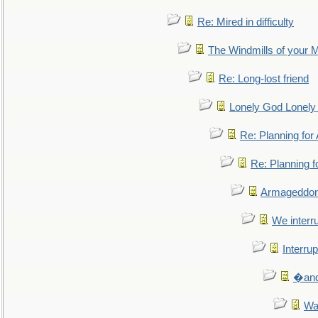
Re: Mired in difficulty
The Windmills of your 
Re: Long-lost friend
Lonely God Lonel
Re: Planning fo
Re: Planning 
Armageddon
We interru
Interrup
�and 
Wa