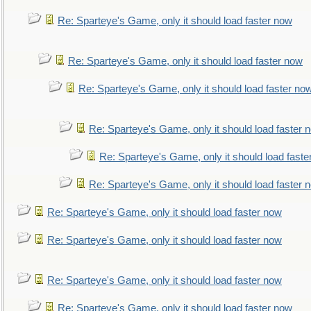
Re: Sparteye's Game, only it should load faster now
Re: Sparteye's Game, only it should load faster now
Re: Sparteye's Game, only it should load faster no
Re: Sparteye's Game, only it should load faster 
Re: Sparteye's Game, only it should load faste
Re: Sparteye's Game, only it should load faster 
Re: Sparteye's Game, only it should load faster now
Re: Sparteye's Game, only it should load faster now
Re: Sparteye's Game, only it should load faster now
Re: Sparteye's Game, only it should load faster now