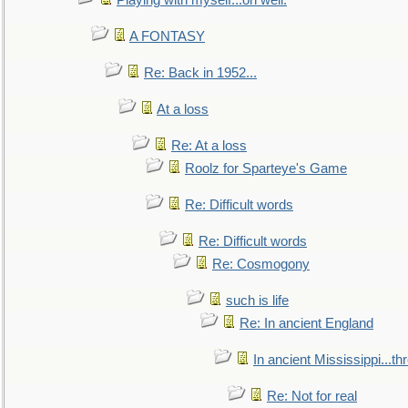
Playing with myself...oh well.
A FONTASY
Re: Back in 1952...
At a loss
Re: At a loss
Roolz for Sparteye's Game
Re: Difficult words
Re: Difficult words
Re: Cosmogony
such is life
Re: In ancient England
In ancient Mississippi...t
Re: Not for real