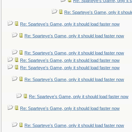
Re: Sparteye's Game, only it s
Re: Sparteye's Game, only it shoul
Re: Sparteye's Game, only it should load faster now
Re: Sparteye's Game, only it should load faster now
Re: Sparteye's Game, only it should load faster now
Re: Sparteye's Game, only it should load faster now
Re: Sparteye's Game, only it should load faster now
Re: Sparteye's Game, only it should load faster now
Re: Sparteye's Game, only it should load faster now
Re: Sparteye's Game, only it should load faster now
Re: Sparteye's Game, only it should load faster now