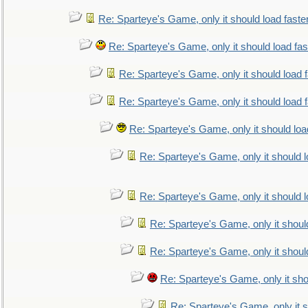
Re: Sparteye's Game, only it should load faste
Re: Sparteye's Game, only it should load fa
Re: Sparteye's Game, only it should load 
Re: Sparteye's Game, only it should load 
Re: Sparteye's Game, only it should loa
Re: Sparteye's Game, only it should 
Re: Sparteye's Game, only it should 
Re: Sparteye's Game, only it shoul
Re: Sparteye's Game, only it shoul
Re: Sparteye's Game, only it sho
Re: Sparteye's Game, only it s