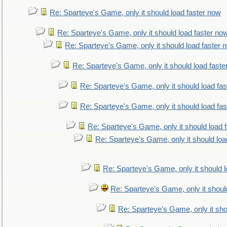
Re: Sparteye's Game, only it should load faster now
Re: Sparteye's Game, only it should load faster no
Re: Sparteye's Game, only it should load faster 
Re: Sparteye's Game, only it should load faste
Re: Sparteye's Game, only it should load fa
Re: Sparteye's Game, only it should load fa
Re: Sparteye's Game, only it should load 
Re: Sparteye's Game, only it should loa
Re: Sparteye's Game, only it should 
Re: Sparteye's Game, only it shoul
Re: Sparteye's Game, only it sho