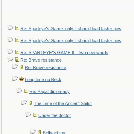
Re: Sparteye's Game, only it should load faster now
Re: Sparteye's Game, only it should load faster now
Re: SPARTEYE'S GAME II : Two new words
Re: Brave resistance
Re: Brave resistance
Long time no Beck
Re: Papal diplomacy
The Lime of the Ancient Sailor
Under the doctor
Bellyaching