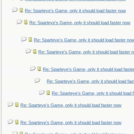
Re: Sparteye's Game, only it should load faster now
Re: Sparteye's Game, only it should load faster now
Re: Sparteye's Game, only it should load faster no
Re: Sparteye's Game, only it should load faster 
Re: Sparteye's Game, only it should load faste
Re: Sparteye's Game, only it should load fas
Re: Sparteye's Game, only it should load 
Re: Sparteye's Game, only it should load faster now
Re: Sparteye's Game, only it should load faster now