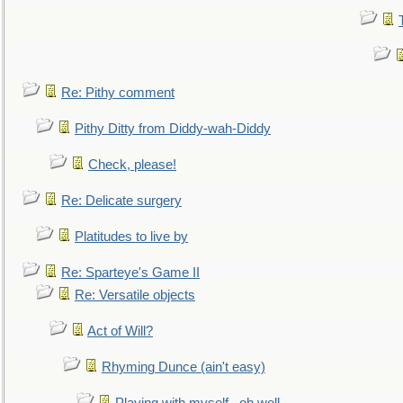
Re: Pithy comment
Pithy Ditty from Diddy-wah-Diddy
Check, please!
Re: Delicate surgery
Platitudes to live by
Re: Sparteye's Game II
Re: Versatile objects
Act of Will?
Rhyming Dunce (ain't easy)