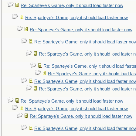
Re: Sparteye's Game, only it should load faster now
Re: Sparteye's Game, only it should load faster now
Re: Sparteye's Game, only it should load faster now
Re: Sparteye's Game, only it should load faster no
Re: Sparteye's Game, only it should load faster 
Re: Sparteye's Game, only it should load faste
Re: Sparteye's Game, only it should load fa
Re: Sparteye's Game, only it should load faster no
Re: Sparteye's Game, only it should load faster 
Re: Sparteye's Game, only it should load faster now
Re: Sparteye's Game, only it should load faster now
Re: Sparteye's Game, only it should load faster now
Re: Sparteye's Game, only it should load faster no