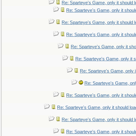
Re: Sparteye's Game, only it should 
Re: Sparteye's Game, only it shoul
Re: Sparteye's Game, only it should 
Re: Sparteye's Game, only it shoul
Re: Sparteye's Game, only it sho
Re: Sparteye's Game, only it s
Re: Sparteye's Game, only i
Re: Sparteye's Game, only
Re: Sparteye's Game, only it shoul
Re: Sparteye's Game, only it should loa
Re: Sparteye's Game, only it should 
Re: Sparteye's Game, only it shoul