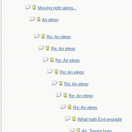
Moving right along...
An elegy
Re: An elegy
Re: An elegy
Re: An elegy
Re: An elegy
Re: An elegy
Re: An elegy
Re: An elegy
What hath Evil wrought
Ah, Terpsichore