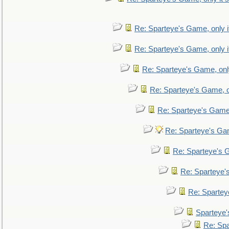
Re: Sparteye's Game, only i
Re: Sparteye's Game, only i
Re: Sparteye's Game, only
Re: Sparteye's Game, on
Re: Sparteye's Game, 
Re: Sparteye's Gam
Re: Sparteye's G
Re: Sparteye's
Re: Sparteye
Sparteye'
Re: Spa