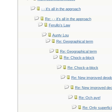
- - it's all in the approach
Re: - - it's all in the approach
Ferullo's Law
Aunty Lou
Re: Geographical term
Re: Geographical term
Re: Chock-a-block
Re: Chock-a-block
Re: New improved deodo
Re: New improved deo
Re: Och aye!
Re: Only superfici