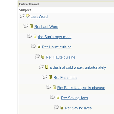
Entire Thread
Subject
Last Word
Re: Last Word
the Sun's rays meet
Re: Haute cuisine
Re: Haute cuisine
a dash of cold water, unfortunately
Re: Fat is fatal
Re: Fat is fatal, so is disease
Re: Saving lives
Re: Saving lives