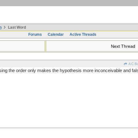
n
Last Word
Forums
Calendar
Active Threads
Next Thread
A C B
sing the order only makes the hypothesis more inconceivable and falsi