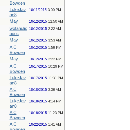
Bowden
LukeJav
10/11/2015
3:00 PM
an8
May
10/12/2015
12:50 AM
wofahulic
10/12/2015
2:22 AM
odoc
May
10/12/2015
3:53 AM
A C
10/12/2015
1:59 PM
Bowden
May
10/12/2015
2:22 PM
A C
10/17/2015
10:29 PM
Bowden
LukeJav
10/17/2015
11:31 PM
an8
A C
10/18/2015
3:39 AM
Bowden
LukeJav
10/18/2015
4:14 PM
an8
A C
10/18/2015
11:23 PM
Bowden
A C
10/22/2015
1:41 AM
Bowden