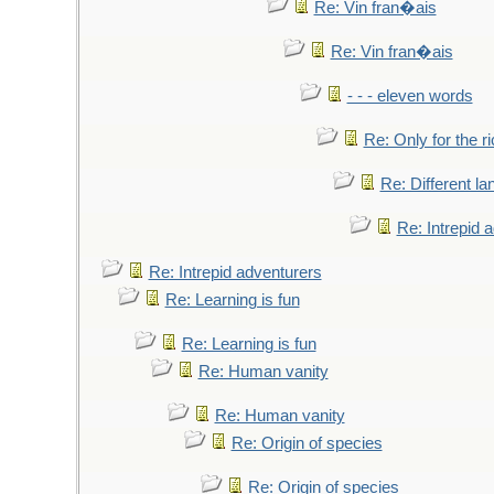
Re: Vin fran�ais
Re: Vin fran�ais
- - - eleven words
Re: Only for the r
Re: Different l
Re: Intrepid 
Re: Intrepid adventurers
Re: Learning is fun
Re: Learning is fun
Re: Human vanity
Re: Human vanity
Re: Origin of species
Re: Origin of species