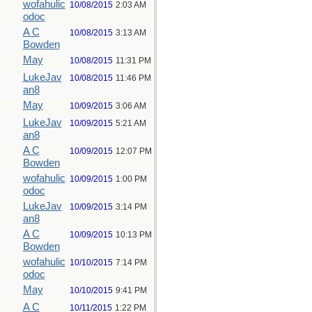
wofahulic
10/08/2015
2:03 AM
odoc
A C
10/08/2015
3:13 AM
Bowden
May
10/08/2015
11:31 PM
LukeJav
10/08/2015
11:46 PM
an8
May
10/09/2015
3:06 AM
LukeJav
10/09/2015
5:21 AM
an8
A C
10/09/2015
12:07 PM
Bowden
wofahulic
10/09/2015
1:00 PM
odoc
LukeJav
10/09/2015
3:14 PM
an8
A C
10/09/2015
10:13 PM
Bowden
wofahulic
10/10/2015
7:14 PM
odoc
May
10/10/2015
9:41 PM
A C
10/11/2015
1:22 PM