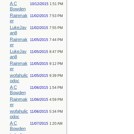
A C
10/12/2015
1:51 PM
Bowden
Rainmak
11/02/2015
7:53 PM
er
LukeJav
11/02/2015
7:55 PM
an8
Rainmak
11/05/2015
7:44 PM
er
LukeJav
11/05/2015
8:47 PM
an8
Rainmak
11/05/2015
9:12 PM
er
wofahulic
11/05/2015
9:39 PM
odoc
A C
11/06/2015
1:54 PM
Bowden
Rainmak
11/06/2015
4:59 PM
er
wofahulic
11/06/2015
5:34 PM
odoc
A C
11/07/2015
1:20 AM
Bowden