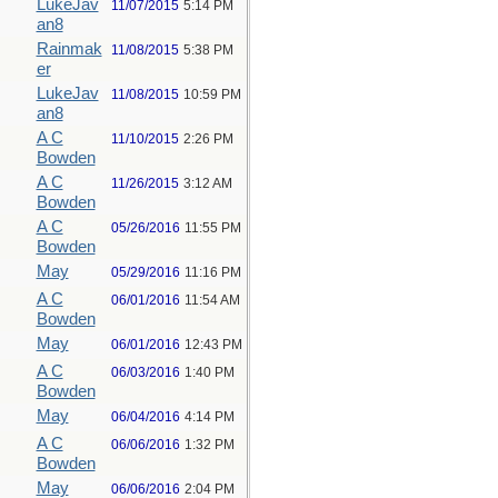
LukeJav
11/07/2015
5:14 PM
an8
Rainmak
11/08/2015
5:38 PM
er
LukeJav
11/08/2015
10:59 PM
an8
A C
11/10/2015
2:26 PM
Bowden
A C
11/26/2015
3:12 AM
Bowden
A C
05/26/2016
11:55 PM
Bowden
May
05/29/2016
11:16 PM
A C
06/01/2016
11:54 AM
Bowden
May
06/01/2016
12:43 PM
A C
06/03/2016
1:40 PM
Bowden
May
06/04/2016
4:14 PM
A C
06/06/2016
1:32 PM
Bowden
May
06/06/2016
2:04 PM