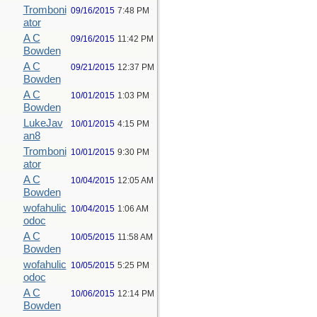
Tromboni
09/16/2015
7:48 PM
ator
A C
09/16/2015
11:42 PM
Bowden
A C
09/21/2015
12:37 PM
Bowden
A C
10/01/2015
1:03 PM
Bowden
LukeJav
10/01/2015
4:15 PM
an8
Tromboni
10/01/2015
9:30 PM
ator
A C
10/04/2015
12:05 AM
Bowden
wofahulic
10/04/2015
1:06 AM
odoc
A C
10/05/2015
11:58 AM
Bowden
wofahulic
10/05/2015
5:25 PM
odoc
A C
10/06/2015
12:14 PM
Bowden