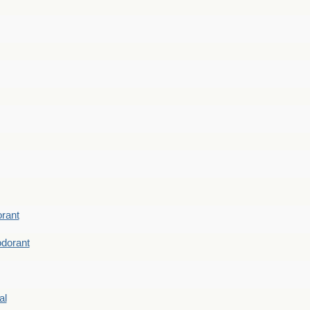
rant
dorant
al