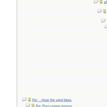
af
Re: ...Hear the wind blow.
Re: Poco meno mosso