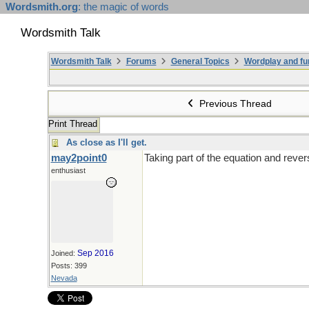
Wordsmith.org
: the magic of words
Wordsmith Talk
Wordsmith Talk
Forums
General Topics
Wordplay and fu
Previous Thread
Print Thread
As close as I'll get.
may2point0
Taking part of the equation and rever
enthusiast
Sep 2016
Joined:
Posts: 399
Nevada