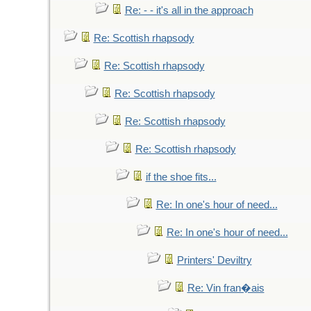
Re: - - it's all in the approach
Re: Scottish rhapsody
Re: Scottish rhapsody
Re: Scottish rhapsody
Re: Scottish rhapsody
Re: Scottish rhapsody
if the shoe fits...
Re: In one's hour of need...
Re: In one's hour of need...
Printers' Deviltry
Re: Vin fran�ais