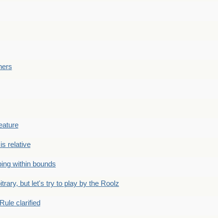
ners
eature
is relative
ing within bounds
bitrary, but let's try to play by the Roolz
Rule clarified