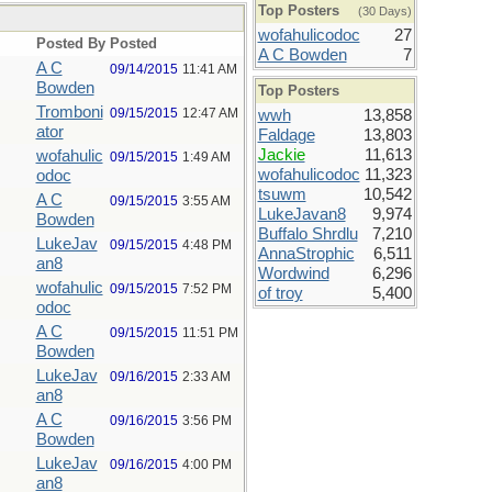
Top Posters
(30 Days)
wofahulicodoc
27
Posted By
Posted
A C Bowden
7
A C
09/14/2015
11:41 AM
Bowden
Top Posters
Tromboni
09/15/2015
12:47 AM
wwh
13,858
ator
Faldage
13,803
Jackie
11,613
wofahulic
09/15/2015
1:49 AM
wofahulicodoc
11,323
odoc
tsuwm
10,542
A C
09/15/2015
3:55 AM
LukeJavan8
9,974
Bowden
Buffalo Shrdlu
7,210
LukeJav
09/15/2015
4:48 PM
AnnaStrophic
6,511
an8
Wordwind
6,296
wofahulic
09/15/2015
7:52 PM
of troy
5,400
odoc
A C
09/15/2015
11:51 PM
Bowden
LukeJav
09/16/2015
2:33 AM
an8
A C
09/16/2015
3:56 PM
Bowden
LukeJav
09/16/2015
4:00 PM
an8