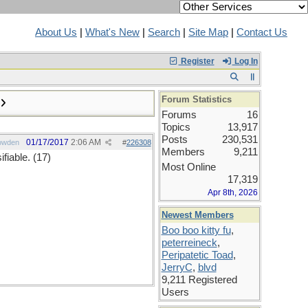
About Us
|
What's New
|
Search
|
Site Map
|
Contact Us
Register
Log In
Forum Statistics
Forums
16
Topics
13,917
Posts
230,531
01/17/2017
2:06 AM
owden
#
226308
Members
9,211
fiable. (17)
Most Online
17,319
Apr 8th, 2026
Newest Members
Boo boo kitty fu
,
peterreineck
,
Peripatetic Toad
,
JerryC
,
blvd
9,211 Registered
Users