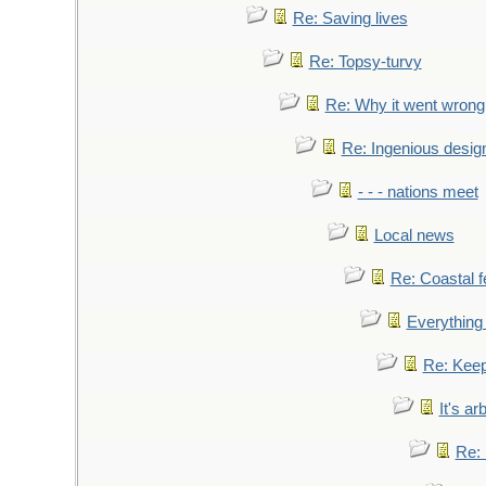
Re: Saving lives
Re: Topsy-turvy
Re: Why it went wrong
Re: Ingenious desig
- - - nations meet
Local news
Re: Coastal f
Everything 
Re: Keep
It's ar
Re: 