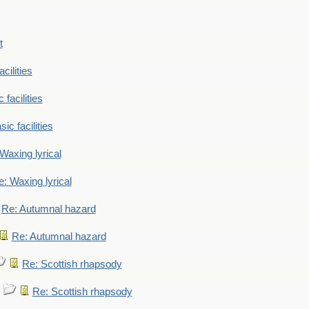
t
cilities
 facilities
ic facilities
Waxing lyrical
: Waxing lyrical
Re: Autumnal hazard
Re: Autumnal hazard
Re: Scottish rhapsody
Re: Scottish rhapsody