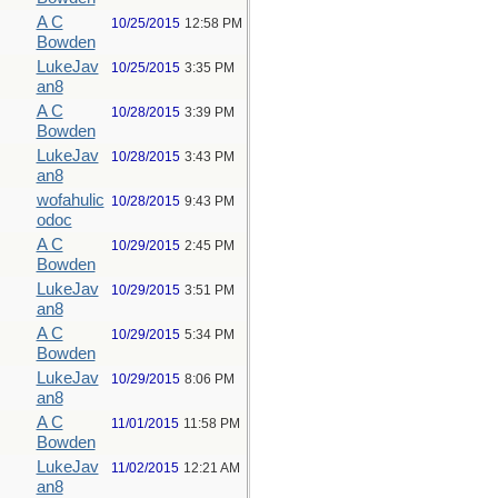
A C
10/25/2015
12:58 PM
Bowden
LukeJav
10/25/2015
3:35 PM
an8
A C
10/28/2015
3:39 PM
Bowden
LukeJav
10/28/2015
3:43 PM
an8
wofahulic
10/28/2015
9:43 PM
odoc
A C
10/29/2015
2:45 PM
Bowden
LukeJav
10/29/2015
3:51 PM
an8
A C
10/29/2015
5:34 PM
Bowden
LukeJav
10/29/2015
8:06 PM
an8
A C
11/01/2015
11:58 PM
Bowden
LukeJav
11/02/2015
12:21 AM
an8