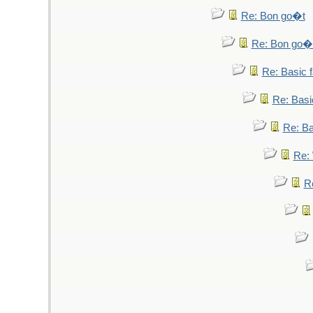
Re: Bon go�t
Re: Bon go�
Re: Basic fa
Re: Basic
Re: Bas
Re: 
Re