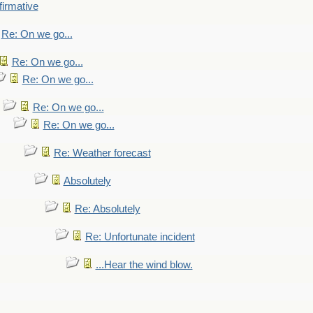
firmative
Re: On we go...
Re: On we go...
Re: On we go...
Re: On we go...
Re: On we go...
Re: Weather forecast
Absolutely
Re: Absolutely
Re: Unfortunate incident
...Hear the wind blow.