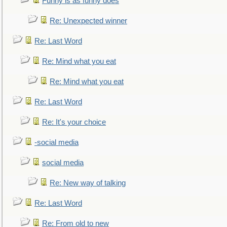
Funny is as funny does
Re: Unexpected winner
Re: Last Word
Re: Mind what you eat
Re: Mind what you eat
Re: Last Word
Re: It's your choice
-social media
social media
Re: New way of talking
Re: Last Word
Re: From old to new