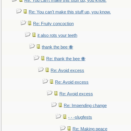
Re: You can't make this stuff up, you know.
Re: You can't make this stuff up, you know.
Re: Fruity concoction
it also rots your teeth
thank the bee 🐝
Re: thank the bee 🐝
Re: Avoid excess
Re: Avoid excess
Re: Avoid excess
Re: Impending change
- - -slugfests
Re: Making peace