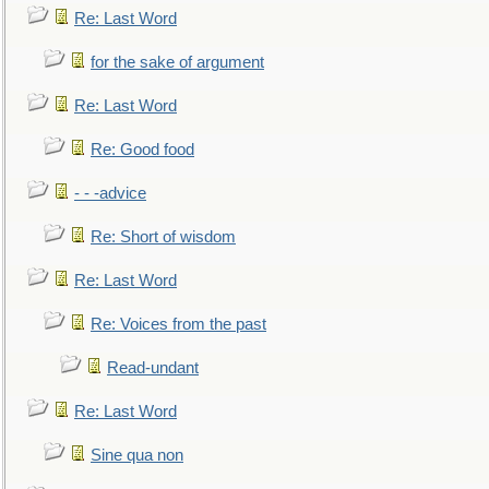
Re: Last Word
for the sake of argument
Re: Last Word
Re: Good food
- - -advice
Re: Short of wisdom
Re: Last Word
Re: Voices from the past
Read-undant
Re: Last Word
Sine qua non