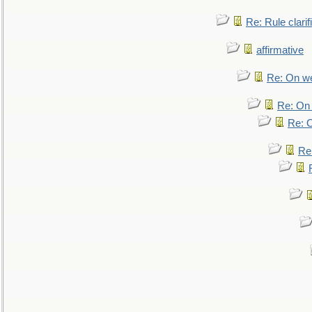
Re: Rule clarif
affirmative
Re: On we
Re: On 
Re: O
Re