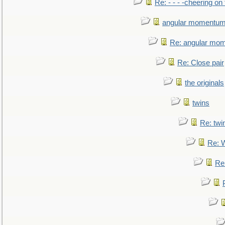
Re: - - - -cheering on 
angular momentum 
Re: angular mom
Re: Close pair
the originals
twins
Re: twi
Re: 
Re