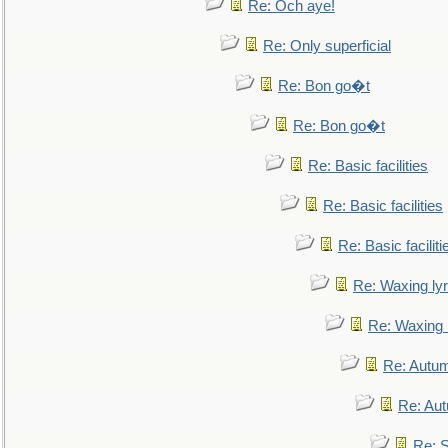
Re: Och aye!
Re: Only superficial
Re: Bon go�t
Re: Bon go�t
Re: Basic facilities
Re: Basic facilities
Re: Basic faciliti
Re: Waxing lyr
Re: Waxing l
Re: Autum
Re: Au
Re: S