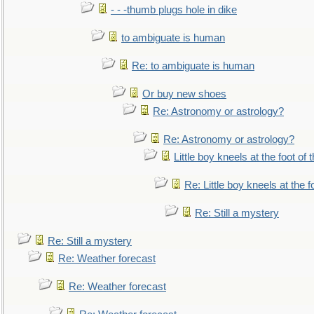
- - -thumb plugs hole in dike
to ambiguate is human
Re: to ambiguate is human
Or buy new shoes
Re: Astronomy or astrology?
Re: Astronomy or astrology?
Little boy kneels at the foot of 
Re: Little boy kneels at the fo
Re: Still a mystery
Re: Still a mystery
Re: Weather forecast
Re: Weather forecast