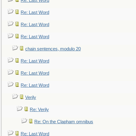
Re: Last Word
Re: Last Word
Re: Last Word
Re: Last Word
chain sentences, modulo 20
Re: Last Word
Re: Last Word
Re: Last Word
Verily
Re: Verily
Re: On the Clapham omnibus
Re: Last Word