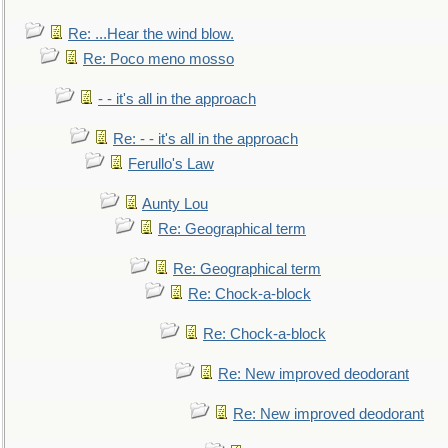
Re: ...Hear the wind blow.
Re: Poco meno mosso
- - it's all in the approach
Re: - - it's all in the approach
Ferullo's Law
Aunty Lou
Re: Geographical term
Re: Geographical term
Re: Chock-a-block
Re: Chock-a-block
Re: New improved deodorant
Re: New improved deodorant