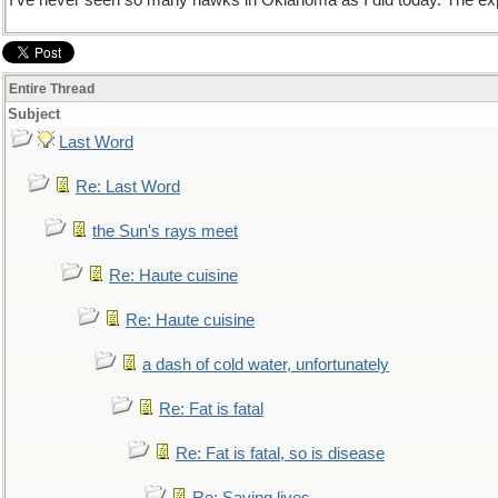
I've never seen so many hawks in Oklahoma as I did today. The exper
Entire Thread
Subject
Last Word
Re: Last Word
the Sun's rays meet
Re: Haute cuisine
Re: Haute cuisine
a dash of cold water, unfortunately
Re: Fat is fatal
Re: Fat is fatal, so is disease