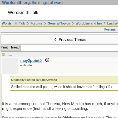
Wordsmith.org
: the magic of words
Wordsmith Talk
Wordsmith Talk
Forums
General Topics
Wordplay and fun
Last W
Forums
Previous Thread
Print Thread
....
may2point0
enthusiast
Originally Posted By LukeJavan8
Smiled,read the wall poster, when it should have read 'smiling' (11).
It is a misconception that Thoreau, New Mexico has much, if anythin
might experience (first hand) a feeling of....smiling.