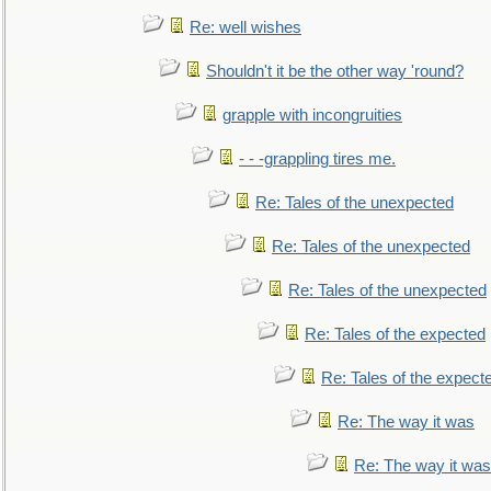
Re: well wishes
Shouldn't it be the other way 'round?
grapple with incongruities
- - -grappling tires me.
Re: Tales of the unexpected
Re: Tales of the unexpected
Re: Tales of the unexpected
Re: Tales of the expected
Re: Tales of the expect
Re: The way it was
Re: The way it was