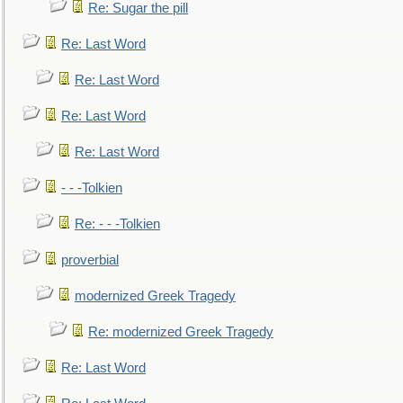
Re: Sugar the pill
Re: Last Word
Re: Last Word
Re: Last Word
Re: Last Word
- - -Tolkien
Re: - - -Tolkien
proverbial
modernized Greek Tragedy
Re: modernized Greek Tragedy
Re: Last Word