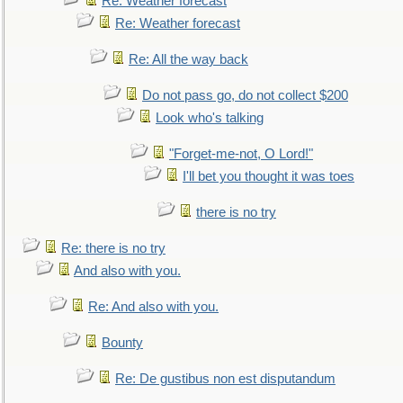
Re: Weather forecast
Re: Weather forecast
Re: All the way back
Do not pass go, do not collect $200
Look who's talking
"Forget-me-not, O Lord!"
I'll bet you thought it was toes
there is no try
Re: there is no try
And also with you.
Re: And also with you.
Bounty
Re: De gustibus non est disputandum