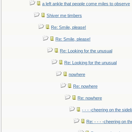
a left ankle that people come miles to observe
Shiver me timbers
Re: Smile, please!
Re: Smile, please!
Re: Looking for the unusual
Re: Looking for the unusual
nowhere
Re: nowhere
Re: nowhere
- - - -cheering on the sidel
Re: - - - -cheering on th