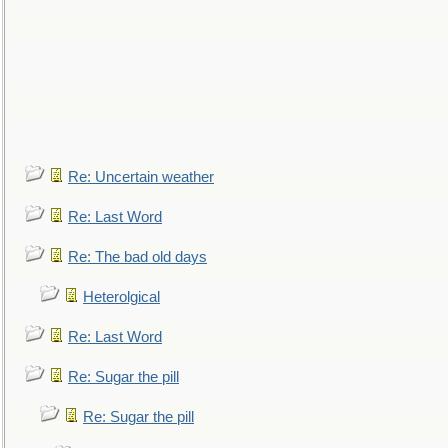
Re: Uncertain weather
Re: Last Word
Re: The bad old days
Heterolgical
Re: Last Word
Re: Sugar the pill
Re: Sugar the pill