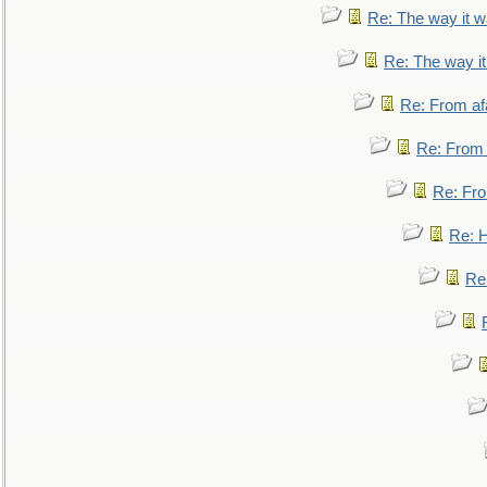
Re: The way it 
Re: The way i
Re: From af
Re: From a
Re: Fro
Re: 
Re