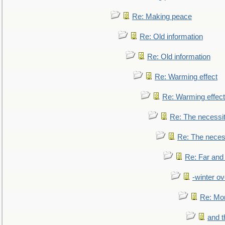
Re: Making peace
Re: Old information
Re: Old information
Re: Warming effect
Re: Warming effect
Re: The necessiti
Re: The necessi
Re: Far and
-winter ov
Re: Mo
and t