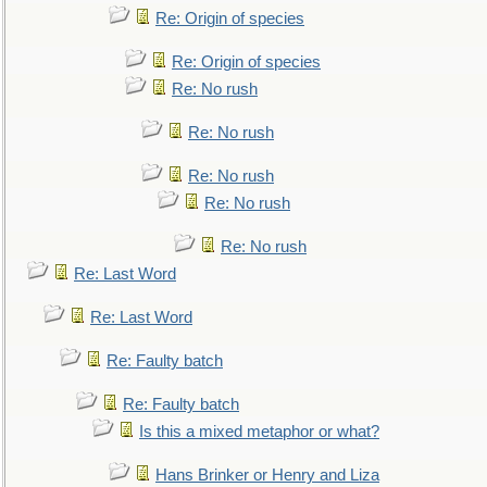
Re: Origin of species
Re: Origin of species
Re: No rush
Re: No rush
Re: No rush
Re: No rush
Re: No rush
Re: Last Word
Re: Last Word
Re: Faulty batch
Re: Faulty batch
Is this a mixed metaphor or what?
Hans Brinker or Henry and Liza