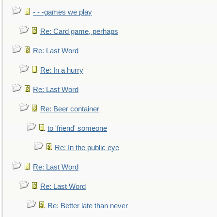
- - -games we play
Re: Card game, perhaps
Re: Last Word
Re: In a hurry
Re: Last Word
Re: Beer container
to 'friend' someone
Re: In the public eye
Re: Last Word
Re: Last Word
Re: Better late than never