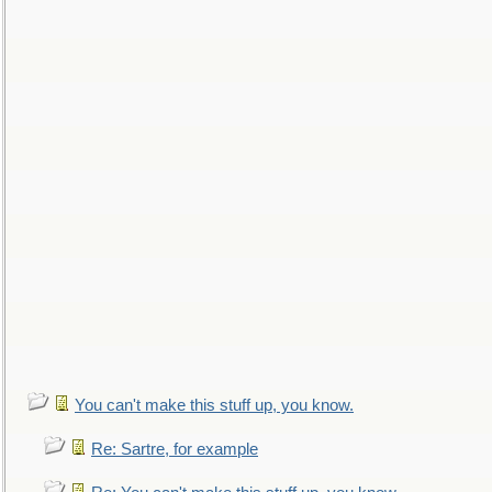
You can't make this stuff up, you know.
Re: Sartre, for example