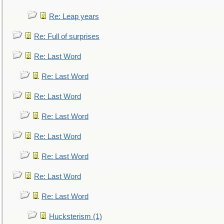
Re: Leap years
Re: Full of surprises
Re: Last Word
Re: Last Word
Re: Last Word
Re: Last Word
Re: Last Word
Re: Last Word
Re: Last Word
Re: Last Word
Hucksterism (1)