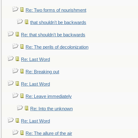
Re: Two forms of nourishment
that shouldn't be backwards
Re: that shouldn't be backwards
Re: The perils of decolonization
Re: Last Word
Re: Breaking out
Re: Last Word
Re: Leave immediately
Re: Into the unknown
Re: Last Word
Re: The allure of the air