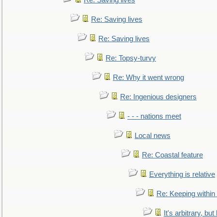
Re: Saving lives
Re: Saving lives
Re: Saving lives
Re: Topsy-turvy
Re: Why it went wrong
Re: Ingenious designers
- - - nations meet
Local news
Re: Coastal feature
Everything is relative
Re: Keeping within
It's arbitrary, but