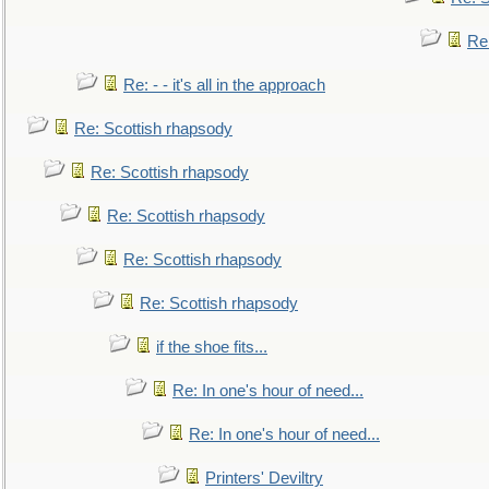
Re
Re: - - it's all in the approach
Re: Scottish rhapsody
Re: Scottish rhapsody
Re: Scottish rhapsody
Re: Scottish rhapsody
Re: Scottish rhapsody
if the shoe fits...
Re: In one's hour of need...
Re: In one's hour of need...
Printers' Deviltry