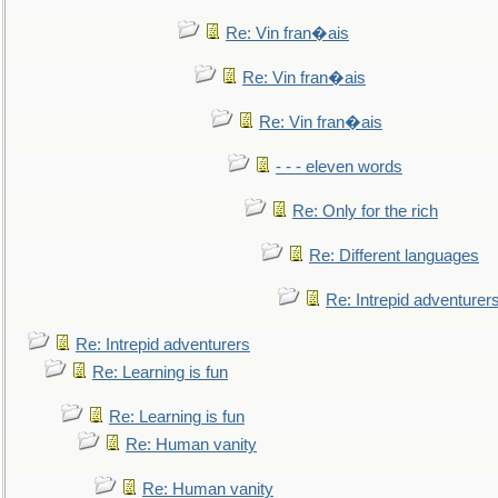
Re: Vin fran�ais
Re: Vin fran�ais
Re: Vin fran�ais
- - - eleven words
Re: Only for the rich
Re: Different languages
Re: Intrepid adventurer
Re: Intrepid adventurers
Re: Learning is fun
Re: Learning is fun
Re: Human vanity
Re: Human vanity