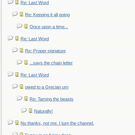
Re: Last Word
Re: Keeping it all going
Once upon a time...
Re: Last Word
Re: Proper signature
...says the chain letter
Re: Last Word
owed to a Grecian urn
Re: Taming the beasts
Naturally!
No thanks, not me. I turn the channel.