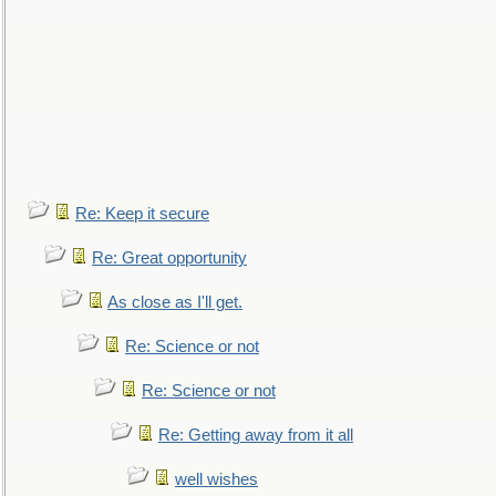
Re: Keep it secure
Re: Great opportunity
As close as I'll get.
Re: Science or not
Re: Science or not
Re: Getting away from it all
well wishes