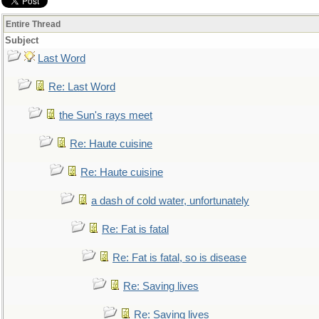
Entire Thread
Subject
Last Word
Re: Last Word
the Sun's rays meet
Re: Haute cuisine
Re: Haute cuisine
a dash of cold water, unfortunately
Re: Fat is fatal
Re: Fat is fatal, so is disease
Re: Saving lives
Re: Saving lives