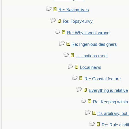
Re: Saving lives
Re: Topsy-turvy
Re: Why it went wrong
Re: Ingenious designers
- - - nations meet
Local news
Re: Coastal feature
Everything is relative
Re: Keeping within
It's arbitrary, but
Re: Rule clarif