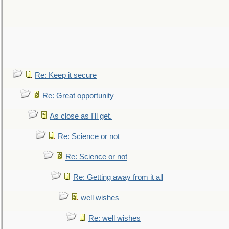
Re: Keep it secure
Re: Great opportunity
As close as I'll get.
Re: Science or not
Re: Science or not
Re: Getting away from it all
well wishes
Re: well wishes