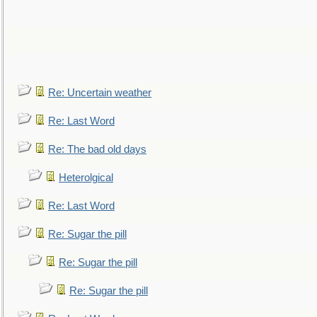
Re: Uncertain weather
Re: Last Word
Re: The bad old days
Heterolgical
Re: Last Word
Re: Sugar the pill
Re: Sugar the pill
Re: Sugar the pill