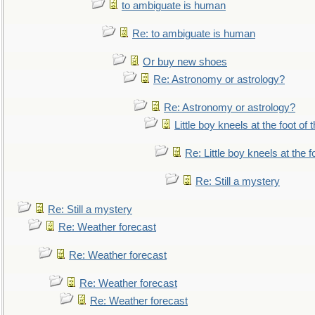
to ambiguate is human
Re: to ambiguate is human
Or buy new shoes
Re: Astronomy or astrology?
Re: Astronomy or astrology?
Little boy kneels at the foot of 
Re: Little boy kneels at the fo
Re: Still a mystery
Re: Still a mystery
Re: Weather forecast
Re: Weather forecast
Re: Weather forecast
Re: Weather forecast