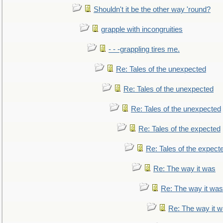
Shouldn't it be the other way 'round?
grapple with incongruities
- - -grappling tires me.
Re: Tales of the unexpected
Re: Tales of the unexpected
Re: Tales of the unexpected
Re: Tales of the expected
Re: Tales of the expect
Re: The way it was
Re: The way it was
Re: The way it 