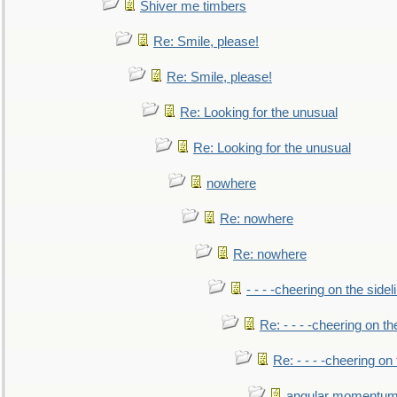
Shiver me timbers
Re: Smile, please!
Re: Smile, please!
Re: Looking for the unusual
Re: Looking for the unusual
nowhere
Re: nowhere
Re: nowhere
- - - -cheering on the sidel
Re: - - - -cheering on th
Re: - - - -cheering on 
angular momentum 