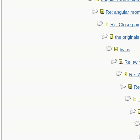
Re: angular mom
Re: Close pair
the originals
twins
Re: twi
Re: 
Re