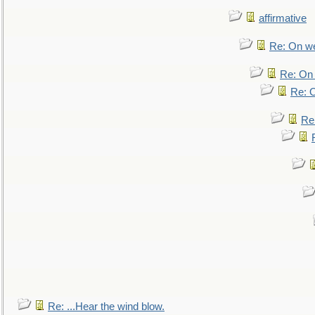
affirmative
Re: On we
Re: On 
Re: O
Re
Re: ...Hear the wind blow.