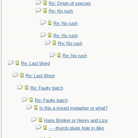
Re: Origin of species
Re: No rush
Re: No rush
Re: No rush
Re: No rush
Re: No rush
Re: Last Word
Re: Last Word
Re: Faulty batch
Re: Faulty batch
Is this a mixed metaphor or what?
Hans Brinker or Henry and Liza
- - -thumb plugs hole in dike