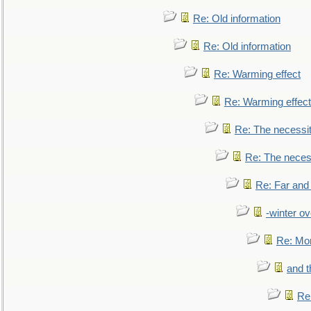
Re: Old information
Re: Old information
Re: Warming effect
Re: Warming effect
Re: The necessiti
Re: The necessi
Re: Far and
-winter ov
Re: Mo
and t
Re: