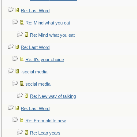
Re: Last Word
Re: Mind what you eat
Re: Mind what you eat
Re: Last Word
Re: It's your choice
-social media
social media
Re: New way of talking
Re: Last Word
Re: From old to new
Re: Leap years