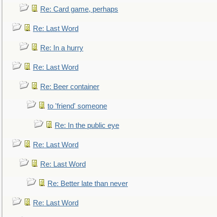
Re: Card game, perhaps
Re: Last Word
Re: In a hurry
Re: Last Word
Re: Beer container
to 'friend' someone
Re: In the public eye
Re: Last Word
Re: Last Word
Re: Better late than never
Re: Last Word