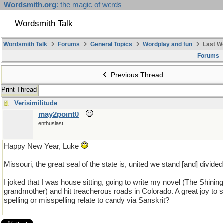
Wordsmith.org
: the magic of words
Wordsmith Talk
Wordsmith Talk
Forums
General Topics
Wordplay and fun
Last W
Forums
Previous Thread
Print Thread
Verisimilitude
may2point0
enthusiast
Happy New Year, Luke
Missouri, the great seal of the state is, united we stand [and] divided 
I joked that I was house sitting, going to write my novel (The Shinin
grandmother) and hit treacherous roads in Colorado. A great joy t
spelling or misspelling relate to candy via Sanskrit?