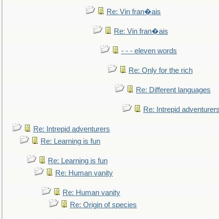
Re: Vin fran�ais
Re: Vin fran�ais
- - - eleven words
Re: Only for the rich
Re: Different languages
Re: Intrepid adventurer
Re: Intrepid adventurers
Re: Learning is fun
Re: Learning is fun
Re: Human vanity
Re: Human vanity
Re: Origin of species