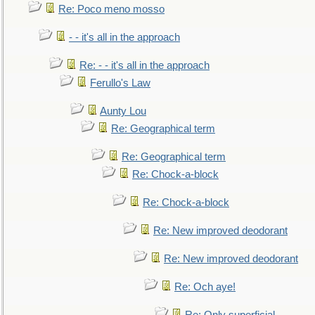
Re: Poco meno mosso
- - it's all in the approach
Re: - - it's all in the approach
Ferullo's Law
Aunty Lou
Re: Geographical term
Re: Geographical term
Re: Chock-a-block
Re: Chock-a-block
Re: New improved deodorant
Re: New improved deodorant
Re: Och aye!