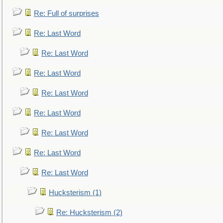
Re: Full of surprises
Re: Last Word
Re: Last Word
Re: Last Word
Re: Last Word
Re: Last Word
Re: Last Word
Re: Last Word
Re: Last Word
Hucksterism (1)
Re: Hucksterism (2)