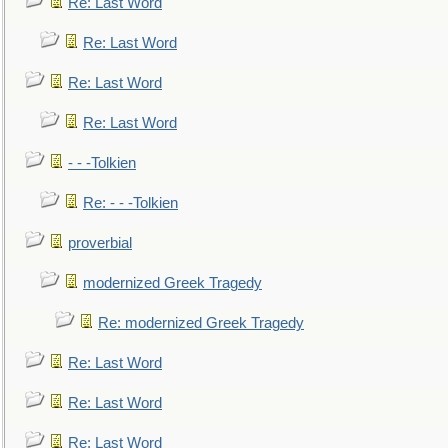
Re: Last Word
Re: Last Word
Re: Last Word
Re: Last Word
- - -Tolkien
Re: - - -Tolkien
proverbial
modernized Greek Tragedy
Re: modernized Greek Tragedy
Re: Last Word
Re: Last Word
Re: Last Word