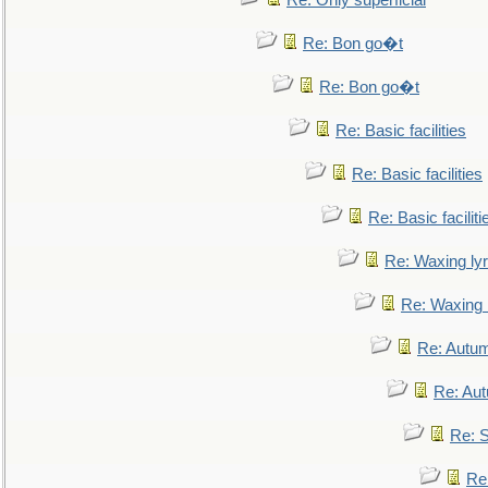
Re: Only superficial
Re: Bon go�t
Re: Bon go�t
Re: Basic facilities
Re: Basic facilities
Re: Basic faciliti
Re: Waxing lyr
Re: Waxing l
Re: Autum
Re: Au
Re: S
Re