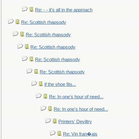
Re: - - it's all in the approach
Re: Scottish rhapsody
Re: Scottish rhapsody
Re: Scottish rhapsody
Re: Scottish rhapsody
Re: Scottish rhapsody
if the shoe fits...
Re: In one's hour of need...
Re: In one's hour of need...
Printers' Deviltry
Re: Vin fran�ais