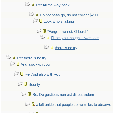
Re: All the way back
Do not pass go, do not collect $200
Look who's talking
"Forget-me-not, O Lord!"
I'll bet you thought it was toes
there is no try
Re: there is no try
And also with you.
Re: And also with you.
Bounty
Re: De gustibus non est disputandum
a left ankle that people come miles to observe