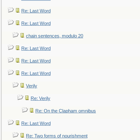
Re: Last Word
Re: Last Word
chain sentences, modulo 20
Re: Last Word
Re: Last Word
Re: Last Word
Verily
Re: Verily
Re: On the Clapham omnibus
Re: Last Word
Re: Two forms of nourishment