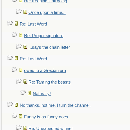
Re: Keeping it all going
Once upon a time...
Re: Last Word
Re: Proper signature
...says the chain letter
Re: Last Word
owed to a Grecian urn
Re: Taming the beasts
Naturally!
No thanks, not me. I turn the channel.
Funny is as funny does
Re: Unexpected winner