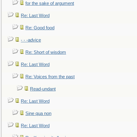
for the sake of argument
Re: Last Word
Re: Good food
- - -advice
Re: Short of wisdom
Re: Last Word
Re: Voices from the past
Read-undant
Re: Last Word
Sine qua non
Re: Last Word