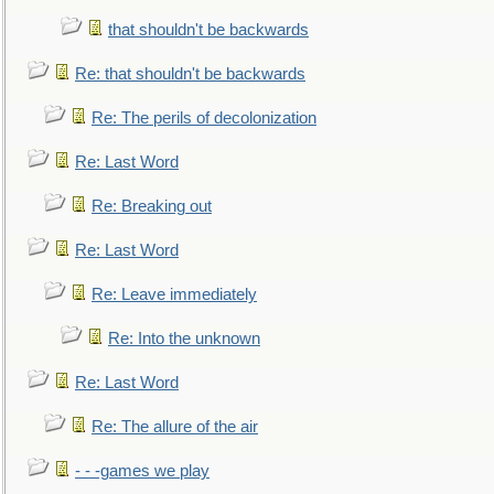
that shouldn't be backwards
Re: that shouldn't be backwards
Re: The perils of decolonization
Re: Last Word
Re: Breaking out
Re: Last Word
Re: Leave immediately
Re: Into the unknown
Re: Last Word
Re: The allure of the air
- - -games we play