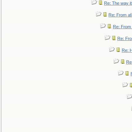
Re: The way i
Re: From af
Re: From a
Re: Fro
Re: 
Re