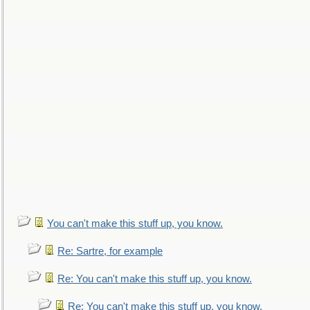
You can't make this stuff up, you know.
Re: Sartre, for example
Re: You can't make this stuff up, you know.
Re: You can't make this stuff up, you know.