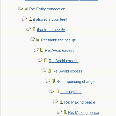
Re: Fruity concoction
it also rots your teeth
thank the bee 🐝
Re: thank the bee 🐝
Re: Avoid excess
Re: Avoid excess
Re: Avoid excess
Re: Impending change
- - -slugfests
Re: Making peace
Re: Making peace