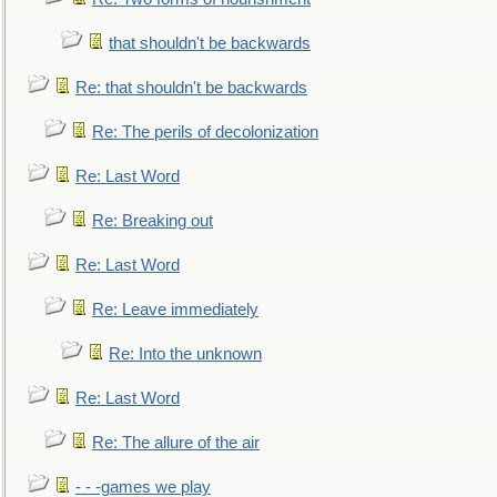
that shouldn't be backwards
Re: that shouldn't be backwards
Re: The perils of decolonization
Re: Last Word
Re: Breaking out
Re: Last Word
Re: Leave immediately
Re: Into the unknown
Re: Last Word
Re: The allure of the air
- - -games we play