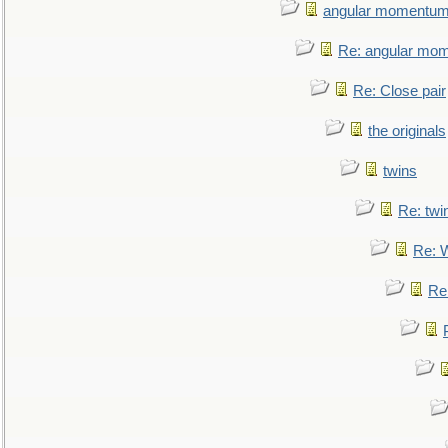
angular momentum 
Re: angular mom
Re: Close pair
the originals
twins
Re: twi
Re: 
Re