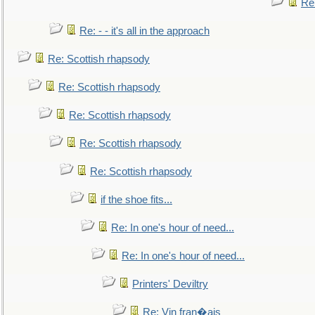
Re
Re: - - it's all in the approach
Re: Scottish rhapsody
Re: Scottish rhapsody
Re: Scottish rhapsody
Re: Scottish rhapsody
Re: Scottish rhapsody
if the shoe fits...
Re: In one's hour of need...
Re: In one's hour of need...
Printers' Deviltry
Re: Vin fran�ais