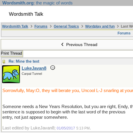
Wordsmith.org
: the magic of words
Wordsmith Talk
Wordsmith Talk
Forums
General Topics
Wordplay and fun
Last W
Forums
Previous Thread
Print Thread
Re: Mine the text
LukeJavan8
Carpal Tunnel
Sorrowfully, May:O, they will berate you, Uncool L-J snarling at you
Someone needs a New Years Resolution, but you are right, Endy, t
sentence is supposed to begin with the last word of the previous
entry, not just appear somewhere.
Last edited by LukeJavan8;
.
01/05/2017
5:13 PM