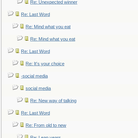
Re: Unexpected winner
Re: Last Word
Re: Mind what you eat
Re: Mind what you eat
Re: Last Word
Re: It's your choice
-social media
social media
Re: New way of talking
Re: Last Word
Re: From old to new
Re: Leap years