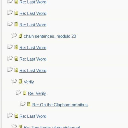
Re: Last Word
Re: Last Word
Re: Last Word
chain sentences, modulo 20
Re: Last Word
Re: Last Word
Re: Last Word
Verily
Re: Verily
Re: On the Clapham omnibus
Re: Last Word
Re: Two forms of nourishment