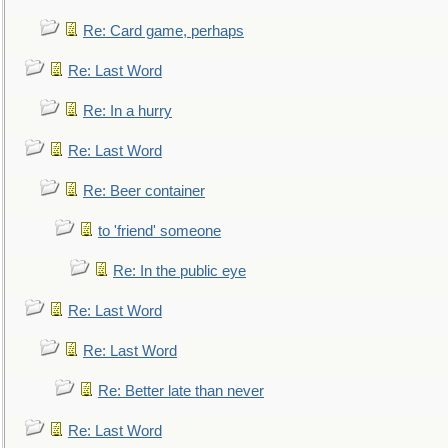
Re: Card game, perhaps
Re: Last Word
Re: In a hurry
Re: Last Word
Re: Beer container
to 'friend' someone
Re: In the public eye
Re: Last Word
Re: Last Word
Re: Better late than never
Re: Last Word