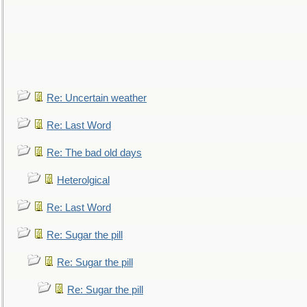
Re: Uncertain weather
Re: Last Word
Re: The bad old days
Heterolgical
Re: Last Word
Re: Sugar the pill
Re: Sugar the pill
Re: Sugar the pill