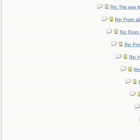
Re: The way i
Re: From af
Re: From a
Re: Fro
Re: 
Re