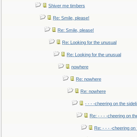
Shiver me timbers
Re: Smile, please!
Re: Smile, please!
Re: Looking for the unusual
Re: Looking for the unusual
nowhere
Re: nowhere
Re: nowhere
- - - -cheering on the sidel
Re: - - - -cheering on th
Re: - - - -cheering on 