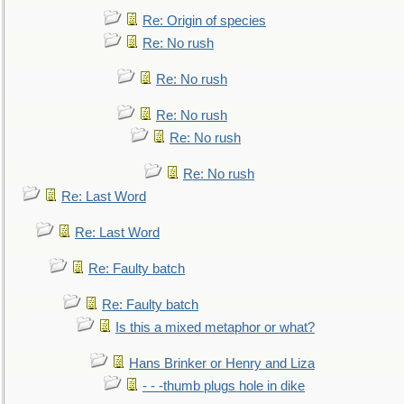
Re: Origin of species
Re: No rush
Re: No rush
Re: No rush
Re: No rush
Re: No rush
Re: Last Word
Re: Last Word
Re: Faulty batch
Re: Faulty batch
Is this a mixed metaphor or what?
Hans Brinker or Henry and Liza
- - -thumb plugs hole in dike