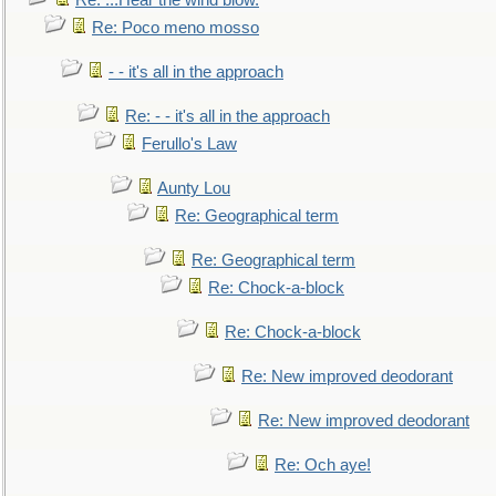
Re: ...Hear the wind blow.
Re: Poco meno mosso
- - it's all in the approach
Re: - - it's all in the approach
Ferullo's Law
Aunty Lou
Re: Geographical term
Re: Geographical term
Re: Chock-a-block
Re: Chock-a-block
Re: New improved deodorant
Re: New improved deodorant
Re: Och aye!