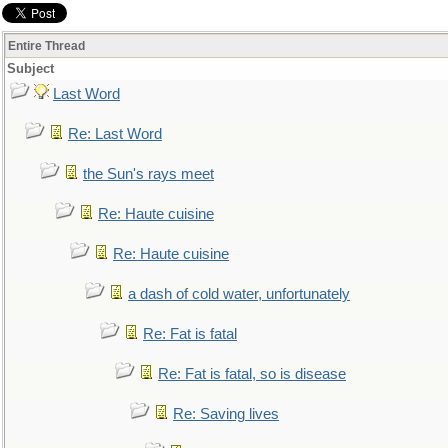
Entire Thread
Subject
Last Word
Re: Last Word
the Sun's rays meet
Re: Haute cuisine
Re: Haute cuisine
a dash of cold water, unfortunately
Re: Fat is fatal
Re: Fat is fatal, so is disease
Re: Saving lives