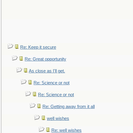
Re: Keep it secure
Re: Great opportunity
As close as I'll get.
Re: Science or not
Re: Science or not
Re: Getting away from it all
well wishes
Re: well wishes