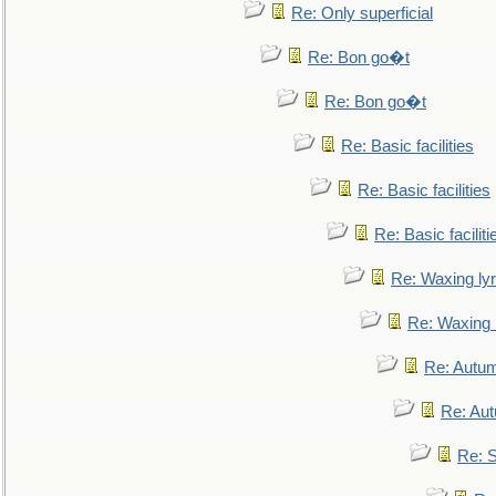
Re: Only superficial
Re: Bon go�t
Re: Bon go�t
Re: Basic facilities
Re: Basic facilities
Re: Basic faciliti
Re: Waxing lyr
Re: Waxing l
Re: Autum
Re: Au
Re: S