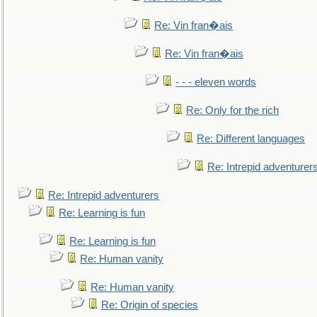
Re: Vin fran�ais
Re: Vin fran�ais
- - - eleven words
Re: Only for the rich
Re: Different languages
Re: Intrepid adventurer
Re: Intrepid adventurers
Re: Learning is fun
Re: Learning is fun
Re: Human vanity
Re: Human vanity
Re: Origin of species