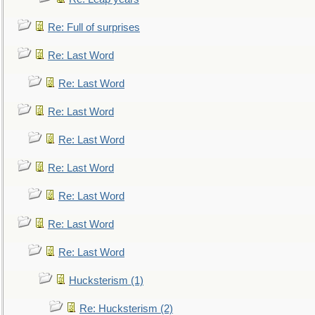
Re: Full of surprises
Re: Last Word
Re: Last Word
Re: Last Word
Re: Last Word
Re: Last Word
Re: Last Word
Re: Last Word
Re: Last Word
Hucksterism (1)
Re: Hucksterism (2)