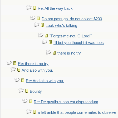
Re: All the way back
Do not pass go, do not collect $200
Look who's talking
"Forget-me-not, O Lord!"
I'll bet you thought it was toes
there is no try
Re: there is no try
And also with you.
Re: And also with you.
Bounty
Re: De gustibus non est disputandum
a left ankle that people come miles to observe