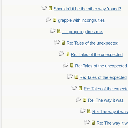
Shouldn't it be the other way 'round?
grapple with incongruities
- - -grappling tires me.
Re: Tales of the unexpected
Re: Tales of the unexpected
Re: Tales of the unexpected
Re: Tales of the expected
Re: Tales of the expect
Re: The way it was
Re: The way it was
Re: The way it 