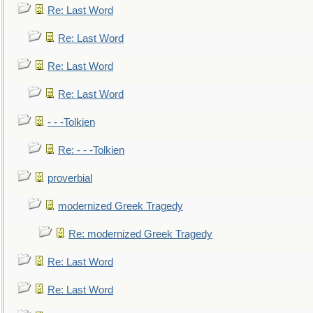
Re: Last Word
Re: Last Word
Re: Last Word
Re: Last Word
- - -Tolkien
Re: - - -Tolkien
proverbial
modernized Greek Tragedy
Re: modernized Greek Tragedy
Re: Last Word
Re: Last Word