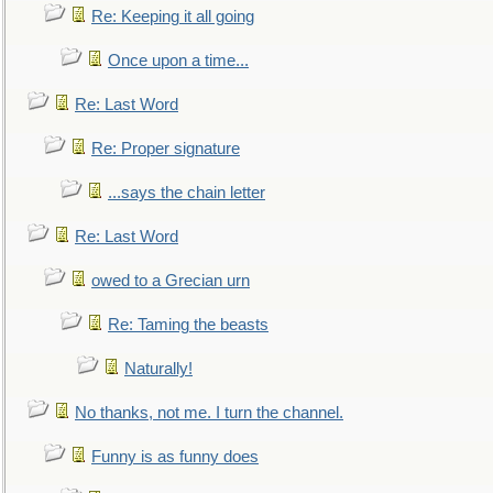
Re: Keeping it all going
Once upon a time...
Re: Last Word
Re: Proper signature
...says the chain letter
Re: Last Word
owed to a Grecian urn
Re: Taming the beasts
Naturally!
No thanks, not me. I turn the channel.
Funny is as funny does