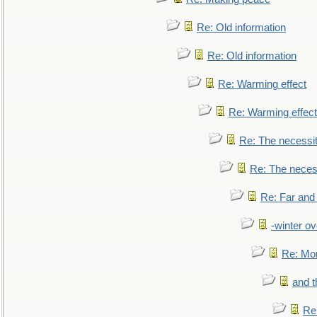
Re: Old information
Re: Old information
Re: Warming effect
Re: Warming effect
Re: The necessiti
Re: The necessi
Re: Far and
-winter ov
Re: Mo
and t
Re: