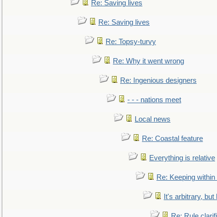
Re: Saving lives
Re: Saving lives
Re: Topsy-turvy
Re: Why it went wrong
Re: Ingenious designers
- - - nations meet
Local news
Re: Coastal feature
Everything is relative
Re: Keeping within
It's arbitrary, but
Re: Rule clarif