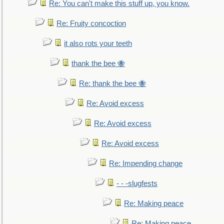
Re: You can't make this stuff up, you know.
Re: Fruity concoction
it also rots your teeth
thank the bee 🐝
Re: thank the bee 🐝
Re: Avoid excess
Re: Avoid excess
Re: Avoid excess
Re: Impending change
- - -slugfests
Re: Making peace
Re: Making peace