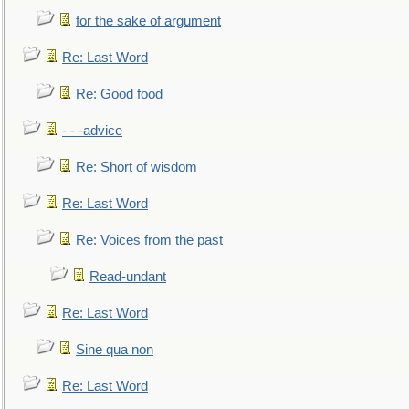
for the sake of argument
Re: Last Word
Re: Good food
- - -advice
Re: Short of wisdom
Re: Last Word
Re: Voices from the past
Read-undant
Re: Last Word
Sine qua non
Re: Last Word