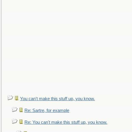
You can't make this stuff up, you know.
Re: Sartre, for example
Re: You can't make this stuff up, you know.