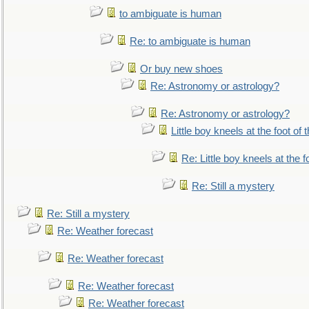
to ambiguate is human
Re: to ambiguate is human
Or buy new shoes
Re: Astronomy or astrology?
Re: Astronomy or astrology?
Little boy kneels at the foot of 
Re: Little boy kneels at the fo
Re: Still a mystery
Re: Still a mystery
Re: Weather forecast
Re: Weather forecast
Re: Weather forecast
Re: Weather forecast