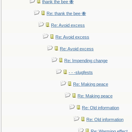
thank the bee 🐝
Re: thank the bee 🐝
Re: Avoid excess
Re: Avoid excess
Re: Avoid excess
Re: Impending change
- - -slugfests
Re: Making peace
Re: Making peace
Re: Old information
Re: Old information
Re: Warming effect