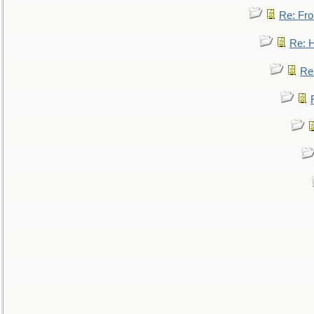
Re: Fro
Re: 
Re