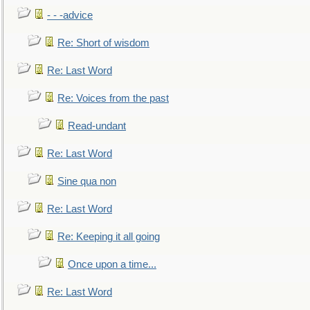
- - -advice
Re: Short of wisdom
Re: Last Word
Re: Voices from the past
Read-undant
Re: Last Word
Sine qua non
Re: Last Word
Re: Keeping it all going
Once upon a time...
Re: Last Word