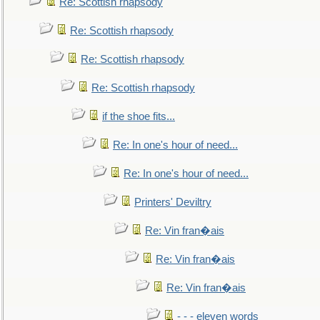
Re: Scottish rhapsody
Re: Scottish rhapsody
Re: Scottish rhapsody
Re: Scottish rhapsody
if the shoe fits...
Re: In one's hour of need...
Re: In one's hour of need...
Printers' Deviltry
Re: Vin fran�ais
Re: Vin fran�ais
Re: Vin fran�ais
- - - eleven words