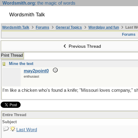
Wordsmith.org
: the magic of words
Wordsmith Talk
Wordsmith Talk
Forums
General Topics
Wordplay and fun
Last W
Forums
Previous Thread
Print Thread
Mine the text
may2point0
enthusiast
I'm like a chicken who's found a knife; "Missouri loves company," s
Entire Thread
Subject
Last Word