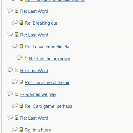
Re: Last Word
Re: Breaking out
Re: Last Word
Re: Leave immediately
Re: Into the unknown
Re: Last Word
Re: The allure of the air
- - -games we play
Re: Card game, perhaps
Re: Last Word
Re: In a hurry