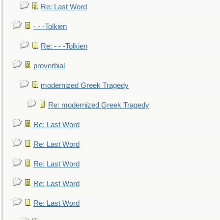
Re: Last Word
- - -Tolkien
Re: - - -Tolkien
proverbial
modernized Greek Tragedy
Re: modernized Greek Tragedy
Re: Last Word
Re: Last Word
Re: Last Word
Re: Last Word
Re: Last Word