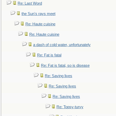
Re: Last Word
the Sun's rays meet
Re: Haute cuisine
Re: Haute cuisine
a dash of cold water, unfortunately
Re: Fat is fatal
Re: Fat is fatal, so is disease
Re: Saving lives
Re: Saving lives
Re: Saving lives
Re: Topsy-turvy