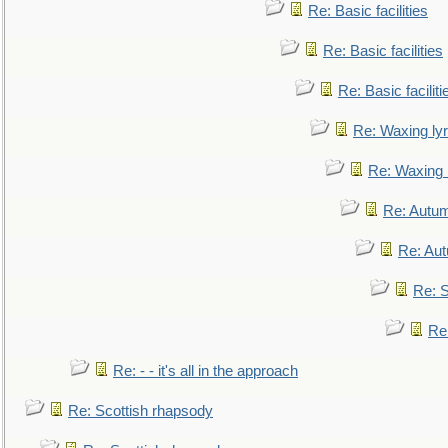
Re: Basic facilities
Re: Basic facilities
Re: Basic faciliti
Re: Waxing lyr
Re: Waxing l
Re: Autum
Re: Au
Re: S
Re
Re: - - it's all in the approach
Re: Scottish rhapsody