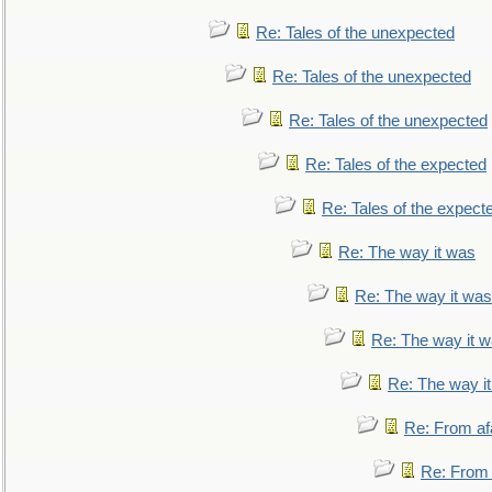
Re: Tales of the unexpected
Re: Tales of the unexpected
Re: Tales of the unexpected
Re: Tales of the expected
Re: Tales of the expect
Re: The way it was
Re: The way it was
Re: The way it 
Re: The way i
Re: From af
Re: From a