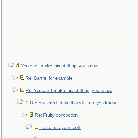
You can't make this stuff up, you know.
Re: Sartre, for example
Re: You can't make this stuff up, you know.
Re: You can't make this stuff up, you know.
Re: Fruity concoction
it also rots your teeth