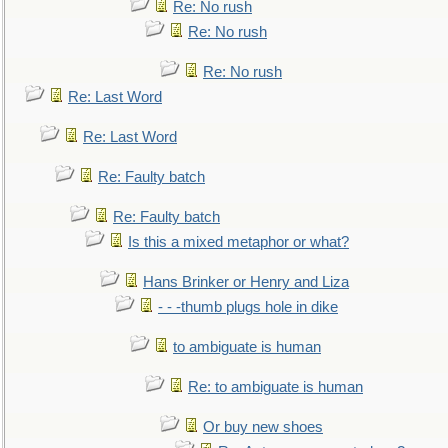
Re: No rush
Re: No rush
Re: No rush
Re: Last Word
Re: Last Word
Re: Faulty batch
Re: Faulty batch
Is this a mixed metaphor or what?
Hans Brinker or Henry and Liza
- - -thumb plugs hole in dike
to ambiguate is human
Re: to ambiguate is human
Or buy new shoes