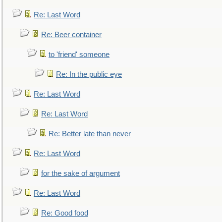
Re: Last Word
Re: Beer container
to 'friend' someone
Re: In the public eye
Re: Last Word
Re: Last Word
Re: Better late than never
Re: Last Word
for the sake of argument
Re: Last Word
Re: Good food