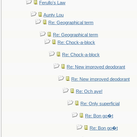
Ferullo's Law
Aunty Lou
Re: Geographical term
Re: Geographical term
Re: Chock-a-block
Re: Chock-a-block
Re: New improved deodorant
Re: New improved deodorant
Re: Och aye!
Re: Only superficial
Re: Bon go�t
Re: Bon go�t