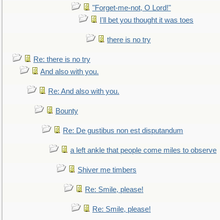
"Forget-me-not, O Lord!"
I'll bet you thought it was toes
there is no try
Re: there is no try
And also with you.
Re: And also with you.
Bounty
Re: De gustibus non est disputandum
a left ankle that people come miles to observe
Shiver me timbers
Re: Smile, please!
Re: Smile, please!