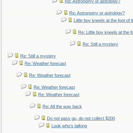
Re: Astronomy or astrology?
Re: Astronomy or astrology?
Little boy kneels at the foot of 
Re: Little boy kneels at the fo
Re: Still a mystery
Re: Still a mystery
Re: Weather forecast
Re: Weather forecast
Re: Weather forecast
Re: Weather forecast
Re: All the way back
Do not pass go, do not collect $200
Look who's talking