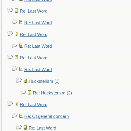
Re: Last Word
Re: Last Word
Re: Last Word
Re: Last Word
Re: Last Word
Re: Last Word
Hucksterism (1)
Re: Hucksterism (2)
Re: Last Word
Re: Of general concern
Re: Last Word