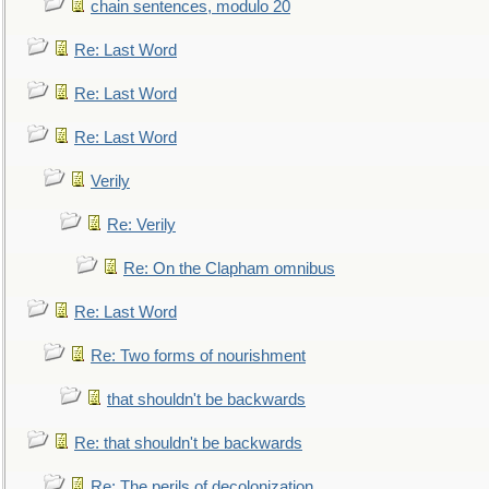
chain sentences, modulo 20
Re: Last Word
Re: Last Word
Re: Last Word
Verily
Re: Verily
Re: On the Clapham omnibus
Re: Last Word
Re: Two forms of nourishment
that shouldn't be backwards
Re: that shouldn't be backwards
Re: The perils of decolonization