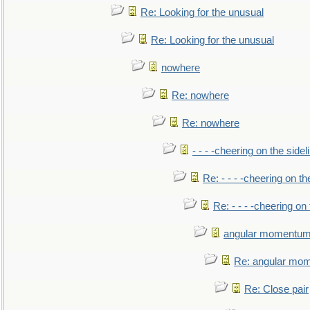
Re: Looking for the unusual
Re: Looking for the unusual
nowhere
Re: nowhere
Re: nowhere
- - - -cheering on the sidel
Re: - - - -cheering on th
Re: - - - -cheering on 
angular momentum 
Re: angular mom
Re: Close pair