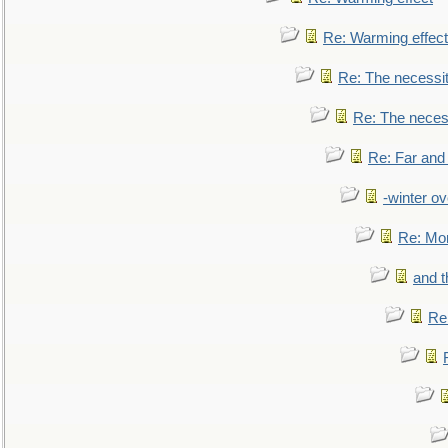
Re: Warming effect
Re: The necessiti
Re: The necessi
Re: Far and
-winter ov
Re: Mo
and t
Re: