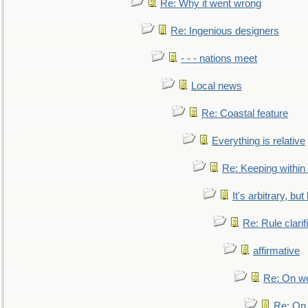
Re: Why it went wrong
Re: Ingenious designers
- - - nations meet
Local news
Re: Coastal feature
Everything is relative
Re: Keeping within
It's arbitrary, but
Re: Rule clarif
affirmative
Re: On we
Re: On 