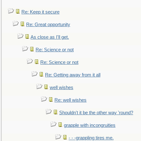
Re: Keep it secure
Re: Great opportunity
As close as I'll get.
Re: Science or not
Re: Science or not
Re: Getting away from it all
well wishes
Re: well wishes
Shouldn't it be the other way 'round?
grapple with incongruities
- - -grappling tires me.