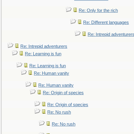
Re: Only for the rich
Re: Different languages
Re: Intrepid adventurer
Re: Intrepid adventurers
Re: Learning is fun
Re: Learning is fun
Re: Human vanity
Re: Human vanity
Re: Origin of species
Re: Origin of species
Re: No rush
Re: No rush