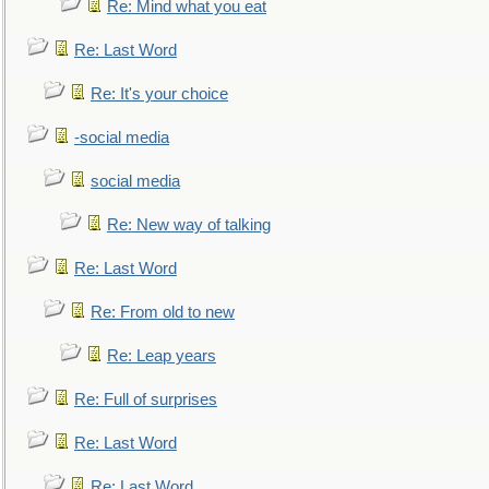
Re: Mind what you eat
Re: Last Word
Re: It's your choice
-social media
social media
Re: New way of talking
Re: Last Word
Re: From old to new
Re: Leap years
Re: Full of surprises
Re: Last Word
Re: Last Word