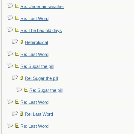
Re: Uncertain weather
Re: Last Word
Re: The bad old days
Heterolgical
Re: Last Word
Re: Sugar the pill
Re: Sugar the pill
Re: Sugar the pill
Re: Last Word
Re: Last Word
Re: Last Word