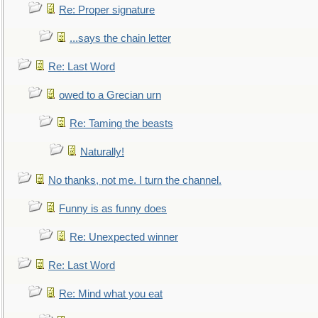
Re: Proper signature
...says the chain letter
Re: Last Word
owed to a Grecian urn
Re: Taming the beasts
Naturally!
No thanks, not me. I turn the channel.
Funny is as funny does
Re: Unexpected winner
Re: Last Word
Re: Mind what you eat