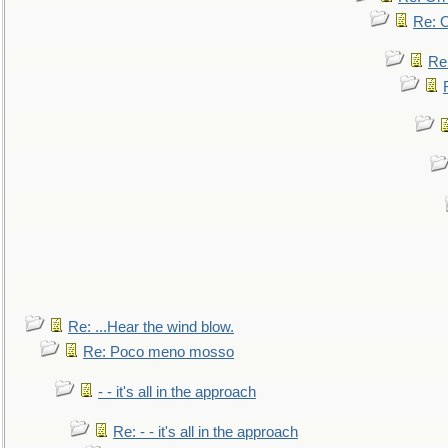
Re: O
Re
Re: ...Hear the wind blow.
Re: Poco meno mosso
- - it's all in the approach
Re: - - it's all in the approach