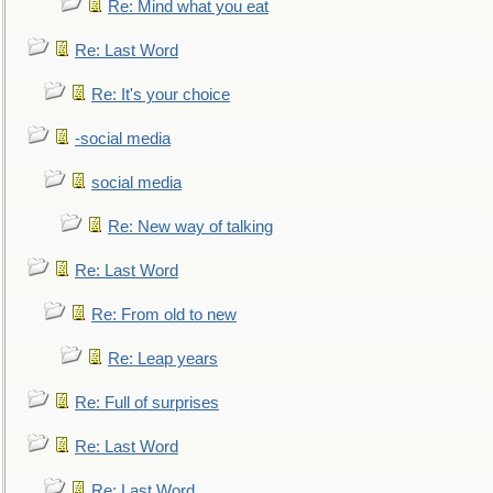
Re: Mind what you eat
Re: Last Word
Re: It's your choice
-social media
social media
Re: New way of talking
Re: Last Word
Re: From old to new
Re: Leap years
Re: Full of surprises
Re: Last Word
Re: Last Word