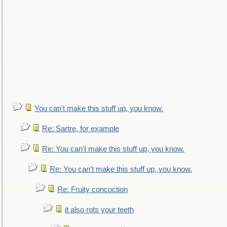
You can't make this stuff up, you know.
Re: Sartre, for example
Re: You can't make this stuff up, you know.
Re: You can't make this stuff up, you know.
Re: Fruity concoction
it also rots your teeth