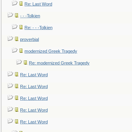
Re: Last Word
- - -Tolkien
Re: - - -Tolkien
proverbial
modernized Greek Tragedy
Re: modernized Greek Tragedy
Re: Last Word
Re: Last Word
Re: Last Word
Re: Last Word
Re: Last Word