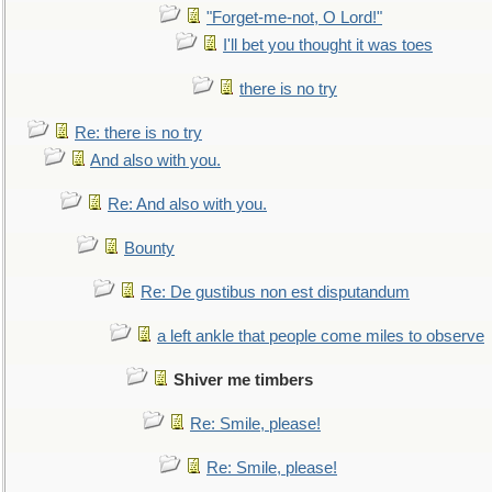
"Forget-me-not, O Lord!"
I'll bet you thought it was toes
there is no try
Re: there is no try
And also with you.
Re: And also with you.
Bounty
Re: De gustibus non est disputandum
a left ankle that people come miles to observe
Shiver me timbers
Re: Smile, please!
Re: Smile, please!