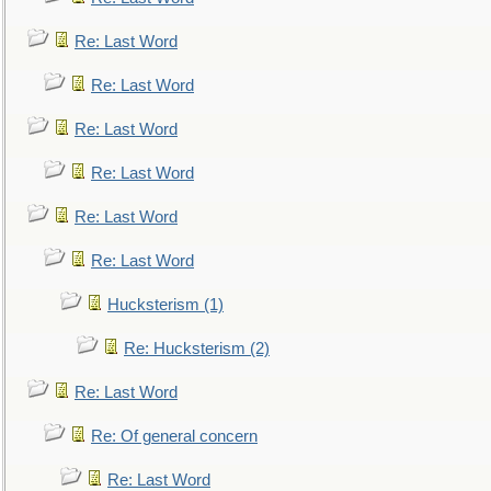
Re: Last Word
Re: Last Word
Re: Last Word
Re: Last Word
Re: Last Word
Re: Last Word
Hucksterism (1)
Re: Hucksterism (2)
Re: Last Word
Re: Of general concern
Re: Last Word