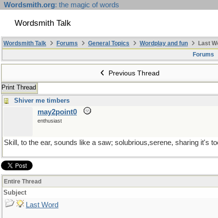
Wordsmith.org
: the magic of words
Wordsmith Talk
Wordsmith Talk
Forums
General Topics
Wordplay and fun
Last W
Forums
Previous Thread
Print Thread
Shiver me timbers
may2point0
enthusiast
Skill, to the ear, sounds like a saw; solubrious,serene, sharing it's to
Entire Thread
Subject
Last Word