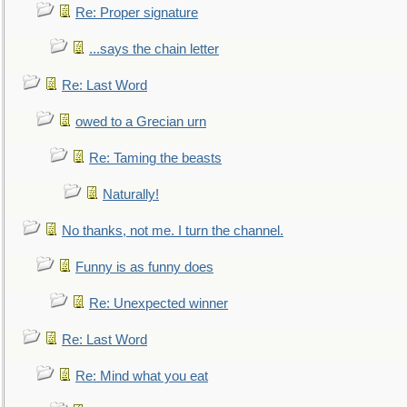
Re: Proper signature
...says the chain letter
Re: Last Word
owed to a Grecian urn
Re: Taming the beasts
Naturally!
No thanks, not me. I turn the channel.
Funny is as funny does
Re: Unexpected winner
Re: Last Word
Re: Mind what you eat