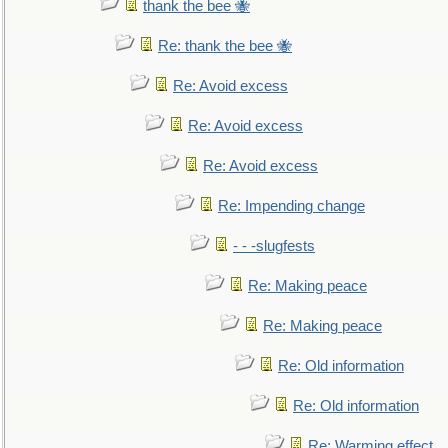
thank the bee 🐝
Re: thank the bee 🐝
Re: Avoid excess
Re: Avoid excess
Re: Avoid excess
Re: Impending change
- - -slugfests
Re: Making peace
Re: Making peace
Re: Old information
Re: Old information
Re: Warming effect