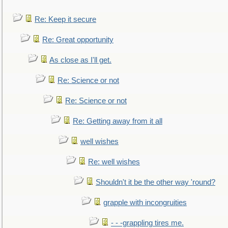
Re: Keep it secure
Re: Great opportunity
As close as I'll get.
Re: Science or not
Re: Science or not
Re: Getting away from it all
well wishes
Re: well wishes
Shouldn't it be the other way 'round?
grapple with incongruities
- - -grappling tires me.