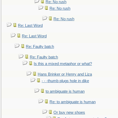
Re: No rush
Re: No rush
Re: No rush
Re: Last Word
Re: Last Word
Re: Faulty batch
Re: Faulty batch
Is this a mixed metaphor or what?
Hans Brinker or Henry and Liza
- - -thumb plugs hole in dike
to ambiguate is human
Re: to ambiguate is human
Or buy new shoes