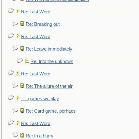
Re: Last Word
Re: Breaking out
Re: Last Word
Re: Leave immediately
Re: Into the unknown
Re: Last Word
Re: The allure of the air
- - -games we play
Re: Card game, perhaps
Re: Last Word
Re: In a hurry