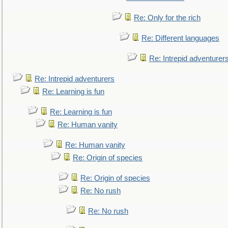
Re: Only for the rich
Re: Different languages
Re: Intrepid adventurer
Re: Intrepid adventurers
Re: Learning is fun
Re: Learning is fun
Re: Human vanity
Re: Human vanity
Re: Origin of species
Re: Origin of species
Re: No rush
Re: No rush