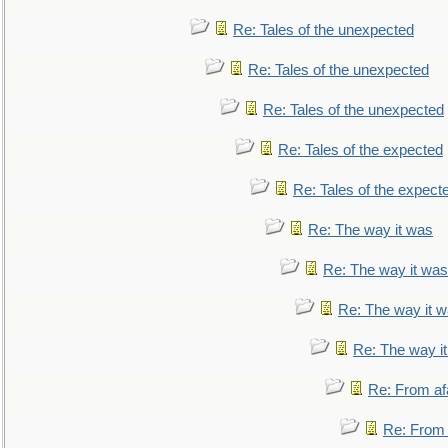
Re: Tales of the unexpected
Re: Tales of the unexpected
Re: Tales of the unexpected
Re: Tales of the expected
Re: Tales of the expect
Re: The way it was
Re: The way it was
Re: The way it 
Re: The way i
Re: From af
Re: From a