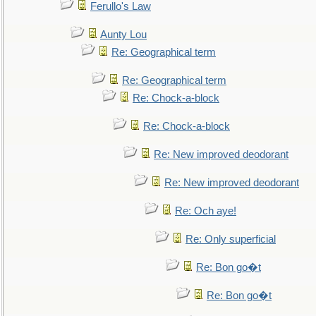
Ferullo's Law
Aunty Lou
Re: Geographical term
Re: Geographical term
Re: Chock-a-block
Re: Chock-a-block
Re: New improved deodorant
Re: New improved deodorant
Re: Och aye!
Re: Only superficial
Re: Bon go�t
Re: Bon go�t