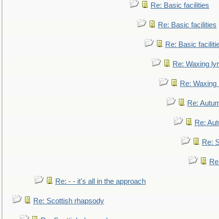
Re: Basic facilities
Re: Basic facilities
Re: Basic faciliti
Re: Waxing lyr
Re: Waxing l
Re: Autum
Re: Au
Re: S
Re
Re: - - it's all in the approach
Re: Scottish rhapsody