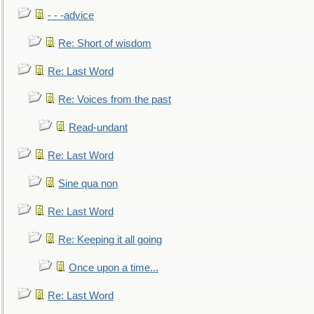
- - -advice
Re: Short of wisdom
Re: Last Word
Re: Voices from the past
Read-undant
Re: Last Word
Sine qua non
Re: Last Word
Re: Keeping it all going
Once upon a time...
Re: Last Word