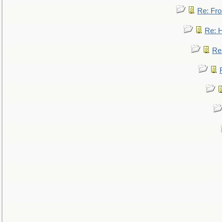
Re: Fro
Re: 
Re