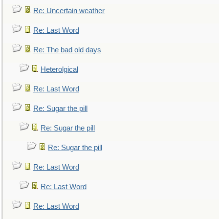
Re: Uncertain weather
Re: Last Word
Re: The bad old days
Heterolgical
Re: Last Word
Re: Sugar the pill
Re: Sugar the pill
Re: Sugar the pill
Re: Last Word
Re: Last Word
Re: Last Word