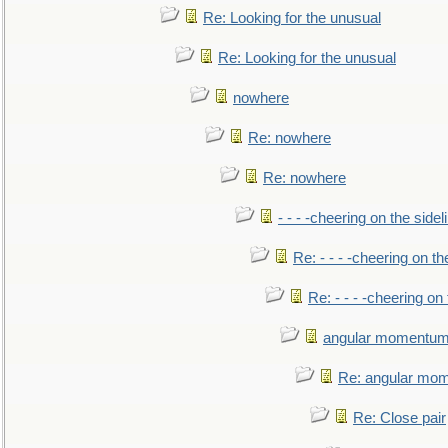
Re: Looking for the unusual
Re: Looking for the unusual
nowhere
Re: nowhere
Re: nowhere
- - - -cheering on the sidel
Re: - - - -cheering on th
Re: - - - -cheering on 
angular momentum 
Re: angular mom
Re: Close pair