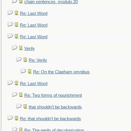
chain sentences, modulo 20
Re: Last Word
Re: Last Word
Re: Last Word
Verily
Re: Verily
Re: On the Clapham omnibus
Re: Last Word
Re: Two forms of nourishment
that shouldn't be backwards
Re: that shouldn't be backwards
Re: The perils of decolonization