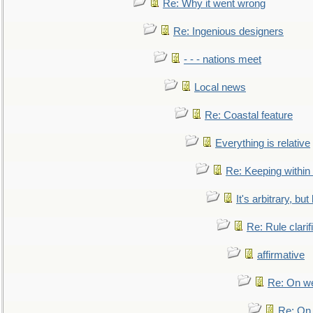
Re: Why it went wrong
Re: Ingenious designers
- - - nations meet
Local news
Re: Coastal feature
Everything is relative
Re: Keeping within
It's arbitrary, but
Re: Rule clarif
affirmative
Re: On we
Re: On 