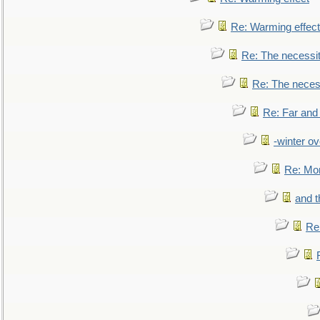
Re: Warming effect
Re: The necessiti
Re: The necessi
Re: Far and
-winter ov
Re: Mo
and t
Re: