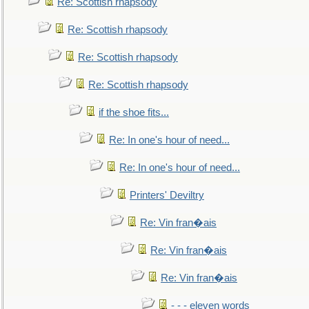
Re: Scottish rhapsody
Re: Scottish rhapsody
Re: Scottish rhapsody
Re: Scottish rhapsody
if the shoe fits...
Re: In one's hour of need...
Re: In one's hour of need...
Printers' Deviltry
Re: Vin fran�ais
Re: Vin fran�ais
Re: Vin fran�ais
- - - eleven words