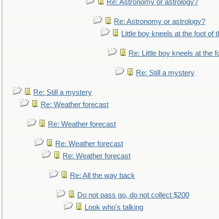
Re: Astronomy or astrology?
Re: Astronomy or astrology?
Little boy kneels at the foot of 
Re: Little boy kneels at the fo
Re: Still a mystery
Re: Still a mystery
Re: Weather forecast
Re: Weather forecast
Re: Weather forecast
Re: Weather forecast
Re: All the way back
Do not pass go, do not collect $200
Look who's talking