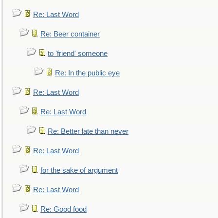
Re: Last Word
Re: Beer container
to 'friend' someone
Re: In the public eye
Re: Last Word
Re: Last Word
Re: Better late than never
Re: Last Word
for the sake of argument
Re: Last Word
Re: Good food