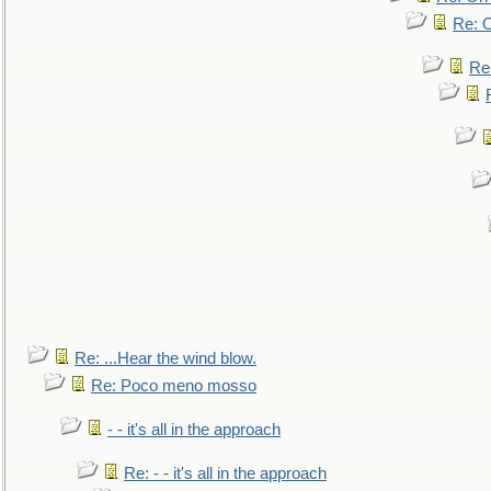
Re: O
Re
Re: ...Hear the wind blow.
Re: Poco meno mosso
- - it's all in the approach
Re: - - it's all in the approach