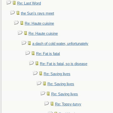
Re: Last Word
the Sun's rays meet
Re: Haute cuisine
Re: Haute cuisine
a dash of cold water, unfortunately
Re: Fat is fatal
Re: Fat is fatal, so is disease
Re: Saving lives
Re: Saving lives
Re: Saving lives
Re: Topsy-turvy