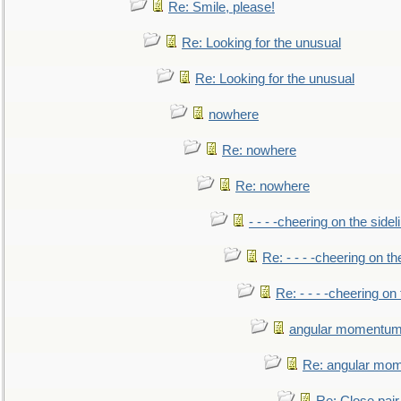
Re: Smile, please!
Re: Looking for the unusual
Re: Looking for the unusual
nowhere
Re: nowhere
Re: nowhere
- - - -cheering on the sidel
Re: - - - -cheering on th
Re: - - - -cheering on 
angular momentum 
Re: angular mom