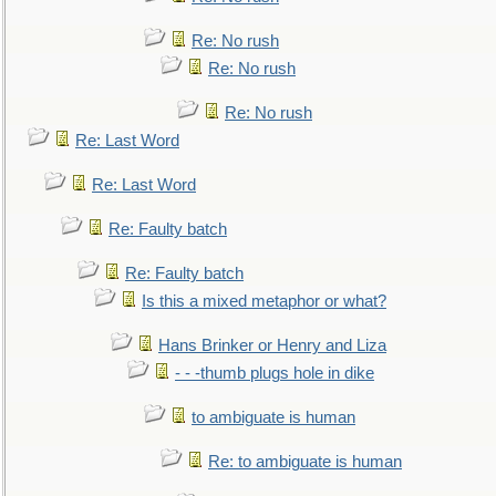
Re: No rush
Re: No rush
Re: No rush
Re: Last Word
Re: Last Word
Re: Faulty batch
Re: Faulty batch
Is this a mixed metaphor or what?
Hans Brinker or Henry and Liza
- - -thumb plugs hole in dike
to ambiguate is human
Re: to ambiguate is human