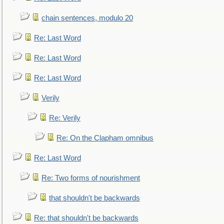
chain sentences, modulo 20
Re: Last Word
Re: Last Word
Re: Last Word
Verily
Re: Verily
Re: On the Clapham omnibus
Re: Last Word
Re: Two forms of nourishment
that shouldn't be backwards
Re: that shouldn't be backwards