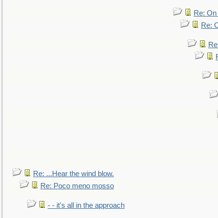
Re: On 
Re: O
Re
Re: ...Hear the wind blow.
Re: Poco meno mosso
- - it's all in the approach