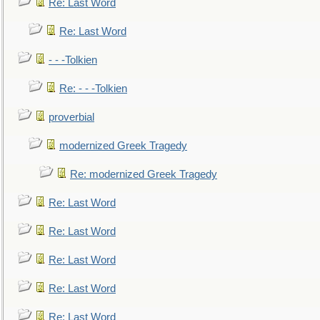
Re: Last Word
Re: Last Word
- - -Tolkien
Re: - - -Tolkien
proverbial
modernized Greek Tragedy
Re: modernized Greek Tragedy
Re: Last Word
Re: Last Word
Re: Last Word
Re: Last Word
Re: Last Word