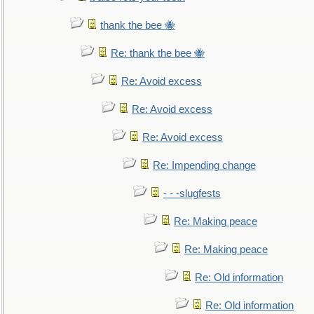
thank the bee 🐝
Re: thank the bee 🐝
Re: Avoid excess
Re: Avoid excess
Re: Avoid excess
Re: Impending change
- - -slugfests
Re: Making peace
Re: Making peace
Re: Old information
Re: Old information