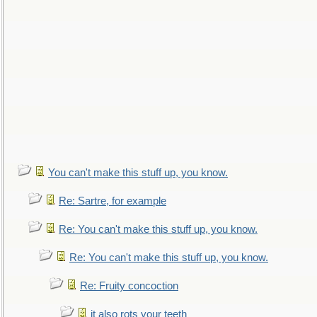
You can't make this stuff up, you know.
Re: Sartre, for example
Re: You can't make this stuff up, you know.
Re: You can't make this stuff up, you know.
Re: Fruity concoction
it also rots your teeth