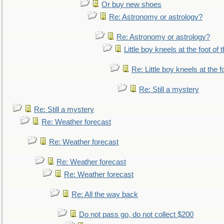
Or buy new shoes
Re: Astronomy or astrology?
Re: Astronomy or astrology?
Little boy kneels at the foot of 
Re: Little boy kneels at the fo
Re: Still a mystery
Re: Still a mystery
Re: Weather forecast
Re: Weather forecast
Re: Weather forecast
Re: Weather forecast
Re: All the way back
Do not pass go, do not collect $200