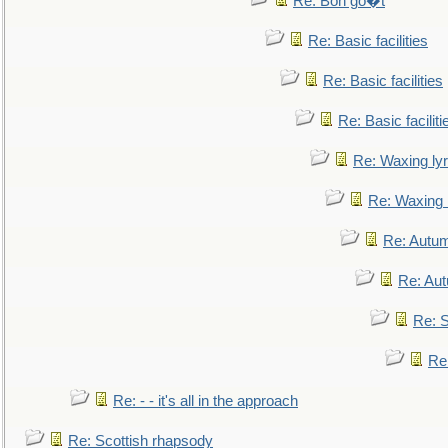
Re: Bon go�t
Re: Basic facilities
Re: Basic facilities
Re: Basic faciliti
Re: Waxing lyr
Re: Waxing l
Re: Autum
Re: Au
Re: S
Re
Re: - - it's all in the approach
Re: Scottish rhapsody