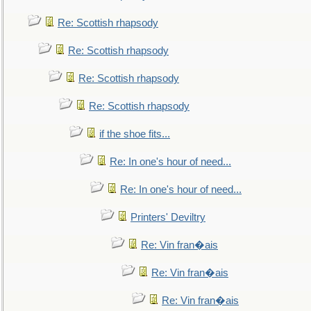
Re: Scottish rhapsody
Re: Scottish rhapsody
Re: Scottish rhapsody
Re: Scottish rhapsody
if the shoe fits...
Re: In one's hour of need...
Re: In one's hour of need...
Printers' Deviltry
Re: Vin fran�ais
Re: Vin fran�ais
Re: Vin fran�ais