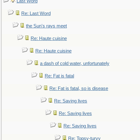
Last Word
Re: Last Word
the Sun's rays meet
Re: Haute cuisine
Re: Haute cuisine
a dash of cold water, unfortunately
Re: Fat is fatal
Re: Fat is fatal, so is disease
Re: Saving lives
Re: Saving lives
Re: Saving lives
Re: Topsy-turvy