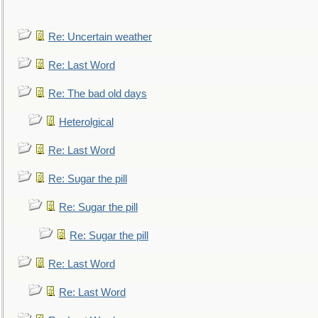
Re: Uncertain weather
Re: Last Word
Re: The bad old days
Heterolgical
Re: Last Word
Re: Sugar the pill
Re: Sugar the pill
Re: Sugar the pill
Re: Last Word
Re: Last Word