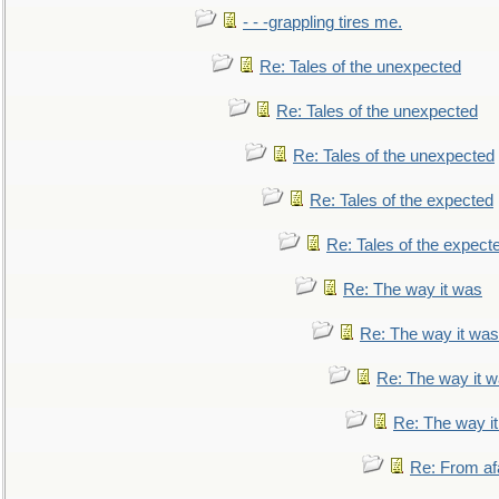
- - -grappling tires me.
Re: Tales of the unexpected
Re: Tales of the unexpected
Re: Tales of the unexpected
Re: Tales of the expected
Re: Tales of the expect
Re: The way it was
Re: The way it was
Re: The way it 
Re: The way i
Re: From af