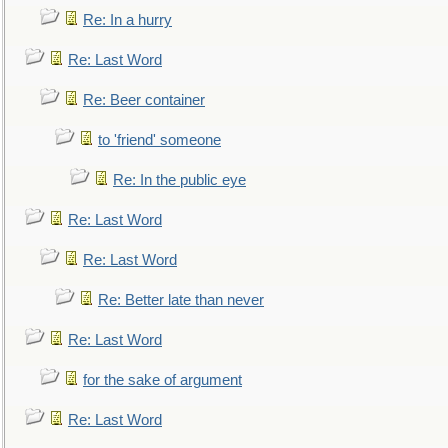
Re: In a hurry
Re: Last Word
Re: Beer container
to 'friend' someone
Re: In the public eye
Re: Last Word
Re: Last Word
Re: Better late than never
Re: Last Word
for the sake of argument
Re: Last Word