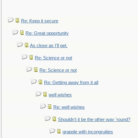
Re: Keep it secure
Re: Great opportunity
As close as I'll get.
Re: Science or not
Re: Science or not
Re: Getting away from it all
well wishes
Re: well wishes
Shouldn't it be the other way 'round?
grapple with incongruities