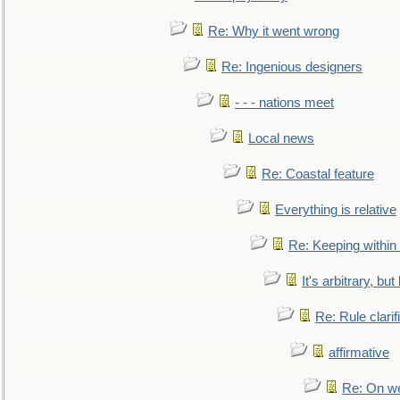
Re: Why it went wrong
Re: Ingenious designers
- - - nations meet
Local news
Re: Coastal feature
Everything is relative
Re: Keeping within
It's arbitrary, but
Re: Rule clarif
affirmative
Re: On we