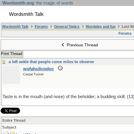
Wordsmith.org
: the magic of words
Wordsmith Talk
Wordsmith Talk
Forums
General Topics
Wordplay and fun
Last W
Forums
Previous Thread
Print Thread
a left ankle that people come miles to observe
wofahulicodoc
Carpal Tunnel
Taste is in the mouth (and nose) of the beholder; a budding skill. (13
Entire Thread
Subject