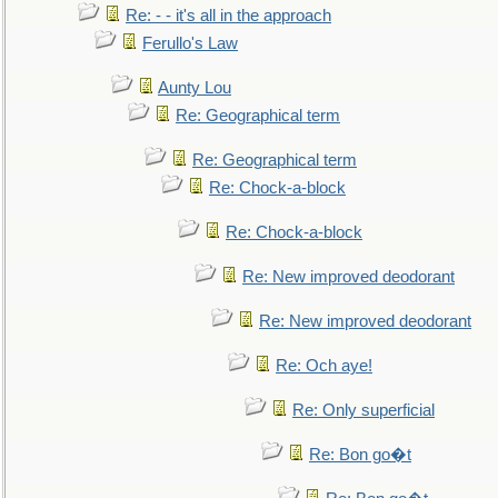
Re: - - it's all in the approach
Ferullo's Law
Aunty Lou
Re: Geographical term
Re: Geographical term
Re: Chock-a-block
Re: Chock-a-block
Re: New improved deodorant
Re: New improved deodorant
Re: Och aye!
Re: Only superficial
Re: Bon go�t