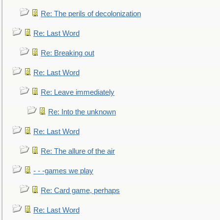
Re: The perils of decolonization
Re: Last Word
Re: Breaking out
Re: Last Word
Re: Leave immediately
Re: Into the unknown
Re: Last Word
Re: The allure of the air
- - -games we play
Re: Card game, perhaps
Re: Last Word