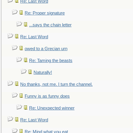
Re: Last Word
Re: Proper signature
...says the chain letter
Re: Last Word
owed to a Grecian urn
Re: Taming the beasts
Naturally!
No thanks, not me. I turn the channel.
Funny is as funny does
Re: Unexpected winner
Re: Last Word
Re: Mind what you eat