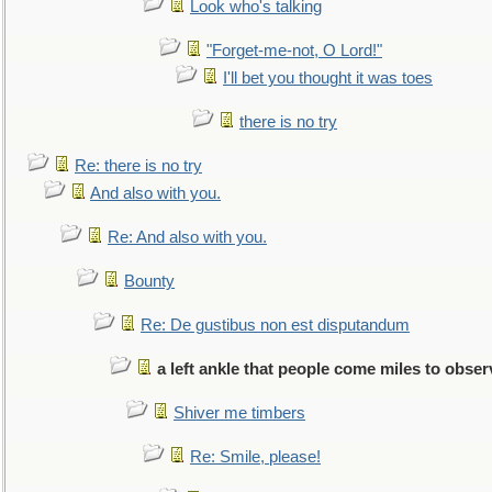
Look who's talking
"Forget-me-not, O Lord!"
I'll bet you thought it was toes
there is no try
Re: there is no try
And also with you.
Re: And also with you.
Bounty
Re: De gustibus non est disputandum
a left ankle that people come miles to obser
Shiver me timbers
Re: Smile, please!