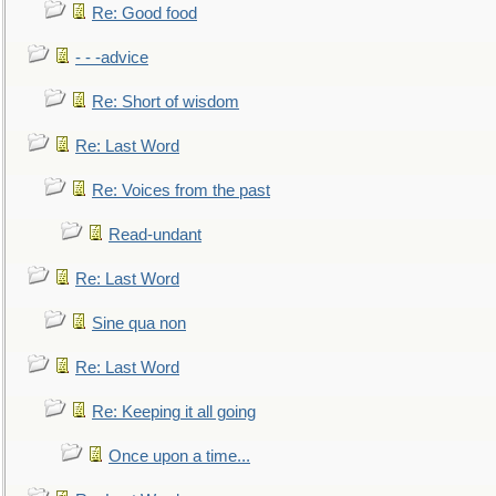
Re: Good food
- - -advice
Re: Short of wisdom
Re: Last Word
Re: Voices from the past
Read-undant
Re: Last Word
Sine qua non
Re: Last Word
Re: Keeping it all going
Once upon a time...