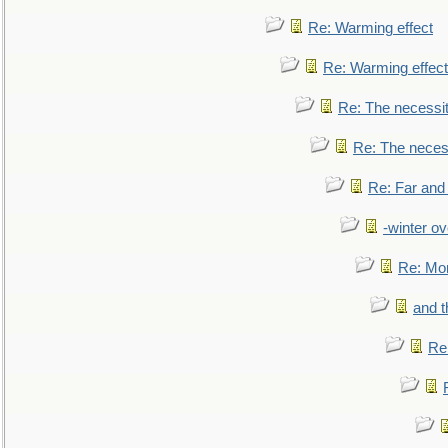
Re: Warming effect
Re: Warming effect
Re: The necessiti
Re: The necessi
Re: Far and
-winter ov
Re: Mo
and t
Re: