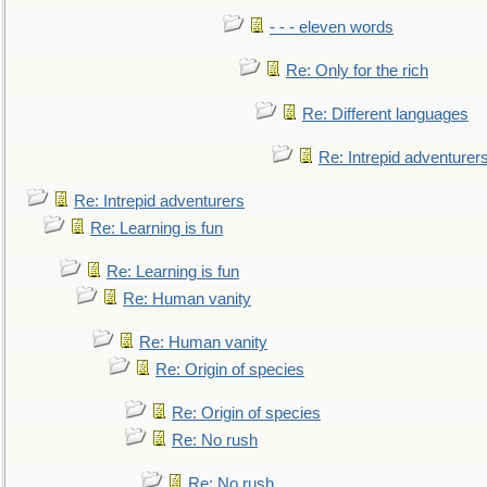
- - - eleven words
Re: Only for the rich
Re: Different languages
Re: Intrepid adventurer
Re: Intrepid adventurers
Re: Learning is fun
Re: Learning is fun
Re: Human vanity
Re: Human vanity
Re: Origin of species
Re: Origin of species
Re: No rush
Re: No rush