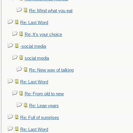
Re: Mind what you eat
Re: Last Word
Re: It's your choice
-social media
social media
Re: New way of talking
Re: Last Word
Re: From old to new
Re: Leap years
Re: Full of surprises
Re: Last Word