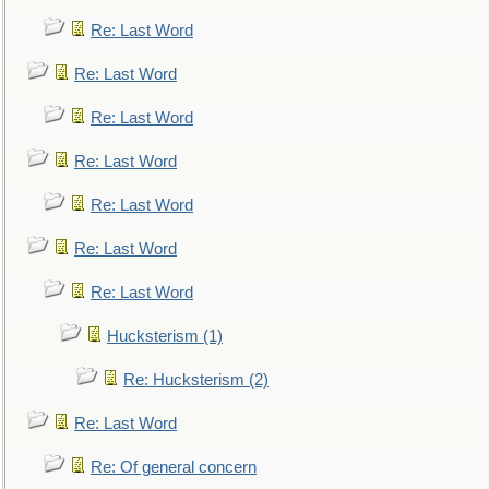
Re: Last Word
Re: Last Word
Re: Last Word
Re: Last Word
Re: Last Word
Re: Last Word
Re: Last Word
Hucksterism (1)
Re: Hucksterism (2)
Re: Last Word
Re: Of general concern