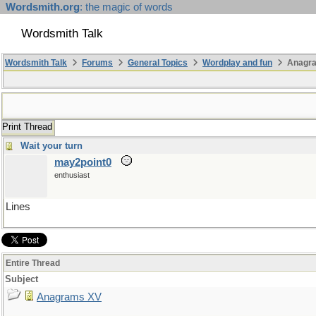
Wordsmith.org
: the magic of words
Wordsmith Talk
Wordsmith Talk
Forums
General Topics
Wordplay and fun
Anagr
Print Thread
Wait your turn
may2point0
enthusiast
Lines
Entire Thread
Subject
Anagrams XV