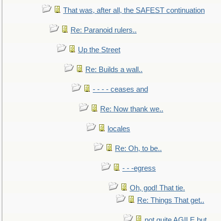
That was, after all, the SAFEST continuation
Re: Paranoid rulers..
Up the Street
Re: Builds a wall..
- - - - ceases and
Re: Now thank we..
locales
Re: Oh, to be..
- - -egress
Oh, god! That tie.
Re: Things That get..
not quite AGILE but