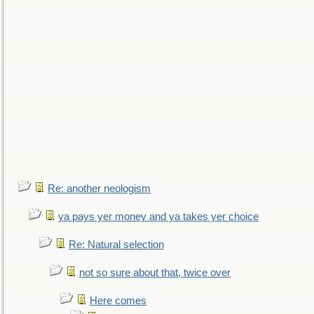
Re: another neologism
ya pays yer money and ya takes yer choice
Re: Natural selection
not so sure about that, twice over
Here comes