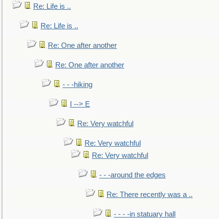
Re: Life is ..
Re: Life is ..
Re: One after another
Re: One after another
- - -hiking
I --> E
Re: Very watchful
Re: Very watchful
Re: Very watchful
- - -around the edges
Re: There recently was a ..
- - - -in statuary hall