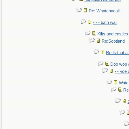
Re: Whatchacallit
- - - bath wall
Kilts and castles
Re:Scotland
Re:Is that a 
Doo wop 
- - -ic
Water
Re