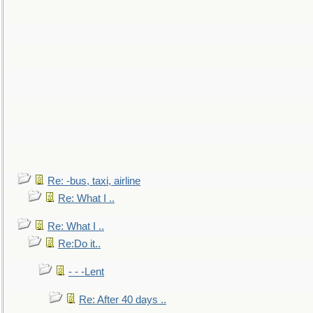
Re: -bus, taxi, airline
Re: What I ..
Re: What I ..
Re:Do it..
- - -Lent
Re: After 40 days ..