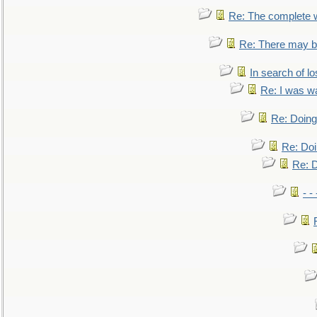
Re: The complete 
Re: There may be
In search of lo
Re: I was w
Re: Doing 
Re: Doi
Re: D
- -