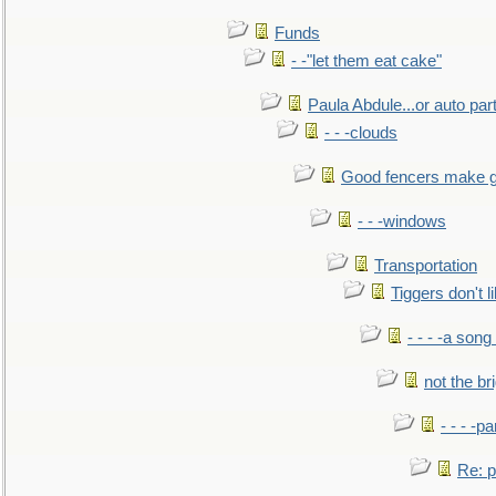
Funds
- -"let them eat cake"
Paula Abdule...or auto par
- - -clouds
Good fencers make g
- - -windows
Transportation
Tiggers don't 
- - - -a song
not the br
- - - -pa
Re: po