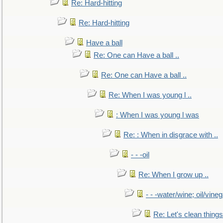
Re: Hard-hitting
Re: Hard-hitting
Have a ball
Re: One can Have a ball ..
Re: One can Have a ball ..
Re: When I was young l ..
: When I was young l was
Re: : When in disgrace with ..
- - -oil
Re: When I grow up ..
- - -water/wine; oil/vine
Re: Let's clean things