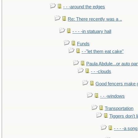
- - -around the edges
Re: There recently was a ..
- - - -in statuary hall
Funds
- -"let them eat cake"
Paula Abdule...or auto par
- - -clouds
Good fencers make 
- - -windows
Transportation
Tiggers don't 
- - - -a song