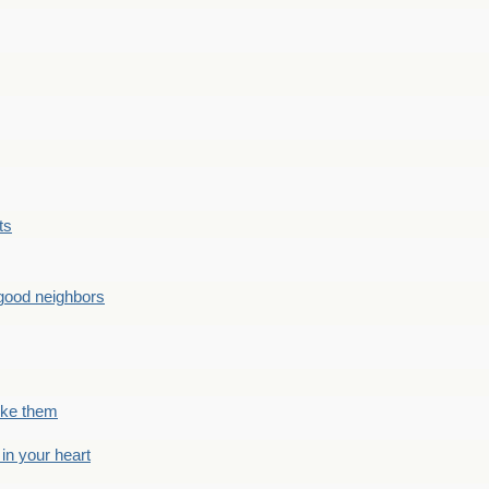
ts
good neighbors
like them
 in your heart