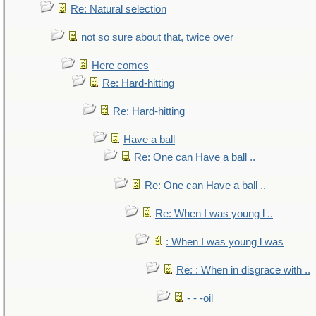
Re: Natural selection
not so sure about that, twice over
Here comes
Re: Hard-hitting
Re: Hard-hitting
Have a ball
Re: One can Have a ball ..
Re: One can Have a ball ..
Re: When I was young l ..
: When I was young l was
Re: : When in disgrace with ..
- - -oil