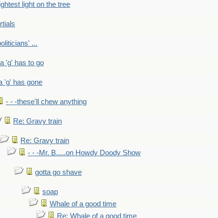
ightest light on the tree
rtials
liticians' ...
 a 'g' has to go
a 'g' has gone
- - -these'll chew anything
Re: Gravy train
Re: Gravy train
- - -Mr. B.....on Howdy Doody Show
gotta go shave
soap
Whale of a good time
Re: Whale of a good time