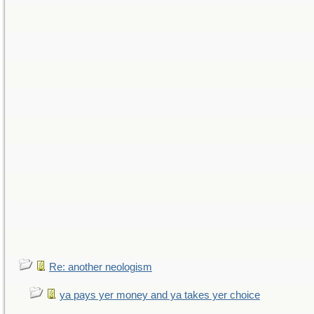
Re: another neologism
ya pays yer money and ya takes yer choice