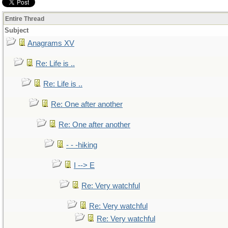
Entire Thread
Subject
Anagrams XV
Re: Life is ..
Re: Life is ..
Re: One after another
Re: One after another
- - -hiking
I --> E
Re: Very watchful
Re: Very watchful
Re: Very watchful