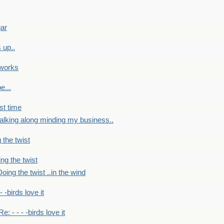
gar
 up..
 works
e...
st time
alking along minding my business..
 the twist
ng the twist
oing the twist ..in the wind
 - -birds love it
Re: - - - -birds love it