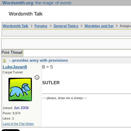
Wordsmith.org
: the magic of words
Wordsmith Talk
Wordsmith Talk
Forums
General Topics
Wordplay and fun
Anagr
Print Thread
- -provides army with provisions
LukeJavan8
B > S
Carpal Tunnel
SUTLER
----please, draw me a sheep----
Jun 2008
Joined:
Posts: 9,974
Likes: 3
Land of the Flat Water