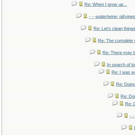
Re: When I grow up ..
- - -water/wine; oil/vine
Re: Let's clean things
Re: The complete
Re: There may b
In search of lo
Re: I was w
Re: Doing
Re: Doi
Re: D
- -