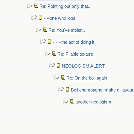
Re: Pointing out only that..
- --one who lobs
Re: You've stolen..
- - --the act of doing it
Re: Pliable texture
NEOLOGISM ALERT
Re: On the boil again
Boil champagne, make a liquour
another neologism