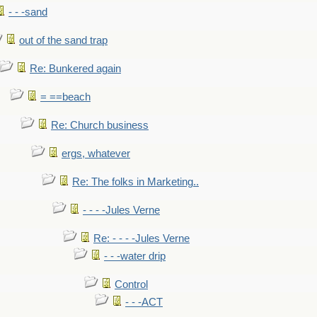
- - -sand
out of the sand trap
Re: Bunkered again
= ==beach
Re: Church business
ergs, whatever
Re: The folks in Marketing..
- - - -Jules Verne
Re: - - - -Jules Verne
- - -water drip
Control
- - -ACT