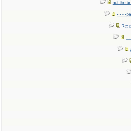
not the br
- - - -pa
Re: po
- -