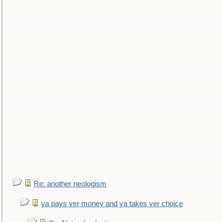
Re: another neologism
ya pays yer money and ya takes yer choice