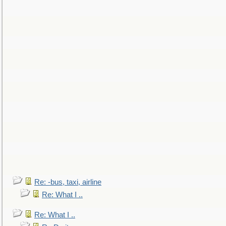
Re: -bus, taxi, airline
Re: What I ..
Re: What I ..