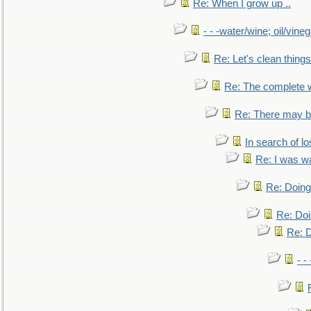
Re: When I grow up ..
- - -water/wine; oil/vine
Re: Let's clean things
Re: The complete 
Re: There may be
In search of lo
Re: I was w
Re: Doing 
Re: Doi
Re: D
- -