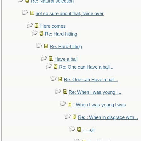
Re: Natural selection
not so sure about that, twice over
Here comes
Re: Hard-hitting
Re: Hard-hitting
Have a ball
Re: One can Have a ball ..
Re: One can Have a ball ..
Re: When I was young l ..
: When I was young l was
Re: : When in disgrace with ..
- - -oil