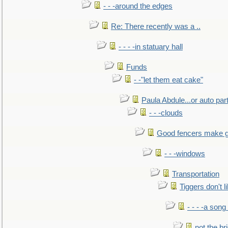
- - -around the edges
Re: There recently was a ..
- - - -in statuary hall
Funds
- -"let them eat cake"
Paula Abdule...or auto par
- - -clouds
Good fencers make g
- - -windows
Transportation
Tiggers don't 
- - - -a song
not the br