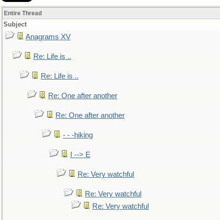
Entire Thread
Subject
Anagrams XV
Re: Life is ..
Re: Life is ..
Re: One after another
Re: One after another
- - -hiking
I --> E
Re: Very watchful
Re: Very watchful
Re: Very watchful