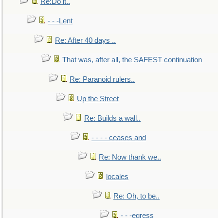
Re:Do it..
- - -Lent
Re: After 40 days ..
That was, after all, the SAFEST continuation
Re: Paranoid rulers..
Up the Street
Re: Builds a wall..
- - - - ceases and
Re: Now thank we..
locales
Re: Oh, to be..
- - -egress