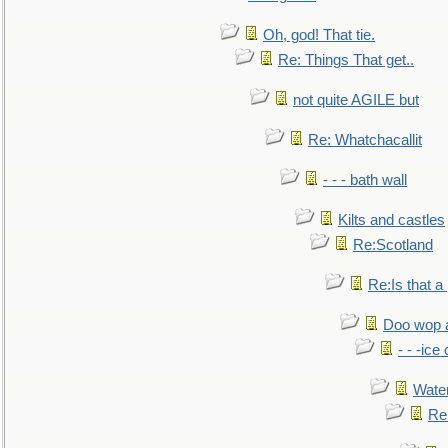
Oh, god! That tie.
Re: Things That get..
not quite AGILE but
Re: Whatchacallit
- - - bath wall
Kilts and castles
Re:Scotland
Re:Is that a 
Doo wop 
- - -ic
Water
Re