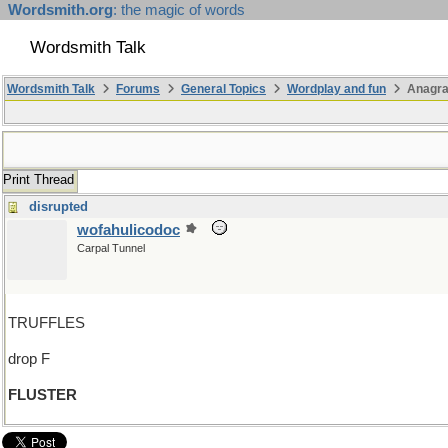
Wordsmith.org
: the magic of words
Wordsmith Talk
Wordsmith Talk
Forums
General Topics
Wordplay and fun
Anagr
Print Thread
disrupted
wofahulicodoc
Carpal Tunnel
TRUFFLES
drop F
FLUSTER