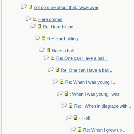
not so sure about that, twice over
Here comes
Re: Hard-hitting
Re: Hard-hitting
Have a ball
Re: One can Have a ball ..
Re: One can Have a ball ..
Re: When I was young l ..
: When I was young l was
Re: : When in disgrace with ..
- - -oil
Re: When I grow up ..