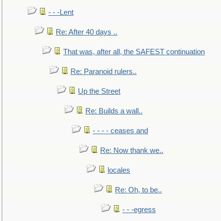
- - -Lent
Re: After 40 days ..
That was, after all, the SAFEST continuation
Re: Paranoid rulers..
Up the Street
Re: Builds a wall..
- - - - ceases and
Re: Now thank we..
locales
Re: Oh, to be..
- - -egress