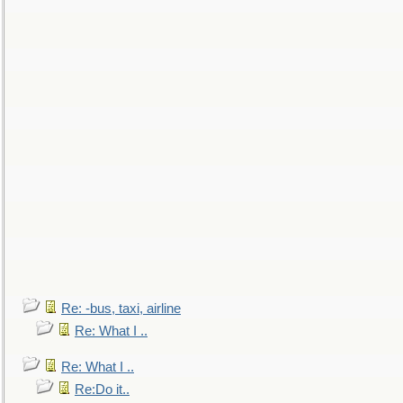
Re: -bus, taxi, airline
Re: What I ..
Re: What I ..
Re:Do it..