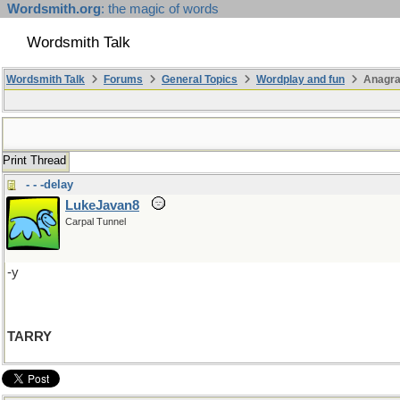
Wordsmith.org
: the magic of words
Wordsmith Talk
Wordsmith Talk
Forums
General Topics
Wordplay and fun
Anagr
Print Thread
- - -delay
LukeJavan8
Carpal Tunnel
-y
TARRY