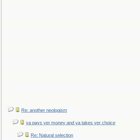
Re: another neologism
ya pays yer money and ya takes yer choice
Re: Natural selection