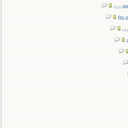
- - - -pa
Re: po
- -