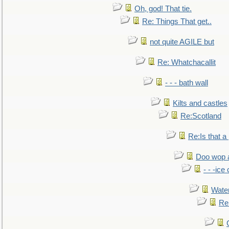
Oh, god! That tie.
Re: Things That get..
not quite AGILE but
Re: Whatchacallit
- - - bath wall
Kilts and castles
Re:Scotland
Re:Is that a 
Doo wop 
- - -ic
Water
Re