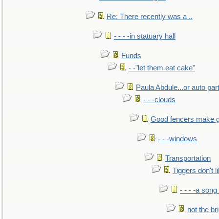
Re: There recently was a ..
- - - -in statuary hall
Funds
- -"let them eat cake"
Paula Abdule...or auto par
- - -clouds
Good fencers make g
- - -windows
Transportation
Tiggers don't 
- - - -a song
not the br