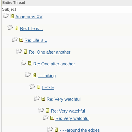
Entire Thread
Subject
Anagrams XV
Re: Life is ..
Re: Life is ..
Re: One after another
Re: One after another
- - -hiking
I --> E
Re: Very watchful
Re: Very watchful
Re: Very watchful
- - -around the edges