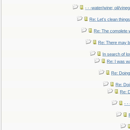
- - -water/wine; oil/vine
Re: Let's clean things
Re: The complete 
Re: There may be
In search of lo
Re: I was w
Re: Doing 
Re: Doi
Re: D
- -