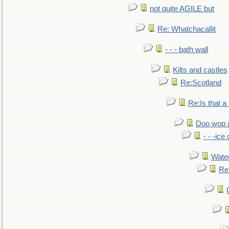
not quite AGILE but
Re: Whatchacallit
- - - bath wall
Kilts and castles
Re:Scotland
Re:Is that a 
Doo wop 
- - -ic
Water
Re