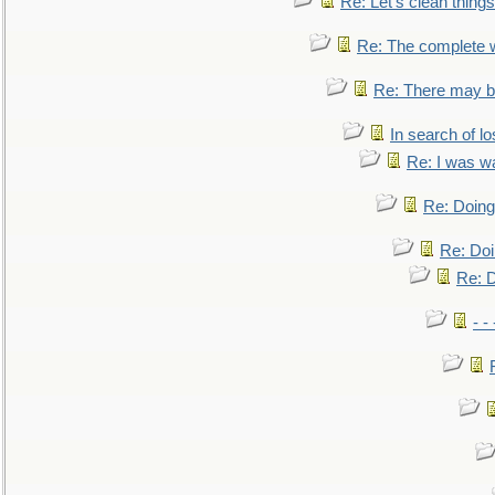
Re: Let's clean things
Re: The complete 
Re: There may be
In search of lo
Re: I was w
Re: Doing 
Re: Doi
Re: D
- -