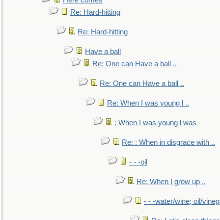
Here comes
Re: Hard-hitting
Re: Hard-hitting
Have a ball
Re: One can Have a ball ..
Re: One can Have a ball ..
Re: When I was young l ..
: When I was young l was
Re: : When in disgrace with ..
- - -oil
Re: When I grow up ..
- - -water/wine; oil/vine