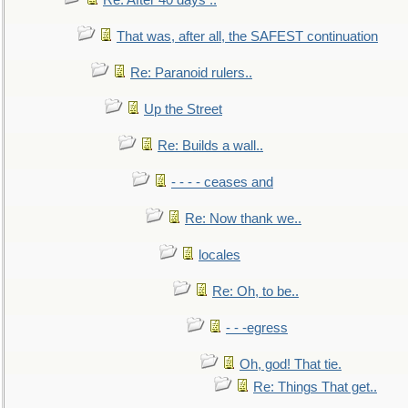
Re: After 40 days ..
That was, after all, the SAFEST continuation
Re: Paranoid rulers..
Up the Street
Re: Builds a wall..
- - - - ceases and
Re: Now thank we..
locales
Re: Oh, to be..
- - -egress
Oh, god! That tie.
Re: Things That get..