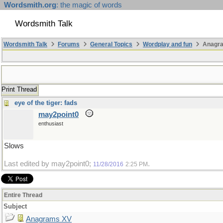
Wordsmith.org
: the magic of words
Wordsmith Talk
Wordsmith Talk
Forums
General Topics
Wordplay and fun
Anagr
Print Thread
eye of the tiger: fads
may2point0
enthusiast
Slows
Last edited by may2point0;
.
11/28/2016
2:25 PM
Entire Thread
Subject
Anagrams XV