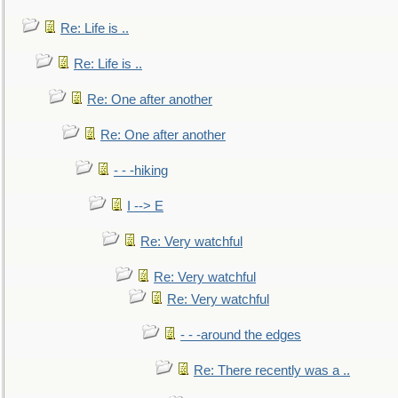
Re: Life is ..
Re: Life is ..
Re: One after another
Re: One after another
- - -hiking
I --> E
Re: Very watchful
Re: Very watchful
Re: Very watchful
- - -around the edges
Re: There recently was a ..