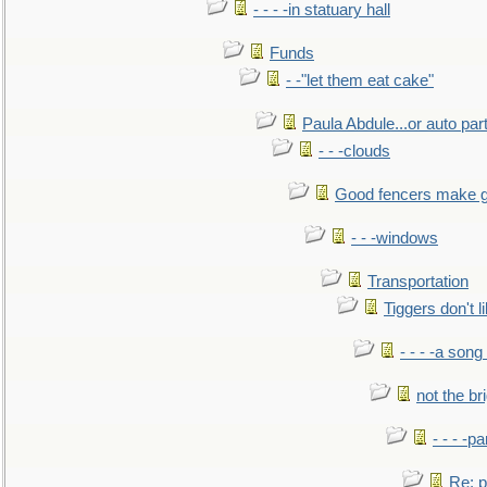
- - - -in statuary hall
Funds
- -"let them eat cake"
Paula Abdule...or auto par
- - -clouds
Good fencers make g
- - -windows
Transportation
Tiggers don't 
- - - -a song
not the br
- - - -pa
Re: po