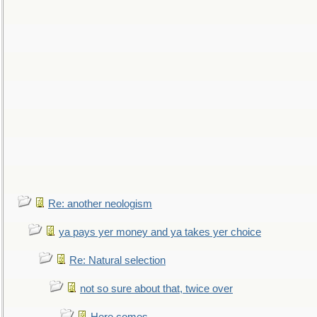
Re: another neologism
ya pays yer money and ya takes yer choice
Re: Natural selection
not so sure about that, twice over