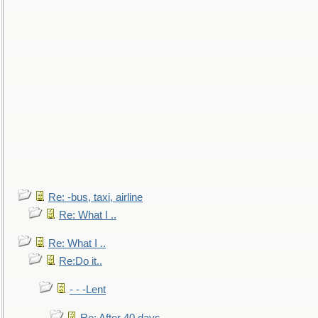
Re: -bus, taxi, airline
Re: What I ..
Re: What I ..
Re:Do it..
- - -Lent