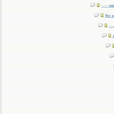
- - - -pa
Re: po
- -