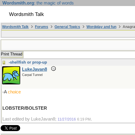
Wordsmith.org
: the magic of words
Wordsmith Talk
Wordsmith Talk
Forums
General Topics
Wordplay and fun
Anagr
Print Thread
-shellfish or prop-up
LukeJavan8
Carpal Tunnel
-A
choice
LOBSTER/BOLSTER
Last edited by LukeJavan8;
.
11/27/2016
6:19 PM