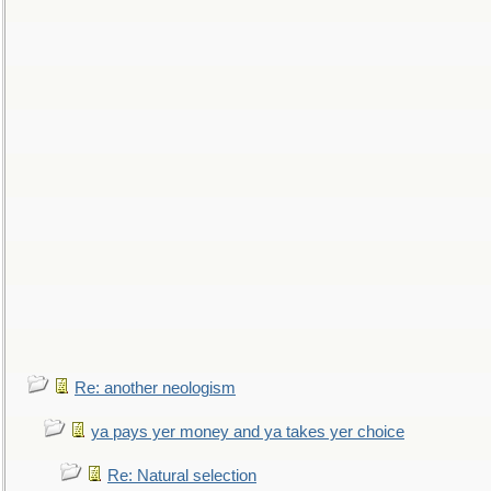
Re: another neologism
ya pays yer money and ya takes yer choice
Re: Natural selection