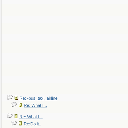
Re: -bus, taxi, airline
Re: What I ..
Re: What I ..
Re:Do it..