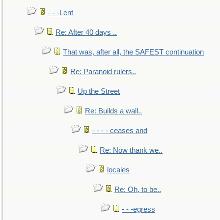
- - -Lent
Re: After 40 days ..
That was, after all, the SAFEST continuation
Re: Paranoid rulers..
Up the Street
Re: Builds a wall..
- - - - ceases and
Re: Now thank we..
locales
Re: Oh, to be..
- - -egress