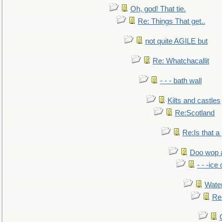
Oh, god! That tie.
Re: Things That get..
not quite AGILE but
Re: Whatchacallit
- - - bath wall
Kilts and castles
Re:Scotland
Re:Is that a 
Doo wop 
- - -ic
Water
Re