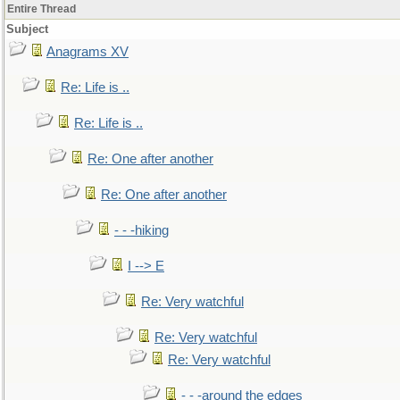
Entire Thread
Subject
Anagrams XV
Re: Life is ..
Re: Life is ..
Re: One after another
Re: One after another
- - -hiking
I --> E
Re: Very watchful
Re: Very watchful
Re: Very watchful
- - -around the edges