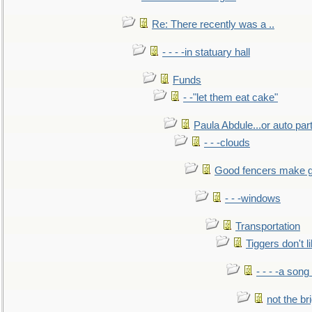
Re: There recently was a ..
- - - -in statuary hall
Funds
- -"let them eat cake"
Paula Abdule...or auto par
- - -clouds
Good fencers make g
- - -windows
Transportation
Tiggers don't 
- - - -a song
not the br