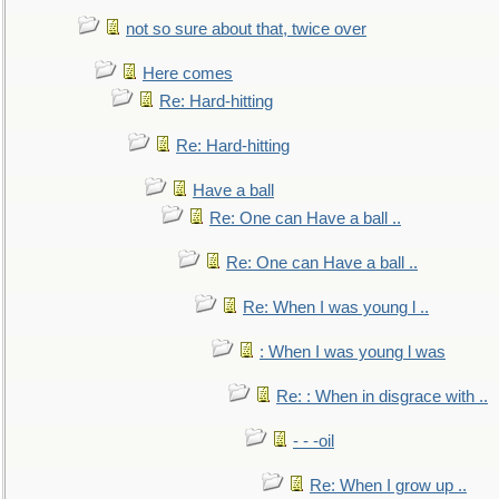
not so sure about that, twice over
Here comes
Re: Hard-hitting
Re: Hard-hitting
Have a ball
Re: One can Have a ball ..
Re: One can Have a ball ..
Re: When I was young l ..
: When I was young l was
Re: : When in disgrace with ..
- - -oil
Re: When I grow up ..