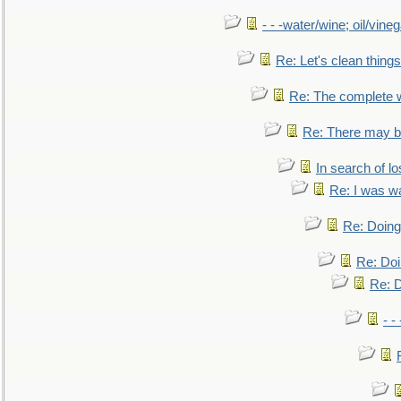
- - -water/wine; oil/vine
Re: Let's clean things
Re: The complete 
Re: There may be
In search of lo
Re: I was w
Re: Doing 
Re: Doi
Re: D
- -