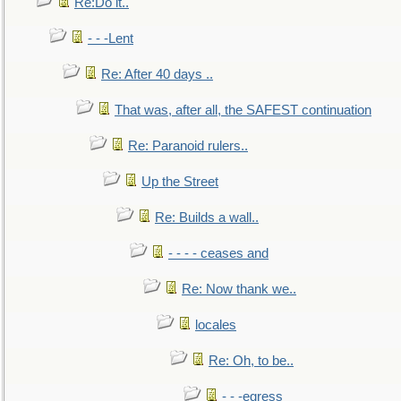
Re:Do it..
- - -Lent
Re: After 40 days ..
That was, after all, the SAFEST continuation
Re: Paranoid rulers..
Up the Street
Re: Builds a wall..
- - - - ceases and
Re: Now thank we..
locales
Re: Oh, to be..
- - -egress