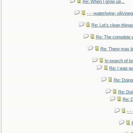
Re: When I grow up ..
- - -water/wine; oil/vine
Re: Let's clean things
Re: The complete 
Re: There may be
In search of lo
Re: I was w
Re: Doing 
Re: Doi
Re: D
- -