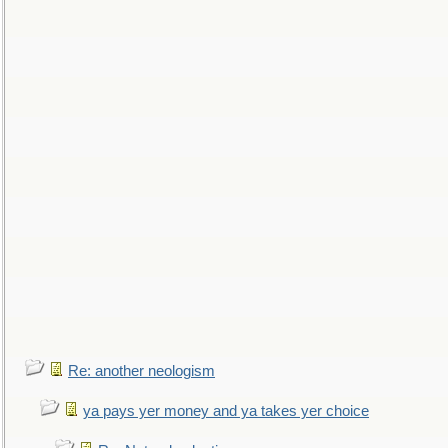
Re: another neologism
ya pays yer money and ya takes yer choice