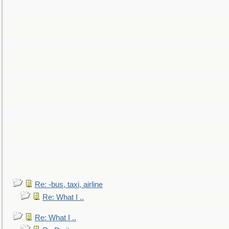
Re: -bus, taxi, airline
Re: What I ..
Re: What I ..