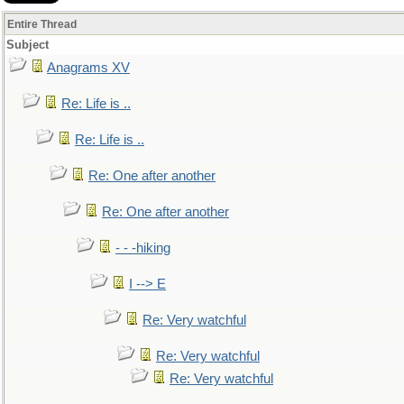
Entire Thread
Subject
Anagrams XV
Re: Life is ..
Re: Life is ..
Re: One after another
Re: One after another
- - -hiking
I --> E
Re: Very watchful
Re: Very watchful
Re: Very watchful