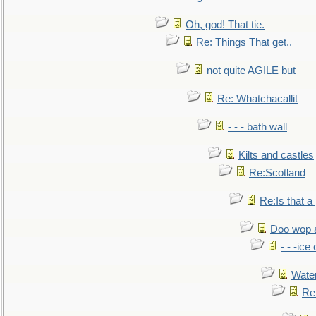
Oh, god! That tie.
Re: Things That get..
not quite AGILE but
Re: Whatchacallit
- - - bath wall
Kilts and castles
Re:Scotland
Re:Is that a 
Doo wop 
- - -ic
Water
Re