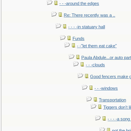
- - -around the edges
Re: There recently was a ..
- - - -in statuary hall
Funds
- -"let them eat cake"
Paula Abdule...or auto par
- - -clouds
Good fencers make g
- - -windows
Transportation
Tiggers don't 
- - - -a song
not the br