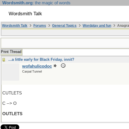
Wordsmith.org
: the magic of words
Wordsmith Talk
Wordsmith Talk
Forums
General Topics
Wordplay and fun
Anagr
Print Thread
...a little early for Black Friday, innit?
wofahulicodoc
Carpal Tunnel
CUTLETS
C --> O
OUTLETS