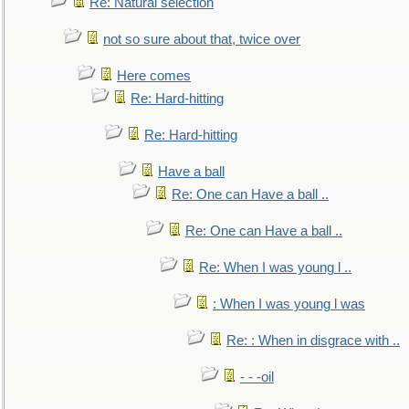
Re: Natural selection
not so sure about that, twice over
Here comes
Re: Hard-hitting
Re: Hard-hitting
Have a ball
Re: One can Have a ball ..
Re: One can Have a ball ..
Re: When I was young l ..
: When I was young l was
Re: : When in disgrace with ..
- - -oil