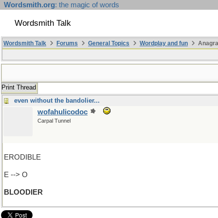
Wordsmith.org
: the magic of words
Wordsmith Talk
Wordsmith Talk
Forums
General Topics
Wordplay and fun
Anagr
Print Thread
even without the bandolier...
wofahulicodoc
Carpal Tunnel
ERODIBLE
E --> O
BLOODIER