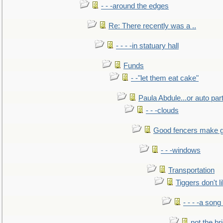
- - -around the edges
Re: There recently was a ..
- - - -in statuary hall
Funds
- -"let them eat cake"
Paula Abdule...or auto par
- - -clouds
Good fencers make g
- - -windows
Transportation
Tiggers don't 
- - - -a song
not the br