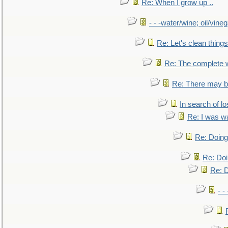
Re: When I grow up ..
- - -water/wine; oil/vine
Re: Let's clean things
Re: The complete 
Re: There may be
In search of lo
Re: I was w
Re: Doing 
Re: Doi
Re: D
- -