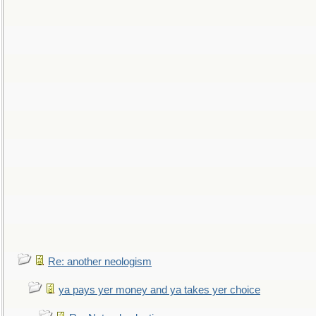
Re: another neologism
ya pays yer money and ya takes yer choice