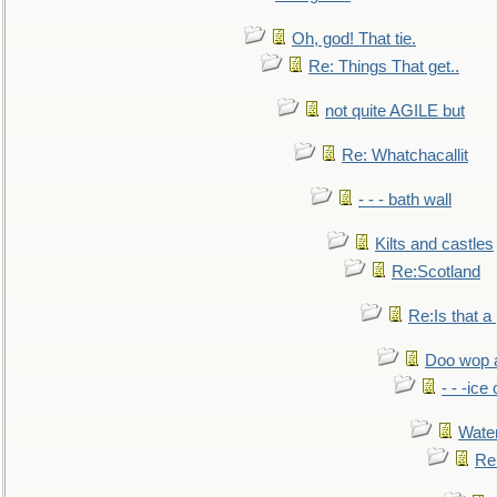
Oh, god! That tie.
Re: Things That get..
not quite AGILE but
Re: Whatchacallit
- - - bath wall
Kilts and castles
Re:Scotland
Re:Is that a 
Doo wop 
- - -ic
Water
Re