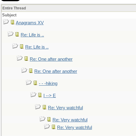
Entire Thread
Subject
Anagrams XV
Re: Life is ..
Re: Life is ..
Re: One after another
Re: One after another
- - -hiking
I --> E
Re: Very watchful
Re: Very watchful
Re: Very watchful