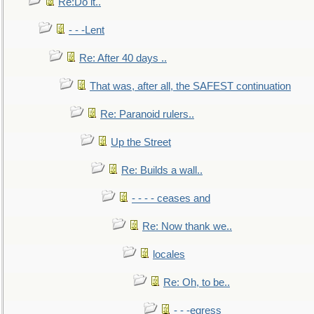
Re:Do it..
- - -Lent
Re: After 40 days ..
That was, after all, the SAFEST continuation
Re: Paranoid rulers..
Up the Street
Re: Builds a wall..
- - - - ceases and
Re: Now thank we..
locales
Re: Oh, to be..
- - -egress