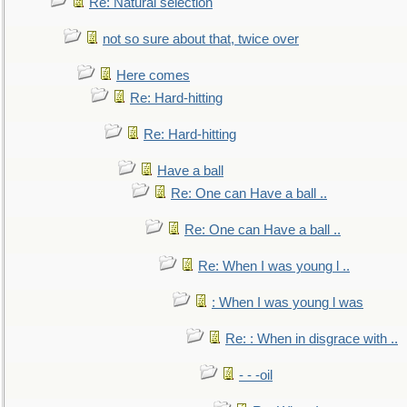
Re: Natural selection
not so sure about that, twice over
Here comes
Re: Hard-hitting
Re: Hard-hitting
Have a ball
Re: One can Have a ball ..
Re: One can Have a ball ..
Re: When I was young l ..
: When I was young l was
Re: : When in disgrace with ..
- - -oil