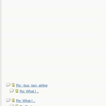
Re: -bus, taxi, airline
Re: What I ..
Re: What I ..