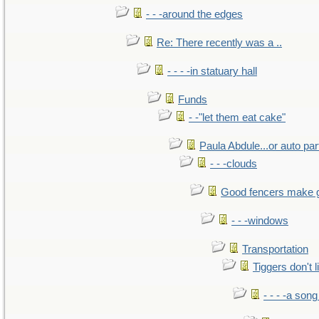
- - -around the edges
Re: There recently was a ..
- - - -in statuary hall
Funds
- -"let them eat cake"
Paula Abdule...or auto par
- - -clouds
Good fencers make 
- - -windows
Transportation
Tiggers don't 
- - - -a song