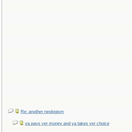
Re: another neologism
ya pays yer money and ya takes yer choice