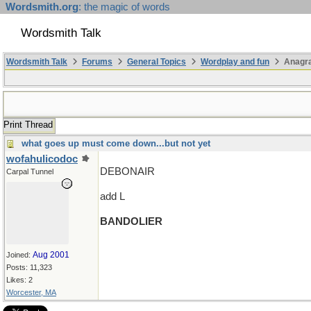
Wordsmith.org
: the magic of words
Wordsmith Talk
Wordsmith Talk
Forums
General Topics
Wordplay and fun
Anagr
Print Thread
what goes up must come down...but not yet
wofahulicodoc
DEBONAIR
Carpal Tunnel
add L
BANDOLIER
Aug 2001
Joined:
Posts: 11,323
Likes: 2
Worcester, MA