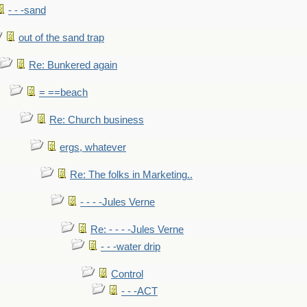
- - -sand
out of the sand trap
Re: Bunkered again
= ==beach
Re: Church business
ergs, whatever
Re: The folks in Marketing..
- - - -Jules Verne
Re: - - - -Jules Verne
- - -water drip
Control
- - -ACT