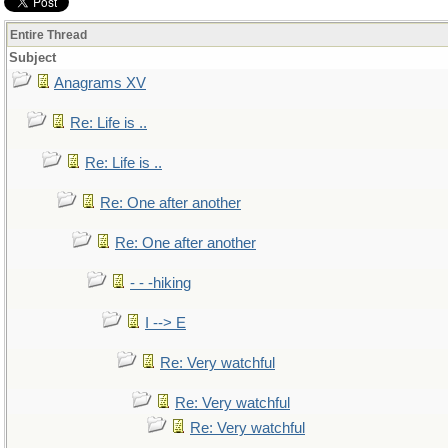
Entire Thread
Subject
Anagrams XV
Re: Life is ..
Re: Life is ..
Re: One after another
Re: One after another
- - -hiking
I --> E
Re: Very watchful
Re: Very watchful
Re: Very watchful