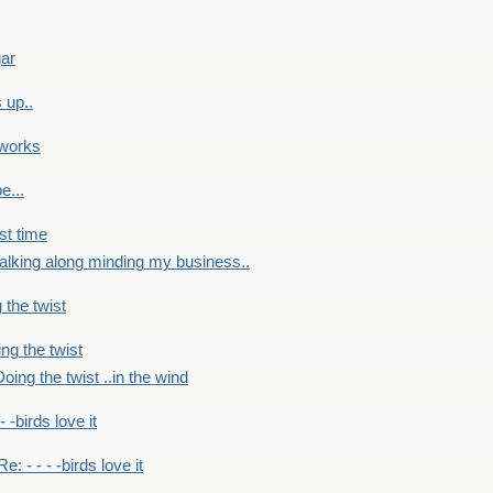
gar
 up..
 works
e...
st time
alking along minding my business..
 the twist
ng the twist
oing the twist ..in the wind
 - -birds love it
Re: - - - -birds love it