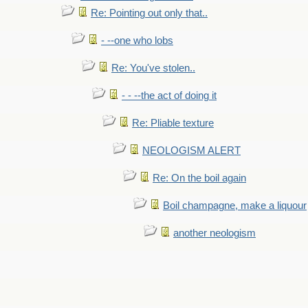
Re: Pointing out only that..
- --one who lobs
Re: You've stolen..
- - --the act of doing it
Re: Pliable texture
NEOLOGISM ALERT
Re: On the boil again
Boil champagne, make a liquour
another neologism