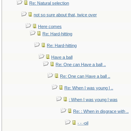
Re: Natural selection
not so sure about that, twice over
Here comes
Re: Hard-hitting
Re: Hard-hitting
Have a ball
Re: One can Have a ball ..
Re: One can Have a ball ..
Re: When I was young l ..
: When I was young l was
Re: : When in disgrace with ..
- - -oil