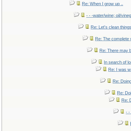
Re: When I grow up ..
- - -water/wine; oil/vine
Re: Let's clean things
Re: The complete
Re: There may b
In search of lo
Re: I was w
Re: Doing
Re: Doi
Re: D
- -