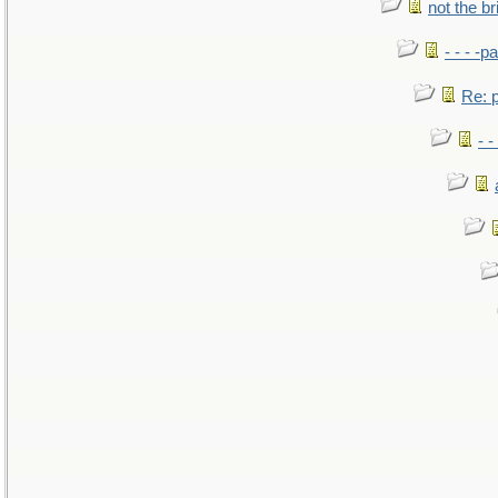
not the br
- - - -pa
Re: po
- -