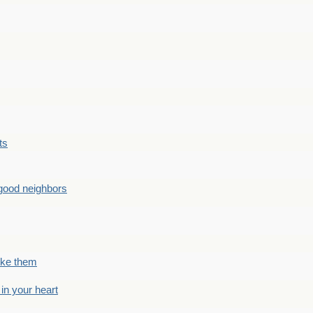
ts
good neighbors
like them
 in your heart