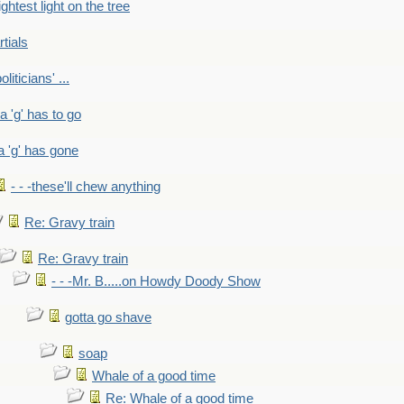
ightest light on the tree
rtials
liticians' ...
 a 'g' has to go
a 'g' has gone
- - -these'll chew anything
Re: Gravy train
Re: Gravy train
- - -Mr. B.....on Howdy Doody Show
gotta go shave
soap
Whale of a good time
Re: Whale of a good time