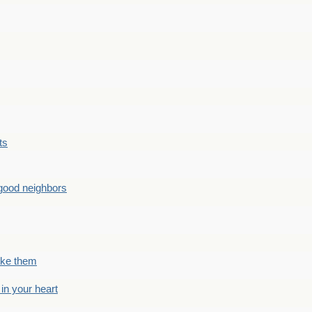
ts
good neighbors
like them
 in your heart