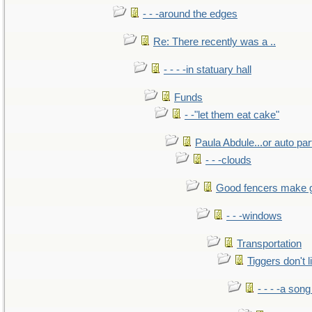
- - -around the edges
Re: There recently was a ..
- - - -in statuary hall
Funds
- -"let them eat cake"
Paula Abdule...or auto par
- - -clouds
Good fencers make 
- - -windows
Transportation
Tiggers don't 
- - - -a song