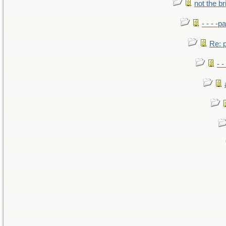
not the br
- - - -pa
Re: po
- -