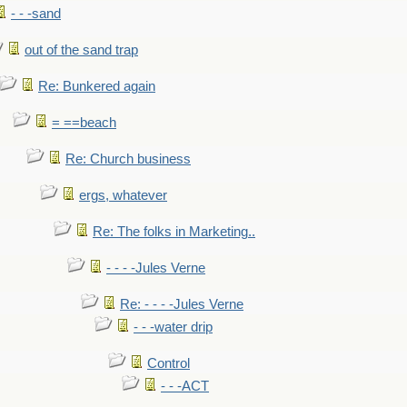
- - -sand
out of the sand trap
Re: Bunkered again
= ==beach
Re: Church business
ergs, whatever
Re: The folks in Marketing..
- - - -Jules Verne
Re: - - - -Jules Verne
- - -water drip
Control
- - -ACT