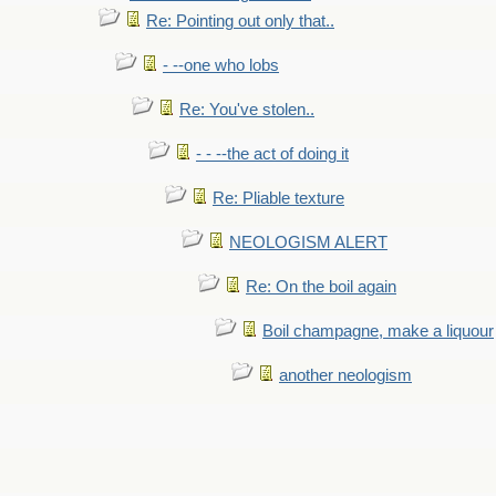
Re: Pointing out only that..
- --one who lobs
Re: You've stolen..
- - --the act of doing it
Re: Pliable texture
NEOLOGISM ALERT
Re: On the boil again
Boil champagne, make a liquour
another neologism