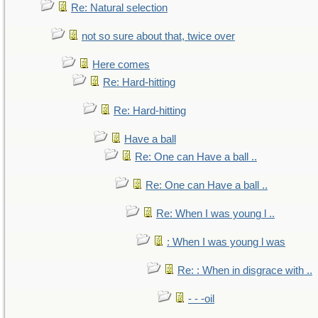
Re: Natural selection
not so sure about that, twice over
Here comes
Re: Hard-hitting
Re: Hard-hitting
Have a ball
Re: One can Have a ball ..
Re: One can Have a ball ..
Re: When I was young l ..
: When I was young l was
Re: : When in disgrace with ..
- - -oil