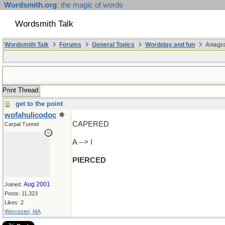
Wordsmith.org
: the magic of words
Wordsmith Talk
Wordsmith Talk
Forums
General Topics
Wordplay and fun
Anagr
Print Thread
get to the point
wofahulicodoc
CAPERED
Carpal Tunnel
A --> I
PIERCED
Aug 2001
Joined:
Posts: 11,323
Likes: 2
Worcester, MA