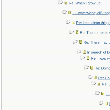
Re: When I grow up ..
- - -water/wine; oil/vine
Re: Let's clean things
Re: The complete
Re: There may b
In search of lo
Re: I was w
Re: Doing
Re: Doi
Re: D
- -