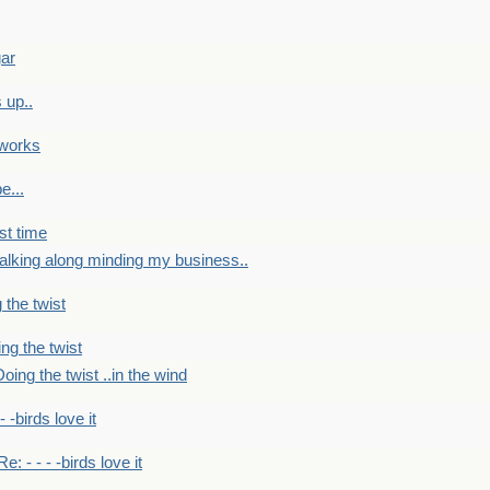
gar
 up..
 works
e...
st time
alking along minding my business..
 the twist
ng the twist
oing the twist ..in the wind
 - -birds love it
Re: - - - -birds love it