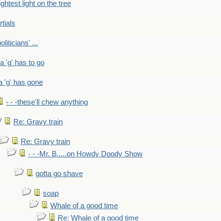
ightest light on the tree
rtials
liticians' ...
 a 'g' has to go
a 'g' has gone
- - -these'll chew anything
Re: Gravy train
Re: Gravy train
- - -Mr. B.....on Howdy Doody Show
gotta go shave
soap
Whale of a good time
Re: Whale of a good time