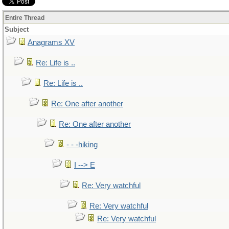
Entire Thread
Subject
Anagrams XV
Re: Life is ..
Re: Life is ..
Re: One after another
Re: One after another
- - -hiking
I --> E
Re: Very watchful
Re: Very watchful
Re: Very watchful