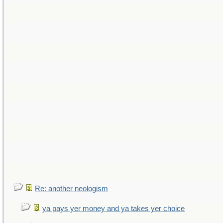
Re: another neologism
ya pays yer money and ya takes yer choice