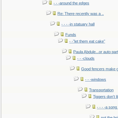
- - -around the edges
Re: There recently was a ..
- - - -in statuary hall
Funds
- -"let them eat cake"
Paula Abdule...or auto par
- - -clouds
Good fencers make g
- - -windows
Transportation
Tiggers don't 
- - - -a song
not the br