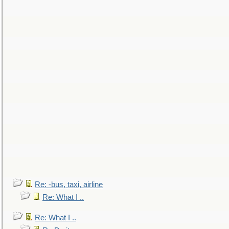
Re: -bus, taxi, airline
Re: What I ..
Re: What I ..