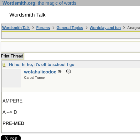
Wordsmith.org
: the magic of words
Wordsmith Talk
Wordsmith Talk
Forums
General Topics
Wordplay and fun
Anagr
Print Thread
Hi-ho, hi-ho, it's off to school I go
wofahulicodoc
Carpal Tunnel
AMPERE
A --> D
PRE-MED