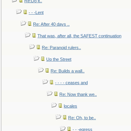
Re:Do it..
- - -Lent
Re: After 40 days ..
That was, after all, the SAFEST continuation
Re: Paranoid rulers..
Up the Street
Re: Builds a wall..
- - - - ceases and
Re: Now thank we..
locales
Re: Oh, to be..
- - -egress