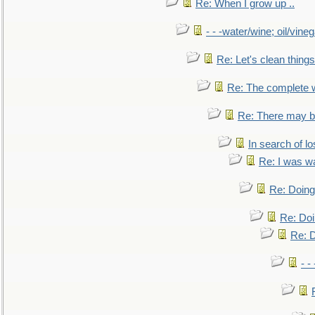
Re: When I grow up ..
- - -water/wine; oil/vine
Re: Let's clean things
Re: The complete 
Re: There may be
In search of lo
Re: I was w
Re: Doing 
Re: Doi
Re: D
- -