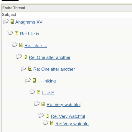
Entire Thread
Subject
Anagrams XV
Re: Life is ..
Re: Life is ..
Re: One after another
Re: One after another
- - -hiking
I --> E
Re: Very watchful
Re: Very watchful
Re: Very watchful