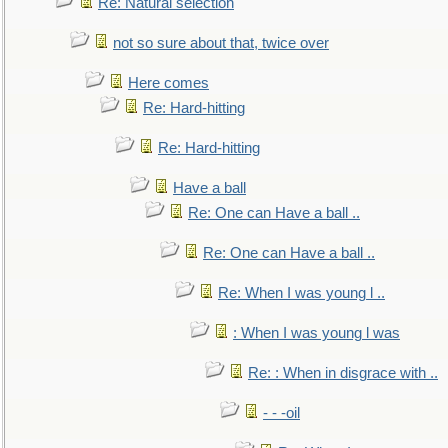
Re: Natural selection
not so sure about that, twice over
Here comes
Re: Hard-hitting
Re: Hard-hitting
Have a ball
Re: One can Have a ball ..
Re: One can Have a ball ..
Re: When I was young l ..
: When I was young l was
Re: : When in disgrace with ..
- - -oil