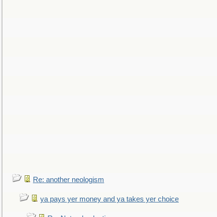
Re: another neologism
ya pays yer money and ya takes yer choice