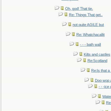
Oh, god! That tie.
Re: Things That get..
not quite AGILE but
Re: Whatchacallit
- - - bath wall
Kilts and castles
Re:Scotland
Re:Is that a 
Doo wop 
- - -ic
Water
Re