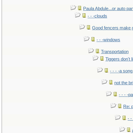
Paula Abdule...or auto par
- - -clouds
Good fencers make 
- - -windows
Transportation
Tiggers don't 
- - - -a song
not the br
- - - -pa
Re: po
- -