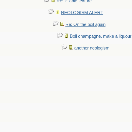
Re: Pliable texture
NEOLOGISM ALERT
Re: On the boil again
Boil champagne, make a liquour
another neologism