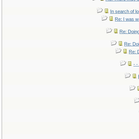
In search of lo
Re: I was w
Re: Doing
Re: Doi
Re: D
- -