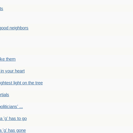
ts
good neighbors
like them
 in your heart
ightest light on the tree
rtials
liticians' ...
 a 'g' has to go
a 'g' has gone