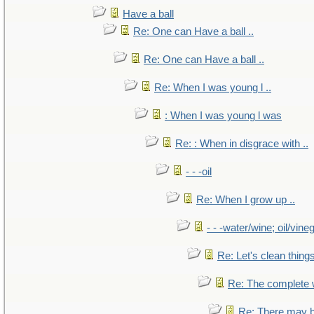
Have a ball
Re: One can Have a ball ..
Re: One can Have a ball ..
Re: When I was young l ..
: When I was young l was
Re: : When in disgrace with ..
- - -oil
Re: When I grow up ..
- - -water/wine; oil/vine
Re: Let's clean things
Re: The complete
Re: There may b