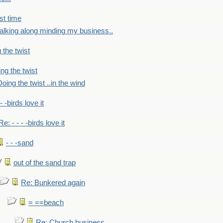
st time
alking along minding my business..
 the twist
ng the twist
oing the twist ..in the wind
 - -birds love it
Re: - - - -birds love it
- - -sand
out of the sand trap
Re: Bunkered again
= ==beach
Re: Church business