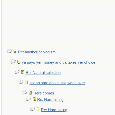
Re: another neologism
ya pays yer money and ya takes yer choice
Re: Natural selection
not so sure about that, twice over
Here comes
Re: Hard-hitting
Re: Hard-hitting