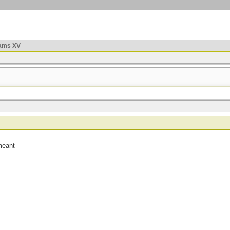
ams XV
meant