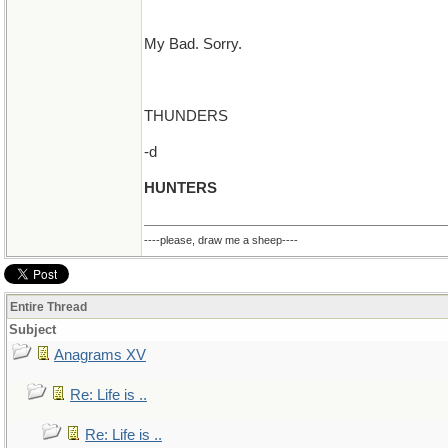
My Bad. Sorry.
THUNDERS
-d
HUNTERS
----please, draw me a sheep----
Entire Thread
Subject
Anagrams XV
Re: Life is ..
Re: Life is ..