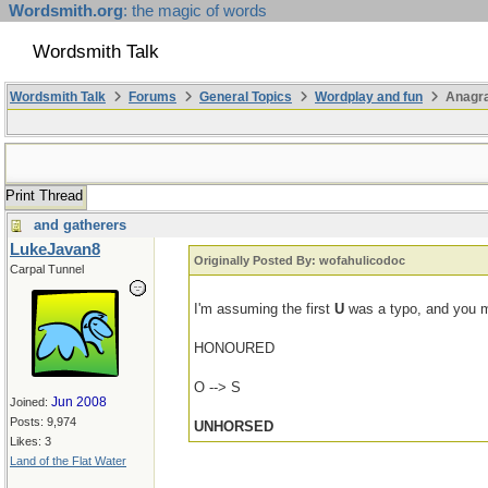
Wordsmith.org
: the magic of words
Wordsmith Talk
Wordsmith Talk
Forums
General Topics
Wordplay and fun
Anagr
Print Thread
and gatherers
LukeJavan8
Originally Posted By: wofahulicodoc
Carpal Tunnel
I'm assuming the first
U
was a typo, and you 
HONOURED
O --> S
Jun 2008
Joined:
Posts: 9,974
UNHORSED
Likes: 3
Land of the Flat Water