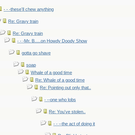
- - -these'll chew anything
Re: Gravy train
Re: Gravy train
- - -Mr. B.....on Howdy Doody Show
gotta go shave
soap
Whale of a good time
Re: Whale of a good time
Re: Pointing out only that..
- --one who lobs
Re: You've stolen..
- - --the act of doing it