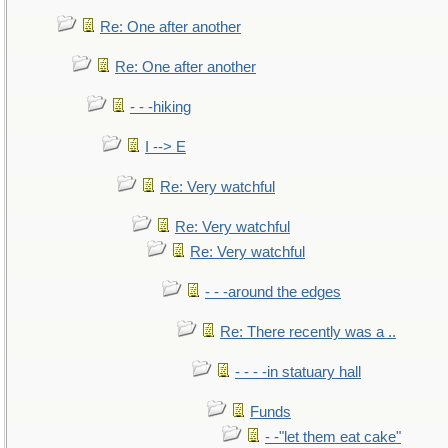
Re: One after another
Re: One after another
- - -hiking
I --> E
Re: Very watchful
Re: Very watchful
Re: Very watchful
- - -around the edges
Re: There recently was a ..
- - - -in statuary hall
Funds
- -"let them eat cake"