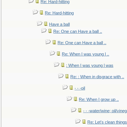
Re: Hard-hitting
Re: Hard-hitting
Have a ball
Re: One can Have a ball ..
Re: One can Have a ball ..
Re: When I was young l ..
: When I was young l was
Re: : When in disgrace with ..
- - -oil
Re: When I grow up ..
- - -water/wine; oil/vine
Re: Let's clean things