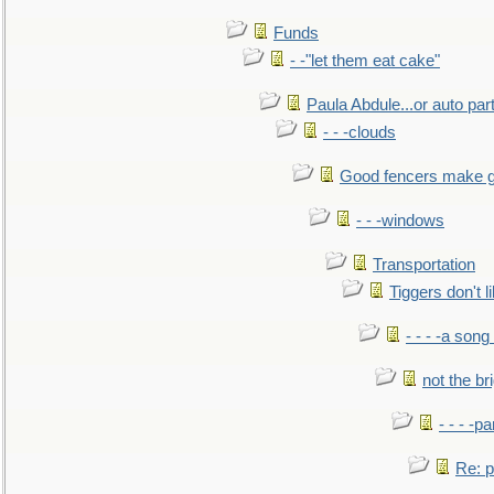
Funds
- -"let them eat cake"
Paula Abdule...or auto par
- - -clouds
Good fencers make g
- - -windows
Transportation
Tiggers don't 
- - - -a song
not the br
- - - -pa
Re: po