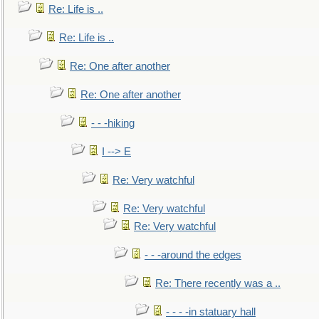
Re: Life is ..
Re: Life is ..
Re: One after another
Re: One after another
- - -hiking
I --> E
Re: Very watchful
Re: Very watchful
Re: Very watchful
- - -around the edges
Re: There recently was a ..
- - - -in statuary hall