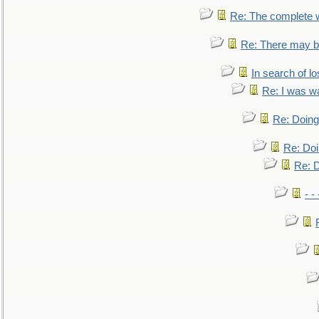
Re: The complete 
Re: There may be
In search of lo
Re: I was w
Re: Doing 
Re: Doi
Re: D
- -