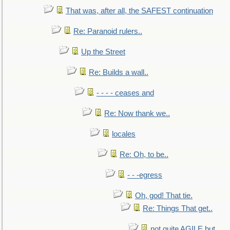
That was, after all, the SAFEST continuation
Re: Paranoid rulers..
Up the Street
Re: Builds a wall..
- - - - ceases and
Re: Now thank we..
locales
Re: Oh, to be..
- - -egress
Oh, god! That tie.
Re: Things That get..
not quite AGILE but