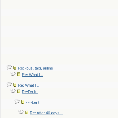
Re: -bus, taxi, airline
Re: What I ..
Re: What I ..
Re:Do it..
- - -Lent
Re: After 40 days ..