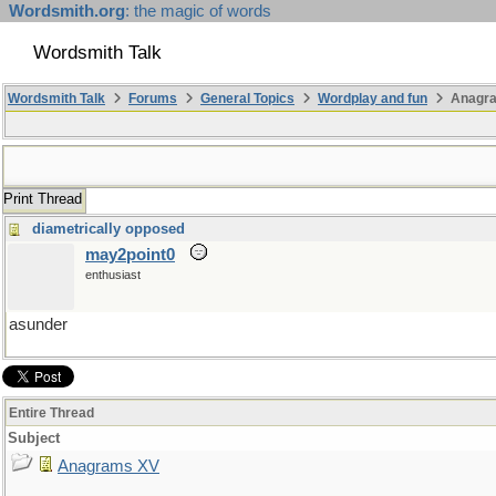
Wordsmith.org
: the magic of words
Wordsmith Talk
Wordsmith Talk
Forums
General Topics
Wordplay and fun
Anagr
Print Thread
diametrically opposed
may2point0
enthusiast
asunder
Entire Thread
Subject
Anagrams XV