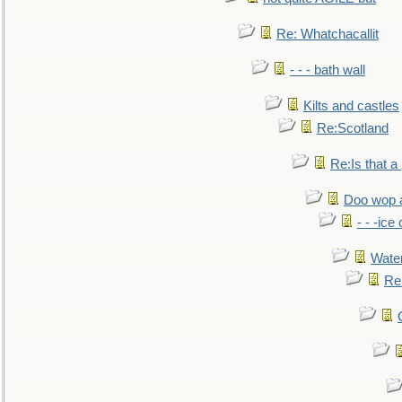
Re: Whatchacallit
- - - bath wall
Kilts and castles
Re:Scotland
Re:Is that a 
Doo wop 
- - -ic
Water
Re