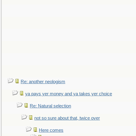
Re: another neologism
ya pays yer money and ya takes yer choice
Re: Natural selection
not so sure about that, twice over
Here comes