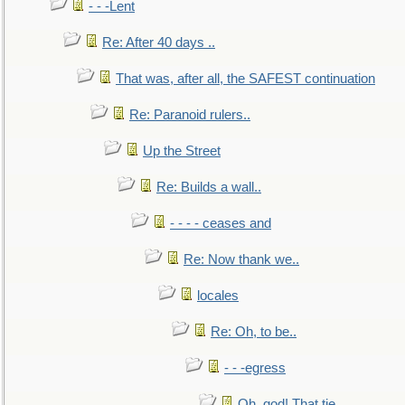
- - -Lent
Re: After 40 days ..
That was, after all, the SAFEST continuation
Re: Paranoid rulers..
Up the Street
Re: Builds a wall..
- - - - ceases and
Re: Now thank we..
locales
Re: Oh, to be..
- - -egress
Oh, god! That tie.