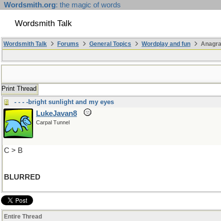
Wordsmith.org
: the magic of words
Wordsmith Talk
Wordsmith Talk
Forums
General Topics
Wordplay and fun
Anagr
Print Thread
- - - -bright sunlight and my eyes
LukeJavan8
Carpal Tunnel
C > B
BLURRED
Entire Thread