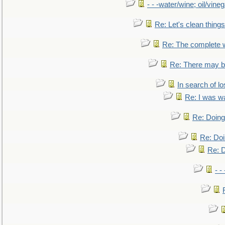
- - -water/wine; oil/vine
Re: Let's clean things
Re: The complete 
Re: There may be
In search of lo
Re: I was w
Re: Doing 
Re: Doi
Re: D
- -