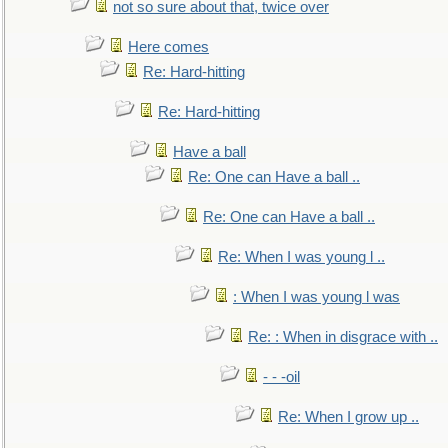
not so sure about that, twice over
Here comes
Re: Hard-hitting
Re: Hard-hitting
Have a ball
Re: One can Have a ball ..
Re: One can Have a ball ..
Re: When I was young l ..
: When I was young l was
Re: : When in disgrace with ..
- - -oil
Re: When I grow up ..