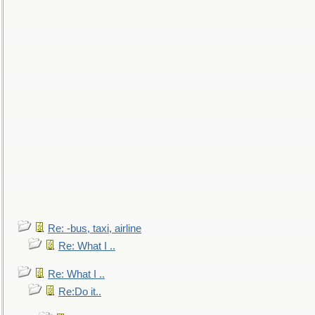
Re: -bus, taxi, airline
Re: What I ..
Re: What I ..
Re:Do it..