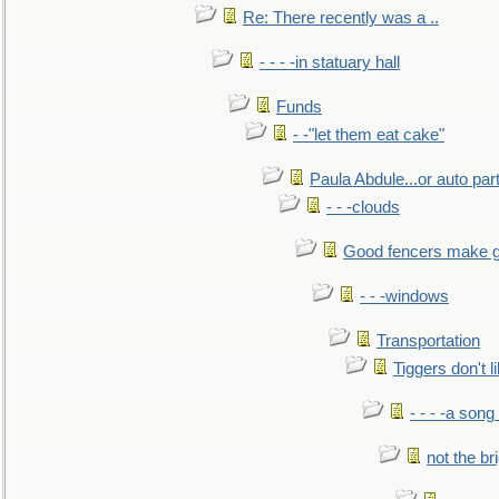
Re: There recently was a ..
- - - -in statuary hall
Funds
- -"let them eat cake"
Paula Abdule...or auto par
- - -clouds
Good fencers make g
- - -windows
Transportation
Tiggers don't 
- - - -a song
not the br