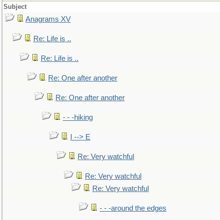
Subject
Anagrams XV
Re: Life is ..
Re: Life is ..
Re: One after another
Re: One after another
- - -hiking
I --> E
Re: Very watchful
Re: Very watchful
Re: Very watchful
- - -around the edges