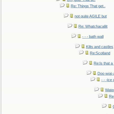
Re: Things That get..
not quite AGILE but
Re: Whatchacallit
- - - bath wall
Kilts and castles
Re:Scotland
Re:Is that a 
Doo wop 
- - -ic
Water
Re