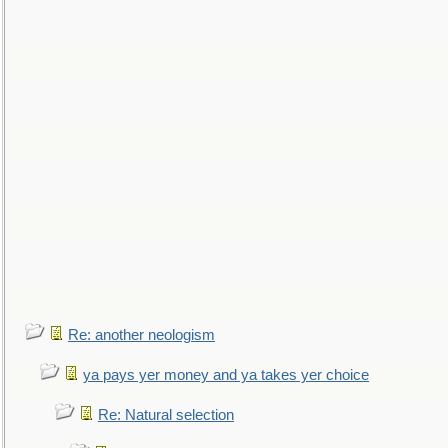
Re: another neologism
ya pays yer money and ya takes yer choice
Re: Natural selection