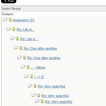
Entire Thread
Subject
Anagrams XV
Re: Life is ..
Re: Life is ..
Re: One after another
Re: One after another
- - -hiking
I --> E
Re: Very watchful
Re: Very watchful
Re: Very watchful