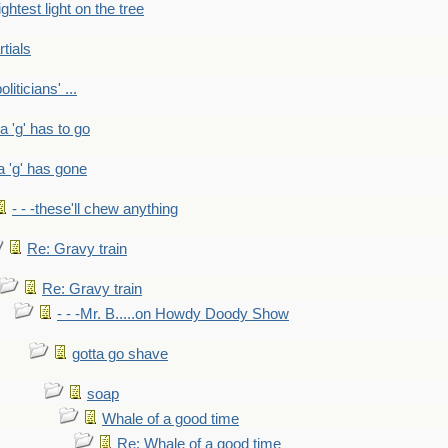
ightest light on the tree
rtials
liticians' ...
 a 'g' has to go
a 'g' has gone
- - -these'll chew anything
Re: Gravy train
Re: Gravy train
- - -Mr. B.....on Howdy Doody Show
gotta go shave
soap
Whale of a good time
Re: Whale of a good time