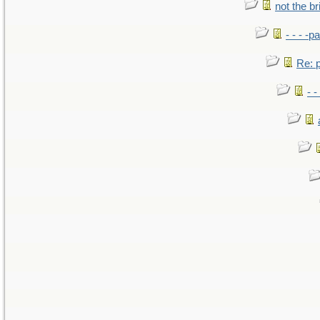
not the br
- - - -pa
Re: po
- -