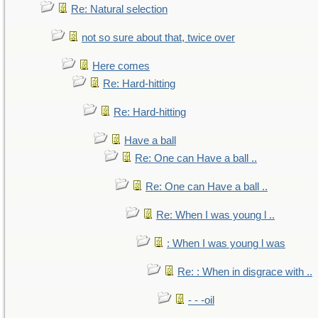
Re: Natural selection
not so sure about that, twice over
Here comes
Re: Hard-hitting
Re: Hard-hitting
Have a ball
Re: One can Have a ball ..
Re: One can Have a ball ..
Re: When I was young l ..
: When I was young l was
Re: : When in disgrace with ..
- - -oil