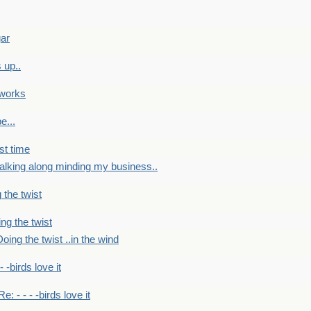
gar
 up..
 works
e...
st time
alking along minding my business..
 the twist
ng the twist
oing the twist ..in the wind
 - -birds love it
Re: - - - -birds love it