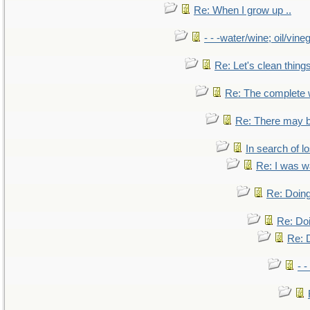
Re: When I grow up ..
- - -water/wine; oil/vine
Re: Let's clean things
Re: The complete
Re: There may b
In search of lo
Re: I was w
Re: Doing
Re: Doi
Re: D
- -