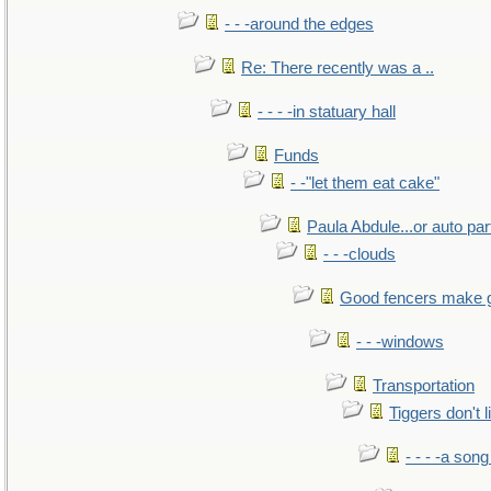
- - -around the edges
Re: There recently was a ..
- - - -in statuary hall
Funds
- -"let them eat cake"
Paula Abdule...or auto par
- - -clouds
Good fencers make 
- - -windows
Transportation
Tiggers don't 
- - - -a song