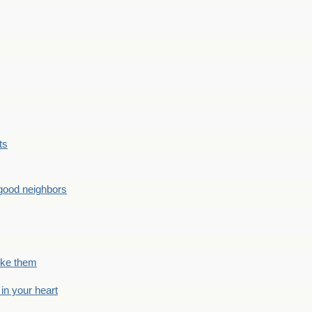
ts
good neighbors
like them
 in your heart