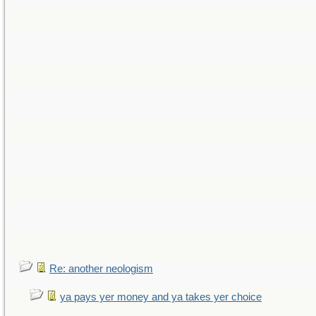
Re: another neologism
ya pays yer money and ya takes yer choice