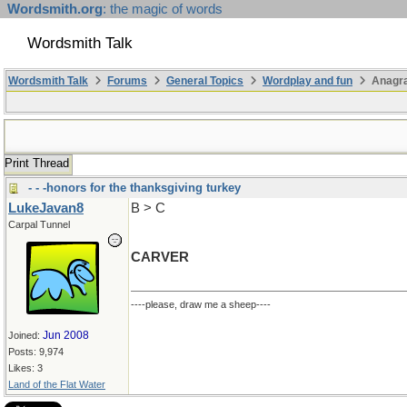
Wordsmith.org
: the magic of words
Wordsmith Talk
Wordsmith Talk
Forums
General Topics
Wordplay and fun
Anagr
Print Thread
- - -honors for the thanksgiving turkey
LukeJavan8
B > C
Carpal Tunnel
CARVER
----please, draw me a sheep----
Jun 2008
Joined:
Posts: 9,974
Likes: 3
Land of the Flat Water