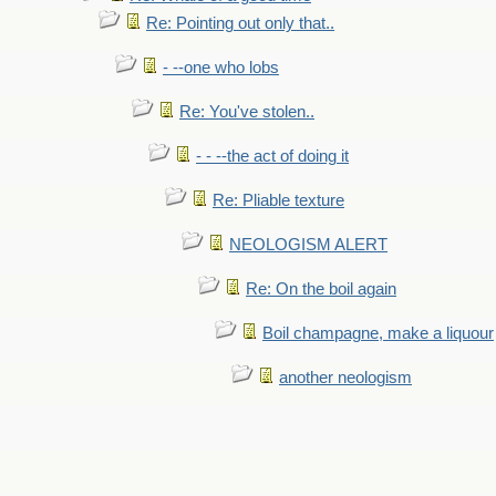
Re: Pointing out only that..
- --one who lobs
Re: You've stolen..
- - --the act of doing it
Re: Pliable texture
NEOLOGISM ALERT
Re: On the boil again
Boil champagne, make a liquour
another neologism