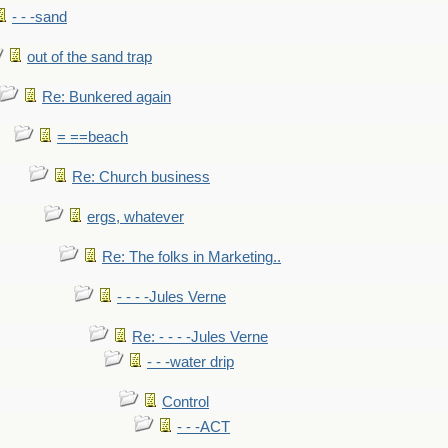
- - -sand
out of the sand trap
Re: Bunkered again
= ==beach
Re: Church business
ergs, whatever
Re: The folks in Marketing..
- - - -Jules Verne
Re: - - - -Jules Verne
- - -water drip
Control
- - -ACT