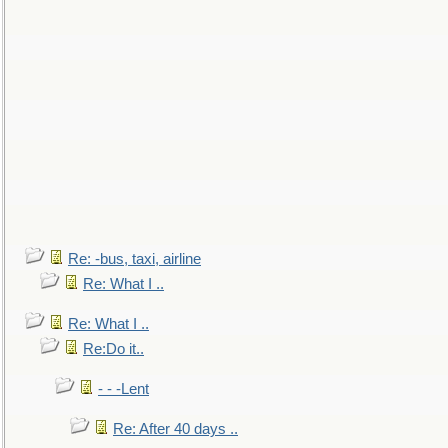
Re: -bus, taxi, airline
Re: What I ..
Re: What I ..
Re:Do it..
- - -Lent
Re: After 40 days ..