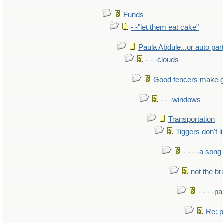
Funds
- -"let them eat cake"
Paula Abdule...or auto par
- - -clouds
Good fencers make g
- - -windows
Transportation
Tiggers don't 
- - - -a song
not the br
- - - -pa
Re: po