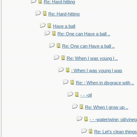
Re: Hard-hitting
Re: Hard-hitting
Have a ball
Re: One can Have a ball ..
Re: One can Have a ball ..
Re: When I was young l ..
: When I was young l was
Re: : When in disgrace with ..
- - -oil
Re: When I grow up ..
- - -water/wine; oil/vine
Re: Let's clean things