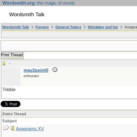
Wordsmith.org
: the magic of words
Wordsmith Talk
Wordsmith Talk
Forums
General Topics
Wordplay and fun
Anagr
Print Thread
-
may2point0
enthusiast
Tribble
Entire Thread
Subject
Anagrams XV