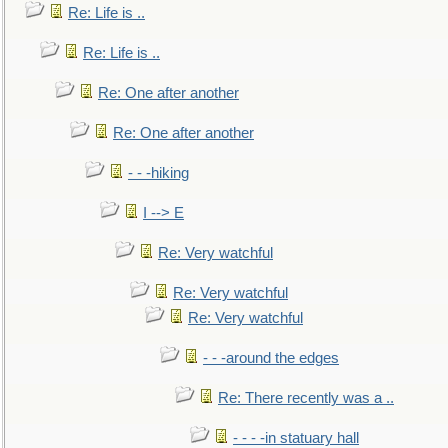
Re: Life is ..
Re: Life is ..
Re: One after another
Re: One after another
- - -hiking
I --> E
Re: Very watchful
Re: Very watchful
Re: Very watchful
- - -around the edges
Re: There recently was a ..
- - - -in statuary hall