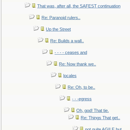
That was, after all, the SAFEST continuation
Re: Paranoid rulers..
Up the Street
Re: Builds a wall..
- - - - ceases and
Re: Now thank we..
locales
Re: Oh, to be..
- - -egress
Oh, god! That tie.
Re: Things That get..
not quite AGILE but