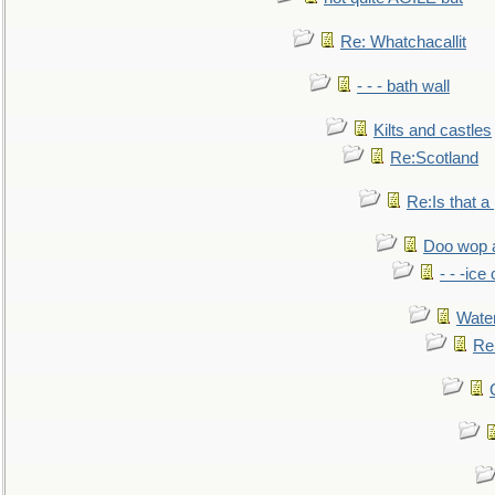
Re: Whatchacallit
- - - bath wall
Kilts and castles
Re:Scotland
Re:Is that a 
Doo wop 
- - -ic
Water
Re