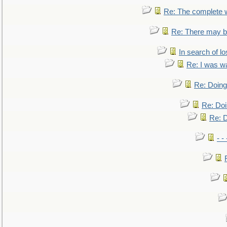
Re: The complete 
Re: There may be
In search of lo
Re: I was w
Re: Doing 
Re: Doi
Re: D
- -