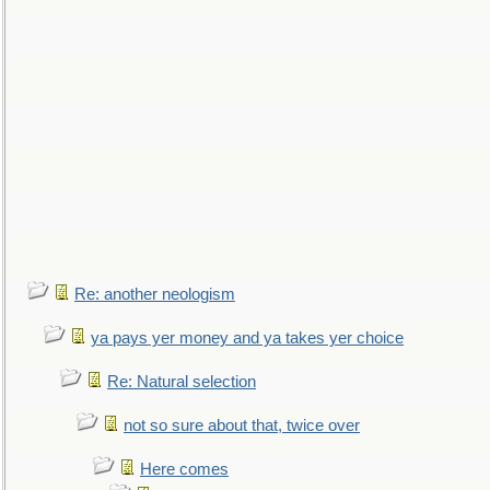
Re: another neologism
ya pays yer money and ya takes yer choice
Re: Natural selection
not so sure about that, twice over
Here comes