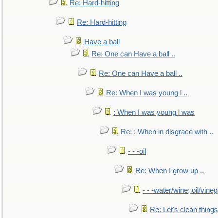
Re: Hard-hitting
Re: Hard-hitting
Have a ball
Re: One can Have a ball ..
Re: One can Have a ball ..
Re: When I was young l ..
: When I was young l was
Re: : When in disgrace with ..
- - -oil
Re: When I grow up ..
- - -water/wine; oil/vine
Re: Let's clean things