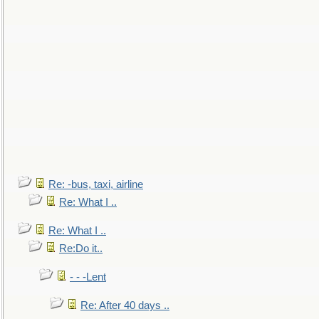
Re: -bus, taxi, airline
Re: What I ..
Re: What I ..
Re:Do it..
- - -Lent
Re: After 40 days ..