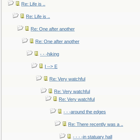
Re: Life is ..
Re: Life is ..
Re: One after another
Re: One after another
- - -hiking
I --> E
Re: Very watchful
Re: Very watchful
Re: Very watchful
- - -around the edges
Re: There recently was a ..
- - - -in statuary hall