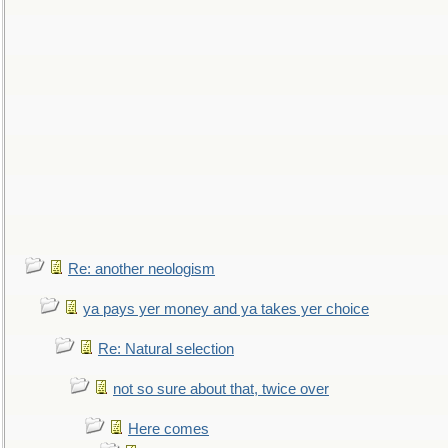
Re: another neologism
ya pays yer money and ya takes yer choice
Re: Natural selection
not so sure about that, twice over
Here comes