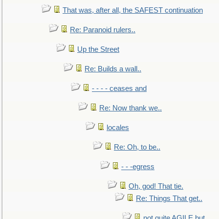
That was, after all, the SAFEST continuation
Re: Paranoid rulers..
Up the Street
Re: Builds a wall..
- - - - ceases and
Re: Now thank we..
locales
Re: Oh, to be..
- - -egress
Oh, god! That tie.
Re: Things That get..
not quite AGILE but