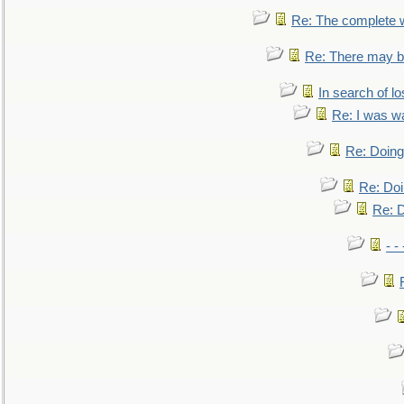
Re: The complete 
Re: There may be
In search of lo
Re: I was w
Re: Doing 
Re: Doi
Re: D
- -