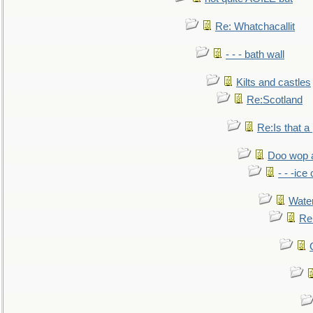
Re: Whatchacallit
- - - bath wall
Kilts and castles
Re:Scotland
Re:Is that a 
Doo wop 
- - -ic
Water
Re