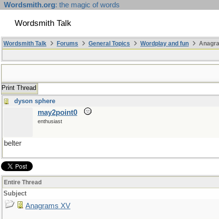
Wordsmith.org
: the magic of words
Wordsmith Talk
Wordsmith Talk
Forums
General Topics
Wordplay and fun
Anagr
Print Thread
dyson sphere
may2point0
enthusiast
belter
Entire Thread
Subject
Anagrams XV