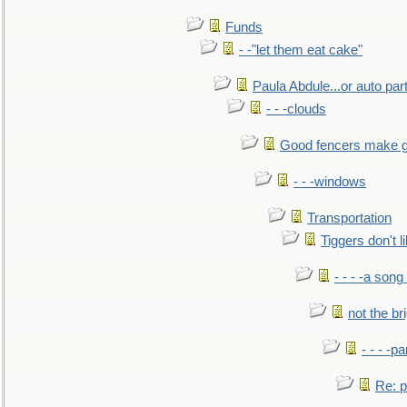
Funds
- -"let them eat cake"
Paula Abdule...or auto par
- - -clouds
Good fencers make g
- - -windows
Transportation
Tiggers don't 
- - - -a song
not the br
- - - -pa
Re: po