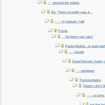
- - -around the edges
Re: There recently was a ..
- - - -in statuary hall
Funds
- -"let them eat cake"
Paula Abdule...or auto par
- - -clouds
Good fencers make g
- - -windows
Transportation
Tiggers don't 
- - - -a song
not the br