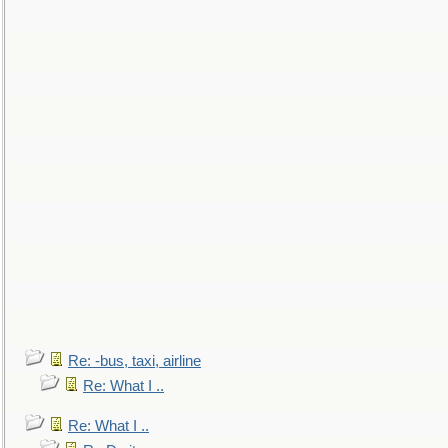
Re: -bus, taxi, airline
Re: What I ..
Re: What I ..