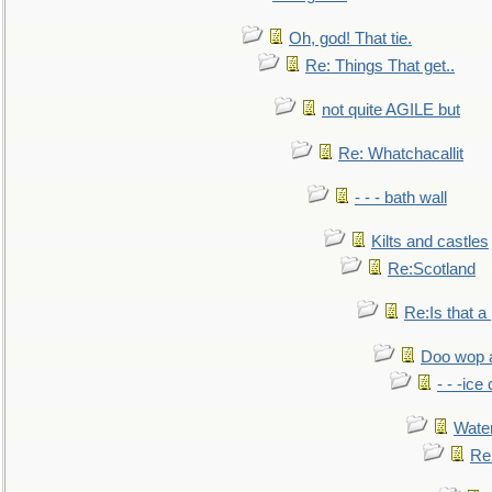
Oh, god! That tie.
Re: Things That get..
not quite AGILE but
Re: Whatchacallit
- - - bath wall
Kilts and castles
Re:Scotland
Re:Is that a 
Doo wop 
- - -ic
Water
Re