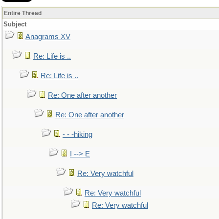
Entire Thread
Subject
Anagrams XV
Re: Life is ..
Re: Life is ..
Re: One after another
Re: One after another
- - -hiking
I --> E
Re: Very watchful
Re: Very watchful
Re: Very watchful