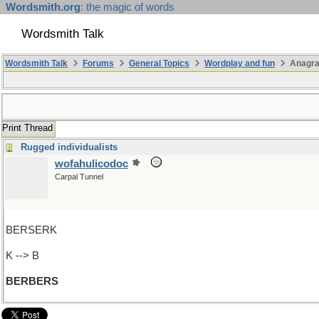
Wordsmith.org
: the magic of words
Wordsmith Talk
Wordsmith Talk
Forums
General Topics
Wordplay and fun
Anagr
Print Thread
Rugged individualists
wofahulicodoc
Carpal Tunnel
BERSERK
K --> B
BERBERS