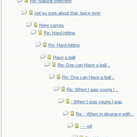
Re: Natural selection
not so sure about that, twice over
Here comes
Re: Hard-hitting
Re: Hard-hitting
Have a ball
Re: One can Have a ball ..
Re: One can Have a ball ..
Re: When I was young l ..
: When I was young l was
Re: : When in disgrace with ..
- - -oil