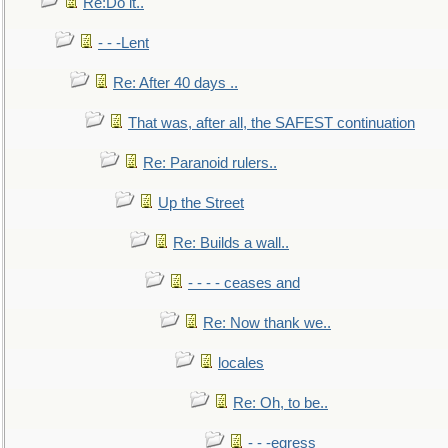
Re:Do it..
- - -Lent
Re: After 40 days ..
That was, after all, the SAFEST continuation
Re: Paranoid rulers..
Up the Street
Re: Builds a wall..
- - - - ceases and
Re: Now thank we..
locales
Re: Oh, to be..
- - -egress