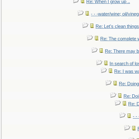
Re: When I grow up ..
- - -water/wine; oil/vine
Re: Let's clean things
Re: The complete 
Re: There may be
In search of lo
Re: I was w
Re: Doing 
Re: Doi
Re: D
- -