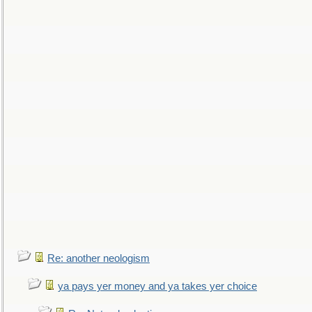
Re: another neologism
ya pays yer money and ya takes yer choice