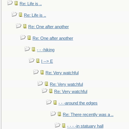
Re: Life is ..
Re: Life is ..
Re: One after another
Re: One after another
- - -hiking
I --> E
Re: Very watchful
Re: Very watchful
Re: Very watchful
- - -around the edges
Re: There recently was a ..
- - - -in statuary hall