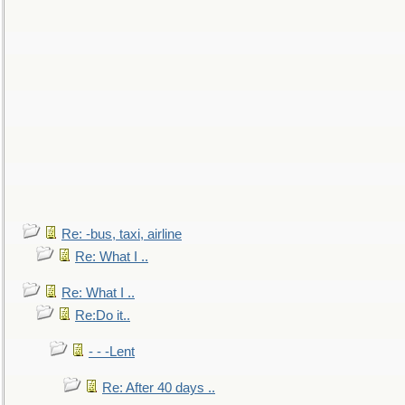
Re: -bus, taxi, airline
Re: What I ..
Re: What I ..
Re:Do it..
- - -Lent
Re: After 40 days ..