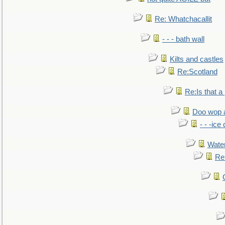
Re: Whatchacallit
- - - bath wall
Kilts and castles
Re:Scotland
Re:Is that a 
Doo wop 
- - -ic
Water
Re