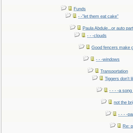
Funds
- -"let them eat cake"
Paula Abdule...or auto par
- - -clouds
Good fencers make g
- - -windows
Transportation
Tiggers don't 
- - - -a song
not the br
- - - -pa
Re: po