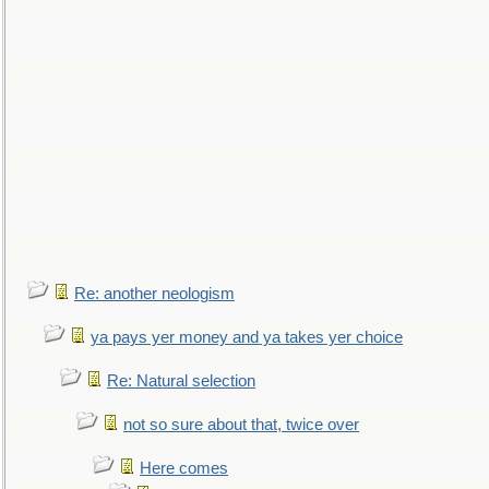
Re: another neologism
ya pays yer money and ya takes yer choice
Re: Natural selection
not so sure about that, twice over
Here comes