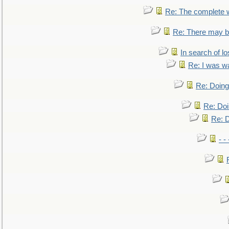
Re: The complete 
Re: There may be
In search of lo
Re: I was w
Re: Doing 
Re: Doi
Re: D
- -