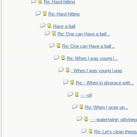
Re: Hard-hitting
Re: Hard-hitting
Have a ball
Re: One can Have a ball ..
Re: One can Have a ball ..
Re: When I was young l ..
: When I was young l was
Re: : When in disgrace with ..
- - -oil
Re: When I grow up ..
- - -water/wine; oil/vine
Re: Let's clean things