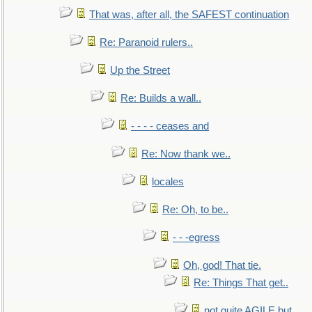
That was, after all, the SAFEST continuation
Re: Paranoid rulers..
Up the Street
Re: Builds a wall..
- - - - ceases and
Re: Now thank we..
locales
Re: Oh, to be..
- - -egress
Oh, god! That tie.
Re: Things That get..
not quite AGILE but