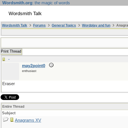
Wordsmith.org
: the magic of words
Wordsmith Talk
Wordsmith Talk
Forums
General Topics
Wordplay and fun
Anagr
Print Thread
-
may2point0
enthusiast
Eraser
Entire Thread
Subject
Anagrams XV