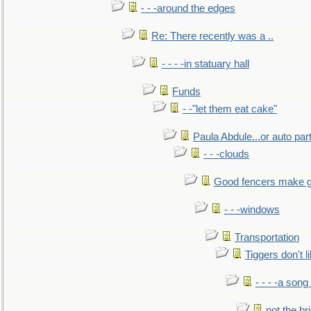
- - -around the edges
Re: There recently was a ..
- - - -in statuary hall
Funds
- -"let them eat cake"
Paula Abdule...or auto par
- - -clouds
Good fencers make g
- - -windows
Transportation
Tiggers don't 
- - - -a song
not the br