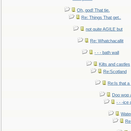
Oh, god! That tie.
Re: Things That get..
not quite AGILE but
Re: Whatchacallit
- - - bath wall
Kilts and castles
Re:Scotland
Re:Is that a 
Doo wop 
- - -ic
Water
Re