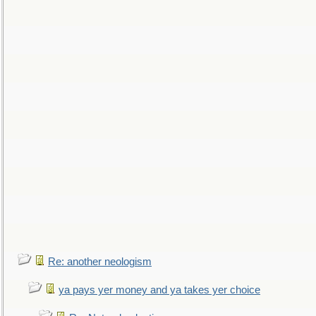
Re: another neologism
ya pays yer money and ya takes yer choice