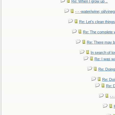
Re: When I grow up ..
- - -water/wine; oil/vine
Re: Let's clean things
Re: The complete 
Re: There may be
In search of lo
Re: I was w
Re: Doing 
Re: Doi
Re: D
- -