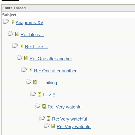
Entire Thread
Subject
Anagrams XV
Re: Life is ..
Re: Life is ..
Re: One after another
Re: One after another
- - -hiking
I --> E
Re: Very watchful
Re: Very watchful
Re: Very watchful