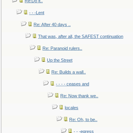
Re:Do it..
- - -Lent
Re: After 40 days ..
That was, after all, the SAFEST continuation
Re: Paranoid rulers..
Up the Street
Re: Builds a wall..
- - - - ceases and
Re: Now thank we..
locales
Re: Oh, to be..
- - -egress