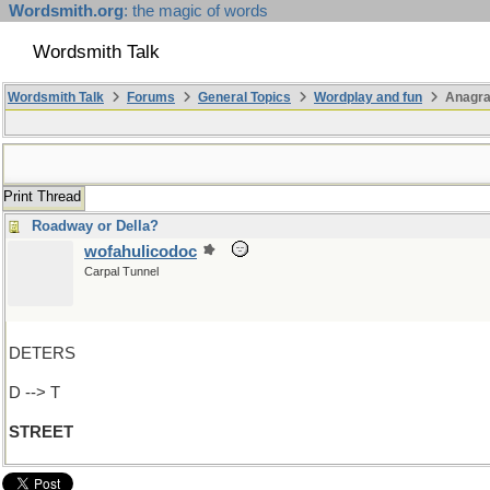
Wordsmith.org
: the magic of words
Wordsmith Talk
Wordsmith Talk
Forums
General Topics
Wordplay and fun
Anagr
Print Thread
Roadway or Della?
wofahulicodoc
Carpal Tunnel
DETERS
D --> T
STREET