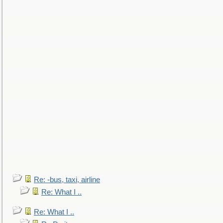
Re: -bus, taxi, airline
Re: What I ..
Re: What I ..