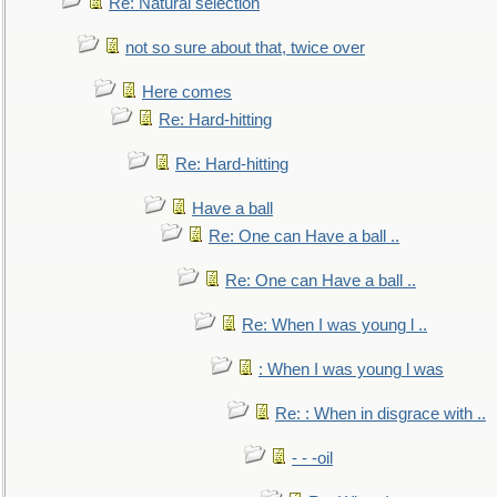
Re: Natural selection
not so sure about that, twice over
Here comes
Re: Hard-hitting
Re: Hard-hitting
Have a ball
Re: One can Have a ball ..
Re: One can Have a ball ..
Re: When I was young l ..
: When I was young l was
Re: : When in disgrace with ..
- - -oil