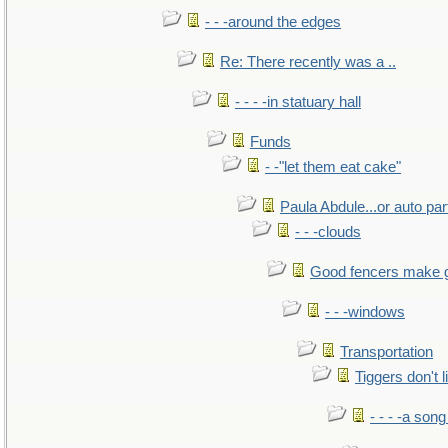
- - -around the edges
Re: There recently was a ..
- - - -in statuary hall
Funds
- -"let them eat cake"
Paula Abdule...or auto par
- - -clouds
Good fencers make 
- - -windows
Transportation
Tiggers don't 
- - - -a song