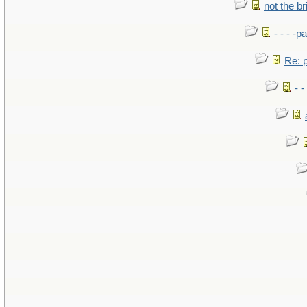
not the br
- - - -pa
Re: po
- -