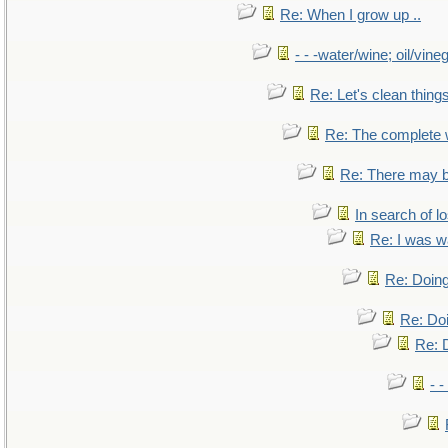
Re: When I grow up ..
- - -water/wine; oil/vine
Re: Let's clean things
Re: The complete
Re: There may b
In search of lo
Re: I was w
Re: Doing
Re: Doi
Re: D
- -