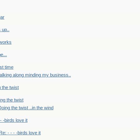
gar
 up..
 works
e...
st time
alking along minding my business..
 the twist
ng the twist
oing the twist ..in the wind
 - -birds love it
Re: - - - -birds love it