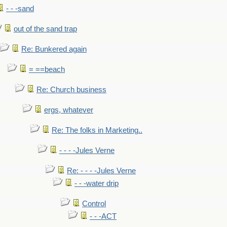
- - -sand
out of the sand trap
Re: Bunkered again
= ==beach
Re: Church business
ergs, whatever
Re: The folks in Marketing..
- - - -Jules Verne
Re: - - - -Jules Verne
- - -water drip
Control
- - -ACT