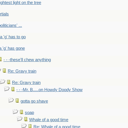
ightest light on the tree
rtials
liticians' ...
 a 'g' has to go
a 'g' has gone
- - -these'll chew anything
Re: Gravy train
Re: Gravy train
- - -Mr. B.....on Howdy Doody Show
gotta go shave
soap
Whale of a good time
Re: Whale of a good time