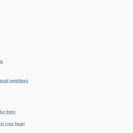
ts
good neighbors
like them
 in your heart