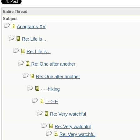
Entire Thread
Subject
Anagrams XV
Re: Life is ..
Re: Life is ..
Re: One after another
Re: One after another
- - -hiking
I --> E
Re: Very watchful
Re: Very watchful
Re: Very watchful