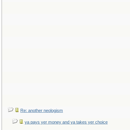
Re: another neologism
ya pays yer money and ya takes yer choice