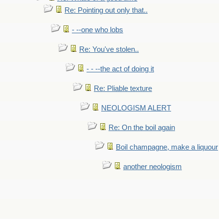
Re: Pointing out only that..
- --one who lobs
Re: You've stolen..
- - --the act of doing it
Re: Pliable texture
NEOLOGISM ALERT
Re: On the boil again
Boil champagne, make a liquour
another neologism