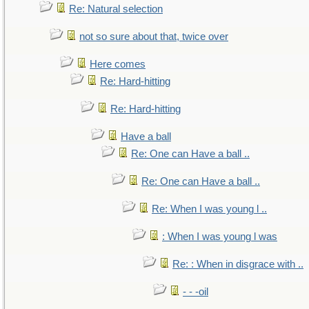
Re: Natural selection
not so sure about that, twice over
Here comes
Re: Hard-hitting
Re: Hard-hitting
Have a ball
Re: One can Have a ball ..
Re: One can Have a ball ..
Re: When I was young l ..
: When I was young l was
Re: : When in disgrace with ..
- - -oil