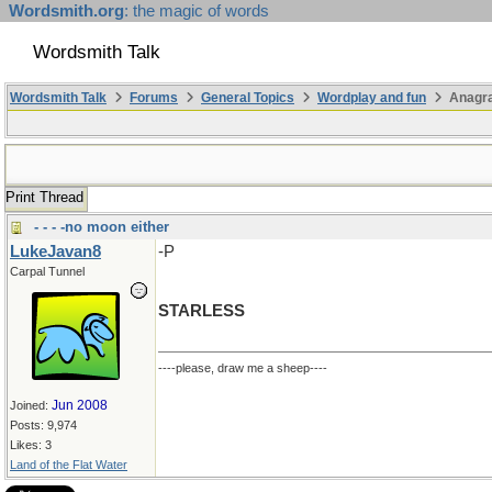
Wordsmith.org
: the magic of words
Wordsmith Talk
Wordsmith Talk
Forums
General Topics
Wordplay and fun
Anagr
Print Thread
- - - -no moon either
LukeJavan8
-P
Carpal Tunnel
STARLESS
----please, draw me a sheep----
Jun 2008
Joined:
Posts: 9,974
Likes: 3
Land of the Flat Water