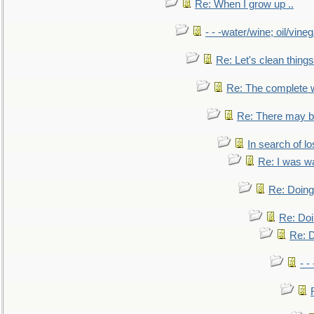
Re: When I grow up ..
- - -water/wine; oil/vine
Re: Let's clean things
Re: The complete 
Re: There may be
In search of lo
Re: I was w
Re: Doing 
Re: Doi
Re: D
- -