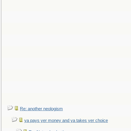
Re: another neologism
ya pays yer money and ya takes yer choice