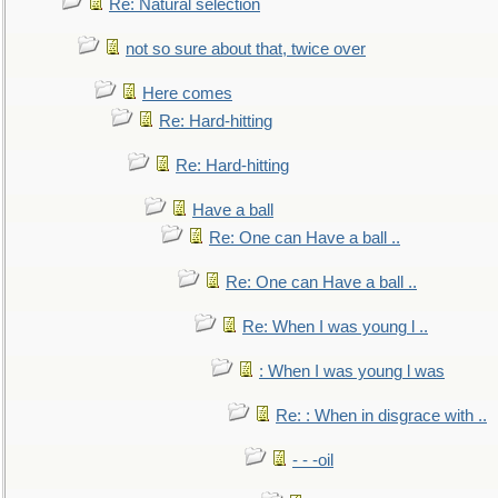
Re: Natural selection
not so sure about that, twice over
Here comes
Re: Hard-hitting
Re: Hard-hitting
Have a ball
Re: One can Have a ball ..
Re: One can Have a ball ..
Re: When I was young l ..
: When I was young l was
Re: : When in disgrace with ..
- - -oil