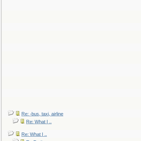
Re: -bus, taxi, airline
Re: What I ..
Re: What I ..