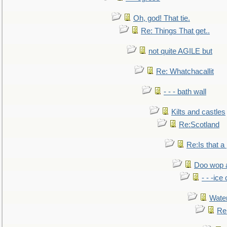
Oh, god! That tie.
Re: Things That get..
not quite AGILE but
Re: Whatchacallit
- - - bath wall
Kilts and castles
Re:Scotland
Re:Is that a 
Doo wop 
- - -ic
Water
Re