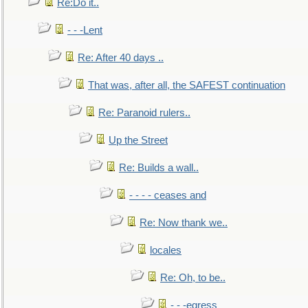
Re:Do it..
- - -Lent
Re: After 40 days ..
That was, after all, the SAFEST continuation
Re: Paranoid rulers..
Up the Street
Re: Builds a wall..
- - - - ceases and
Re: Now thank we..
locales
Re: Oh, to be..
- - -egress