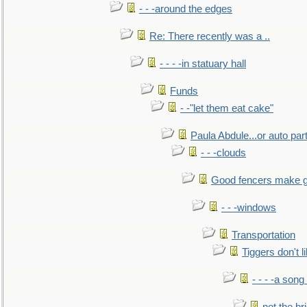
- - -around the edges
Re: There recently was a ..
- - - -in statuary hall
Funds
- -"let them eat cake"
Paula Abdule...or auto par
- - -clouds
Good fencers make g
- - -windows
Transportation
Tiggers don't 
- - - -a song