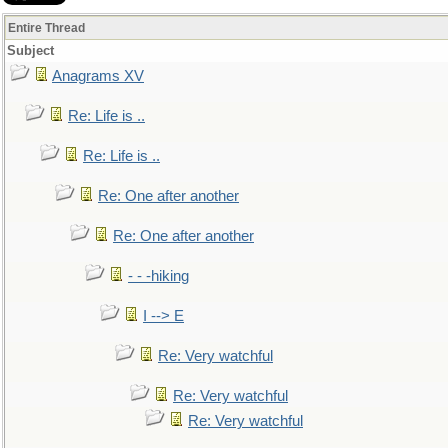
Entire Thread
Subject
Anagrams XV
Re: Life is ..
Re: Life is ..
Re: One after another
Re: One after another
- - -hiking
I --> E
Re: Very watchful
Re: Very watchful
Re: Very watchful