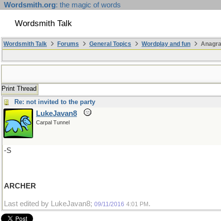
Wordsmith.org
: the magic of words
Wordsmith Talk
Wordsmith Talk
Forums
General Topics
Wordplay and fun
Anagr
Print Thread
Re: not invited to the party
LukeJavan8
Carpal Tunnel
-S
ARCHER
Last edited by LukeJavan8;
.
09/11/2016
4:01 PM