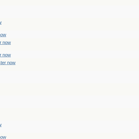
w
 now
er now
er now
ster now
w
 now