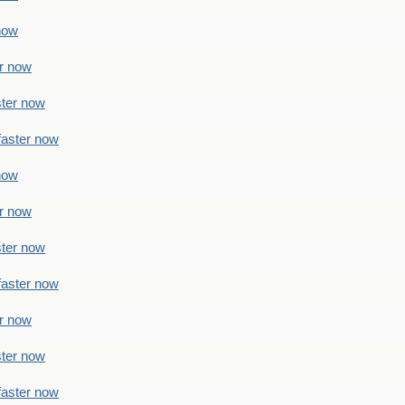
 now
er now
ster now
faster now
 now
er now
ster now
faster now
er now
ster now
faster now