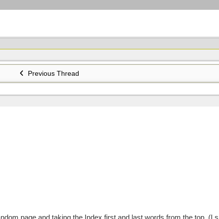
Previous Thread
om page and taking the Index first and last words from the top. (I s