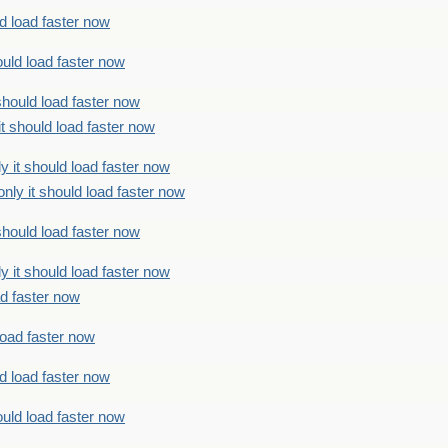
d load faster now
uld load faster now
should load faster now
t should load faster now
 it should load faster now
ly it should load faster now
should load faster now
 it should load faster now
ad faster now
load faster now
d load faster now
uld load faster now