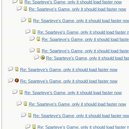
Re: Sparteye's Game, only it should load faster now
Re: Sparteye's Game, only it should load faster now
Re: Sparteye's Game, only it should load faster no
Re: Sparteye's Game, only it should load faster
Re: Sparteye's Game, only it should load fast
Re: Sparteye's Game, only it should load fast
Re: Sparteye's Game, only it should load fa
Re: Sparteye's Game, only it should load faster now
Re: Sparteye's Game, only it should load faster now
Re: Sparteye's Game, only it should load faster now
Re: Sparteye's Game, only it should load faster now
Re: Sparteye's Game, only it should load faster no
Re: Sparteye's Game, only it should load faster