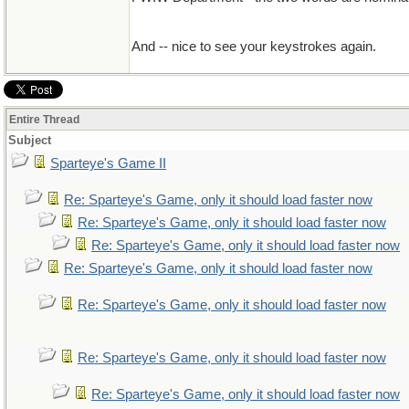
And -- nice to see your keystrokes again.
Entire Thread
Subject
Sparteye's Game II
Re: Sparteye's Game, only it should load faster now
Re: Sparteye's Game, only it should load faster now
Re: Sparteye's Game, only it should load faster now
Re: Sparteye's Game, only it should load faster now
Re: Sparteye's Game, only it should load faster now
Re: Sparteye's Game, only it should load faster now
Re: Sparteye's Game, only it should load faster now