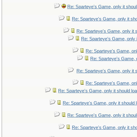
Re: Sparteye's Game, only it shoul
Re: Sparteye's Game, only it sho
Re: Sparteye's Game, only it 
Re: Sparteye's Game, only i
Re: Sparteye's Game, only
Re: Sparteye's Game, on
Re: Sparteye's Game, only it 
Re: Sparteye's Game, only
Re: Sparteye's Game, only it should lo
Re: Sparteye's Game, only it should 
Re: Sparteye's Game, only it shoul
Re: Sparteye's Game, only it sho