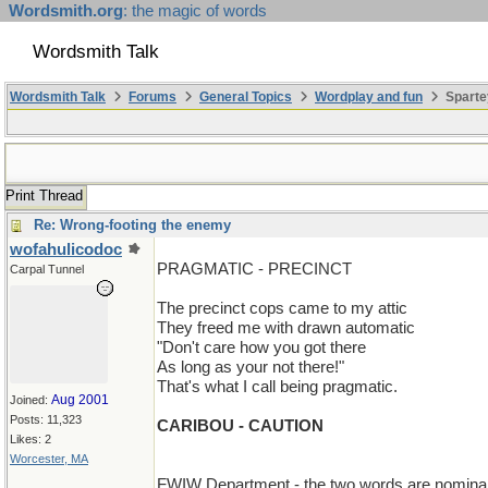
Wordsmith.org
: the magic of words
Wordsmith Talk
Wordsmith Talk
Forums
General Topics
Wordplay and fun
Sparte
Print Thread
Re: Wrong-footing the enemy
wofahulicodoc
PRAGMATIC - PRECINCT
Carpal Tunnel
The precinct cops came to my attic
They freed me with drawn automatic
"Don't care how you got there
As long as your not there!"
That's what I call being pragmatic.
Aug 2001
Joined:
Posts: 11,323
CARIBOU - CAUTION
Likes: 2
Worcester, MA
FWIW Department - the two words are nominally 