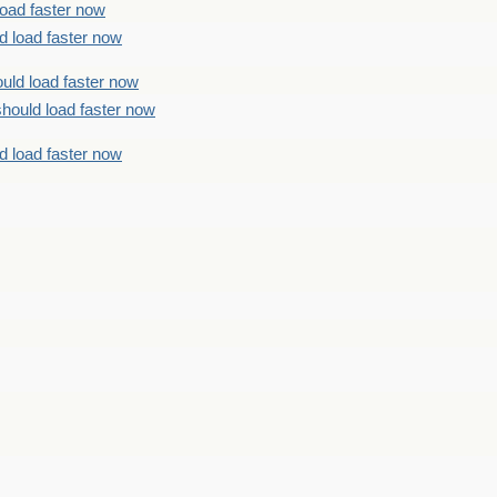
load faster now
d load faster now
uld load faster now
should load faster now
d load faster now