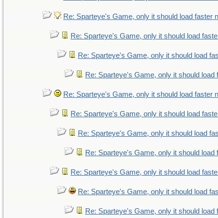
Re: Sparteye's Game, only it should load faster
Re: Sparteye's Game, only it should load fast
Re: Sparteye's Game, only it should load fa
Re: Sparteye's Game, only it should load 
Re: Sparteye's Game, only it should load faster
Re: Sparteye's Game, only it should load fast
Re: Sparteye's Game, only it should load fa
Re: Sparteye's Game, only it should load 
Re: Sparteye's Game, only it should load fast
Re: Sparteye's Game, only it should load fa
Re: Sparteye's Game, only it should load 