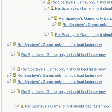
Re: Sparteye's Game, only it should 
Re: Sparteye's Game, only it shoul
Re: Sparteye's Game, only it sho
Re: Sparteye's Game, only it 
Re: Sparteye's Game, only it shoul
Re: Sparteye's Game, only it should load faster now
Re: Sparteye's Game, only it should load faster now
Re: Sparteye's Game, only it should load faster now
Re: Sparteye's Game, only it should load faster now
Re: Sparteye's Game, only it should load faster now
Re: Sparteye's Game, only it should load faster now
Re: Sparteye's Game, only it should load faster now