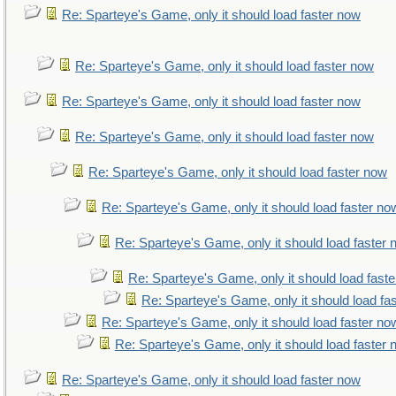
Re: Sparteye's Game, only it should load faster now
Re: Sparteye's Game, only it should load faster now
Re: Sparteye's Game, only it should load faster now
Re: Sparteye's Game, only it should load faster now
Re: Sparteye's Game, only it should load faster now
Re: Sparteye's Game, only it should load faster no
Re: Sparteye's Game, only it should load faster
Re: Sparteye's Game, only it should load fast
Re: Sparteye's Game, only it should load fa
Re: Sparteye's Game, only it should load faster no
Re: Sparteye's Game, only it should load faster
Re: Sparteye's Game, only it should load faster now