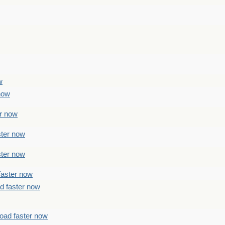
w
 now
er now
ster now
ster now
faster now
ad faster now
load faster now