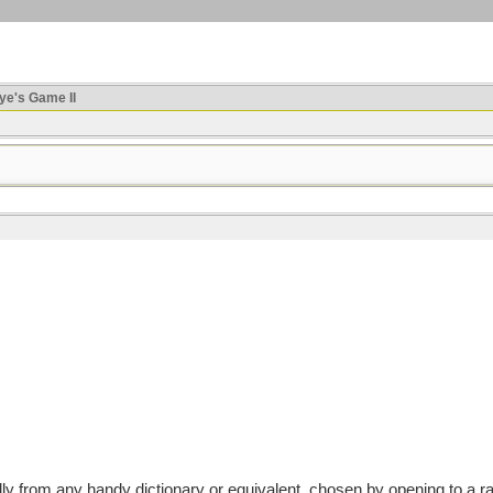
ye's Game II
from any handy dictionary or equivalent, chosen by opening to a rand