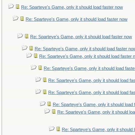
Re: Sparteye's Game, only it should load faster now
Re: Sparteye's Game, only it should load faster now
Re: Sparteye's Game, only it should load faster now
Re: Sparteye's Game, only it should load faster no
Re: Sparteye's Game, only it should load faster
Re: Sparteye's Game, only it should load fast
Re: Sparteye's Game, only it should load fa
Re: Sparteye's Game, only it should load fa
Re: Sparteye's Game, only it should load 
Re: Sparteye's Game, only it should lo
Re: Sparteye's Game, only it should 