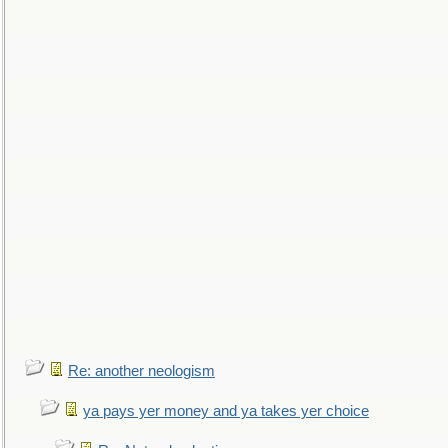
Re: another neologism
ya pays yer money and ya takes yer choice