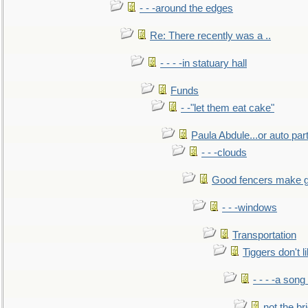
- - -around the edges
Re: There recently was a ..
- - - -in statuary hall
Funds
- -"let them eat cake"
Paula Abdule...or auto par
- - -clouds
Good fencers make g
- - -windows
Transportation
Tiggers don't 
- - - -a song
not the br