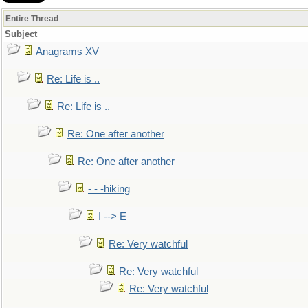
Entire Thread
Subject
Anagrams XV
Re: Life is ..
Re: Life is ..
Re: One after another
Re: One after another
- - -hiking
I --> E
Re: Very watchful
Re: Very watchful
Re: Very watchful