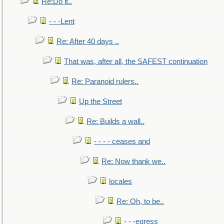
Re:Do it..
- - -Lent
Re: After 40 days ..
That was, after all, the SAFEST continuation
Re: Paranoid rulers..
Up the Street
Re: Builds a wall..
- - - - ceases and
Re: Now thank we..
locales
Re: Oh, to be..
- - -egress