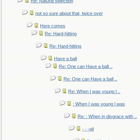
Re: Natural selection
not so sure about that, twice over
Here comes
Re: Hard-hitting
Re: Hard-hitting
Have a ball
Re: One can Have a ball ..
Re: One can Have a ball ..
Re: When I was young l ..
: When I was young l was
Re: : When in disgrace with ..
- - -oil