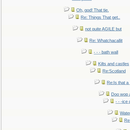
Oh, god! That tie.
Re: Things That get..
not quite AGILE but
Re: Whatchacallit
- - - bath wall
Kilts and castles
Re:Scotland
Re:Is that a 
Doo wop 
- - -ic
Water
Re