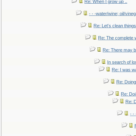
Re: When I grow up ..
- - -water/wine; oil/vine
Re: Let's clean things
Re: The complete 
Re: There may be
In search of lo
Re: I was w
Re: Doing 
Re: Doi
Re: D
- -