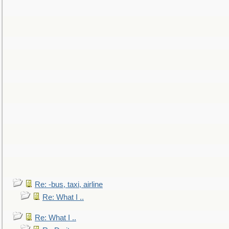
Re: -bus, taxi, airline
Re: What I ..
Re: What I ..