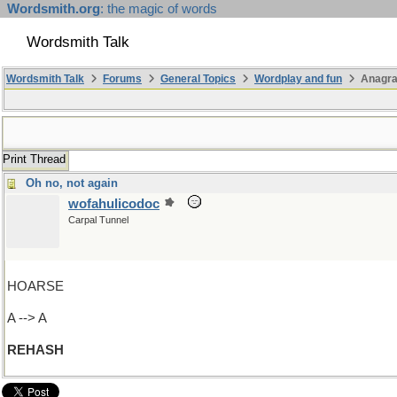
Wordsmith.org
: the magic of words
Wordsmith Talk
Wordsmith Talk
Forums
General Topics
Wordplay and fun
Anagr
Print Thread
Oh no, not again
wofahulicodoc
Carpal Tunnel
HOARSE
A --> A
REHASH