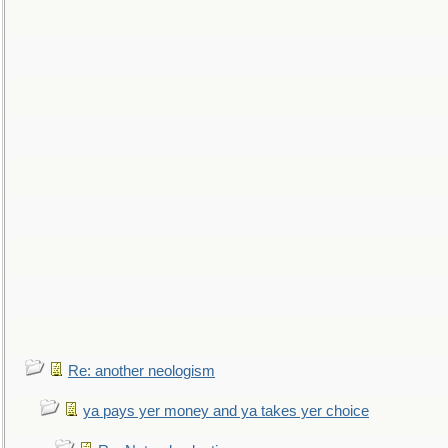
Re: another neologism
ya pays yer money and ya takes yer choice