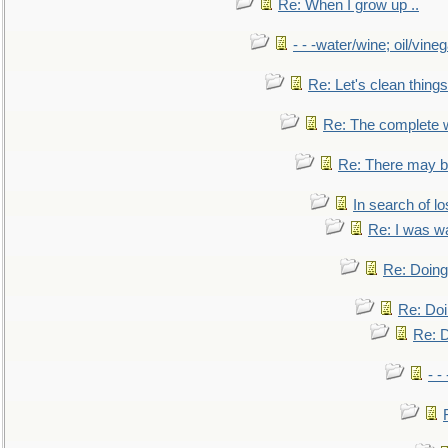
Re: When I grow up ..
- - -water/wine; oil/vine
Re: Let's clean things
Re: The complete 
Re: There may be
In search of lo
Re: I was w
Re: Doing 
Re: Doi
Re: D
- -