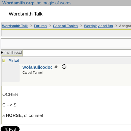
Wordsmith.org
: the magic of words
Wordsmith Talk
Wordsmith Talk
Forums
General Topics
Wordplay and fun
Anagr
Print Thread
Mr Ed
wofahulicodoc
Carpal Tunnel
OCHER
C --> S
a
HORSE
, of course!