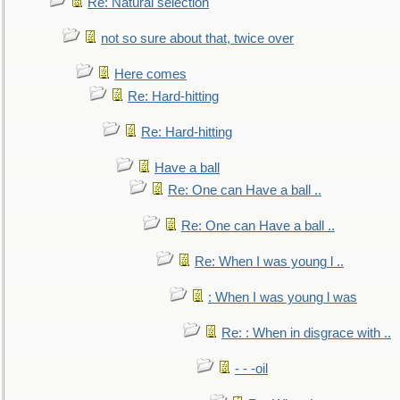
Re: Natural selection
not so sure about that, twice over
Here comes
Re: Hard-hitting
Re: Hard-hitting
Have a ball
Re: One can Have a ball ..
Re: One can Have a ball ..
Re: When I was young l ..
: When I was young l was
Re: : When in disgrace with ..
- - -oil