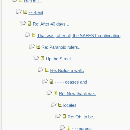
Re:Do it..
- - -Lent
Re: After 40 days ..
That was, after all, the SAFEST continuation
Re: Paranoid rulers..
Up the Street
Re: Builds a wall..
- - - - ceases and
Re: Now thank we..
locales
Re: Oh, to be..
- - -egress