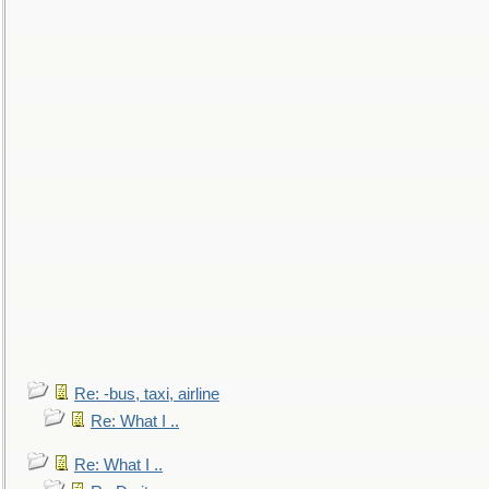
Re: -bus, taxi, airline
Re: What I ..
Re: What I ..