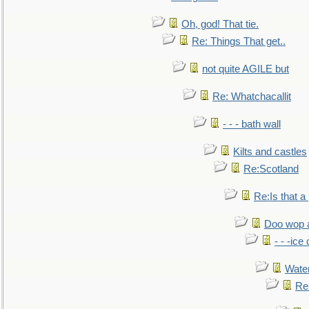
Oh, god! That tie.
Re: Things That get..
not quite AGILE but
Re: Whatchacallit
- - - bath wall
Kilts and castles
Re:Scotland
Re:Is that a 
Doo wop 
- - -ic
Water
Re