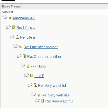
Entire Thread
Subject
Anagrams XV
Re: Life is ..
Re: Life is ..
Re: One after another
Re: One after another
- - -hiking
I --> E
Re: Very watchful
Re: Very watchful
Re: Very watchful