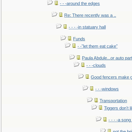
- - -around the edges
Re: There recently was a ..
- - - -in statuary hall
Funds
- -"let them eat cake"
Paula Abdule...or auto par
- - -clouds
Good fencers make g
- - -windows
Transportation
Tiggers don't 
- - - -a song
not the br