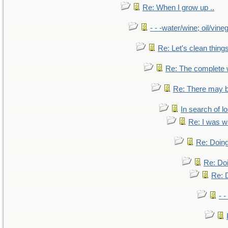
Re: When I grow up ..
- - -water/wine; oil/vine
Re: Let's clean things
Re: The complete
Re: There may b
In search of lo
Re: I was w
Re: Doing
Re: Doi
Re: D
- -