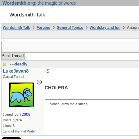
Wordsmith.org
: the magic of words
Wordsmith Talk
Wordsmith Talk
Forums
General Topics
Wordplay and fun
Anagr
Print Thread
- --deadly
LukeJavan8
-S
Carpal Tunnel
CHOLERA
----please, draw me a sheep----
Jun 2008
Joined:
Posts: 9,974
Likes: 3
Land of the Flat Water