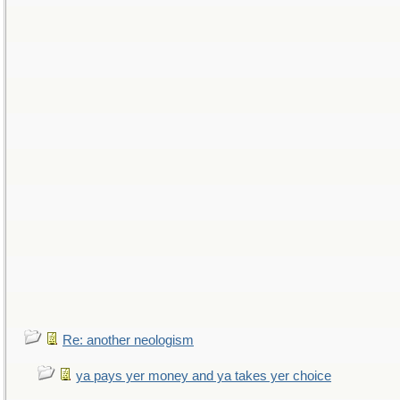
Re: another neologism
ya pays yer money and ya takes yer choice