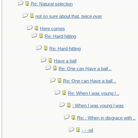
Re: Natural selection
not so sure about that, twice over
Here comes
Re: Hard-hitting
Re: Hard-hitting
Have a ball
Re: One can Have a ball ..
Re: One can Have a ball ..
Re: When I was young l ..
: When I was young l was
Re: : When in disgrace with ..
- - -oil