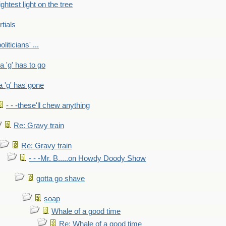
ightest light on the tree
rtials
liticians' ...
 a 'g' has to go
a 'g' has gone
- - -these'll chew anything
Re: Gravy train
Re: Gravy train
- - -Mr. B.....on Howdy Doody Show
gotta go shave
soap
Whale of a good time
Re: Whale of a good time