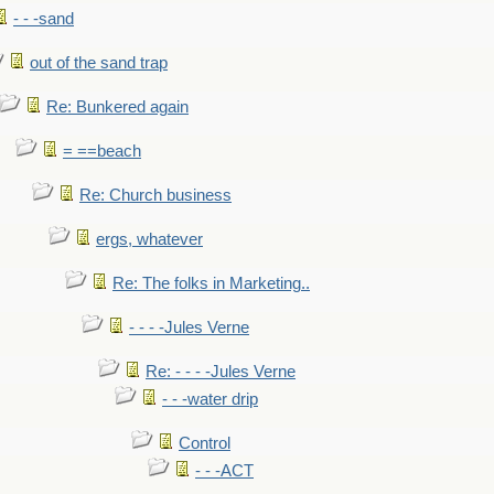
- - -sand
out of the sand trap
Re: Bunkered again
= ==beach
Re: Church business
ergs, whatever
Re: The folks in Marketing..
- - - -Jules Verne
Re: - - - -Jules Verne
- - -water drip
Control
- - -ACT