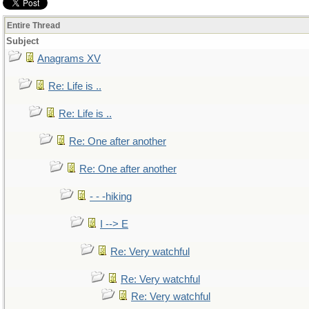
Entire Thread
Subject
Anagrams XV
Re: Life is ..
Re: Life is ..
Re: One after another
Re: One after another
- - -hiking
I --> E
Re: Very watchful
Re: Very watchful
Re: Very watchful