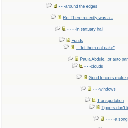
- - -around the edges
Re: There recently was a ..
- - - -in statuary hall
Funds
- -"let them eat cake"
Paula Abdule...or auto par
- - -clouds
Good fencers make 
- - -windows
Transportation
Tiggers don't 
- - - -a song