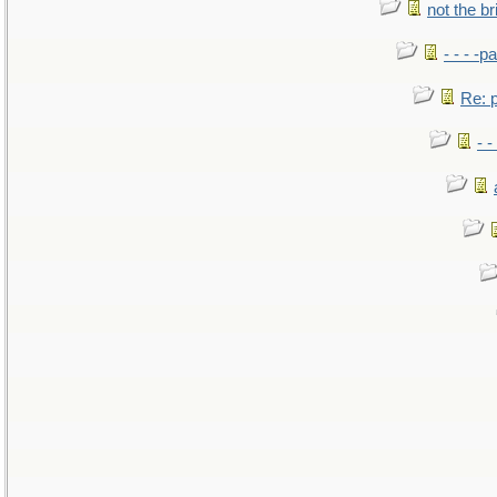
not the br
- - - -pa
Re: po
- -