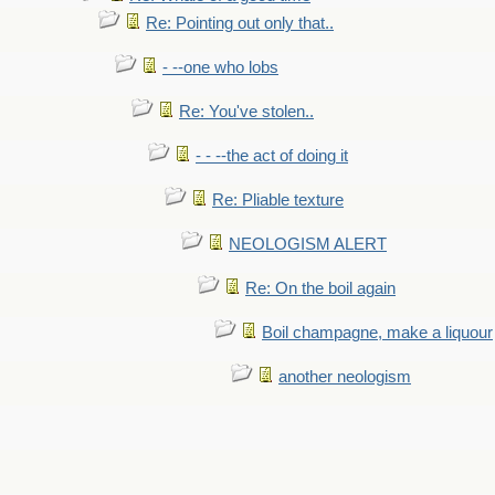
Re: Pointing out only that..
- --one who lobs
Re: You've stolen..
- - --the act of doing it
Re: Pliable texture
NEOLOGISM ALERT
Re: On the boil again
Boil champagne, make a liquour
another neologism