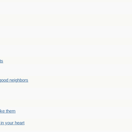
ts
good neighbors
like them
 in your heart