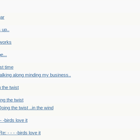
gar
 up..
 works
e...
st time
alking along minding my business..
 the twist
ng the twist
oing the twist ..in the wind
 - -birds love it
Re: - - - -birds love it