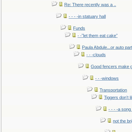
Re: There recently was a ..
- - - -in statuary hall
Funds
- -"let them eat cake"
Paula Abdule...or auto par
- - -clouds
Good fencers make g
- - -windows
Transportation
Tiggers don't 
- - - -a song
not the br