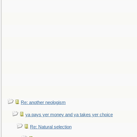
Re: another neologism
ya pays yer money and ya takes yer choice
Re: Natural selection