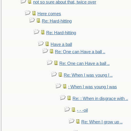
not so sure about that, twice over
Here comes
Re: Hard-hitting
Re: Hard-hitting
Have a ball
Re: One can Have a ball ..
Re: One can Have a ball ..
Re: When I was young l ..
: When I was young l was
Re: : When in disgrace with ..
- - -oil
Re: When I grow up ..