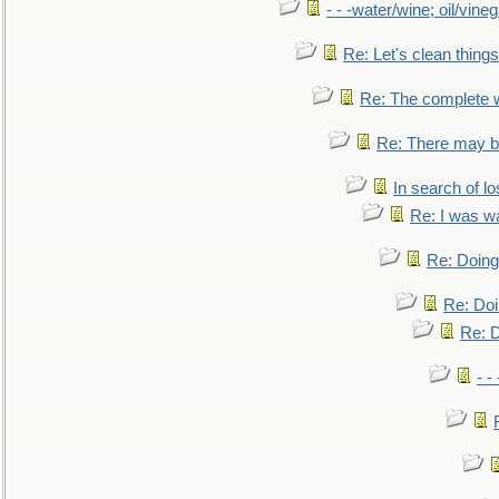
- - -water/wine; oil/vine
Re: Let's clean things
Re: The complete 
Re: There may be
In search of lo
Re: I was w
Re: Doing 
Re: Doi
Re: D
- -