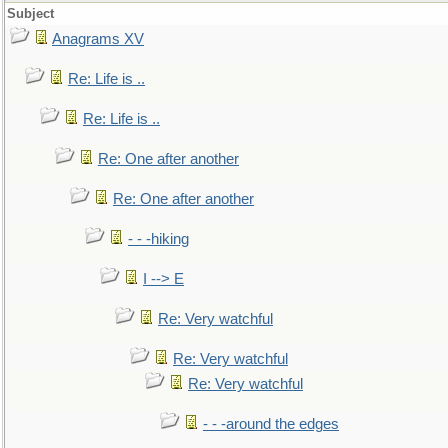
Subject
Anagrams XV
Re: Life is ..
Re: Life is ..
Re: One after another
Re: One after another
- - -hiking
I --> E
Re: Very watchful
Re: Very watchful
Re: Very watchful
- - -around the edges