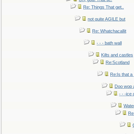
Re: Things That get..
not quite AGILE but
Re: Whatchacallit
- - - bath wall
Kilts and castles
Re:Scotland
Re:Is that a 
Doo wop 
- - -ic
Water
Re