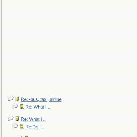
Re: -bus, taxi, airline
Re: What I ..
Re: What I ..
Re:Do it..