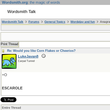
Wordsmith.org
: the magic of words
Wordsmith Talk
Wordsmith Talk
Forums
General Topics
Wordplay and fun
Anagr
Print Thread
Re: Would you like Corn Flakes or Cheerios?
LukeJavan8
Carpal Tunnel
+O
ESCAROLE
Entire Thread