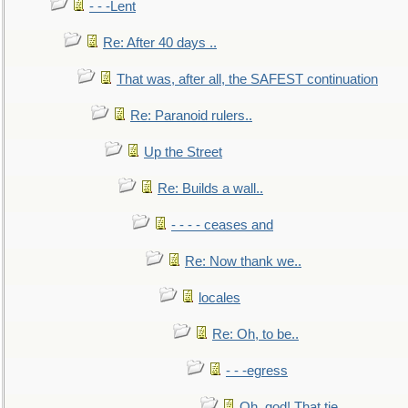
- - -Lent
Re: After 40 days ..
That was, after all, the SAFEST continuation
Re: Paranoid rulers..
Up the Street
Re: Builds a wall..
- - - - ceases and
Re: Now thank we..
locales
Re: Oh, to be..
- - -egress
Oh, god! That tie.