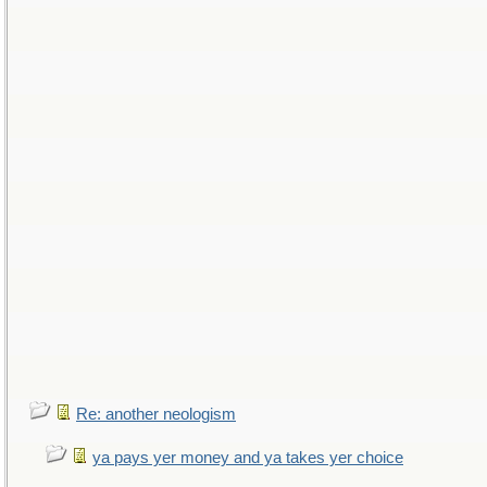
Re: another neologism
ya pays yer money and ya takes yer choice