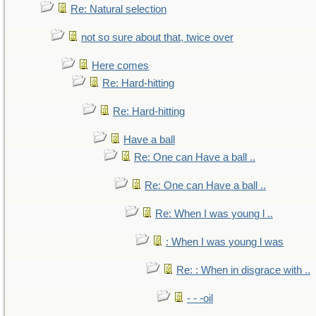
Re: Natural selection
not so sure about that, twice over
Here comes
Re: Hard-hitting
Re: Hard-hitting
Have a ball
Re: One can Have a ball ..
Re: One can Have a ball ..
Re: When I was young l ..
: When I was young l was
Re: : When in disgrace with ..
- - -oil