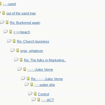
- - -sand
out of the sand trap
Re: Bunkered again
= ==beach
Re: Church business
ergs, whatever
Re: The folks in Marketing..
- - - -Jules Verne
Re: - - - -Jules Verne
- - -water drip
Control
- - -ACT