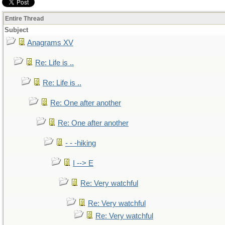
Entire Thread
Subject
Anagrams XV
Re: Life is ..
Re: Life is ..
Re: One after another
Re: One after another
- - -hiking
I --> E
Re: Very watchful
Re: Very watchful
Re: Very watchful