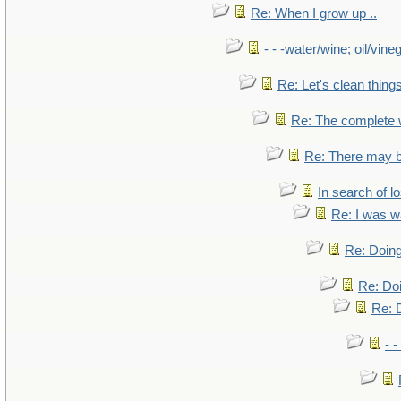
Re: When I grow up ..
- - -water/wine; oil/vine
Re: Let's clean things
Re: The complete
Re: There may b
In search of lo
Re: I was w
Re: Doing
Re: Doi
Re: D
- -