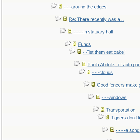
- - -around the edges
Re: There recently was a ..
- - - -in statuary hall
Funds
- -"let them eat cake"
Paula Abdule...or auto par
- - -clouds
Good fencers make 
- - -windows
Transportation
Tiggers don't 
- - - -a song