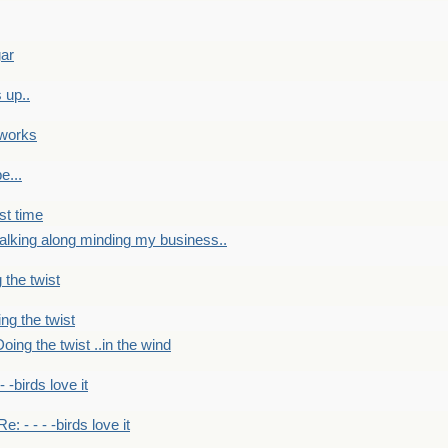
gar
 up..
 works
e...
st time
alking along minding my business..
 the twist
ng the twist
oing the twist ..in the wind
 - -birds love it
Re: - - - -birds love it