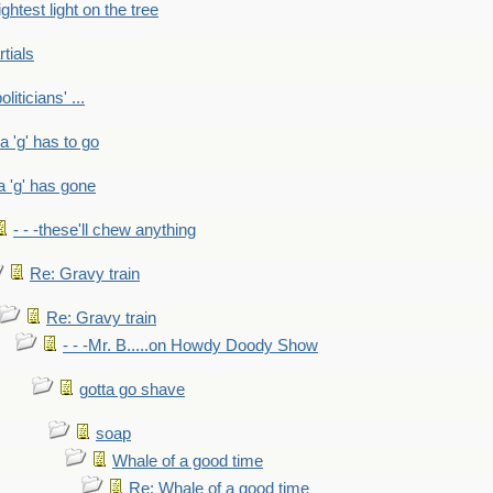
ightest light on the tree
rtials
liticians' ...
 a 'g' has to go
a 'g' has gone
- - -these'll chew anything
Re: Gravy train
Re: Gravy train
- - -Mr. B.....on Howdy Doody Show
gotta go shave
soap
Whale of a good time
Re: Whale of a good time