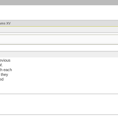
ams XV
revious
f.
th each
 they
ned