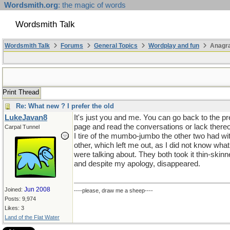
Wordsmith.org
: the magic of words
Wordsmith Talk
Wordsmith Talk
Forums
General Topics
Wordplay and fun
Anagr
Print Thread
Re: What new ? I prefer the old
LukeJavan8
It's just you and me. You can go back to the p
page and read the conversations or lack thereo
Carpal Tunnel
I tire of the mumbo-jumbo the other two had wi
other, which left me out, as I did not know what
were talking about. They both took it thin-skin
and despite my apology, disappeared.
Jun 2008
Joined:
----please, draw me a sheep----
Posts: 9,974
Likes: 3
Land of the Flat Water