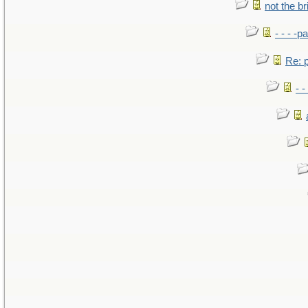
not the br
- - - -pa
Re: po
- -