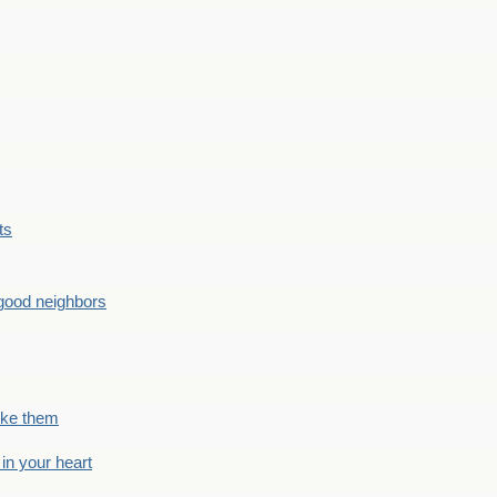
ts
good neighbors
like them
 in your heart