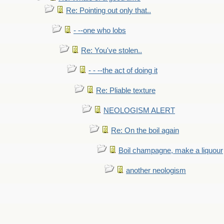
Re: Pointing out only that..
- --one who lobs
Re: You've stolen..
- - --the act of doing it
Re: Pliable texture
NEOLOGISM ALERT
Re: On the boil again
Boil champagne, make a liquour
another neologism