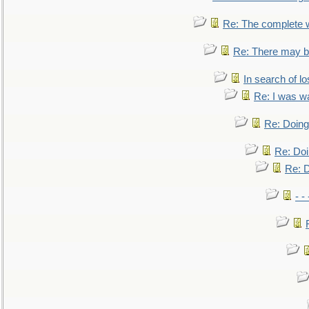
Re: The complete 
Re: There may be
In search of lo
Re: I was w
Re: Doing 
Re: Doi
Re: D
- -