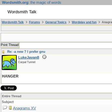
Wordsmith.org
: the magic of words
Wordsmith Talk
Wordsmith Talk
Forums
General Topics
Wordplay and fun
Anagr
Print Thread
Re: -a new ? I prefer gnu
LukeJavan8
Carpal Tunnel
HANGER
Entire Thread
Subject
Anagrams XV