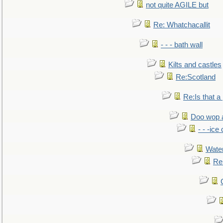
not quite AGILE but
Re: Whatchacallit
- - - bath wall
Kilts and castles
Re:Scotland
Re:Is that a 
Doo wop 
- - -ic
Water
Re