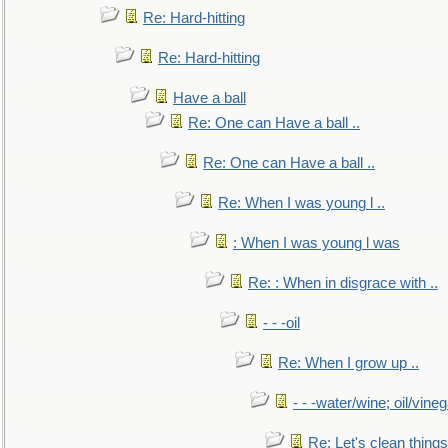
Re: Hard-hitting
Re: Hard-hitting
Have a ball
Re: One can Have a ball ..
Re: One can Have a ball ..
Re: When I was young l ..
: When I was young l was
Re: : When in disgrace with ..
- - -oil
Re: When I grow up ..
- - -water/wine; oil/vine
Re: Let's clean things