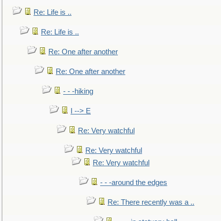
Re: Life is ..
Re: Life is ..
Re: One after another
Re: One after another
- - -hiking
I --> E
Re: Very watchful
Re: Very watchful
Re: Very watchful
- - -around the edges
Re: There recently was a ..