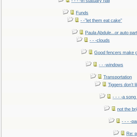
- - - -in statuary hall
Funds
- -"let them eat cake"
Paula Abdule...or auto par
- - -clouds
Good fencers make g
- - -windows
Transportation
Tiggers don't 
- - - -a song
not the br
- - - -pa
Re: po