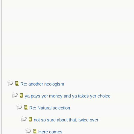
Re: another neologism
ya pays yer money and ya takes yer choice
Re: Natural selection
not so sure about that, twice over
Here comes