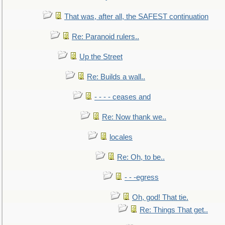
That was, after all, the SAFEST continuation
Re: Paranoid rulers..
Up the Street
Re: Builds a wall..
- - - - ceases and
Re: Now thank we..
locales
Re: Oh, to be..
- - -egress
Oh, god! That tie.
Re: Things That get..