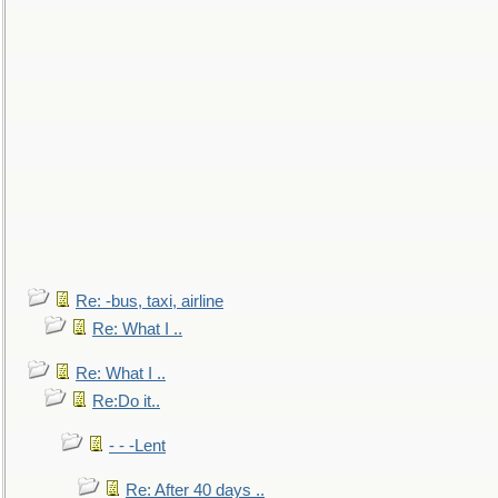
Re: -bus, taxi, airline
Re: What I ..
Re: What I ..
Re:Do it..
- - -Lent
Re: After 40 days ..