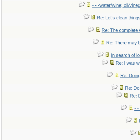
- - -water/wine; oil/vine
Re: Let's clean things
Re: The complete
Re: There may b
In search of lo
Re: I was w
Re: Doing
Re: Doi
Re: D
- -