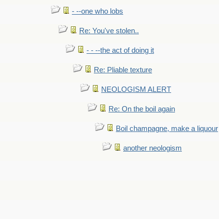
- --one who lobs
Re: You've stolen..
- - --the act of doing it
Re: Pliable texture
NEOLOGISM ALERT
Re: On the boil again
Boil champagne, make a liquour
another neologism