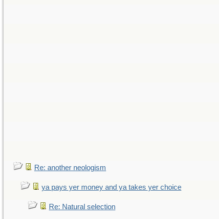
Re: another neologism
ya pays yer money and ya takes yer choice
Re: Natural selection