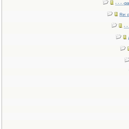
- - - -pa
Re: po
- -