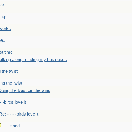
gar
 up..
 works
e...
st time
alking along minding my business..
 the twist
ng the twist
oing the twist ..in the wind
 - -birds love it
Re: - - - -birds love it
- - -sand