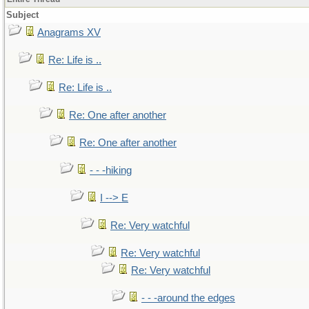
Subject
Anagrams XV
Re: Life is ..
Re: Life is ..
Re: One after another
Re: One after another
- - -hiking
I --> E
Re: Very watchful
Re: Very watchful
Re: Very watchful
- - -around the edges