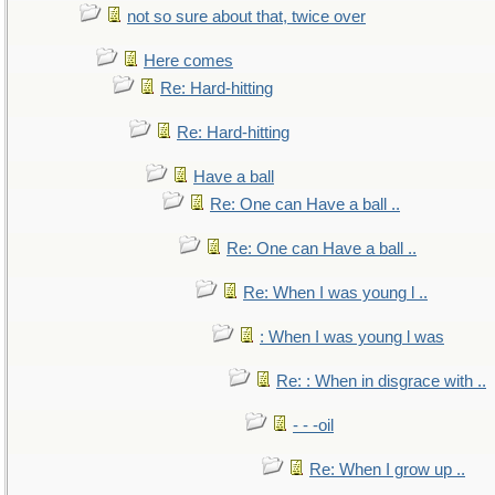
not so sure about that, twice over
Here comes
Re: Hard-hitting
Re: Hard-hitting
Have a ball
Re: One can Have a ball ..
Re: One can Have a ball ..
Re: When I was young l ..
: When I was young l was
Re: : When in disgrace with ..
- - -oil
Re: When I grow up ..