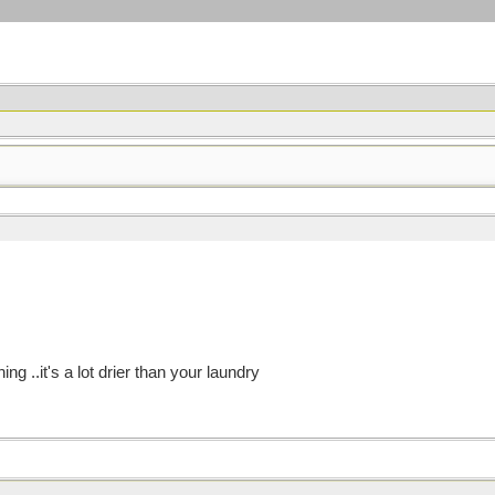
g ..it's a lot drier than your laundry