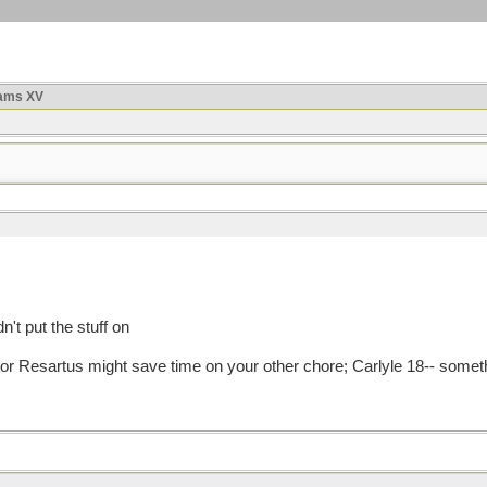
ams XV
n't put the stuff on
artor Resartus might save time on your other chore; Carlyle 18-- somethin