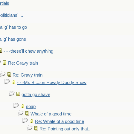
rtials
liticians' ...
 a 'g' has to go
a 'g' has gone
- - -these'll chew anything
Re: Gravy train
Re: Gravy train
- - -Mr. B.....on Howdy Doody Show
gotta go shave
soap
Whale of a good time
Re: Whale of a good time
Re: Pointing out only that..