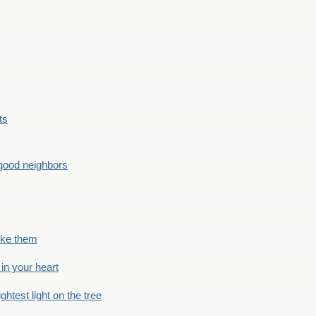
ts
good neighbors
like them
 in your heart
ightest light on the tree