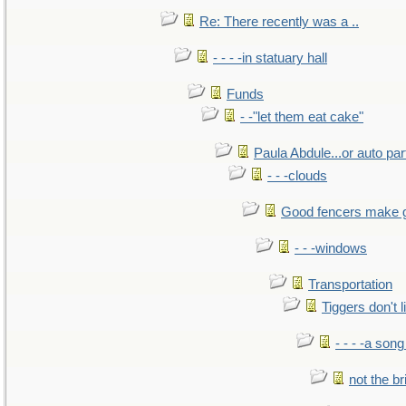
Re: There recently was a ..
- - - -in statuary hall
Funds
- -"let them eat cake"
Paula Abdule...or auto par
- - -clouds
Good fencers make 
- - -windows
Transportation
Tiggers don't 
- - - -a song
not the br