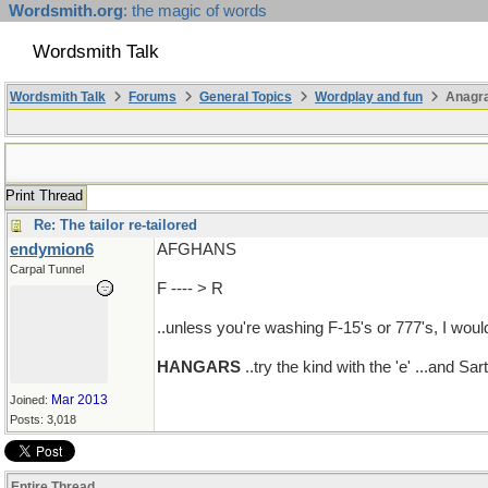
Wordsmith.org
: the magic of words
Wordsmith Talk
Wordsmith Talk
Forums
General Topics
Wordplay and fun
Anagr
Print Thread
Re: The tailor re-tailored
endymion6
AFGHANS
Carpal Tunnel
F ---- > R
..unless you're washing F-15's or 777's, I would
HANGARS
..try the kind with the 'e' ...and S
Mar 2013
Joined:
Posts: 3,018
Entire Thread