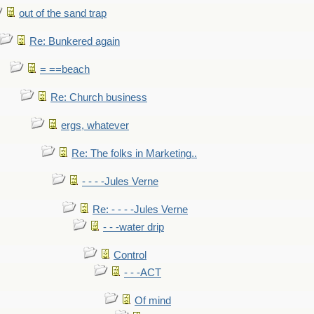
out of the sand trap
Re: Bunkered again
= ==beach
Re: Church business
ergs, whatever
Re: The folks in Marketing..
- - - -Jules Verne
Re: - - - -Jules Verne
- - -water drip
Control
- - -ACT
Of mind