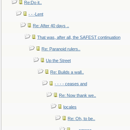
Re:Do it..
- - -Lent
Re: After 40 days ..
That was, after all, the SAFEST continuation
Re: Paranoid rulers..
Up the Street
Re: Builds a wall..
- - - - ceases and
Re: Now thank we..
locales
Re: Oh, to be..