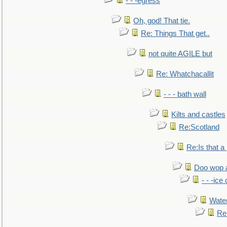
- - -egress
Oh, god! That tie.
Re: Things That get..
not quite AGILE but
Re: Whatchacallit
- - - bath wall
Kilts and castles
Re:Scotland
Re:Is that a 
Doo wop 
- - -ic
Water
Re