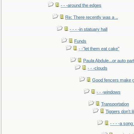
- - -around the edges
Re: There recently was a ..
- - - -in statuary hall
Funds
- -"let them eat cake"
Paula Abdule...or auto par
- - -clouds
Good fencers make g
- - -windows
Transportation
Tiggers don't 
- - - -a song