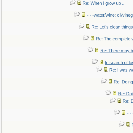
Re: When I grow up ..
- - -water/wine; oil/vine
Re: Let's clean things
Re: The complete 
Re: There may be
In search of lo
Re: I was w
Re: Doing 
Re: Doi
Re: D
- -