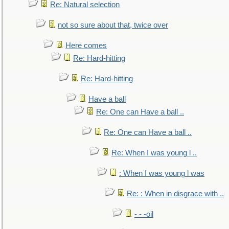
Re: Natural selection
not so sure about that, twice over
Here comes
Re: Hard-hitting
Re: Hard-hitting
Have a ball
Re: One can Have a ball ..
Re: One can Have a ball ..
Re: When I was young l ..
: When I was young l was
Re: : When in disgrace with ..
- - -oil