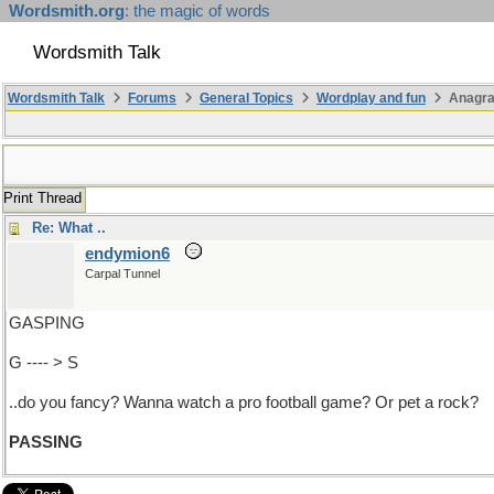
Wordsmith.org
: the magic of words
Wordsmith Talk
Wordsmith Talk
Forums
General Topics
Wordplay and fun
Anagr
Print Thread
Re: What ..
endymion6
Carpal Tunnel
GASPING
G ---- > S
..do you fancy? Wanna watch a pro football game? Or pet a rock?
PASSING