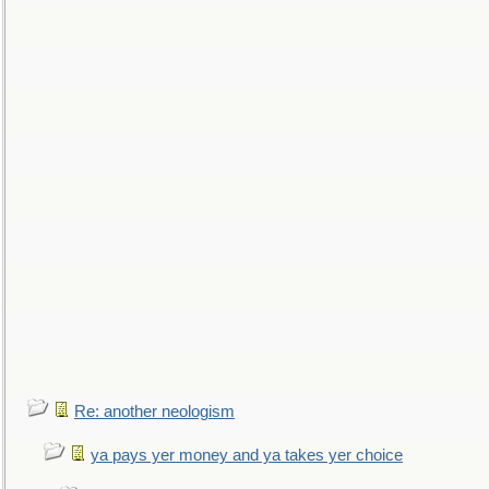
Re: another neologism
ya pays yer money and ya takes yer choice