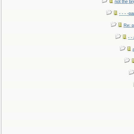
not the br
- - - -pa
Re: po
- -