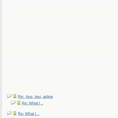
Re: -bus, taxi, airline
Re: What I ..
Re: What I ..