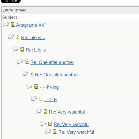
Entire Thread
Subject
Anagrams XV
Re: Life is ..
Re: Life is ..
Re: One after another
Re: One after another
- - -hiking
I --> E
Re: Very watchful
Re: Very watchful
Re: Very watchful