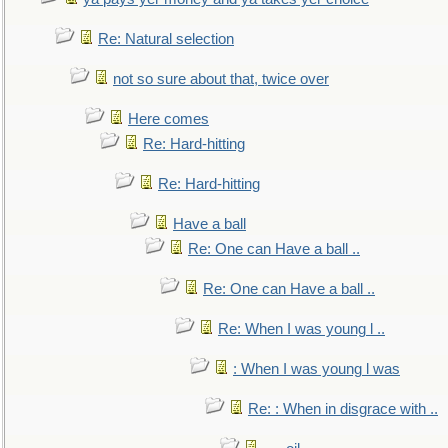
Re: Natural selection
not so sure about that, twice over
Here comes
Re: Hard-hitting
Re: Hard-hitting
Have a ball
Re: One can Have a ball ..
Re: One can Have a ball ..
Re: When I was young l ..
: When I was young l was
Re: : When in disgrace with ..