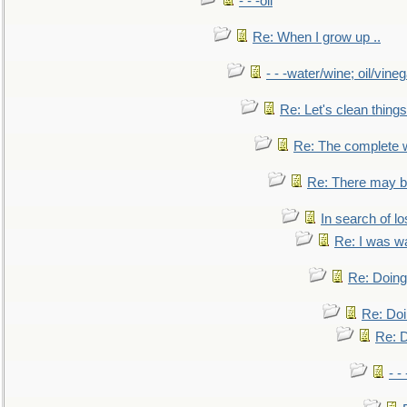
- - -oil
Re: When I grow up ..
- - -water/wine; oil/vine
Re: Let's clean things
Re: The complete 
Re: There may be
In search of lo
Re: I was w
Re: Doing 
Re: Doi
Re: D
- -