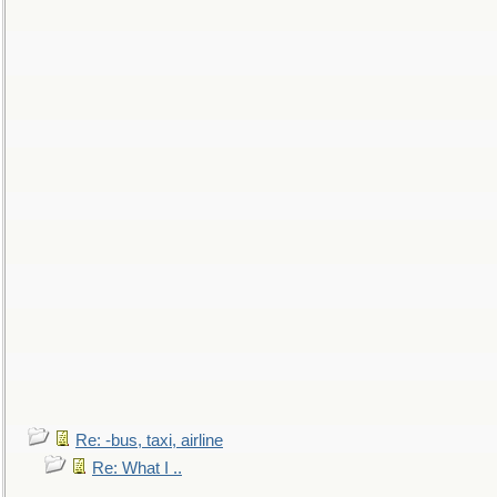
Re: -bus, taxi, airline
Re: What I ..