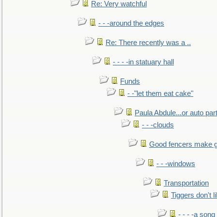
Re: Very watchful
- - -around the edges
Re: There recently was a ..
- - - -in statuary hall
Funds
- -"let them eat cake"
Paula Abdule...or auto par
- - -clouds
Good fencers make g
- - -windows
Transportation
Tiggers don't 
- - - -a song