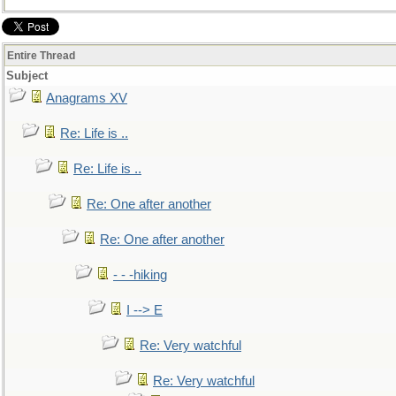
Entire Thread
Subject
Anagrams XV
Re: Life is ..
Re: Life is ..
Re: One after another
Re: One after another
- - -hiking
I --> E
Re: Very watchful
Re: Very watchful