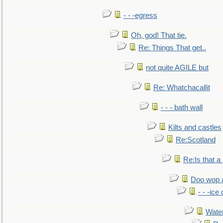
- - -egress
Oh, god! That tie.
Re: Things That get..
not quite AGILE but
Re: Whatchacallit
- - - bath wall
Kilts and castles
Re:Scotland
Re:Is that a 
Doo wop 
- - -ic
Water