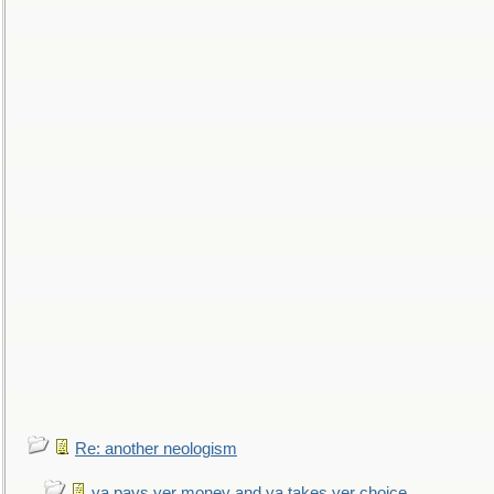
Re: another neologism
ya pays yer money and ya takes yer choice