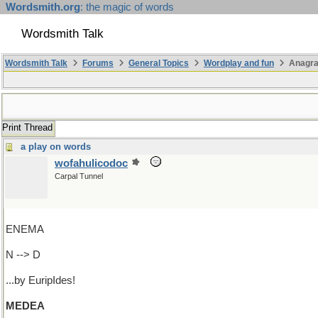
Wordsmith.org
: the magic of words
Wordsmith Talk
Wordsmith Talk
Forums
General Topics
Wordplay and fun
Anagr
Print Thread
a play on words
wofahulicodoc
Carpal Tunnel
ENEMA
N --> D
...by EuripIdes!
MEDEA