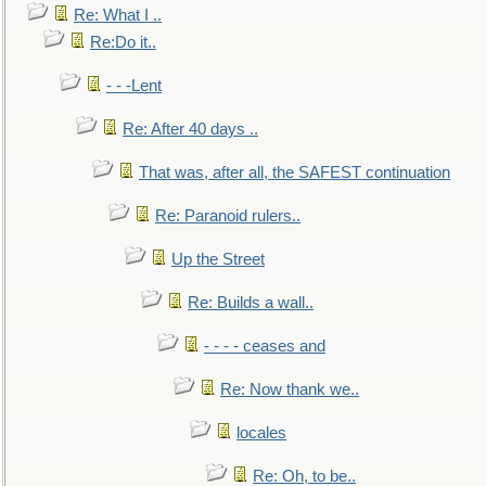
Re: What I ..
Re:Do it..
- - -Lent
Re: After 40 days ..
That was, after all, the SAFEST continuation
Re: Paranoid rulers..
Up the Street
Re: Builds a wall..
- - - - ceases and
Re: Now thank we..
locales
Re: Oh, to be..