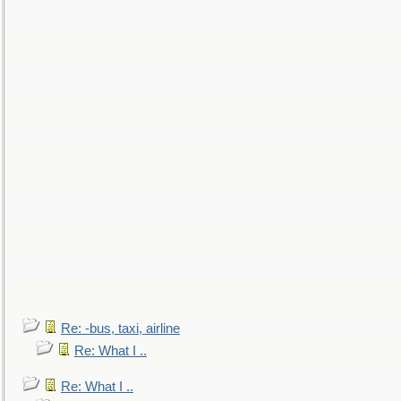
Re: -bus, taxi, airline
Re: What I ..
Re: What I ..