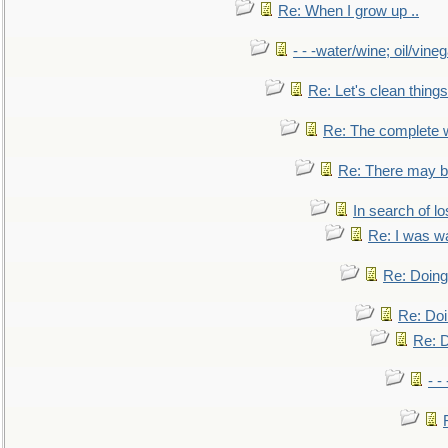
Re: When I grow up ..
- - -water/wine; oil/vine
Re: Let's clean things
Re: The complete 
Re: There may be
In search of lo
Re: I was w
Re: Doing 
Re: Doi
Re: D
- -