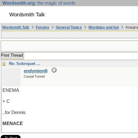
Wordsmith.org
: the magic of words
Wordsmith Talk
Wordsmith Talk
Forums
General Topics
Wordplay and fun
Anagr
Print Thread
Re: Sobriquet ...
endymion6
Carpal Tunnel
ENEMA
+ C
..for Dennis
MENACE