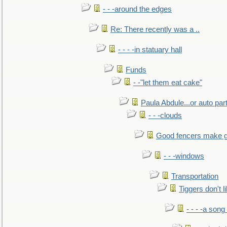
- - -around the edges
Re: There recently was a ..
- - - -in statuary hall
Funds
- -"let them eat cake"
Paula Abdule...or auto par
- - -clouds
Good fencers make g
- - -windows
Transportation
Tiggers don't 
- - - -a song