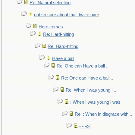
Re: Natural selection
not so sure about that, twice over
Here comes
Re: Hard-hitting
Re: Hard-hitting
Have a ball
Re: One can Have a ball ..
Re: One can Have a ball ..
Re: When I was young l ..
: When I was young l was
Re: : When in disgrace with ..
- - -oil