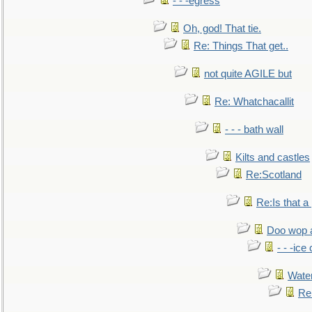
- - -egress
Oh, god! That tie.
Re: Things That get..
not quite AGILE but
Re: Whatchacallit
- - - bath wall
Kilts and castles
Re:Scotland
Re:Is that a 
Doo wop 
- - -ic
Water
Re