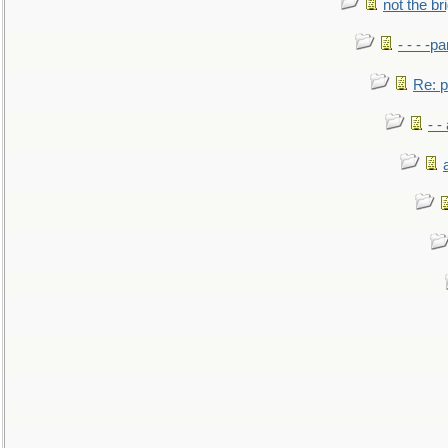
not the br
- - - -pa
Re: po
- -