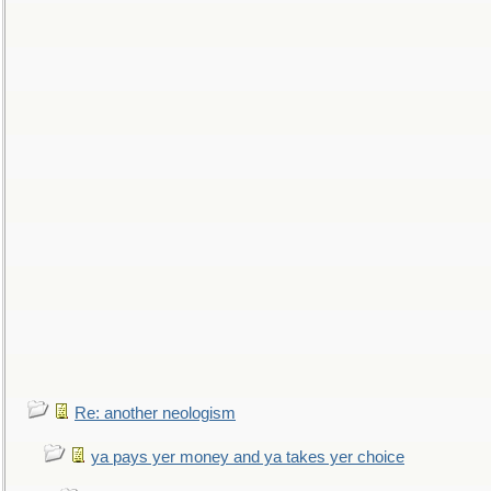
Re: another neologism
ya pays yer money and ya takes yer choice