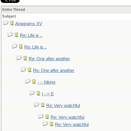
Entire Thread
Subject
Anagrams XV
Re: Life is ..
Re: Life is ..
Re: One after another
Re: One after another
- - -hiking
I --> E
Re: Very watchful
Re: Very watchful
Re: Very watchful