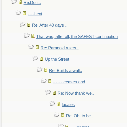
Re:Do it..
- - -Lent
Re: After 40 days ..
That was, after all, the SAFEST continuation
Re: Paranoid rulers..
Up the Street
Re: Builds a wall..
- - - - ceases and
Re: Now thank we..
locales
Re: Oh, to be..