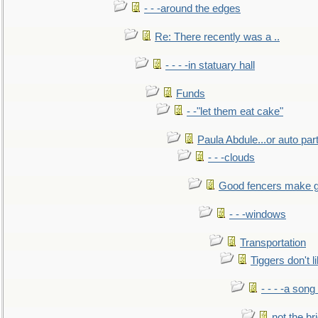
- - -around the edges
Re: There recently was a ..
- - - -in statuary hall
Funds
- -"let them eat cake"
Paula Abdule...or auto par
- - -clouds
Good fencers make g
- - -windows
Transportation
Tiggers don't 
- - - -a song
not the br