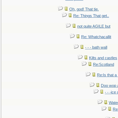
Oh, god! That tie.
Re: Things That get..
not quite AGILE but
Re: Whatchacallit
- - - bath wall
Kilts and castles
Re:Scotland
Re:Is that a 
Doo wop 
- - -ic
Water
Re