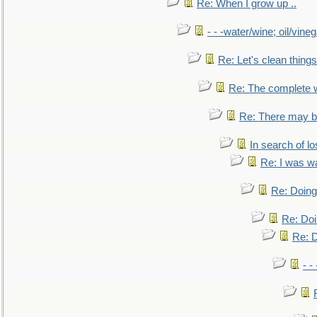
Re: When I grow up ..
- - -water/wine; oil/vine
Re: Let's clean things
Re: The complete 
Re: There may be
In search of lo
Re: I was w
Re: Doing 
Re: Doi
Re: D
- -