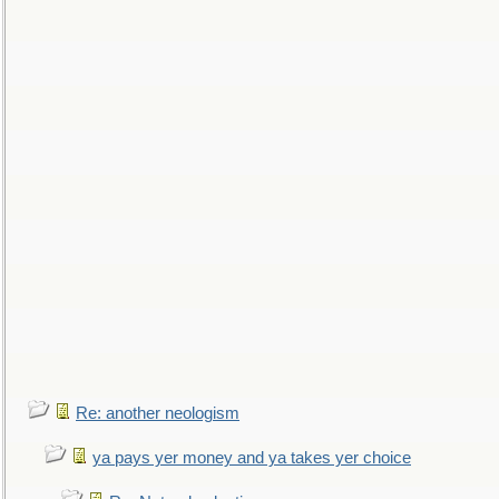
Re: another neologism
ya pays yer money and ya takes yer choice