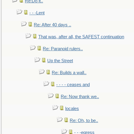
Re:Do it..
- - -Lent
Re: After 40 days ..
That was, after all, the SAFEST continuation
Re: Paranoid rulers..
Up the Street
Re: Builds a wall..
- - - - ceases and
Re: Now thank we..
locales
Re: Oh, to be..
- - -egress