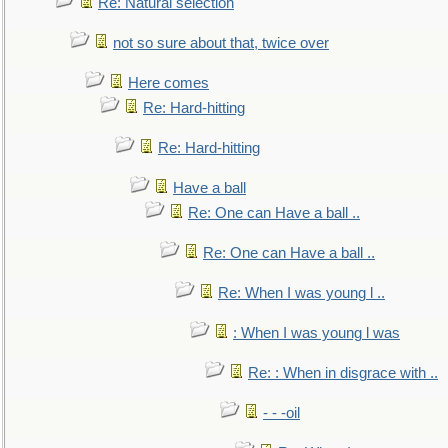
Re: Natural selection
not so sure about that, twice over
Here comes
Re: Hard-hitting
Re: Hard-hitting
Have a ball
Re: One can Have a ball ..
Re: One can Have a ball ..
Re: When I was young l ..
: When I was young l was
Re: : When in disgrace with ..
- - -oil