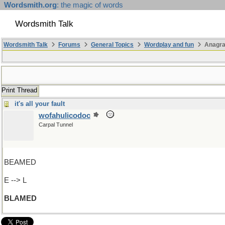
Wordsmith.org
: the magic of words
Wordsmith Talk
Wordsmith Talk
Forums
General Topics
Wordplay and fun
Anagr
Print Thread
it's all your fault
wofahulicodoc
Carpal Tunnel
BEAMED
E --> L
BLAMED