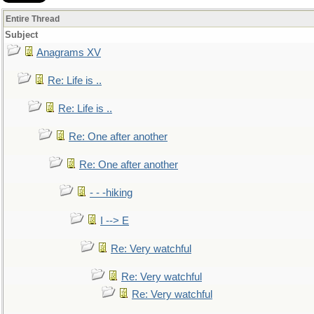
Entire Thread
Subject
Anagrams XV
Re: Life is ..
Re: Life is ..
Re: One after another
Re: One after another
- - -hiking
I --> E
Re: Very watchful
Re: Very watchful
Re: Very watchful