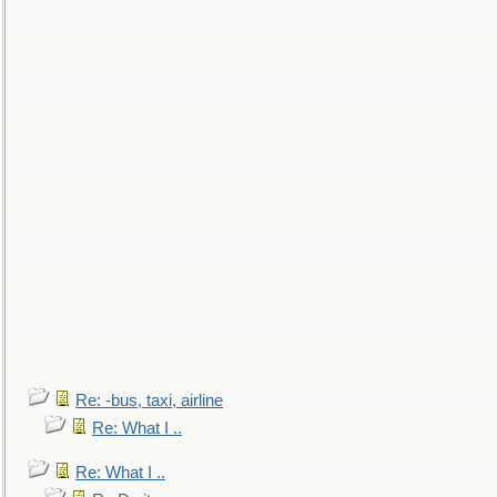
Re: -bus, taxi, airline
Re: What I ..
Re: What I ..