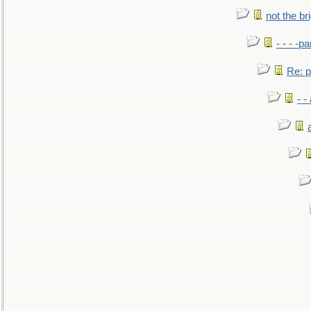
not the br
- - - -pa
Re: po
- -