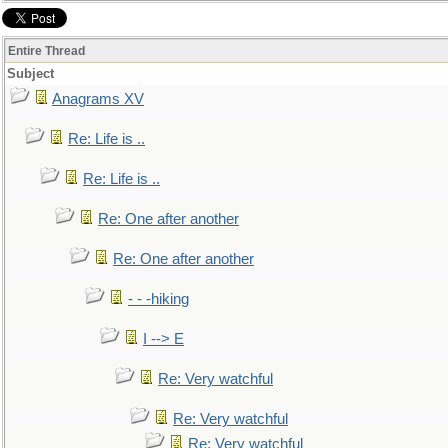
Entire Thread
Subject
Anagrams XV
Re: Life is ..
Re: Life is ..
Re: One after another
Re: One after another
- - -hiking
I --> E
Re: Very watchful
Re: Very watchful
Re: Very watchful