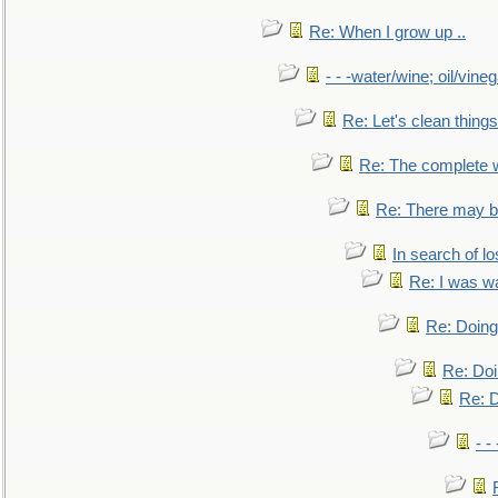
Re: When I grow up ..
- - -water/wine; oil/vine
Re: Let's clean things
Re: The complete 
Re: There may be
In search of lo
Re: I was w
Re: Doing 
Re: Doi
Re: D
- -