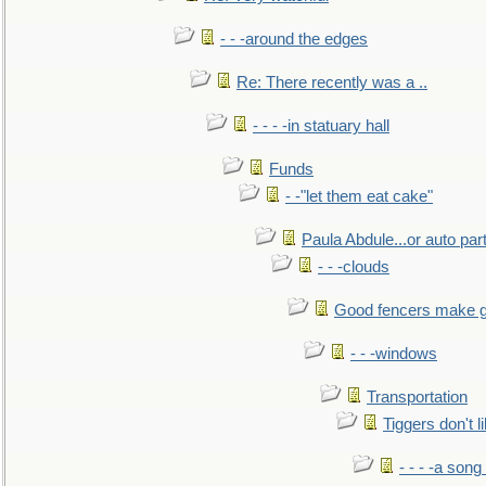
- - -around the edges
Re: There recently was a ..
- - - -in statuary hall
Funds
- -"let them eat cake"
Paula Abdule...or auto par
- - -clouds
Good fencers make g
- - -windows
Transportation
Tiggers don't 
- - - -a song