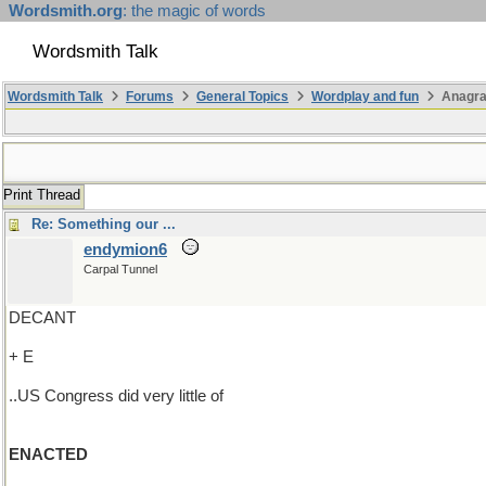
Wordsmith.org
: the magic of words
Wordsmith Talk
Wordsmith Talk
Forums
General Topics
Wordplay and fun
Anagr
Print Thread
Re: Something our ...
endymion6
Carpal Tunnel
DECANT
+ E
..US Congress did very little of
ENACTED