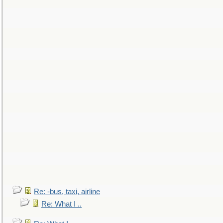
Re: -bus, taxi, airline
Re: What I ..