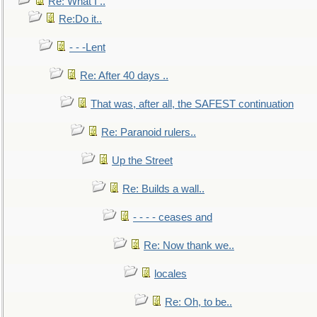
Re: What I ..
Re:Do it..
- - -Lent
Re: After 40 days ..
That was, after all, the SAFEST continuation
Re: Paranoid rulers..
Up the Street
Re: Builds a wall..
- - - - ceases and
Re: Now thank we..
locales
Re: Oh, to be..