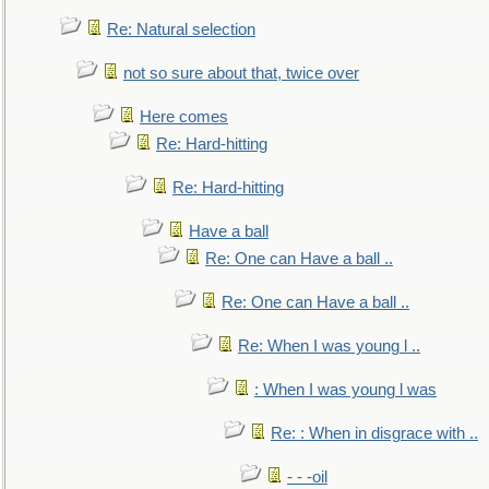
Re: Natural selection
not so sure about that, twice over
Here comes
Re: Hard-hitting
Re: Hard-hitting
Have a ball
Re: One can Have a ball ..
Re: One can Have a ball ..
Re: When I was young l ..
: When I was young l was
Re: : When in disgrace with ..
- - -oil