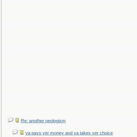
Re: another neologism
ya pays yer money and ya takes yer choice