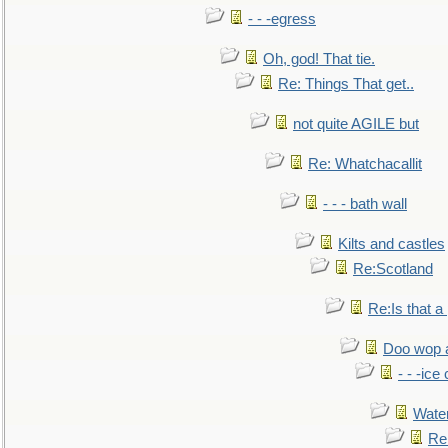
- - -egress
Oh, god! That tie.
Re: Things That get..
not quite AGILE but
Re: Whatchacallit
- - - bath wall
Kilts and castles
Re:Scotland
Re:Is that a 
Doo wop 
- - -ic
Water
Re