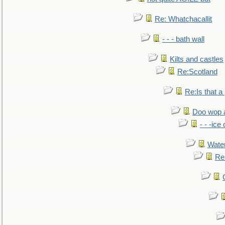
Re: Whatchacallit
- - - bath wall
Kilts and castles
Re:Scotland
Re:Is that a 
Doo wop 
- - -ic
Water
Re