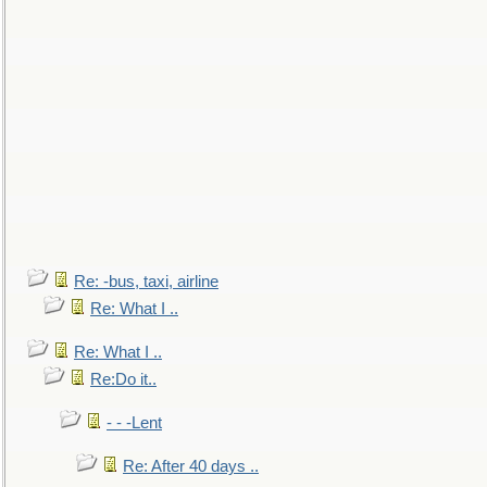
Re: -bus, taxi, airline
Re: What I ..
Re: What I ..
Re:Do it..
- - -Lent
Re: After 40 days ..