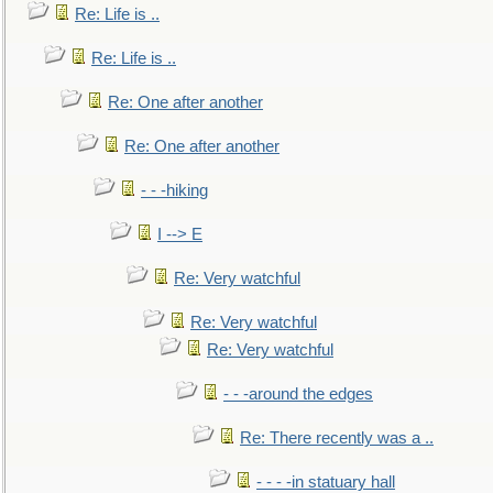
Re: Life is ..
Re: Life is ..
Re: One after another
Re: One after another
- - -hiking
I --> E
Re: Very watchful
Re: Very watchful
Re: Very watchful
- - -around the edges
Re: There recently was a ..
- - - -in statuary hall