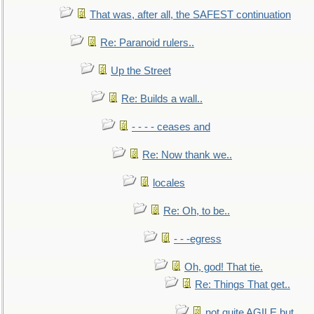
That was, after all, the SAFEST continuation
Re: Paranoid rulers..
Up the Street
Re: Builds a wall..
- - - - ceases and
Re: Now thank we..
locales
Re: Oh, to be..
- - -egress
Oh, god! That tie.
Re: Things That get..
not quite AGILE but