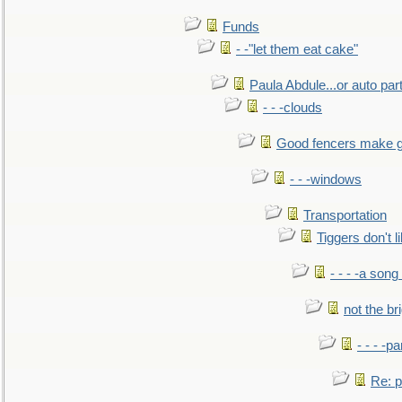
Funds
- -"let them eat cake"
Paula Abdule...or auto par
- - -clouds
Good fencers make g
- - -windows
Transportation
Tiggers don't 
- - - -a song
not the br
- - - -pa
Re: po