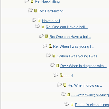
Re: Hard-hitting
Re: Hard-hitting
Have a ball
Re: One can Have a ball ..
Re: One can Have a ball ..
Re: When I was young l ..
: When I was young l was
Re: : When in disgrace with ..
- - -oil
Re: When I grow up ..
- - -water/wine; oil/vine
Re: Let's clean things