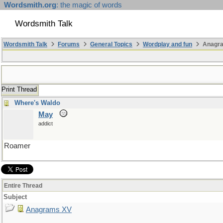
Wordsmith.org
: the magic of words
Wordsmith Talk
Wordsmith Talk
Forums
General Topics
Wordplay and fun
Anagr
Print Thread
Where's Waldo
May
addict
Roamer
Entire Thread
Subject
Anagrams XV