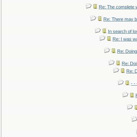
Re: The complete 
Re: There may be
In search of lo
Re: I was w
Re: Doing 
Re: Doi
Re: D
- -