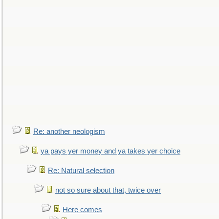
Re: another neologism
ya pays yer money and ya takes yer choice
Re: Natural selection
not so sure about that, twice over
Here comes